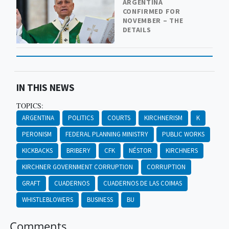
ARGENTINA
CONFIRMED FOR
NOVEMBER – THE
DETAILS
IN THIS NEWS
TOPICS:
ARGENTINA
POLITICS
COURTS
KIRCHNERISM
K
PERONISM
FEDERAL PLANNING MINISTRY
PUBLIC WORKS
KICKBACKS
BRIBERY
CFK
NÉSTOR
KIRCHNERS
KIRCHNER GOVERNMENT CORRUPTION
CORRUPTION
GRAFT
CUADERNOS
CUADERNOS DE LAS COIMAS
WHISTLEBLOWERS
BUSINESS
BU
Comments