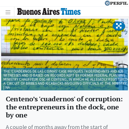
THE 'CUADERNOS DE LAS COIMAS' CASE INVOLVES 74 DEFENDANTS AND 626
WITNESSES AND IS BASED ON RECORDS KEPT BY FORMER FEDERAL PLANNING
MINISTRY CHAUFFEUR OSCAR CENTENO, IN WHICH HE ALLEGEDLY REGISTERED
A CIRCUIT OF BRIBES AND KICKBACKS INVOLVING OFFICIALS AT THE MINISTRY.
| NA
Centeno’s 'cuadernos' of corruption:
the entrepreneurs in the dock, one
by one
A couple of months away from the start of