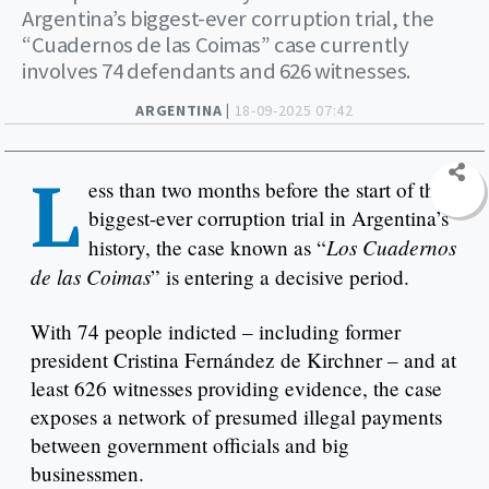
Argentina’s biggest-ever corruption trial, the
“Cuadernos de las Coimas” case currently
involves 74 defendants and 626 witnesses.
ARGENTINA |
18-09-2025 07:42
L
ess than two months before the start of the
biggest-ever corruption trial in Argentina’s
Los Cuadernos
history, the case known as “
de las Coimas
” is entering a decisive period.
With 74 people indicted – including former
president Cristina Fernández de Kirchner – and at
least 626 witnesses providing evidence, the case
exposes a network of presumed illegal payments
between government officials and big
businessmen.