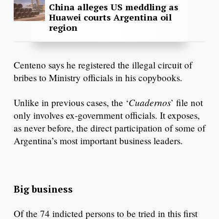
China alleges US meddling as
Huawei courts Argentina oil
region
Centeno says he registered the illegal circuit of
bribes to Ministry officials in his copybooks.
Cuadernos
Unlike in previous cases, the ‘
’ file not
only involves ex-government officials. It exposes,
as never before, the direct participation of some of
Argentina’s most important business leaders.
Big business
Of the 74 indicted persons to be tried in this first