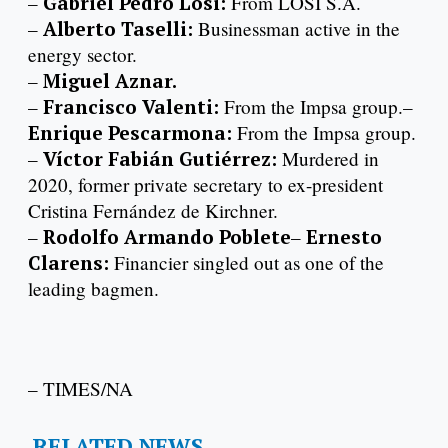
–
Gabriel Pedro Losi:
From LOSI S.A.
–
Alberto Taselli:
Businessman active in the
energy sector.
–
Miguel Aznar.
–
Francisco Valenti:
From the Impsa group.–
Enrique Pescarmona:
From the Impsa group.
–
Víctor Fabián Gutiérrez:
Murdered in
2020, former private secretary to ex-president
Cristina Fernández de Kirchner.
–
Rodolfo Armando Poblete
–
Ernesto
Clarens:
Financier singled out as one of the
leading bagmen.
– TIMES/NA
RELATED NEWS