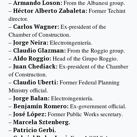
–
Armando Loson:
From the Albanesi group.
–
Héctor Alberto Zabaleta:
Former Techint
director.
–
Carlos Wagner:
Ex-president of the
Chamber of Construction.
–
Jorge Neira:
Electroingeniería.
–
Claudio Glazman:
From the Roggio group.
–
Aldo Roggio:
Head of the Grupo Roggio.
–
Juan Chediack:
Ex-president of the Chamber
of Construction.
–
Claudio Uberti:
Former Federal Planning
Ministry official.
–
Jorge Balan:
Electroingeniería.
–
Benjamín Romero:
Ex-government official.
–
José López:
Former Public Works secretary.
–
Marcela Sztenberg.
–
Patricio Gerbi.