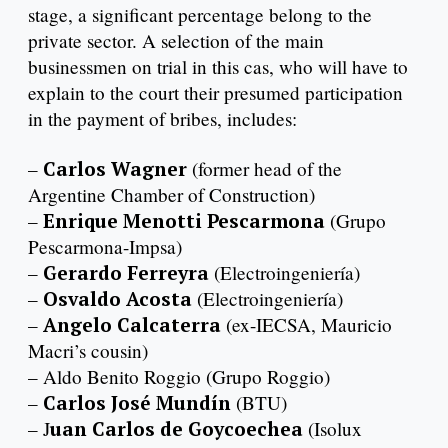
stage, a significant percentage belong to the
private sector. A selection of the main
businessmen on trial in this cas, who will have to
explain to the court their presumed participation
in the payment of bribes, includes:
–
Carlos Wagner
(former head of the
Argentine Chamber of Construction)
–
Enrique Menotti Pescarmona
(Grupo
Pescarmona-Impsa)
–
Gerardo Ferreyra
(Electroingeniería)
–
Osvaldo Acosta
(Electroingeniería)
–
Angelo Calcaterra
(ex-IECSA, Mauricio
Macri’s cousin)
– Aldo Benito Roggio (Grupo Roggio)
–
Carlos José Mundín
(BTU)
– J
uan Carlos de Goycoechea
(Isolux