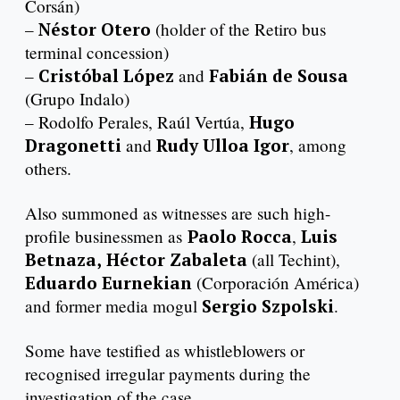
Corsán)
–
Néstor Otero
(holder of the Retiro bus
terminal concession)
–
Cristóbal López
and
Fabián de Sousa
(Grupo Indalo)
– Rodolfo Perales, Raúl Vertúa,
Hugo
Dragonetti
and
Rudy Ulloa Igor
, among
others.
Also summoned as witnesses are such high-
profile businessmen as
Paolo Rocca
,
Luis
Betnaza,
Héctor Zabaleta
(all Techint),
Eduardo Eurnekian
(Corporación América)
and former media mogul
Sergio Szpolski
.
Some have testified as whistleblowers or
recognised irregular payments during the
investigation of the case.