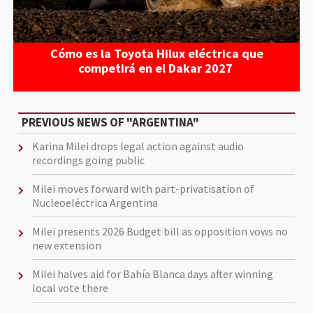
Cómo es la Toyota Hilux eléctrica que
competirá en el Dakar 2027
PREVIOUS NEWS OF "ARGENTINA"
Karina Milei drops legal action against audio
recordings going public
Milei moves forward with part-privatisation of
Nucleoeléctrica Argentina
Milei presents 2026 Budget bill as opposition vows no
new extension
Milei halves aid for Bahía Blanca days after winning
local vote there