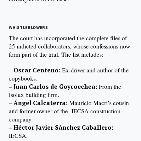
WHISTLEBLOWERS
The court has incorporated the complete files of
25 indicted collaborators, whose confessions now
form part of the trial. The list includes:
–
Oscar Centeno:
Ex-driver and author of the
copybooks.
–
Juan Carlos de Goycoechea:
From the
Isolux building firm.
–
Ángel Calcaterra:
Mauricio Macri’s cousin
and former owner of the IECSA construction
company.
–
Héctor Javier Sánchez Caballero:
IECSA.