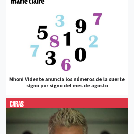
Mhoni Vidente anuncia los números de la suerte
signo por signo del mes de agosto