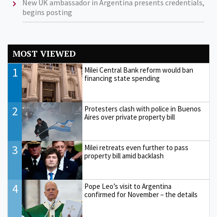
New UK ambassador in Argentina presents credentials,
begins posting
MOST VIEWED
1
Milei Central Bank reform would ban
financing state spending
2
Protesters clash with police in Buenos
Aires over private property bill
3
Milei retreats even further to pass
property bill amid backlash
4
Pope Leo’s visit to Argentina
confirmed for November – the details