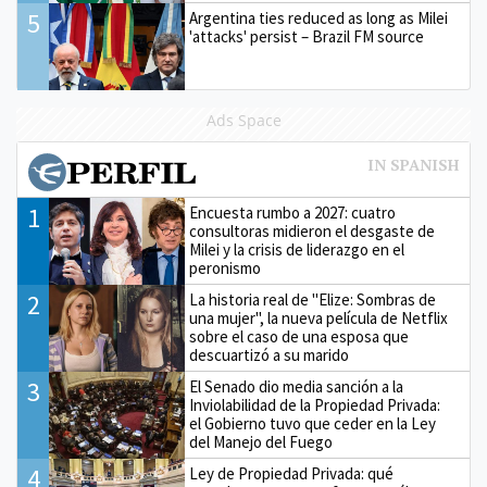
5
Argentina ties reduced as long as Milei
'attacks' persist – Brazil FM source
Ads Space
1
Encuesta rumbo a 2027: cuatro
consultoras midieron el desgaste de
Milei y la crisis de liderazgo en el
peronismo
2
La historia real de "Elize: Sombras de
una mujer", la nueva película de Netflix
sobre el caso de una esposa que
descuartizó a su marido
3
El Senado dio media sanción a la
Inviolabilidad de la Propiedad Privada:
el Gobierno tuvo que ceder en la Ley
del Manejo del Fuego
4
Ley de Propiedad Privada: qué