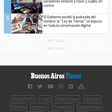
senadores votaron a favor y cuáles en
contra
5
El Gobierno perdió la pulseada del
nombre: la "Ley de Tierras" se impuso
en toda la conversación digital
Ads Space
Ads Space
Diario Perfil
Caras
Marie Claire
Noticias
Fortuna
Hombre
Parabrisas
Supercampo