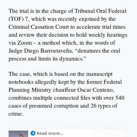
The trial is in the charge of Tribunal Oral Federal
(TOF) 7, which was recently enjoined by the
Criminal Cassation Court to accelerate trial times
and review their decision to hold weekly hearings
via Zoom – a method which, in the words of
Judge Diego Barroetaveña, “denatures the oral
process and limits its dynamics.”
The case, which is based on the manuscript
notebooks allegedly kept by the former Federal
Planning Ministry chauffeur Oscar Centeno,
combines multiple connected files with over 540
cases of presumed corruption and 26 types of
crime.
Read more...