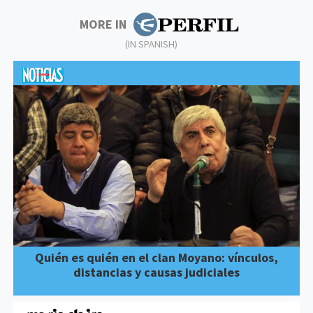
MORE IN
(IN SPANISH)
Quién es quién en el clan Moyano: vínculos,
distancias y causas judiciales