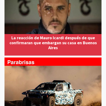
La reacción de Mauro Icardi después de que
confirmaran que embargan su casa en Buenos
Aires