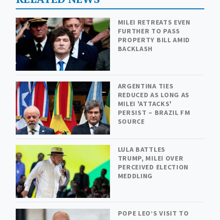
MILEI RETREATS EVEN
FURTHER TO PASS
PROPERTY BILL AMID
BACKLASH
ARGENTINA TIES
REDUCED AS LONG AS
MILEI 'ATTACKS'
PERSIST – BRAZIL FM
SOURCE
LULA BATTLES
TRUMP, MILEI OVER
PERCEIVED ELECTION
MEDDLING
POPE LEO’S VISIT TO