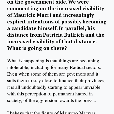
on the government side. We were
commenting on the increased visibility
of Mauricio Macri and increasingly
explicit intentions of possibly becoming
a candidate himself. In parallel, his
distance from Patricia Bullrich and the
increased visibility of that distance.
What is going on there?
What is happening is that things are becoming
intolerable, including for many Radical sectors.
Even when some of them are governors and it
suits them to stay close to finance their provinces,
it is all undoubtedly starting to appear unviable
with this perception of permanent hatred in
society, of the aggression towards the press...
I believe that the figure of Mauricio Macri is