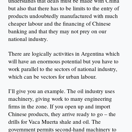
understands that deals must be made with China
but also that there has to be limits to the entry of
products undoubtedly manufactured with much
cheaper labour and the financing of Chinese
banking and that they may not prey on our
national industry.
There are logically activities in Argentina which
will have an enormous potential but you have to
work parallel to the sectors of national industry,
which can be vectors for urban labour.
I’ll give you an example. The oil industry uses
machinery, giving work to many engineering
firms in the zone. If you open up and import
Chinese products, they arrive ready to go – the
drills for Vaca Muerta shale and oil. The
government permits second-hand machinery to