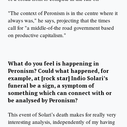
"The context of Peronism is in the centre where it
always was," he says, projecting that the times
call for "a middle-of-the road government based
on productive capitalism."
What do you feel is happening in
Peronism? Could what happened, for
example, at [rock star] Indio Solari’s
funeral be a sign, a symptom of
something which can connect with or
be analysed by Peronism?
This event of Solari’s death makes for really very
interesting analysis, independently of my having