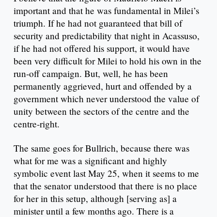
important and that he was fundamental in Milei’s
triumph. If he had not guaranteed that bill of
security and predictability that night in Acassuso,
if he had not offered his support, it would have
been very difficult for Milei to hold his own in the
run-off campaign. But, well, he has been
permanently aggrieved, hurt and offended by a
government which never understood the value of
unity between the sectors of the centre and the
centre-right.
The same goes for Bullrich, because there was
what for me was a significant and highly
symbolic event last May 25, when it seems to me
that the senator understood that there is no place
for her in this setup, although [serving as] a
minister until a few months ago. There is a