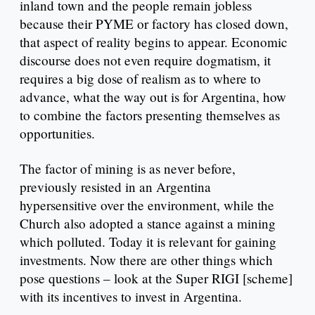
inland town and the people remain jobless
because their PYME or factory has closed down,
that aspect of reality begins to appear. Economic
discourse does not even require dogmatism, it
requires a big dose of realism as to where to
advance, what the way out is for Argentina, how
to combine the factors presenting themselves as
opportunities.
The factor of mining is as never before,
previously resisted in an Argentina
hypersensitive over the environment, while the
Church also adopted a stance against a mining
which polluted. Today it is relevant for gaining
investments. Now there are other things which
pose questions – look at the Super RIGI [scheme]
with its incentives to invest in Argentina.