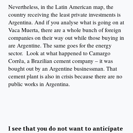
Nevertheless, in the Latin American map, the
country receiving the least private investments is
Argentina. And if you analyse what is going on at
Vaca Muerta, there are a whole bunch of foreign
companies on their way out while those buying in
are Argentine. The same goes for the energy
sector. Look at what happened to Camargo
Corrêa, a Brazilian cement company – it was
bought out by an Argentine businessman. That
cement plant is also in crisis because there are no
public works in Argentina.
I see that you do not want to anticípate