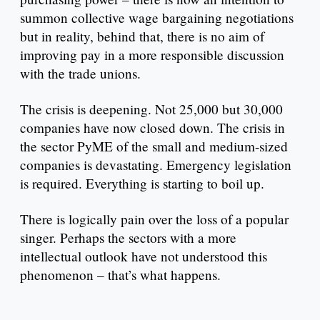
summon collective wage bargaining negotiations
but in reality, behind that, there is no aim of
improving pay in a more responsible discussion
with the trade unions.
The crisis is deepening. Not 25,000 but 30,000
companies have now closed down. The crisis in
the sector PyME of the small and medium-sized
companies is devastating. Emergency legislation
is required. Everything is starting to boil up.
There is logically pain over the loss of a popular
singer. Perhaps the sectors with a more
intellectual outlook have not understood this
phenomenon – that’s what happens.