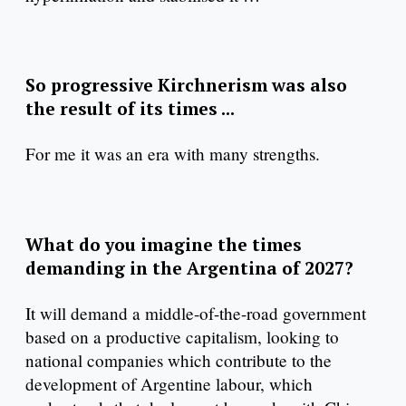
So progressive Kirchnerism was also
the result of its times ...
For me it was an era with many strengths.
What do you imagine the times
demanding in the Argentina of 2027?
It will demand a middle-of-the-road government
based on a productive capitalism, looking to
national companies which contribute to the
development of Argentine labour, which