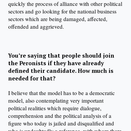
quickly the process of alliance with other political
sectors and go looking for the national business
sectors which are being damaged, affected,
offended and aggrieved.
You’re saying that people should join
the Peronists if they have already
defined their candidate. How much is
needed for that?
I believe that the model has to be a democratic
model, also contemplating very important
political realities which require dialogue,
comprehension and the political analysis of a
figure who today is jailed and disqualified and
who is undoubtedly a reference, with whom there