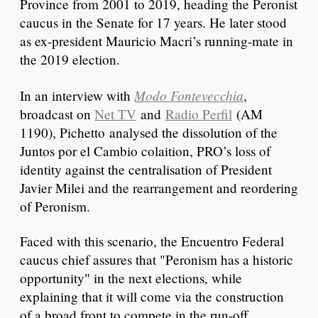
Province from 2001 to 2019, heading the Peronist
caucus in the Senate for 17 years. He later stood
as ex-president Mauricio Macri’s running-mate in
the 2019 election.
Modo Fontevecchia
In an interview with
,
broadcast on
Net TV
and
Radio Perfil
(AM
1190), Pichetto analysed the dissolution of the
Juntos por el Cambio colaition, PRO’s loss of
identity against the centralisation of President
Javier Milei and the rearrangement and reordering
of Peronism.
Faced with this scenario, the Encuentro Federal
caucus chief assures that "Peronism has a historic
opportunity" in the next elections, while
explaining that it will come via the construction
of a broad front to compete in the run-off