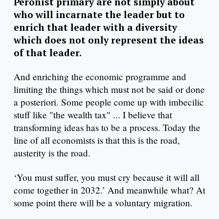
Peronist primary are not simply about
who will incarnate the leader but to
enrich that leader with a diversity
which does not only represent the ideas
of that leader.
And enriching the economic programme and
limiting the things which must not be said or done
a posteriori. Some people come up with imbecilic
stuff like "the wealth tax" ... I believe that
transforming ideas has to be a process. Today the
line of all economists is that this is the road,
austerity is the road.
‘You must suffer, you must cry because it will all
come together in 2032.’ And meanwhile what? At
some point there will be a voluntary migration.