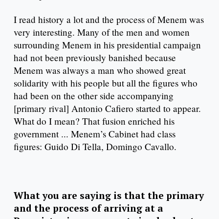
I read history a lot and the process of Menem was
very interesting. Many of the men and women
surrounding Menem in his presidential campaign
had not been previously banished because
Menem was always a man who showed great
solidarity with his people but all the figures who
had been on the other side accompanying
[primary rival] Antonio Cafiero started to appear.
What do I mean? That fusion enriched his
government ... Menem’s Cabinet had class
figures: Guido Di Tella, Domingo Cavallo.
What you are saying is that the primary
and the process of arriving at a