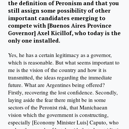
the definition of Peronism and that you
still assign some possibility of other
important candidates emerging to
compete with [Buenos Aires Province
Governor] Axel Kicillof, who today is the
only one installed.
Yes, he has a certain legitimacy as a governor,
which is reasonable. But what seems important to
me is the vision of the country and how it is
transmitted, the ideas regarding the immediate
future. What are Argentines being offered?
Firstly, recovering the lost confidence. Secondly,
laying aside the fear there might be in some
sectors of the Peronist risk, that Manichaean
vision which the government is constructing,
especially [Economy Minister Luis] Caputo, who