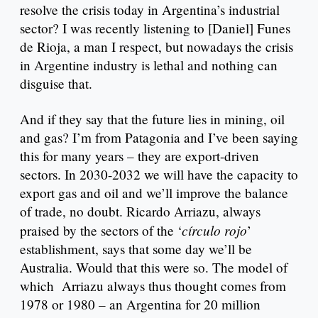
resolve the crisis today in Argentina’s industrial
sector? I was recently listening to [Daniel] Funes
de Rioja, a man I respect, but nowadays the crisis
in Argentine industry is lethal and nothing can
disguise that.
And if they say that the future lies in mining, oil
and gas? I’m from Patagonia and I’ve been saying
this for many years – they are export-driven
sectors. In 2030-2032 we will have the capacity to
export gas and oil and we’ll improve the balance
of trade, no doubt. Ricardo Arriazu, always
círculo rojo
praised by the sectors of the ‘
’
establishment, says that some day we’ll be
Australia. Would that this were so. The model of
which Arriazu always thus thought comes from
1978 or 1980 – an Argentina for 20 million