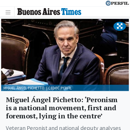
MIGUEL ÁNGEL PICHETTO. | CEDOC/PERFIL
Miguel Ángel Pichetto: ‘Peronism
is a national movement, first and
foremost, lying in the centre’
Veteran Peronist and national deputy analyses