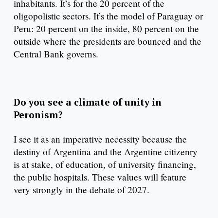
inhabitants. It’s for the 20 percent of the
oligopolistic sectors. It’s the model of Paraguay or
Peru: 20 percent on the inside, 80 percent on the
outside where the presidents are bounced and the
Central Bank governs.
Do you see a climate of unity in
Peronism?
I see it as an imperative necessity because the
destiny of Argentina and the Argentine citizenry
is at stake, of education, of university financing,
the public hospitals. These values will feature
very strongly in the debate of 2027.