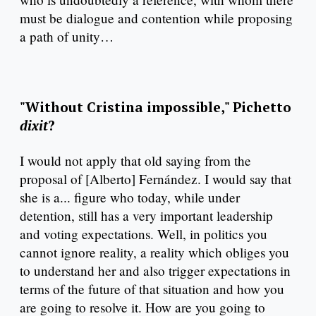
must be dialogue and contention while proposing
a path of unity…
"Without Cristina impossible," Pichetto
dixit
?
I would not apply that old saying from the
proposal of [Alberto] Fernández. I would say that
she is a... figure who today, while under
detention, still has a very important leadership
and voting expectations. Well, in politics you
cannot ignore reality, a reality which obliges you
to understand her and also trigger expectations in
terms of the future of that situation and how you
are going to resolve it. How are you going to