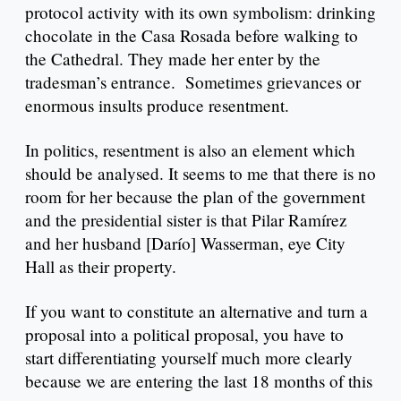
protocol activity with its own symbolism: drinking
chocolate in the Casa Rosada before walking to
the Cathedral. They made her enter by the
tradesman’s entrance. Sometimes grievances or
enormous insults produce resentment.
In politics, resentment is also an element which
should be analysed. It seems to me that there is no
room for her because the plan of the government
and the presidential sister is that Pilar Ramírez
and her husband [Darío] Wasserman, eye City
Hall as their property.
If you want to constitute an alternative and turn a
proposal into a political proposal, you have to
start differentiating yourself much more clearly
because we are entering the last 18 months of this