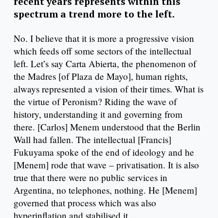
recent years represents within this
spectrum a trend more to the left.
No. I believe that it is more a progressive vision
which feeds off some sectors of the intellectual
left. Let’s say Carta Abierta, the phenomenon of
the Madres [of Plaza de Mayo], human rights,
always represented a vision of their times. What is
the virtue of Peronism? Riding the wave of
history, understanding it and governing from
there. [Carlos] Menem understood that the Berlin
Wall had fallen. The intellectual [Francis]
Fukuyama spoke of the end of ideology and he
[Menem] rode that wave – privatisation. It is also
true that there were no public services in
Argentina, no telephones, nothing. He [Menem]
governed that process which was also
hyperinflation and stabilised it …