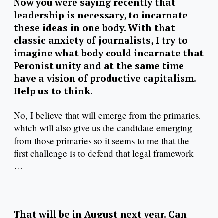
Now you were saying recently that
leadership is necessary, to incarnate
these ideas in one body. With that
classic anxiety of journalists, I try to
imagine what body could incarnate that
Peronist unity and at the same time
have a vision of productive capitalism.
Help us to think.
No, I believe that will emerge from the primaries,
which will also give us the candidate emerging
from those primaries so it seems to me that the
first challenge is to defend that legal framework
…
That will be in August next year. Can