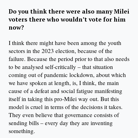
Do you think there were also many Milei
voters there who wouldn’t vote for him
now?
I think there might have been among the youth
sectors in the 2023 election, because of the
failure. Because the period prior to that also needs
to be analysed self-critically – that situation
coming out of pandemic lockdown, about which
we have spoken at length, is, I think, the main
cause of a defeat and social fatigue manifesting
itself in taking this pro-Milei way out. But this
model is cruel in terms of the decisions it takes.
They even believe that governance consists of
sending bills – every day they are inventing
something.