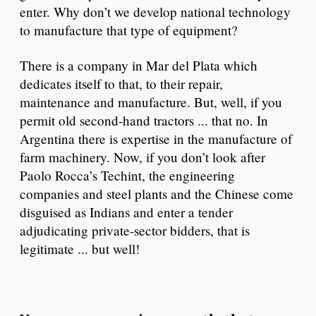
enter. Why don’t we develop national technology
to manufacture that type of equipment?
There is a company in Mar del Plata which
dedicates itself to that, to their repair,
maintenance and manufacture. But, well, if you
permit old second-hand tractors ... that no. In
Argentina there is expertise in the manufacture of
farm machinery. Now, if you don’t look after
Paolo Rocca’s Techint, the engineering
companies and steel plants and the Chinese come
disguised as Indians and enter a tender
adjudicating private-sector bidders, that is
legitimate ... but well!