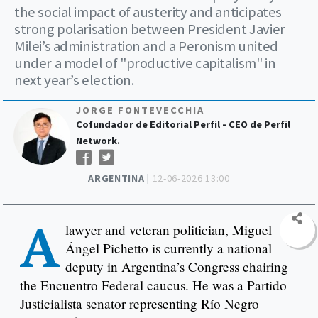
the social impact of austerity and anticipates
strong polarisation between President Javier
Milei’s administration and a Peronism united
under a model of "productive capitalism" in
next year’s election.
JORGE FONTEVECCHIA
Cofundador de Editorial Perfil - CEO de Perfil
Network.
ARGENTINA |
12-06-2026 13:00
A
lawyer and veteran politician, Miguel
Ángel Pichetto is currently a national
deputy in Argentina’s Congress chairing
the Encuentro Federal caucus. He was a Partido
Justicialista senator representing Río Negro