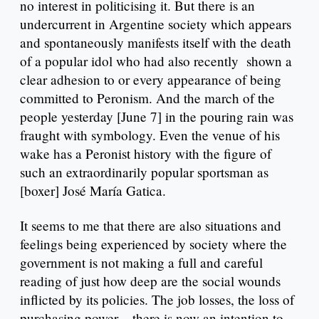
no interest in politicising it. But there is an
undercurrent in Argentine society which appears
and spontaneously manifests itself with the death
of a popular idol who had also recently shown a
clear adhesion to or every appearance of being
committed to Peronism. And the march of the
people yesterday [June 7] in the pouring rain was
fraught with symbology. Even the venue of his
wake has a Peronist history with the figure of
such an extraordinarily popular sportsman as
[boxer] José María Gatica.
It seems to me that there are also situations and
feelings being experienced by society where the
government is not making a full and careful
reading of just how deep are the social wounds
inflicted by its policies. The job losses, the loss of
purchasing power – there is now an intention to