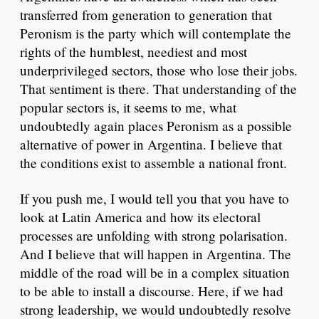
transferred from generation to generation that
Peronism is the party which will contemplate the
rights of the humblest, neediest and most
underprivileged sectors, those who lose their jobs.
That sentiment is there. That understanding of the
popular sectors is, it seems to me, what
undoubtedly again places Peronism as a possible
alternative of power in Argentina. I believe that
the conditions exist to assemble a national front.
If you push me, I would tell you that you have to
look at Latin America and how its electoral
processes are unfolding with strong polarisation.
And I believe that will happen in Argentina. The
middle of the road will be in a complex situation
to be able to install a discourse. Here, if we had
strong leadership, we would undoubtedly resolve