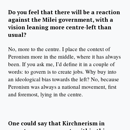
Do you feel that there will be a reaction
against the Milei government, with a
vision leaning more centre-left than
usual?
No, more to the centre. I place the context of
Peronism more in the middle, where it has always
been. If you ask me, I’d define it in a couple of
words: to govern is to create jobs. Why buy into
an ideological bias towards the left? No, because
Peronism was always a national movement, first
and foremost, lying in the centre.
One could say that Kirchnerism in