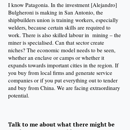
I know Patagonia. In the investment [Alejandro]
Bulgheroni is making in San Antonio, the
shipbuilders union is training workers, especially
welders, because certain skills are required to
work. There is also skilled labour in mining – the
miner is specialised. Can that sector create
niches? The economic model needs to be seen,
whether an enclave or camps or whether it
expands towards important cities in the region. If
you buy from local firms and generate service
companies or if you put everything out to tender
and buy from China. We are facing extraordinary
potential.
Talk to me about what there might be