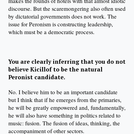
makes the rounds of hotels with that almost idiotic
discourse. But the scaremongering also often used
by dictatorial governments does not work. The
issue for Peronism is constructing leadership,
which must be a democratic process.
You are clearly inferring that you do not
believe Kicillof to be the natural
Peronist candidate.
No. I believe him to be an important candidate
but I think that if he emerges from the primaries,
he will be greatly empowered and, fundamentally,
he will also have something in politics related to
music: fusion. The fusion of ideas, thinking, the
accompaniment of other sectors.