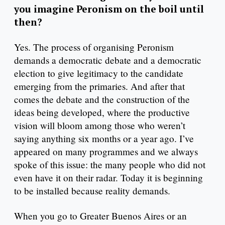
you imagine Peronism on the boil until
then?
Yes. The process of organising Peronism
demands a democratic debate and a democratic
election to give legitimacy to the candidate
emerging from the primaries. And after that
comes the debate and the construction of the
ideas being developed, where the productive
vision will bloom among those who weren’t
saying anything six months or a year ago. I’ve
appeared on many programmes and we always
spoke of this issue: the many people who did not
even have it on their radar. Today it is beginning
to be installed because reality demands.
When you go to Greater Buenos Aires or an