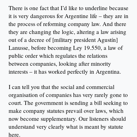
There is one fact that I’d like to underline because
it is very dangerous for Argentine life – they are in
the process of reforming company law. And there
they are changing the logic, altering a law arising
out of a decree of [military president Agustín]
Lanusse, before becoming Ley 19.550, a law of
public order which regulates the relations
between companies, looking after minority
interests – it has worked perfectly in Argentina.
I can tell you that the social and commercial
organisation of companies has very rarely gone to
court. The government is sending a bill seeking to
make company statutes prevail over laws, which
now become supplementary. Our listeners should
understand very clearly what is meant by statute
here.