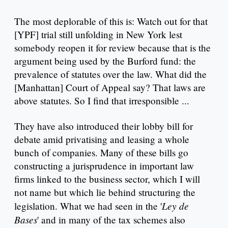
The most deplorable of this is: Watch out for that
[YPF] trial still unfolding in New York lest
somebody reopen it for review because that is the
argument being used by the Burford fund: the
prevalence of statutes over the law. What did the
[Manhattan] Court of Appeal say? That laws are
above statutes. So I find that irresponsible ...
They have also introduced their lobby bill for
debate amid privatising and leasing a whole
bunch of companies. Many of these bills go
constructing a jurisprudence in important law
firms linked to the business sector, which I will
not name but which lie behind structuring the
Ley de
legislation. What we had seen in the '
Bases
' and in many of the tax schemes also