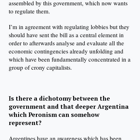
assembled by this government, which now wants
to regulate them.
I’m in agreement with regulating lobbies but they
should have sent the bill as a central element in
order to afterwards analyse and evaluate all the
economic contingencies already unfolding and
which have been fundamentally concentrated in a
group of crony capitalists.
Is there a dichotomy between the
government and that deeper Argentina
which Peronism can somehow
represent?
Argentines have an awareness which has been