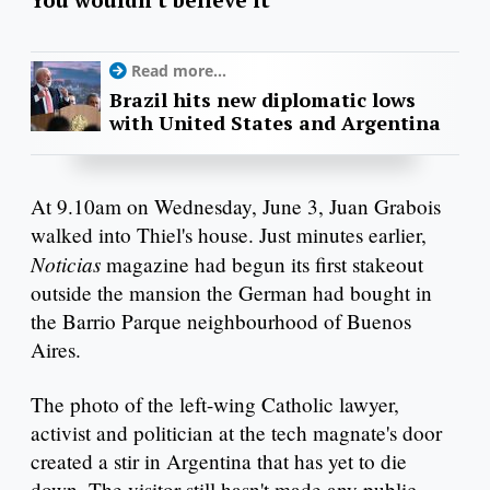
Read more...
Brazil hits new diplomatic lows
with United States and Argentina
At 9.10am on Wednesday, June 3, Juan Grabois
walked into Thiel's house. Just minutes earlier,
Noticias
magazine had begun its first stakeout
outside the mansion the German had bought in
the Barrio Parque neighbourhood of Buenos
Aires.
The photo of the left-wing Catholic lawyer,
activist and politician at the tech magnate's door
created a stir in Argentina that has yet to die
down. The visitor still hasn't made any public