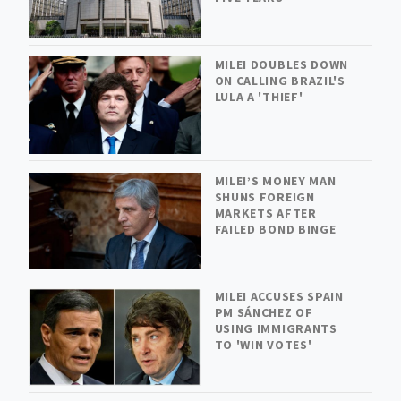
MILEI DOUBLES DOWN
ON CALLING BRAZIL'S
LULA A 'THIEF'
MILEI’S MONEY MAN
SHUNS FOREIGN
MARKETS AFTER
FAILED BOND BINGE
MILEI ACCUSES SPAIN
PM SÁNCHEZ OF
USING IMMIGRANTS
TO 'WIN VOTES'