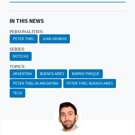
IN THIS NEWS
PERSONALITIES:
PETER THIEL
JUAN GRABOIS
SERIES:
NOTICIAS
TOPICS:
ARGENTINA
BUENOS AIRES
BARRIO PARQUE
PETER THIEL IN AREGNTINA
PETER THIEL BUENOS AIRES
TECH