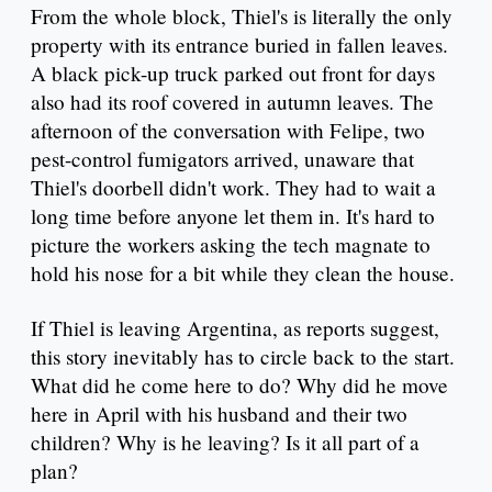
From the whole block, Thiel's is literally the only
property with its entrance buried in fallen leaves.
A black pick-up truck parked out front for days
also had its roof covered in autumn leaves. The
afternoon of the conversation with Felipe, two
pest-control fumigators arrived, unaware that
Thiel's doorbell didn't work. They had to wait a
long time before anyone let them in. It's hard to
picture the workers asking the tech magnate to
hold his nose for a bit while they clean the house.
If Thiel is leaving Argentina, as reports suggest,
this story inevitably has to circle back to the start.
What did he come here to do? Why did he move
here in April with his husband and their two
children? Why is he leaving? Is it all part of a
plan?