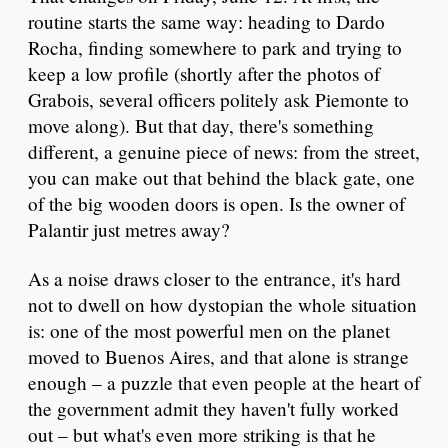
routine starts the same way: heading to Dardo
Rocha, finding somewhere to park and trying to
keep a low profile (shortly after the photos of
Grabois, several officers politely ask Piemonte to
move along). But that day, there's something
different, a genuine piece of news: from the street,
you can make out that behind the black gate, one
of the big wooden doors is open. Is the owner of
Palantir just metres away?
As a noise draws closer to the entrance, it's hard
not to dwell on how dystopian the whole situation
is: one of the most powerful men on the planet
moved to Buenos Aires, and that alone is strange
enough – a puzzle that even people at the heart of
the government admit they haven't fully worked
out – but what's even more striking is that he