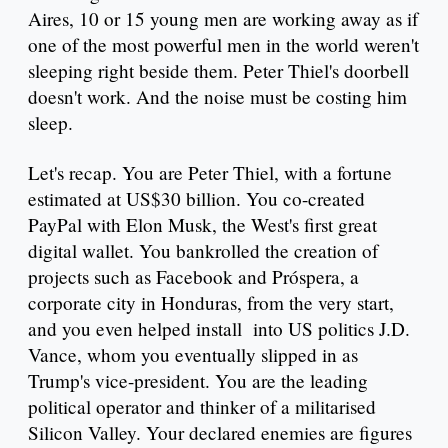
Aires, 10 or 15 young men are working away as if
one of the most powerful men in the world weren't
sleeping right beside them. Peter Thiel's doorbell
doesn't work. And the noise must be costing him
sleep.
Let's recap. You are Peter Thiel, with a fortune
estimated at US$30 billion. You co-created
PayPal with Elon Musk, the West's first great
digital wallet. You bankrolled the creation of
projects such as Facebook and Próspera, a
corporate city in Honduras, from the very start,
and you even helped install into US politics J.D.
Vance, whom you eventually slipped in as
Trump's vice-president. You are the leading
political operator and thinker of a militarised
Silicon Valley. Your declared enemies are figures