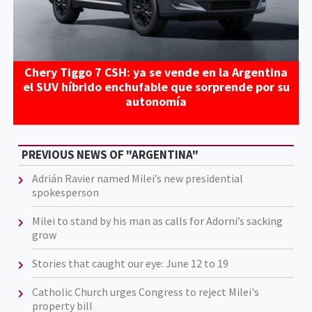
Chery Tiggo 7 CSH: ya se vende en la Argentina
el SUV híbrido enchufable que sorprende por su
autonomía
PREVIOUS NEWS OF "ARGENTINA"
Adrián Ravier named Milei’s new presidential
spokesperson
Milei to stand by his man as calls for Adorni’s sacking
grow
Stories that caught our eye: June 12 to 19
Catholic Church urges Congress to reject Milei's
property bill