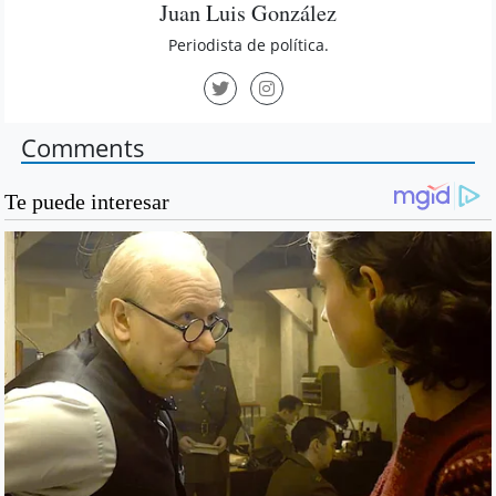
Juan Luis González
Periodista de política.
Comments