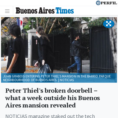
JUAN GRABOIS ENTERING PETER THIEL'S MANSION IN THE BARRIO PARQUE
NEIGHBOURHOOD OF BUENOS AIRES. | NOTICIAS
Peter Thiel's broken doorbell –
what a week outside his Buenos
Aires mansion revealed
NOTICIAS magazine staked out the tech