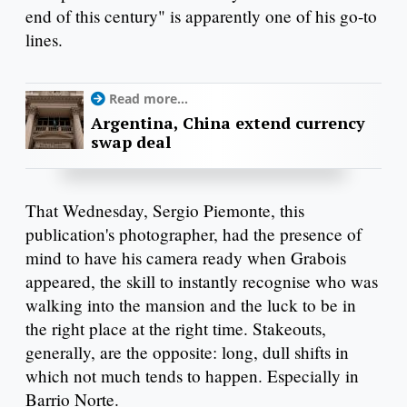
end of this century" is apparently one of his go-to
lines.
Read more...
Argentina, China extend currency
swap deal
That Wednesday, Sergio Piemonte, this
publication's photographer, had the presence of
mind to have his camera ready when Grabois
appeared, the skill to instantly recognise who was
walking into the mansion and the luck to be in
the right place at the right time. Stakeouts,
generally, are the opposite: long, dull shifts in
which not much tends to happen. Especially in
Barrio Norte.