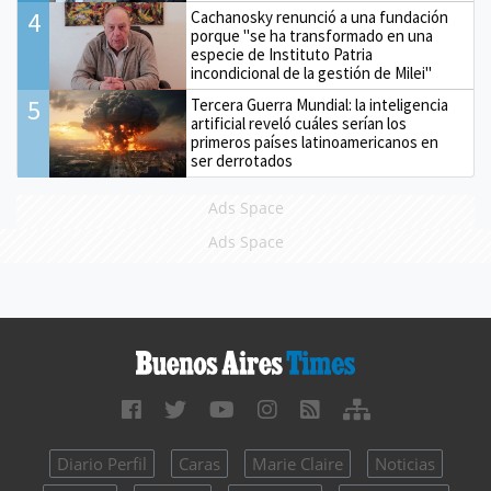
4
Cachanosky renunció a una fundación
porque "se ha transformado en una
especie de Instituto Patria
incondicional de la gestión de Milei"
5
Tercera Guerra Mundial: la inteligencia
artificial reveló cuáles serían los
primeros países latinoamericanos en
ser derrotados
Ads Space
Ads Space
Diario Perfil
Caras
Marie Claire
Noticias