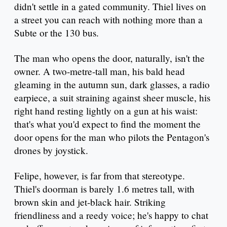
didn't settle in a gated community. Thiel lives on
a street you can reach with nothing more than a
Subte or the 130 bus.
The man who opens the door, naturally, isn't the
owner. A two-metre-tall man, his bald head
gleaming in the autumn sun, dark glasses, a radio
earpiece, a suit straining against sheer muscle, his
right hand resting lightly on a gun at his waist:
that's what you'd expect to find the moment the
door opens for the man who pilots the Pentagon's
drones by joystick.
Felipe, however, is far from that stereotype.
Thiel's doorman is barely 1.6 metres tall, with
brown skin and jet-black hair. Striking
friendliness and a reedy voice; he's happy to chat