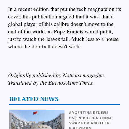
In a recent edition that put the tech magnate on its
cover, this publication argued that it was: that a
global player of this calibre doesn't move to the
end of the world, as Pope Francis would put it,
just to watch the leaves fall. Much less to a house
where the doorbell doesn't work.
Originally published by Noticias magazine.
Translated by the Buenos Aires Times.
RELATED NEWS
ARGENTINA RENEWS
US$19-BILLION CHINA
SWAP FOR ANOTHER
FIVE YEARS