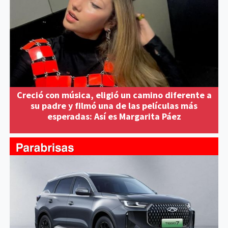
Creció con música, eligió un camino diferente a
su padre y filmó una de las películas más
esperadas: Así es Margarita Páez