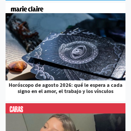
Horóscopo de agosto 2026: qué le espera a cada
signo en el amor, el trabajo y los vínculos