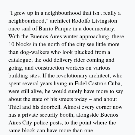
"I grew up in a neighbourhood that isn't really a
neighbourhood," architect Rodolfo Livingston
once said of Barrio Parque in a documentary.
With the Buenos Aires winter approaching, these
10 blocks in the north of the city see little more
than dog-walkers who look plucked from a
catalogue, the odd delivery rider coming and
going, and construction workers on various
building sites. If the revolutionary architect, who
spent several years living in Fidel Castro's Cuba,
were still alive, he would surely have more to say
about the state of his streets today – and about
Thiel and his doorbell. Almost every corner now
has a private security booth, alongside Buenos
Aires City police posts, to the point where the
same block can have more than one.