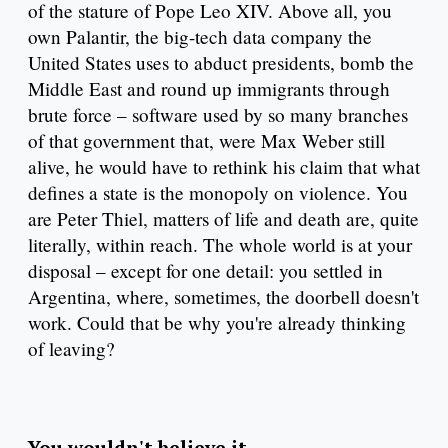
of the stature of Pope Leo XIV. Above all, you
own Palantir, the big-tech data company the
United States uses to abduct presidents, bomb the
Middle East and round up immigrants through
brute force – software used by so many branches
of that government that, were Max Weber still
alive, he would have to rethink his claim that what
defines a state is the monopoly on violence. You
are Peter Thiel, matters of life and death are, quite
literally, within reach. The whole world is at your
disposal – except for one detail: you settled in
Argentina, where, sometimes, the doorbell doesn't
work. Could that be why you're already thinking
of leaving?
You wouldn't believe it