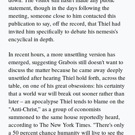
statement, though in the days following the
meeting, someone close to him contacted this
publication to say, off the record, that Thiel had
invited him specifically to debate his nemesis's
encyclical in depth.
In recent hours, a more unsettling version has
emerged, suggesting Grabois still doesn't want to
discuss the matter because he came away deeply
unsettled after hearing Thiel hold forth, across the
table, on one of his great obsessions: his certainty
that a world war will break out sooner rather than
later – an apocalypse Thiel tends to blame on the
"Anti-Christ,” as a group of economists
summoned to the same house reportedly heard,
according to The New York Times. "There's only
a 50 percent chance humanity will live to see the