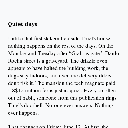
Quiet days
Unlike that first stakeout outside Thiel's house,
nothing happens on the rest of the days. On the
Monday and Tuesday after “Grabois-gate,” Dardo
Rocha street is a graveyard. The drizzle even
appears to have halted the building work, the
dogs stay indoors, and even the delivery riders
don't risk it. The mansion the tech magnate paid
US$12 million for is just as quiet. Every so often,
out of habit, someone from this publication rings
Thiel's doorbell. No-one ever answers. Nothing
ever happens.
That changes on Friday, June 12. At first, the