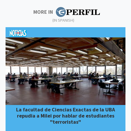
MORE IN
(IN SPANISH)
La facultad de Ciencias Exactas de la UBA
repudia a Milei por hablar de estudiantes
"terroristas"