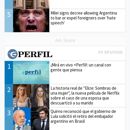
5
Milei signs decree allowing Argentina
to bar or expel foreigners over 'hate
speech'
Ads Space
1
¡Mirá en vivo +Perfil!: un canal con
gente que piensa
2
La historia real de "Elize: Sombras de
una mujer", la nueva película de Netflix
sobre el caso de una esposa que
descuartizó a su marido
3
Quirno reconoció que el gobierno de
Lula solicitó el retiro del embajador
argentino en Brasil