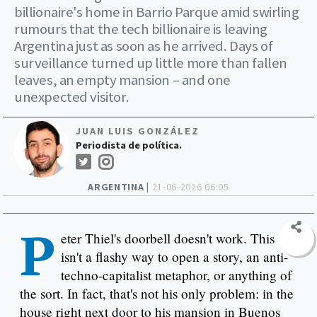
billionaire's home in Barrio Parque amid swirling
rumours that the tech billionaire is leaving
Argentina just as soon as he arrived. Days of
surveillance turned up little more than fallen
leaves, an empty mansion – and one
unexpected visitor.
JUAN LUIS GONZÁLEZ
Periodista de política.
ARGENTINA |
21-06-2026 06:05
P
eter Thiel's doorbell doesn't work. This
isn't a flashy way to open a story, an anti-
techno-capitalist metaphor, or anything of
the sort. In fact, that's not his only problem: in the
house right next door to his mansion in Buenos