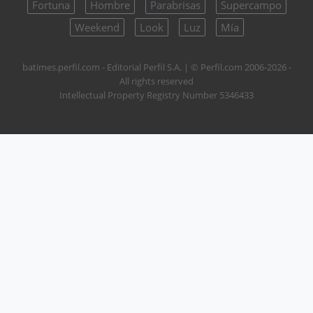
Fortuna
Hombre
Parabrisas
Supercampo
Weekend
Look
Luz
Mía
batimes.perfil.com - Editorial Perfil S.A.
| © Perfil.com 2006-2026 -
All rights reserved
Intellectual Property Registry Number 5346433