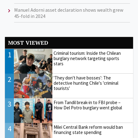
Manuel Adorni asset declaration shows wealth grew
45-fold in 2024
MOST VIEWED
1
Criminal tourism: Inside the Chilean
burglary network targeting sports
stars
2
'They don't have bosses': The
detective hunting Chile's 'criminal
tourists'
3
From Tandil break-in to FBI probe –
How Del Potro burglary went global
4
Milei Central Bank reform would ban
financing state spending