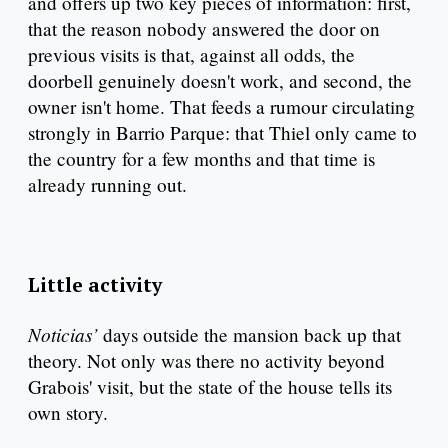
and offers up two key pieces of information: first,
that the reason nobody answered the door on
previous visits is that, against all odds, the
doorbell genuinely doesn't work, and second, the
owner isn't home. That feeds a rumour circulating
strongly in Barrio Parque: that Thiel only came to
the country for a few months and that time is
already running out.
Little activity
Noticias’
days outside the mansion back up that
theory. Not only was there no activity beyond
Grabois' visit, but the state of the house tells its
own story.