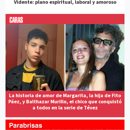
Vidente: plano espiritual, laboral y amoroso
La historia de amor de Margarita, la hija de Fito
Páez, y Balthazar Murillo, el chico que conquistó
a todos en la serie de Tévez