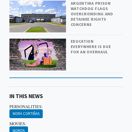
ARGENTINA PRISON
WATCHDOG FLAGS
OVERCROWDING AND
DETAINEE RIGHTS
CONCERNS
EDUCATION
EVERYWHERE IS DUE
FOR AN OVERHAUL
IN THIS NEWS
PERSONALITIES:
NORA CORTIÑAS
MOVIES:
NORITA