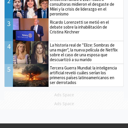
2
consultoras midieron el desgaste de
Milei y la crisis de liderazgo en el
peronismo
3
Ricardo Lorenzetti se metió en el
debate sobre la inhabilitación de
Cristina Kirchner
4
La historia real de "Elize: Sombras de
una mujer", la nueva película de Netflix
sobre el caso de una esposa que
descuartizó a su marido
5
Tercera Guerra Mundial: la inteligencia
artificial reveló cuáles serían los
primeros países latinoamericanos en
ser derrotados
Ads Space
Ads Space