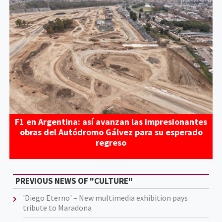
F1 en Argentina: así avanzan las impresionantes
obras del Autódromo Gálvez para su esperado
regreso
PREVIOUS NEWS OF "CULTURE"
'Diego Eterno' – New multimedia exhibition pays
tribute to Maradona