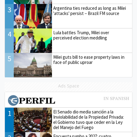
3
Argentina ties reduced as long as Milei
'attacks' persist – Brazil FM source
4
Lula battles Trump, Milei over
perceived election meddling
5
Milei guts bill to ease property laws in
face of public uproar
Ads Space
1
El Senado dio media sanción a la
Inviolabilidad de la Propiedad Privada:
el Gobierno tuvo que ceder en la Ley
del Manejo del Fuego
Encuesta rumbo a 2027: cuatro