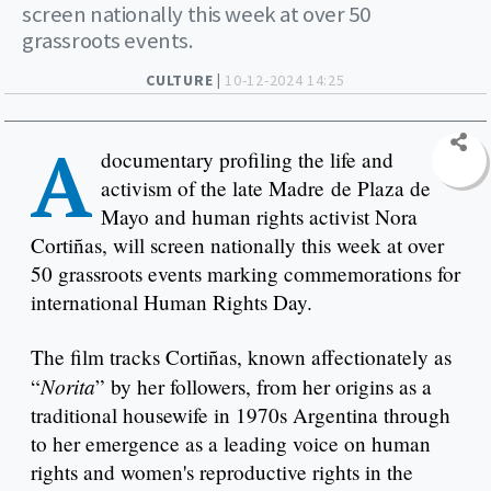
screen nationally this week at over 50
grassroots events.
CULTURE |
10-12-2024 14:25
A
documentary profiling the life and
activism of the late Madre de Plaza de
Mayo and human rights activist Nora
Cortiñas, will screen nationally this week at over
50 grassroots events marking commemorations for
international Human Rights Day.
The film tracks Cortiñas, known affectionately as
Norita
“
” by her followers, from her origins as a
traditional housewife in 1970s Argentina through
to her emergence as a leading voice on human
rights and women's reproductive rights in the