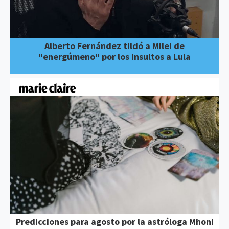
Alberto Fernández tildó a Milei de
"energúmeno" por los insultos a Lula
Predicciones para agosto por la astróloga Mhoni