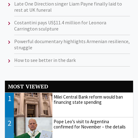
Late One Direction singer Liam Payne finally laid to
rest at UK funeral
Costantini pays US$11.4 million for Leonora
Carrington sculpture
Powerful documentary highlights Armenian resilience,
struggle
How to see better in the dark
MOST VIEWED
1
Milei Central Bank reform would ban
financing state spending
2
Pope Leo’s visit to Argentina
confirmed for November – the details