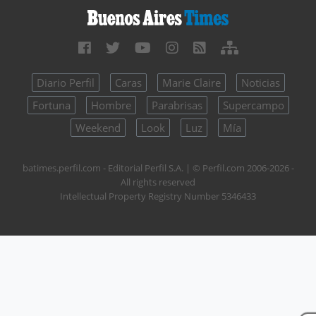
Diario Perfil
Caras
Marie Claire
Noticias
Fortuna
Hombre
Parabrisas
Supercampo
Weekend
Look
Luz
Mía
batimes.perfil.com - Editorial Perfil S.A.
| © Perfil.com 2006-2026 -
All rights reserved
Intellectual Property Registry Number 5346433