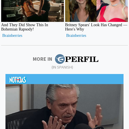
MORE IN
(IN SPANISH)