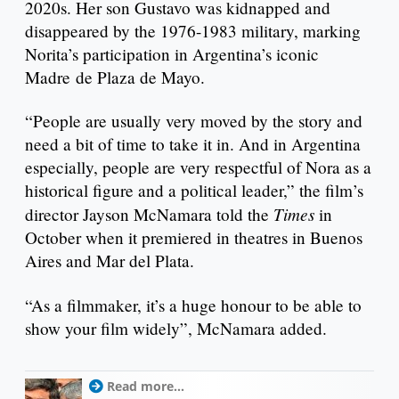
2020s. Her son Gustavo was kidnapped and
disappeared by the 1976-1983 military, marking
Norita’s participation in Argentina’s iconic
Madre de Plaza de Mayo.
“People are usually very moved by the story and
need a bit of time to take it in. And in Argentina
especially, people are very respectful of Nora as a
historical figure and a political leader,” the film’s
Times
director Jayson McNamara told the
in
October when it premiered in theatres in Buenos
Aires and Mar del Plata.
“As a filmmaker, it’s a huge honour to be able to
show your film widely”, McNamara added.
Read more...