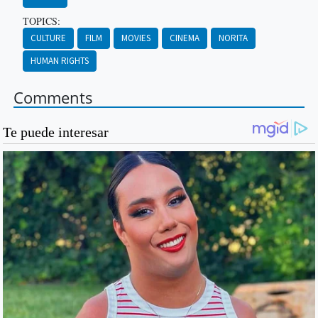
TOPICS:
CULTURE
FILM
MOVIES
CINEMA
NORITA
HUMAN RIGHTS
Comments