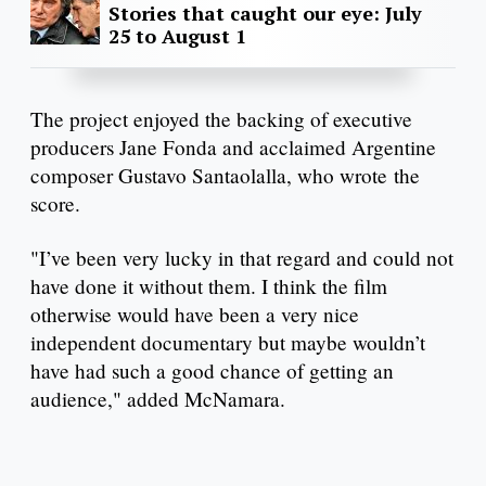
Stories that caught our eye: July
25 to August 1
The project enjoyed the backing of executive
producers Jane Fonda and acclaimed Argentine
composer Gustavo Santaolalla, who wrote the
score.
"I’ve been very lucky in that regard and could not
have done it without them. I think the film
otherwise would have been a very nice
independent documentary but maybe wouldn’t
have had such a good chance of getting an
audience," added McNamara.