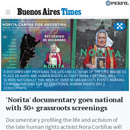
A DOCUMENTARY PROFILING THE LIFE AND ACTIVISM OF THE LATE MADRE DE
PLAZA DE MAYO AND HUMAN RIGHTS ACTIVIST NORA CORTIÑAS, WILL
SCREEN NATIONALLY THIS WEEK AT OVER 50 GRASSROOTS EVENTS MARKING
COMMEMORATIONS FOR INTERNATIONAL HUMAN RIGHTS DAY. |
CEDOC/PERFIL
'Norita' documentary goes national
with 50+ grassroots screenings
Documentary profiling the life and activism of
the late human rights activist Nora Cortiñas will