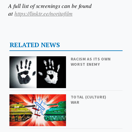
A full list of screenings can be found
at
https://linktr.ee/noritafilm
RELATED NEWS
RACISM AS ITS OWN
WORST ENEMY
TOTAL (CULTURE)
WAR