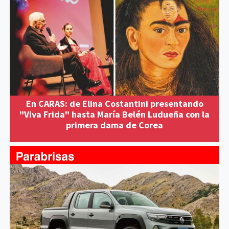
En CARAS: de Elina Costantini presentando
"Viva Frida" hasta María Belén Ludueña con la
primera dama de Corea