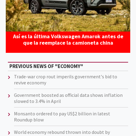
Así es la última Volkswagen Amarok antes de
que la reemplace la camioneta china
PREVIOUS NEWS OF "ECONOMY"
Trade-war crop rout imperils government's bid to
revive economy
Government boosted as official data shows inflation
slowed to 3.4% in April
Monsanto ordered to pay US$2 billion in latest
Roundup blow
World economy rebound thrown into doubt by