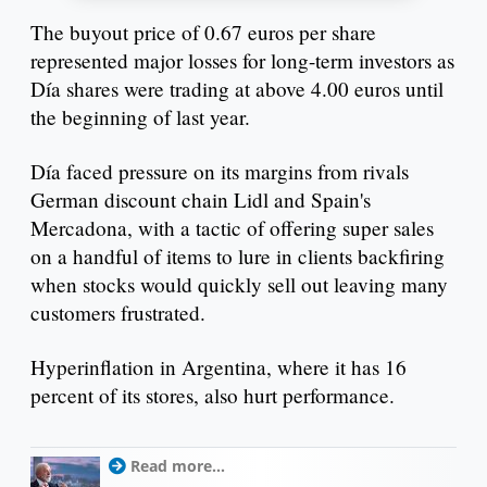
The buyout price of 0.67 euros per share
represented major losses for long-term investors as
Día shares were trading at above 4.00 euros until
the beginning of last year.
Día faced pressure on its margins from rivals
German discount chain Lidl and Spain's
Mercadona, with a tactic of offering super sales
on a handful of items to lure in clients backfiring
when stocks would quickly sell out leaving many
customers frustrated.
Hyperinflation in Argentina, where it has 16
percent of its stores, also hurt performance.
Read more...