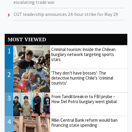
escalating trade war
CGT leadership announces 24-hour strike for May 29
MOST VIEWED
1
Criminal tourism: Inside the Chilean
burglary network targeting sports
stars
2
'They don't have bosses': The
detective hunting Chile's 'criminal
tourists'
3
From Tandil break-in to FBI probe –
How Del Potro burglary went global
4
Milei Central Bank reform would ban
financing state spending