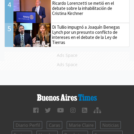
4
Ricardo Lorenzetti se metió en el
debate sobre la inhabilitación de
Cristina Kirchner
5
Di Tullio impugnó a Joaquín Benegas
Lynch por un presunto conflicto de
intereses en el debate de la Ley de
Tierras
Ads Space
Ads Space
Diario Perfil
Caras
Marie Claire
Noticias