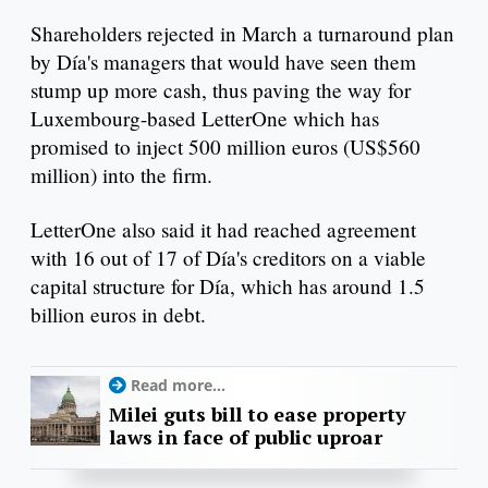
Shareholders rejected in March a turnaround plan
by Día's managers that would have seen them
stump up more cash, thus paving the way for
Luxembourg-based LetterOne which has
promised to inject 500 million euros (US$560
million) into the firm.
LetterOne also said it had reached agreement
with 16 out of 17 of Día's creditors on a viable
capital structure for Día, which has around 1.5
billion euros in debt.
Read more...
Milei guts bill to ease property
laws in face of public uproar