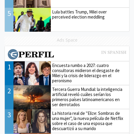
5
Lula battles Trump, Milei over
perceived election meddling
Ads Space
1
Encuesta rumbo a 2027: cuatro
consultoras midieron el desgaste de
Milei y la crisis de liderazgo en el
peronismo
2
Tercera Guerra Mundial: la inteligencia
artificial reveló cuáles serían los
primeros países latinoamericanos en
ser derrotados
3
La historia real de "Elize: Sombras de
una mujer", la nueva película de Netflix
sobre el caso de una esposa que
descuartizó a su marido