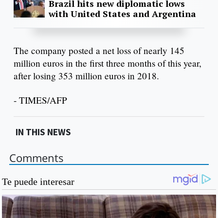
Brazil hits new diplomatic lows
with United States and Argentina
The company posted a net loss of nearly 145
million euros in the first three months of this year,
after losing 353 million euros in 2018.
- TIMES/AFP
IN THIS NEWS
Comments