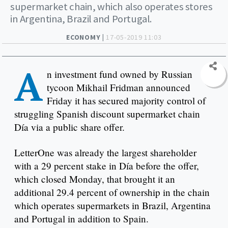
supermarket chain, which also operates stores
in Argentina, Brazil and Portugal.
ECONOMY |
17-05-2019 11:03
A
n investment fund owned by Russian
tycoon Mikhail Fridman announced
Friday it has secured majority control of
struggling Spanish discount supermarket chain
Día via a public share offer.
LetterOne was already the largest shareholder
with a 29 percent stake in Día before the offer,
which closed Monday, that brought it an
additional 29.4 percent of ownership in the chain
which operates supermarkets in Brazil, Argentina
and Portugal in addition to Spain.