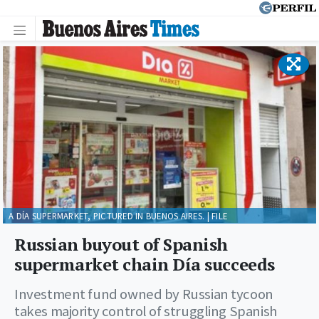
A DÍA SUPERMARKET, PICTURED IN BUENOS AIRES. | FILE
Russian buyout of Spanish
supermarket chain Día succeeds
Investment fund owned by Russian tycoon
takes majority control of struggling Spanish