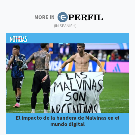
MORE IN
(IN SPANISH)
El impacto de la bandera de Malvinas en el
mundo digital