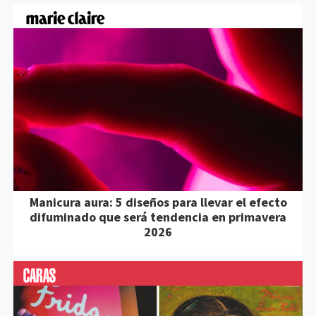
Manicura aura: 5 diseños para llevar el efecto
difuminado que será tendencia en primavera
2026