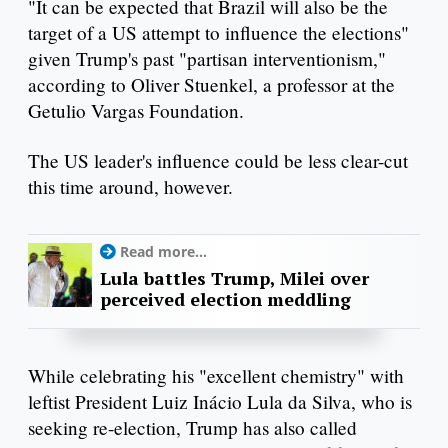
"It can be expected that Brazil will also be the
target of a US attempt to influence the elections"
given Trump's past "partisan interventionism,"
according to Oliver Stuenkel, a professor at the
Getulio Vargas Foundation.
The US leader's influence could be less clear-cut
this time around, however.
Read more...
Lula battles Trump, Milei over
perceived election meddling
While celebrating his "excellent chemistry" with
leftist President Luiz Inácio Lula da Silva, who is
seeking re-election, Trump has also called