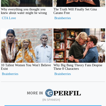
MORE IN
(IN SPANISH)