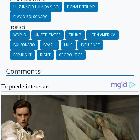
LUIZ INÁCIO LULA DA SILVA
DONALD TRUMP
FLAVIO BOLSONARO
TOPICS:
WORLD
UNITED STATES
TRUMP
LATIN AMERICA
BOLSONARO
BRAZIL
LULA
INFLUENCE
FAR RIGHT
RIGHT
GEOPOLITICS
Comments