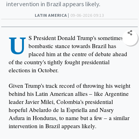
intervention in Brazil appears likely.
LATIN AMERICA |
09-06-2026 09:13
U
S President Donald Trump's sometimes
bombastic stance towards Brazil has
placed him at the centre of debate ahead
of the country's tightly fought presidential
elections in October.
Given Trump's track record of throwing his weight
behind his Latin American allies – like Argentine
leader Javier Milei, Colombia's presidential
hopeful Abelardo de la Espriella and Nasry
Asfura in Honduras, to name but a few – a similar
intervention in Brazil appears likely.