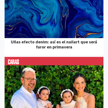
Uñas efecto denim: así es el nailart que será
furor en primavera