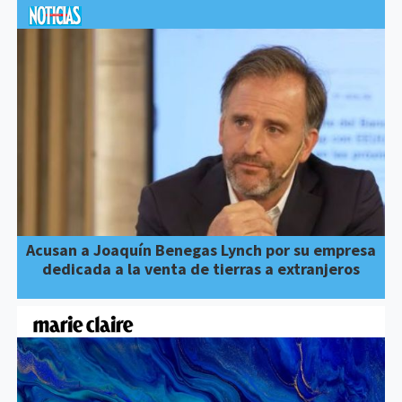
Acusan a Joaquín Benegas Lynch por su empresa
dedicada a la venta de tierras a extranjeros