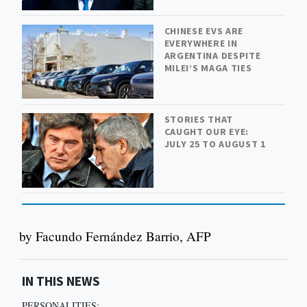
CHINESE EVS ARE
EVERYWHERE IN
ARGENTINA DESPITE
MILEI’S MAGA TIES
STORIES THAT
CAUGHT OUR EYE:
JULY 25 TO AUGUST 1
by Facundo Fernández Barrio, AFP
IN THIS NEWS
PERSONALITIES: