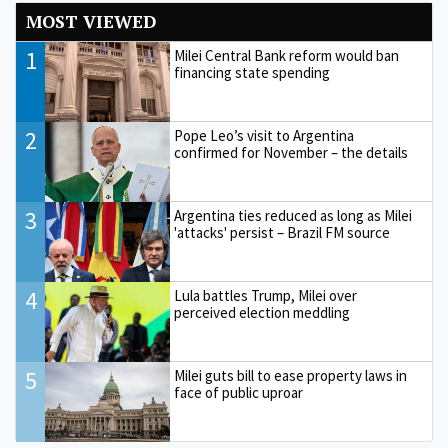
MOST VIEWED
1
Milei Central Bank reform would ban
financing state spending
2
Pope Leo’s visit to Argentina
confirmed for November – the details
3
Argentina ties reduced as long as Milei
'attacks' persist – Brazil FM source
4
Lula battles Trump, Milei over
perceived election meddling
5
Milei guts bill to ease property laws in
face of public uproar