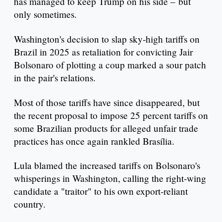
has managed to keep Trump on his side – but
only sometimes.
Washington's decision to slap sky-high tariffs on
Brazil in 2025 as retaliation for convicting Jair
Bolsonaro of plotting a coup marked a sour patch
in the pair's relations.
Most of those tariffs have since disappeared, but
the recent proposal to impose 25 percent tariffs on
some Brazilian products for alleged unfair trade
practices has once again rankled Brasília.
Lula blamed the increased tariffs on Bolsonaro's
whisperings in Washington, calling the right-wing
candidate a "traitor" to his own export-reliant
country.