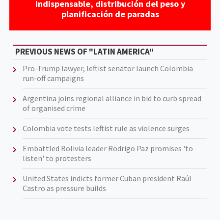
indispensable, distribución del peso y
planificación de paradas
PREVIOUS NEWS OF "LATIN AMERICA"
Pro-Trump lawyer, leftist senator launch Colombia
run-off campaigns
Argentina joins regional alliance in bid to curb spread
of organised crime
Colombia vote tests leftist rule as violence surges
Embattled Bolivia leader Rodrigo Paz promises 'to
listen' to protesters
United States indicts former Cuban president Raúl
Castro as pressure builds