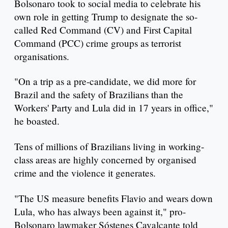
Bolsonaro took to social media to celebrate his
own role in getting Trump to designate the so-
called Red Command (CV) and First Capital
Command (PCC) crime groups as terrorist
organisations.
"On a trip as a pre-candidate, we did more for
Brazil and the safety of Brazilians than the
Workers' Party and Lula did in 17 years in office,"
he boasted.
Tens of millions of Brazilians living in working-
class areas are highly concerned by organised
crime and the violence it generates.
"The US measure benefits Flavio and wears down
Lula, who has always been against it," pro-
Bolsonaro lawmaker Sóstenes Cavalcante told