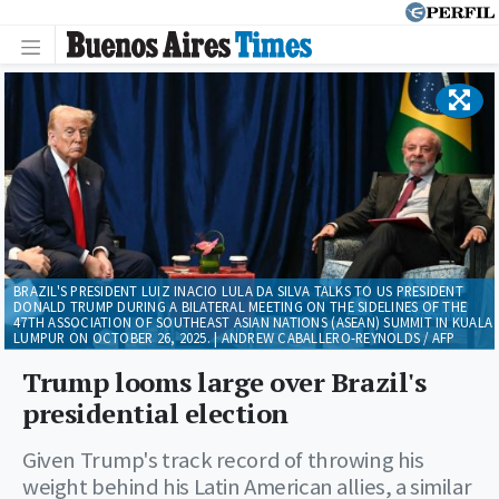
BRAZIL'S PRESIDENT LUIZ INACIO LULA DA SILVA TALKS TO US PRESIDENT
DONALD TRUMP DURING A BILATERAL MEETING ON THE SIDELINES OF THE
47TH ASSOCIATION OF SOUTHEAST ASIAN NATIONS (ASEAN) SUMMIT IN KUALA
LUMPUR ON OCTOBER 26, 2025. | ANDREW CABALLERO-REYNOLDS / AFP
Trump looms large over Brazil's
presidential election
Given Trump's track record of throwing his
weight behind his Latin American allies, a similar