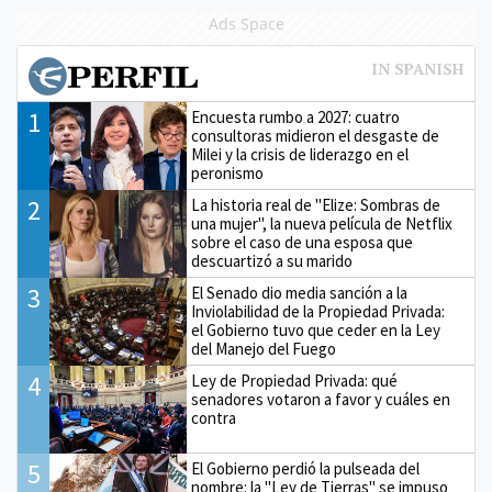
Ads Space
1
Encuesta rumbo a 2027: cuatro
consultoras midieron el desgaste de
Milei y la crisis de liderazgo en el
peronismo
2
La historia real de "Elize: Sombras de
una mujer", la nueva película de Netflix
sobre el caso de una esposa que
descuartizó a su marido
3
El Senado dio media sanción a la
Inviolabilidad de la Propiedad Privada:
el Gobierno tuvo que ceder en la Ley
del Manejo del Fuego
4
Ley de Propiedad Privada: qué
senadores votaron a favor y cuáles en
contra
5
El Gobierno perdió la pulseada del
nombre: la "Ley de Tierras" se impuso