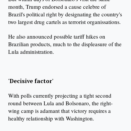
month, Trump endorsed a cause celebre of
Brazil's political right by designating the country's
two largest drug cartels as terrorist organissations.
He also announced possible tariff hikes on
Brazilian products, much to the displeasure of the
Lula administration.
'Decisive factor'
With polls currently projecting a tight second
round between Lula and Bolsonaro, the right-
wing camp is adamant that victory requires a
healthy relationship with Washington.