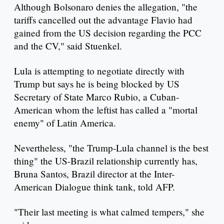
Although Bolsonaro denies the allegation, "the
tariffs cancelled out the advantage Flavio had
gained from the US decision regarding the PCC
and the CV," said Stuenkel.
Lula is attempting to negotiate directly with
Trump but says he is being blocked by US
Secretary of State Marco Rubio, a Cuban-
American whom the leftist has called a "mortal
enemy" of Latin America.
Nevertheless, "the Trump-Lula channel is the best
thing" the US-Brazil relationship currently has,
Bruna Santos, Brazil director at the Inter-
American Dialogue think tank, told AFP.
"Their last meeting is what calmed tempers," she