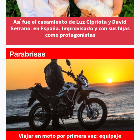
Así fue el casamiento de Luz Cipriota y David
Serrano: en España, improvisado y con sus hijas
como protagonistas
Viajar en moto por primera vez: equipaje