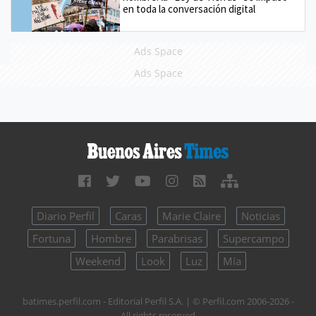
en toda la conversación digital
Ads Space
Ads Space
Diario Perfil
Caras
Marie Claire
Noticias
Fortuna
Hombre
Parabrisas
Supercampo
Weekend
Look
Luz
Mía
batimes.perfil.com - Editorial Perfil S.A.
| © Perfil.com 2006-2026 -
All rights reserved