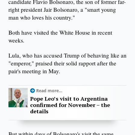
candidate Flavio Bolsonaro, the son of former far-
right president Jair Bolsonaro, a "smart young
man who loves his country."
Both have visited the White House in recent
weeks.
Lula, who has accused Trump of behaving like an
"emperor," praised their solid rapport after the
pair's meeting in May.
Read more...
Pope Leo’s visit to Argentina
confirmed for November – the
details
But within days of Bolsonaro's visit the same