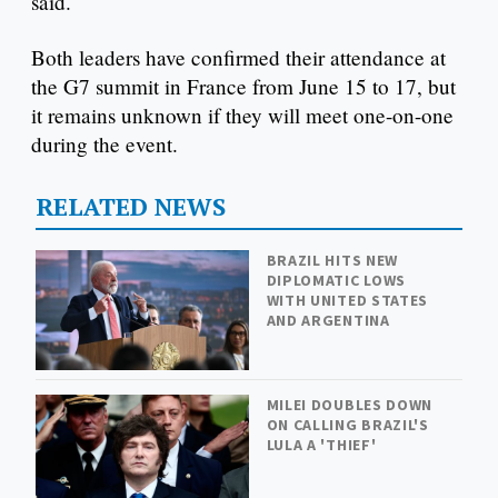
said.
Both leaders have confirmed their attendance at
the G7 summit in France from June 15 to 17, but
it remains unknown if they will meet one-on-one
during the event.
RELATED NEWS
BRAZIL HITS NEW
DIPLOMATIC LOWS
WITH UNITED STATES
AND ARGENTINA
MILEI DOUBLES DOWN
ON CALLING BRAZIL'S
LULA A 'THIEF'