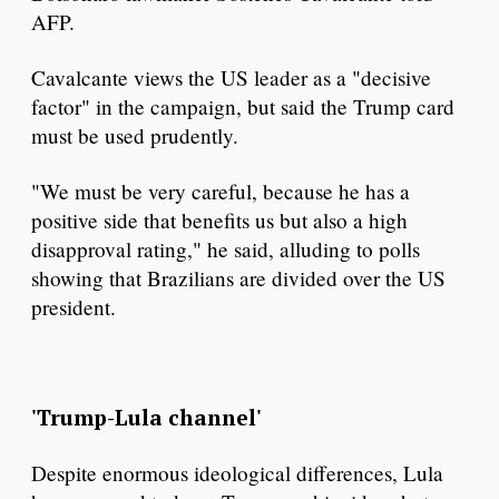
AFP.
Cavalcante views the US leader as a "decisive
factor" in the campaign, but said the Trump card
must be used prudently.
"We must be very careful, because he has a
positive side that benefits us but also a high
disapproval rating," he said, alluding to polls
showing that Brazilians are divided over the US
president.
'Trump-Lula channel'
Despite enormous ideological differences, Lula