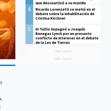
que descuartizó a su marido
4
Ricardo Lorenzetti se metió en el
debate sobre la inhabilitación de
Cristina Kirchner
5
Di Tullio impugnó a Joaquín
Benegas Lynch por un presunto
conflicto de intereses en el debate
de la Ley de Tierras
Ads Space
Ads Space
o
s.
t