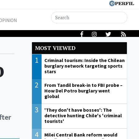
OPINION
MOST VIEWED
1
o
Criminal tourism: Inside the Chilean
burglary network targeting sports
stars
2
From Tandil break-in to FBI probe –
How Del Potro burglary went
global
3
'They don't have bosses': The
fter
detective hunting Chile's 'criminal
tourists'
4
Milei Central Bank reform would