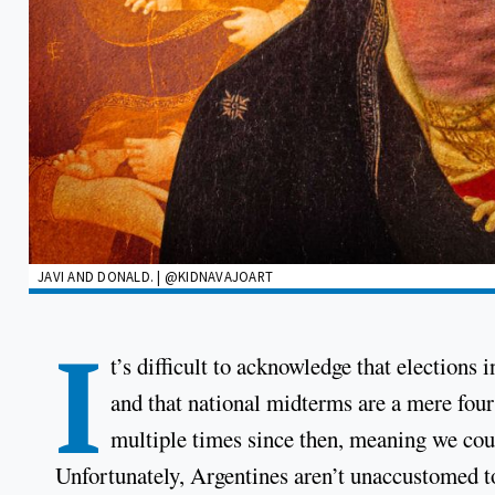
JAVI AND DONALD. | @KIDNAVAJOART
I
t’s difficult to acknowledge that election
and that national midterms are a mere four 
multiple times since then, meaning we could
Unfortunately, Argentines aren’t unaccustomed to