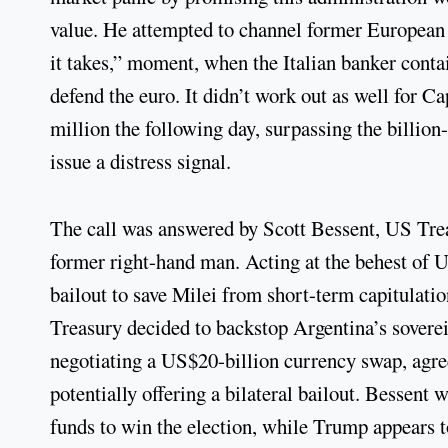
value. He attempted to channel former European
it takes,” moment, when the Italian banker conta
defend the euro. It didn’t work out as well for
million the following day, surpassing the billion
issue a distress signal.
The call was answered by Scott Bessent, US Trea
former right-hand man. Acting at the behest of 
bailout to save Milei from short-term capitulati
Treasury decided to backstop Argentina’s soverei
negotiating a US$20-billion currency swap, agree
potentially offering a bilateral bailout. Bessen
funds to win the election, while Trump appears t