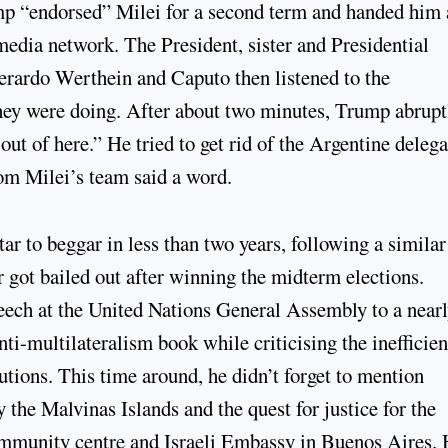
ump “endorsed” Milei for a second term and handed him 
media network. The President, sister and Presidential
erardo Werthein and Caputo then listened to the
they were doing. After about two minutes, Trump abrupt
out of here.” He tried to get rid of the Argentine deleg
rom Milei’s team said a word.
tar to beggar in less than two years, following a similar
er got bailed out after winning the midterm elections.
eech at the United Nations General Assembly to a near
i-multilateralism book while criticising the inefficien
utions. This time around, he didn’t forget to mention
 the Malvinas Islands and the quest for justice for the
mmunity centre and Israeli Embassy in Buenos Aires.