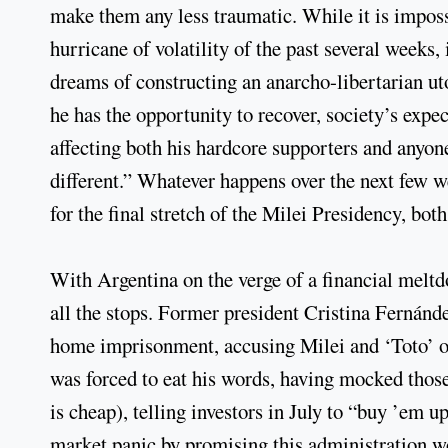
make them any less traumatic. While it is imposs
hurricane of volatility of the past several weeks, 
dreams of constructing an anarcho-libertarian ut
he has the opportunity to recover, society’s expe
affecting both his hardcore supporters and anyone
different.” Whatever happens over the next few we
for the final stretch of the Milei Presidency, bot
With Argentina on the verge of a financial mel
all the stops. Former president Cristina Fernánde
home imprisonment, accusing Milei and ‘Toto’ of
was forced to eat his words, having mocked thos
is cheap), telling investors in July to “buy ’em 
market panic by promising this administration wou