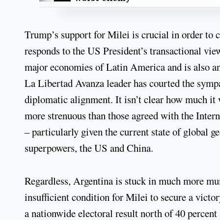
Trump’s support for Milei is crucial in order to 
responds to the US President’s transactional view
major economies of Latin America and is also an
La Libertad Avanza leader has courted the sympa
diplomatic alignment. It isn’t clear how much it 
more strenuous than those agreed with the Inter
– particularly given the current state of global
superpowers, the US and China.
Regardless, Argentina is stuck in much more mun
insufficient condition for Milei to secure a vict
a nationwide electoral result north of 40 percent 