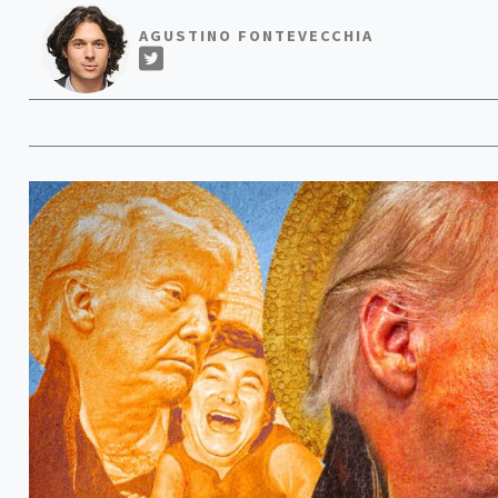
AGUSTINO FONTEVECCHIA