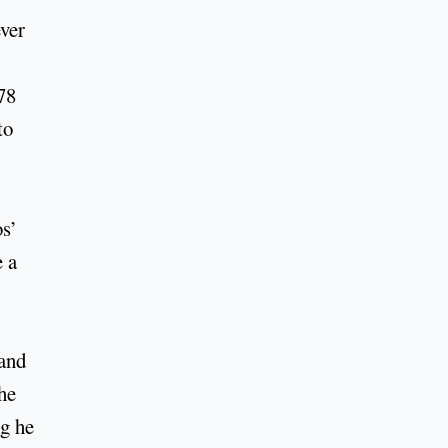
ver
78
to
os’
e a
 and
he
ng he