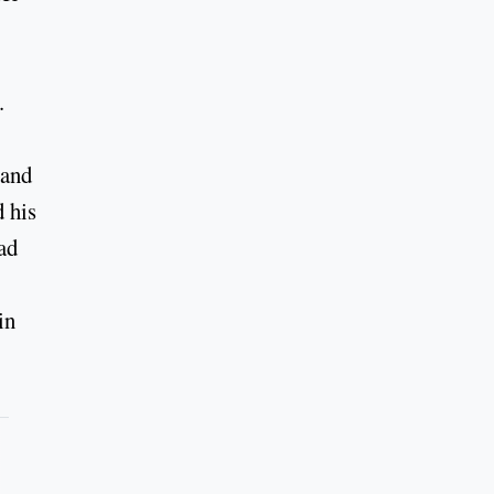
.
 and
 his
ad
in