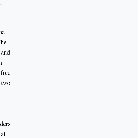
he
The
 and
n
 free
s two
iders
 at