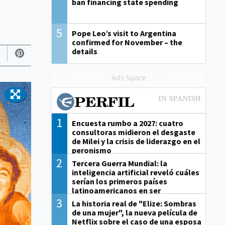
ban financing state spending
5
Pope Leo’s visit to Argentina
confirmed for November – the
details
Ads Space
1
Encuesta rumbo a 2027: cuatro
consultoras midieron el desgaste
de Milei y la crisis de liderazgo en el
peronismo
2
Tercera Guerra Mundial: la
inteligencia artificial reveló cuáles
serían los primeros países
latinoamericanos en ser
derrotados
3
La historia real de "Elize: Sombras
de una mujer", la nueva película de
Netflix sobre el caso de una esposa