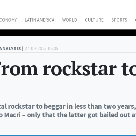
CONOMY
LATIN AMERICA
WORLD
CULTURE
SPORTS
ANALYSIS |
27-09-2025 06:05
From rockstar t
cal rockstar to beggar in less than two years,
o Macri – only that the latter got bailed out a