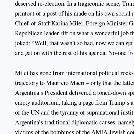
deserved re-election. In a tragicomic scene, Tr
printout of a post of his made on his own social 
Chief-of-Staff Karina Milei, Foreign Minister G
Republican leader riff on what a wonderful job 
joked: “Well, that wasn’t so bad, now we can get 
and get on with the rest of his agenda. No-one f
Milei has gone from international political rocks
trajectory to Mauricio Macri – only that the latt
Argentina’s President delivered a toned-down sp
empty auditorium, taking a page from Trump’s ant
of the UN and the tyranny of supranational instit
Argentina’s traditional diplomatic causes, namely
victims of the bombings of the AMIA Jewish co