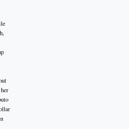
ile
h,
up
out
 her
puto
ollar
in