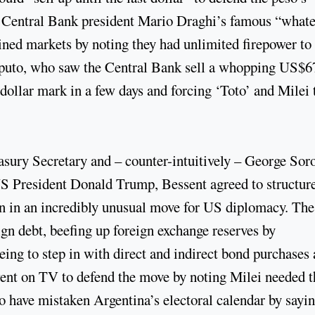
 Central Bank president Mario Draghi’s famous “whate
ined markets by noting they had unlimited firepower to
 Caputo, who saw the Central Bank sell a whopping US$6
-dollar mark in a few days and forcing ‘Toto’ and Milei 
sury Secretary and – counter-intuitively – George Sor
US President Donald Trump, Bessent agreed to structur
on in an incredibly unusual move for US diplomacy. The
gn debt, beefing up foreign exchange reserves by
ing to step in with direct and indirect bond purchases
t went on TV to defend the move by noting Milei needed t
o have mistaken Argentina’s electoral calendar by sayi