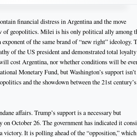
contain financial distress in Argentina and the move
 of geopolitics. Milei is his only political ally among t
 exponent of the same brand of “new right” ideology. 
thy of the US president and demonstrated total loyalty
will cost Argentina, nor whether conditions will be eve
national Monetary Fund, but Washington’s support isn’t
 geopolitics and the showdown between the 21st century’
dane affairs. Trump’s support is a necessary but
ory on October 26. The government has indicated it cons
a victory. It is polling ahead of the “opposition,” which