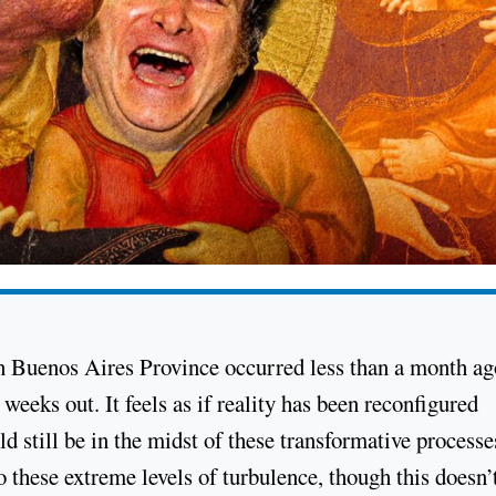
s in Buenos Aires Province occurred less than a month ag
weeks out. It feels as if reality has been reconfigured
 still be in the midst of these transformative processe
 these extreme levels of turbulence, though this doesn’