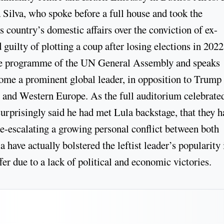
Silva, who spoke before a full house and took the
s country’s domestic affairs over the conviction of ex-
guilty of plotting a coup after losing elections in 2022
s the programme of the UN General Assembly and speaks
come a prominent global leader, in opposition to Trump
S and Western Europe. As the full auditorium celebrated
prisingly said he had met Lula backstage, that they h
e-escalating a growing personal conflict between both
 have actually bolstered the leftist leader’s popularity 
er due to a lack of political and economic victories.