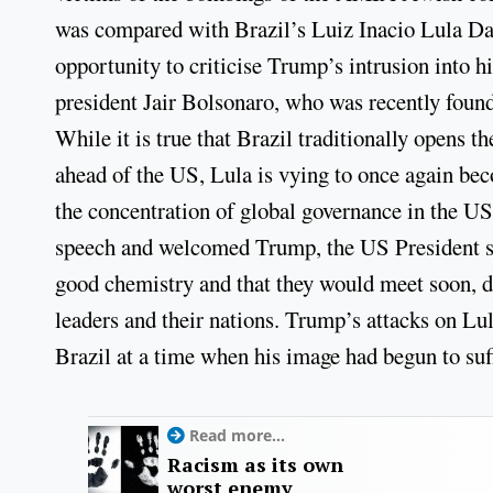
was compared with Brazil’s Luiz Inacio Lula Da 
opportunity to criticise Trump’s intrusion into hi
president Jair Bolsonaro, who was recently found 
While it is true that Brazil traditionally open
ahead of the US, Lula is vying to once again be
the concentration of global governance in the U
speech and welcomed Trump, the US President sur
good chemistry and that they would meet soon, d
leaders and their nations. Trump’s attacks on Lula
Brazil at a time when his image had begun to suff
Read more...
Racism as its own
worst enemy