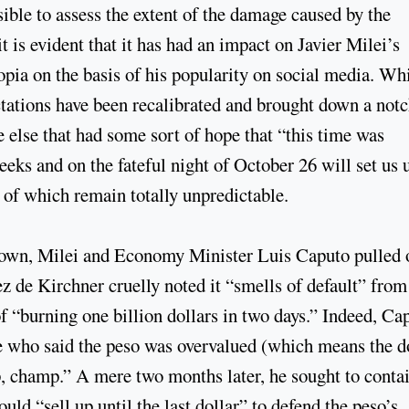
ible to assess the extent of the damage caused by the
it is evident that it has had an impact on Javier Milei’s
opia on the basis of his popularity on social media. Wh
ctations have been recalibrated and brought down a notc
 else that had some sort of hope that “this time was
eks and on the fateful night of October 26 will set us 
h of which remain totally unpredictable.
tdown, Milei and Economy Minister Luis Caputo pulled 
z de Kirchner cruelly noted it “smells of default” from
 “burning one billion dollars in two days.” Indeed, Ca
e who said the peso was overvalued (which means the d
up, champ.” A mere two months later, he sought to conta
ld “sell up until the last dollar” to defend the peso’s