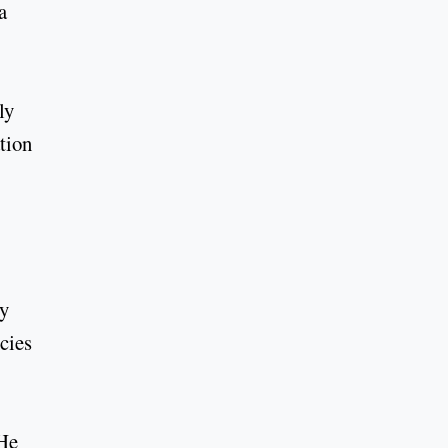
a
ly
ation
ly
cies
 He