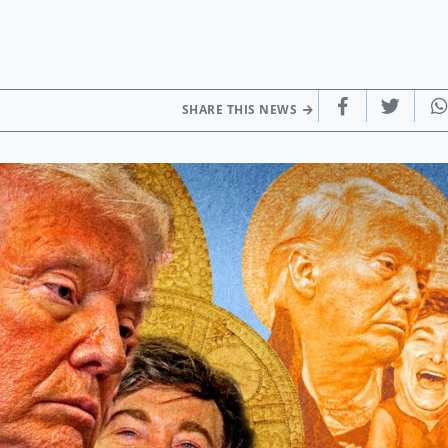
SHARE THIS NEWS