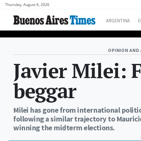
Thursday, August 6, 2026
ARGENTINA
E
OPINION AND 
Javier Milei: 
beggar
Milei has gone from international politi
following a similar trajectory to Maurici
winning the midterm elections.