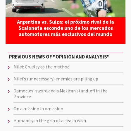
Argentina vs. Suiza: el próximo rival de la
Scaloneta esconde uno de los mercados
automotores más exclusivos del mundo
PREVIOUS NEWS OF "OPINION AND ANALYSIS"
Milei: Cruelty as the method
Milei’s (unnecessary) enemies are piling up
Damocles’ sword and a Mexican stand-off in the
Province
On a mission in omission
Humanity in the grip of a death wish