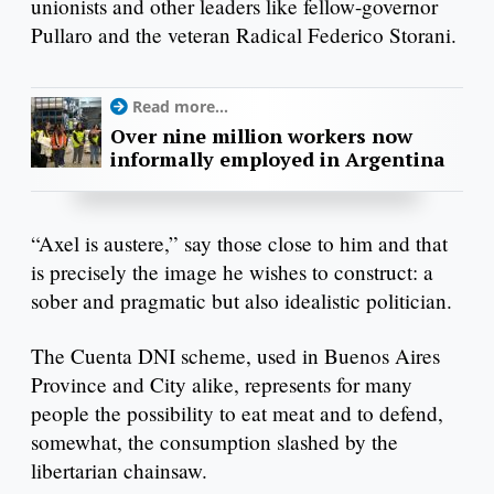
unionists and other leaders like fellow-governor
Pullaro and the veteran Radical Federico Storani.
Read more...
Over nine million workers now
informally employed in Argentina
“Axel is austere,” say those close to him and that
is precisely the image he wishes to construct: a
sober and pragmatic but also idealistic politician.
The Cuenta DNI scheme, used in Buenos Aires
Province and City alike, represents for many
people the possibility to eat meat and to defend,
somewhat, the consumption slashed by the
libertarian chainsaw.