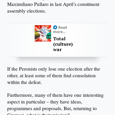
Maximiliano Pullaro in last April’s constituent
assembly elections.
Read
more...
Total
(culture)
war
If the Peronists only lose one election after the
other, at least some of them find consolation
within the defeat.
Furthermore, many of them have one interesting
aspect in particular – they have ideas,
programmes and proposals. But, returning to
Gramsci, what is their mission?