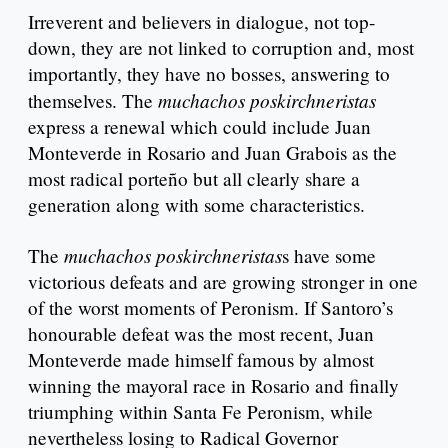
Irreverent and believers in dialogue, not top-
down, they are not linked to corruption and, most
importantly, they have no bosses, answering to
muchachos poskirchneristas
themselves. The
express a renewal which could include Juan
Monteverde in Rosario and Juan Grabois as the
most radical porteño but all clearly share a
generation along with some characteristics.
muchachos poskirchneristas
The
s have some
victorious defeats and are growing stronger in one
of the worst moments of Peronism. If Santoro’s
honourable defeat was the most recent, Juan
Monteverde made himself famous by almost
winning the mayoral race in Rosario and finally
triumphing within Santa Fe Peronism, while
nevertheless losing to Radical Governor