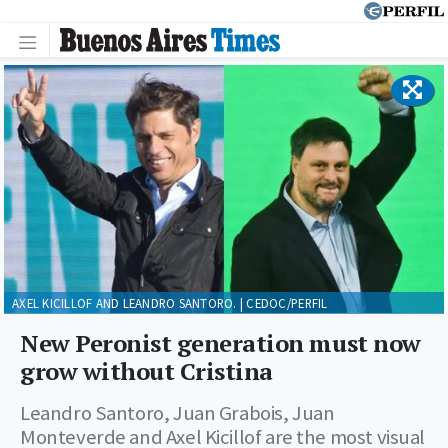
AXEL KICILLOF AND LEANDRO SANTORO. | CEDOC/PERFIL
New Peronist generation must now
grow without Cristina
Leandro Santoro, Juan Grabois, Juan
Monteverde and Axel Kicillof are the most visual