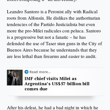
Leandro Santoro is a Peronist ally with Radical
roots from Alfonsín. He dislikes the authoritarian
tendencies of the Partido Justicialista but even
more the pro-Milei radicales con peluca. Santoro
is a progressive but not a fanatic – he has
defended the use of Taser stun guns in the City of
Buenos Aires because he understands that they
are less lethal than firearms and easier to audit.
Read more...
IMF chief visits Milei as
Argentina’s US$57-billion bill
comes due
After his defeat, he had a bad night in which he