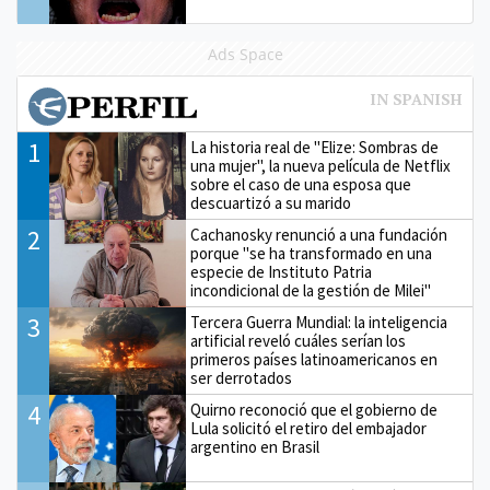
Ads Space
1
La historia real de "Elize: Sombras de
una mujer", la nueva película de Netflix
sobre el caso de una esposa que
descuartizó a su marido
2
Cachanosky renunció a una fundación
porque "se ha transformado en una
especie de Instituto Patria
incondicional de la gestión de Milei"
3
Tercera Guerra Mundial: la inteligencia
artificial reveló cuáles serían los
primeros países latinoamericanos en
ser derrotados
4
Quirno reconoció que el gobierno de
Lula solicitó el retiro del embajador
argentino en Brasil