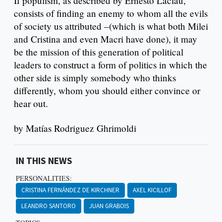
If populism, as described by Ernesto Laclau,
consists of finding an enemy to whom all the evils
of society us attributed –(which is what both Milei
and Cristina and even Macri have done), it may
be the mission of this generation of political
leaders to construct a form of politics in which the
other side is simply somebody who thinks
differently, whom you should either convince or
hear out.
by Matías Rodriguez Ghrimoldi
IN THIS NEWS
PERSONALITIES:
CRISTINA FERNÁNDEZ DE KIRCHNER
AXEL KICILLOF
LEANDRO SANTORO
JUAN GRABOIS