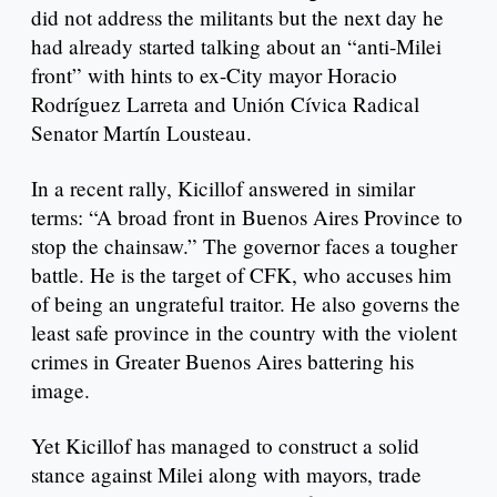
did not address the militants but the next day he
had already started talking about an “anti-Milei
front” with hints to ex-City mayor Horacio
Rodríguez Larreta and Unión Cívica Radical
Senator Martín Lousteau.
In a recent rally, Kicillof answered in similar
terms: “A broad front in Buenos Aires Province to
stop the chainsaw.” The governor faces a tougher
battle. He is the target of CFK, who accuses him
of being an ungrateful traitor. He also governs the
least safe province in the country with the violent
crimes in Greater Buenos Aires battering his
image.
Yet Kicillof has managed to construct a solid
stance against Milei along with mayors, trade