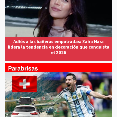
Adiós a las bañeras empotradas: Zaira Nara
lidera la tendencia en decoración que conquista
el 2026