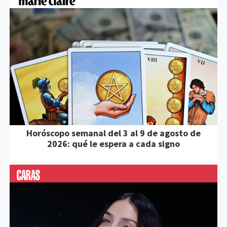
Horóscopo semanal del 3 al 9 de agosto de
2026: qué le espera a cada signo