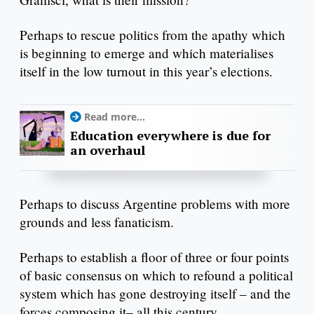
Perhaps to rescue politics from the apathy which
is beginning to emerge and which materialises
itself in the low turnout in this year’s elections.
Read more...
Education everywhere is due for
an overhaul
Perhaps to discuss Argentine problems with more
grounds and less fanaticism.
Perhaps to establish a floor of three or four points
of basic consensus on which to refound a political
system which has gone destroying itself – and the
forces composing it– all this century.