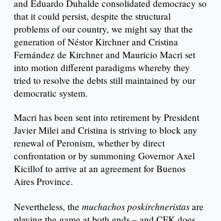
and Eduardo Duhalde consolidated democracy so
that it could persist, despite the structural
problems of our country, we might say that the
generation of Néstor Kirchner and Cristina
Fernández de Kirchner and Mauricio Macri set
into motion different paradigms whereby they
tried to resolve the debts still maintained by our
democratic system.
Macri has been sent into retirement by President
Javier Milei and Cristina is striving to block any
renewal of Peronism, whether by direct
confrontation or by summoning Governor Axel
Kicillof to arrive at an agreement for Buenos
Aires Province.
muchachos poskirchneristas
Nevertheless, the
are
playing the game at both ends – and CFK does