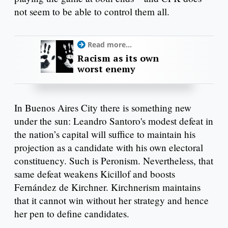
not seem to be able to control them all.
Read more...
Racism as its own
worst enemy
In Buenos Aires City there is something new
under the sun: Leandro Santoro's modest defeat in
the nation’s capital will suffice to maintain his
projection as a candidate with his own electoral
constituency. Such is Peronism. Nevertheless, that
same defeat weakens Kicillof and boosts
Fernández de Kirchner. Kirchnerism maintains
that it cannot win without her strategy and hence
her pen to define candidates.