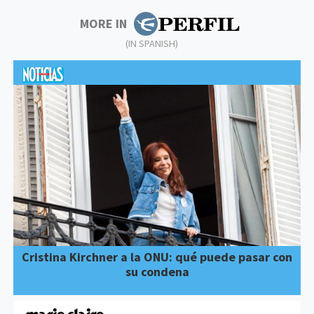
MORE IN
(IN SPANISH)
Cristina Kirchner a la ONU: qué puede pasar con
su condena