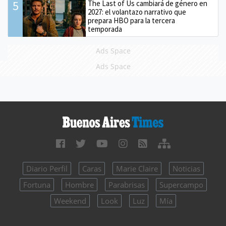
5
The Last of Us cambiará de género en
2027: el volantazo narrativo que
prepara HBO para la tercera
temporada
Ads Space
Ads Space
Diario Perfil
Caras
Marie Claire
Noticias
Fortuna
Hombre
Parabrisas
Supercampo
Weekend
Look
Luz
Mía