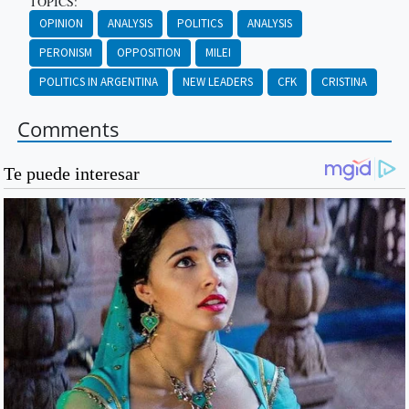
TOPICS:
OPINION
ANALYSIS
POLITICS
ANALYSIS
PERONISM
OPPOSITION
MILEI
POLITICS IN ARGENTINA
NEW LEADERS
CFK
CRISTINA
Comments