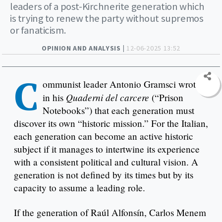
leaders of a post-Kirchnerite generation which
is trying to renew the party without supremos
or fanaticism.
OPINION AND ANALYSIS |
12-06-2025 13:52
C
ommunist leader Antonio Gramsci wrote
Quaderni del carcere
in his
(“Prison
Notebooks”) that each generation must
discover its own “historic mission.” For the Italian,
each generation can become an active historic
subject if it manages to intertwine its experience
with a consistent political and cultural vision. A
generation is not defined by its times but by its
capacity to assume a leading role.
If the generation of Raúl Alfonsín, Carlos Menem