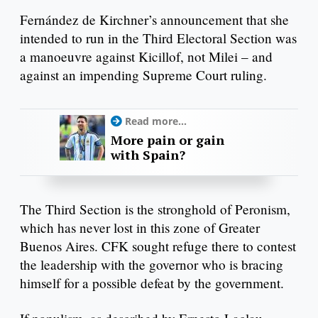
Fernández de Kirchner’s announcement that she
intended to run in the Third Electoral Section was
a manoeuvre against Kicillof, not Milei – and
against an impending Supreme Court ruling.
Read more...
More pain or gain
with Spain?
The Third Section is the stronghold of Peronism,
which has never lost in this zone of Greater
Buenos Aires. CFK sought refuge there to contest
the leadership with the governor who is bracing
himself for a possible defeat by the government.