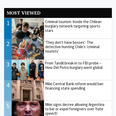
MOST VIEWED
1
Criminal tourism: Inside the Chilean
burglary network targeting sports
stars
2
'They don't have bosses': The
detective hunting Chile's 'criminal
tourists'
3
From Tandil break-in to FBI probe –
How Del Potro burglary went global
4
Milei Central Bank reform would ban
financing state spending
5
Milei signs decree allowing Argentina
to bar or expel foreigners over 'hate
speech'