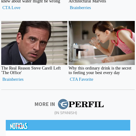
MORE IN
(IN SPANISH)