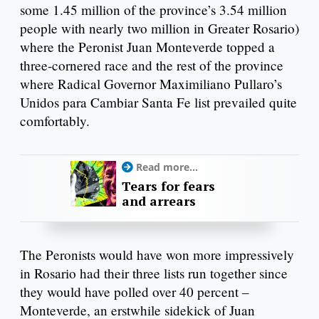
some 1.45 million of the province’s 3.54 million
people with nearly two million in Greater Rosario)
where the Peronist Juan Monteverde topped a
three-cornered race and the rest of the province
where Radical Governor Maximiliano Pullaro’s
Unidos para Cambiar Santa Fe list prevailed quite
comfortably.
Read more...
Tears for fears
and arrears
The Peronists would have won more impressively
in Rosario had their three lists run together since
they would have polled over 40 percent –
Monteverde, an erstwhile sidekick of Juan