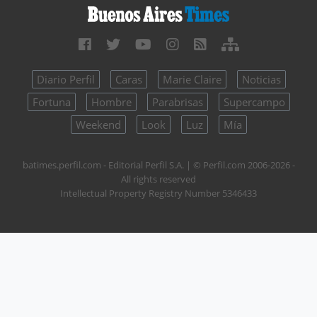
Diario Perfil
Caras
Marie Claire
Noticias
Fortuna
Hombre
Parabrisas
Supercampo
Weekend
Look
Luz
Mía
batimes.perfil.com - Editorial Perfil S.A.
| © Perfil.com 2006-2026 -
All rights reserved
Intellectual Property Registry Number 5346433