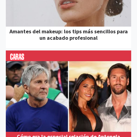
Amantes del makeup: los tips más sencillos para
un acabado profesional
Cómo era la especial relación de Antonela