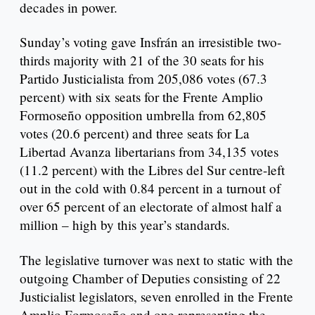
decades in power.
Sunday’s voting gave Insfrán an irresistible two-
thirds majority with 21 of the 30 seats for his
Partido Justicialista from 205,086 votes (67.3
percent) with six seats for the Frente Amplio
Formoseño opposition umbrella from 62,805
votes (20.6 percent) and three seats for La
Libertad Avanza libertarians from 34,135 votes
(11.2 percent) with the Libres del Sur centre-left
out in the cold with 0.84 percent in a turnout of
over 65 percent of an electorate of almost half a
million – high by this year’s standards.
The legislative turnover was next to static with the
outgoing Chamber of Deputies consisting of 22
Justicialist legislators, seven enrolled in the Frente
Amplio Formoseño and one representing the