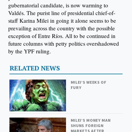
gubernatorial candidate, is now warming to
Valdés. The purist line of presidential chief-of-
staff Karina Milei in going it alone seems to be
prevailing across the country with the possible
exception of Entre Ríos. All to be continued in
future columns with petty politics overshadowed
by the YPF ruling.
RELATED NEWS
MILEI’S WEEKS OF
FURY
MILEI’S MONEY MAN
SHUNS FOREIGN
MARKETS AFTER