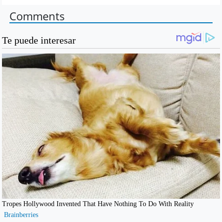
Comments