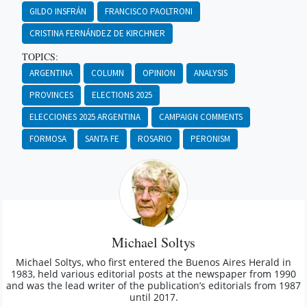
GILDO INSFRÁN
FRANCISCO PAOLTRONI
CRISTINA FERNÁNDEZ DE KIRCHNER
TOPICS:
ARGENTINA
COLUMN
OPINION
ANALYSIS
PROVINCES
ELECTIONS 2025
ELECCIONES 2025 ARGENTINA
CAMPAIGN COMMENTS
FORMOSA
SANTA FE
ROSARIO
PERONISM
Michael Soltys
Michael Soltys, who first entered the Buenos Aires Herald in
1983, held various editorial posts at the newspaper from 1990
and was the lead writer of the publication’s editorials from 1987
until 2017.