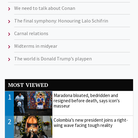
We need to talk about Conan
The final symphony: Honouring Lalo Schifrin
Carnal relations
Midterms in midyear
The world is Donald Trump’s playpen
MOST VIEWED
1
Maradona bloated, bedridden and
resigned before death, says icon's
masseur
2
Colombia’s new president joins a right-
wing wave facing tough reality