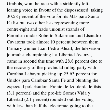
Grabois, won the race with a stridently left-
leaning voice in favour of the dispossessed, taking
30.58 percent of the vote for his Más para Santa
Fe list but two other lists representing more
centre-right and trade unionist strands of
Peronism under Roberto Sukerman and Lisandro
Cavatorta took almost 10 percent between them.
Primary winner Juan Pedro Aleart, the television
journalist championing La Libertad Avanza,
came in second this time with 28.8 percent due to
the recovery of the provincial ruling party with
Carolina Labayru picking up 25.63 percent for
Unidos para Cambiar Santa Fe and blunting the
expected polarisation. Frente de Izquierda leftists
(3.1 percent) and the pro-life Somos Vida y
Libertad (2.1 percent) rounded out the voting
with less than half the electorate going to the