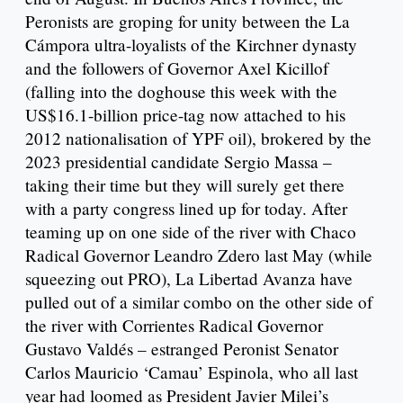
Peronists are groping for unity between the La
Cámpora ultra-loyalists of the Kirchner dynasty
and the followers of Governor Axel Kicillof
(falling into the doghouse this week with the
US$16.1-billion price-tag now attached to his
2012 nationalisation of YPF oil), brokered by the
2023 presidential candidate Sergio Massa –
taking their time but they will surely get there
with a party congress lined up for today. After
teaming up on one side of the river with Chaco
Radical Governor Leandro Zdero last May (while
squeezing out PRO), La Libertad Avanza have
pulled out of a similar combo on the other side of
the river with Corrientes Radical Governor
Gustavo Valdés – estranged Peronist Senator
Carlos Mauricio ‘Camau’ Espinola, who all last
year had loomed as President Javier Milei’s