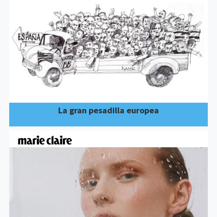
La gran pesadilla europea