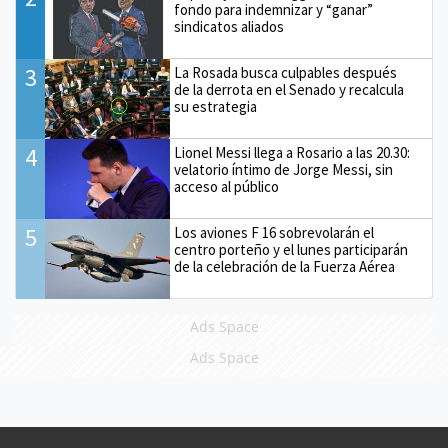
fondo para indemnizar y “ganar”
sindicatos aliados
3
La Rosada busca culpables después
de la derrota en el Senado y recalcula
su estrategia
4
Lionel Messi llega a Rosario a las 20.30:
velatorio íntimo de Jorge Messi, sin
acceso al público
5
Los aviones F 16 sobrevolarán el
centro porteño y el lunes participarán
de la celebración de la Fuerza Aérea
Ads Space
Ads Space