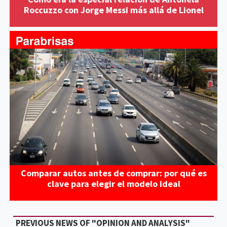
Roccuzzo con Jorge Messi más allá de Lionel
Comparar autos antes de comprar: por qué es
clave para elegir el modelo ideal
PREVIOUS NEWS OF "OPINION AND ANALYSIS"