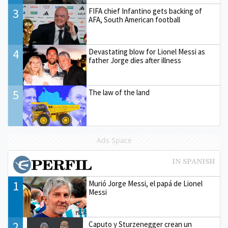
3
FIFA chief Infantino gets backing of
AFA, South American football
4
Devastating blow for Lionel Messi as
father Jorge dies after illness
5
The law of the land
Ads Space
1
Murió Jorge Messi, el papá de Lionel
Messi
2
Caputo y Sturzenegger crean un