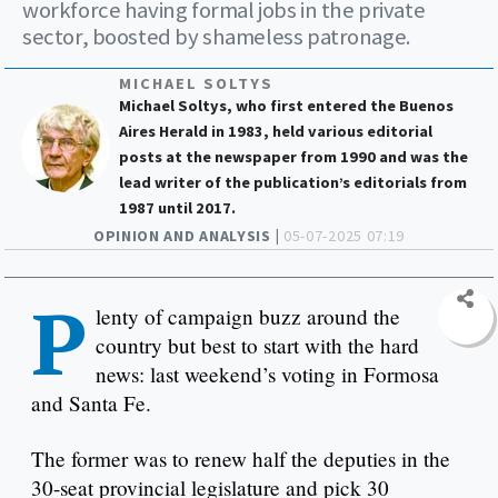
workforce having formal jobs in the private
sector, boosted by shameless patronage.
MICHAEL SOLTYS
Michael Soltys, who first entered the Buenos
Aires Herald in 1983, held various editorial
posts at the newspaper from 1990 and was the
lead writer of the publication’s editorials from
1987 until 2017.
OPINION AND ANALYSIS |
05-07-2025 07:19
P
lenty of campaign buzz around the
country but best to start with the hard
news: last weekend’s voting in Formosa
and Santa Fe.
The former was to renew half the deputies in the
30-seat provincial legislature and pick 30