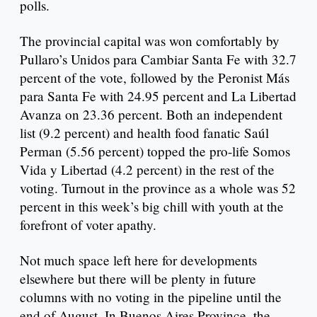
polls.
The provincial capital was won comfortably by
Pullaro’s Unidos para Cambiar Santa Fe with 32.7
percent of the vote, followed by the Peronist Más
para Santa Fe with 24.95 percent and La Libertad
Avanza on 23.36 percent. Both an independent
list (9.2 percent) and health food fanatic Saúl
Perman (5.56 percent) topped the pro-life Somos
Vida y Libertad (4.2 percent) in the rest of the
voting. Turnout in the province as a whole was 52
percent in this week’s big chill with youth at the
forefront of voter apathy.
Not much space left here for developments
elsewhere but there will be plenty in future
columns with no voting in the pipeline until the
end of August. In Buenos Aires Province, the