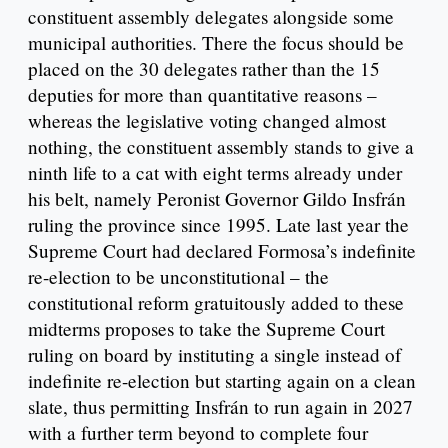
constituent assembly delegates alongside some
municipal authorities. There the focus should be
placed on the 30 delegates rather than the 15
deputies for more than quantitative reasons –
whereas the legislative voting changed almost
nothing, the constituent assembly stands to give a
ninth life to a cat with eight terms already under
his belt, namely Peronist Governor Gildo Insfrán
ruling the province since 1995. Late last year the
Supreme Court had declared Formosa’s indefinite
re-election to be unconstitutional – the
constitutional reform gratuitously added to these
midterms proposes to take the Supreme Court
ruling on board by instituting a single instead of
indefinite re-election but starting again on a clean
slate, thus permitting Insfrán to run again in 2027
with a further term beyond to complete four