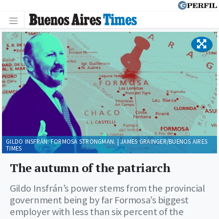
GILDO INSFRÁN: FORMOSA STRONGMAN. | JAMES GRAINGER/BUENOS AIRES
TIMES
The autumn of the patriarch
Gildo Insfrán’s power stems from the provincial
government being by far Formosa’s biggest
employer with less than six percent of the