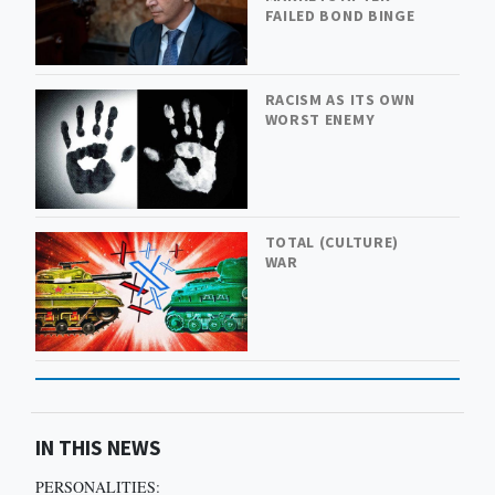
FAILED BOND BINGE
RACISM AS ITS OWN
WORST ENEMY
TOTAL (CULTURE)
WAR
IN THIS NEWS
PERSONALITIES: