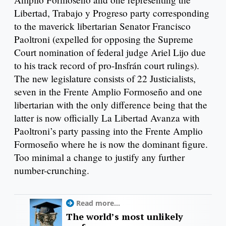
Libertad, Trabajo y Progreso party corresponding
to the maverick libertarian Senator Francisco
Paoltroni (expelled for opposing the Supreme
Court nomination of federal judge Ariel Lijo due
to his track record of pro-Insfrán court rulings).
The new legislature consists of 22 Justicialists,
seven in the Frente Amplio Formoseño and one
libertarian with the only difference being that the
latter is now officially La Libertad Avanza with
Paoltroni’s party passing into the Frente Amplio
Formoseño where he is now the dominant figure.
Too minimal a change to justify any further
number-crunching.
Read more...
The world’s most unlikely