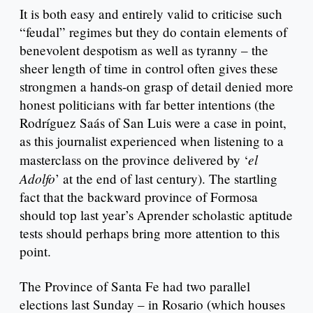
It is both easy and entirely valid to criticise such
“feudal” regimes but they do contain elements of
benevolent despotism as well as tyranny – the
sheer length of time in control often gives these
strongmen a hands-on grasp of detail denied more
honest politicians with far better intentions (the
Rodríguez Saás of San Luis were a case in point,
as this journalist experienced when listening to a
el
masterclass on the province delivered by ‘
Adolfo
’ at the end of last century). The startling
fact that the backward province of Formosa
should top last year’s Aprender scholastic aptitude
tests should perhaps bring more attention to this
point.
The Province of Santa Fe had two parallel
elections last Sunday – in Rosario (which houses