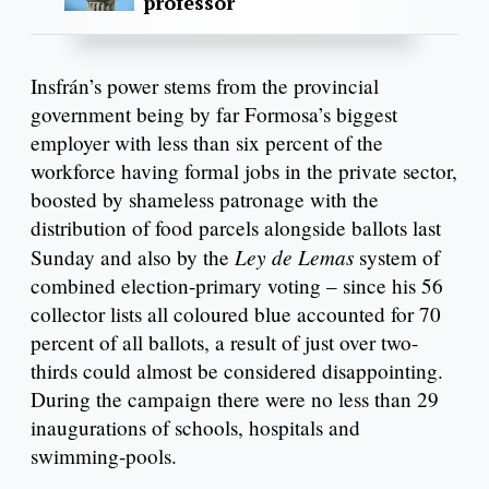
professor
Insfrán’s power stems from the provincial
government being by far Formosa’s biggest
employer with less than six percent of the
workforce having formal jobs in the private sector,
boosted by shameless patronage with the
distribution of food parcels alongside ballots last
Ley de Lemas
Sunday and also by the
system of
combined election-primary voting – since his 56
collector lists all coloured blue accounted for 70
percent of all ballots, a result of just over two-
thirds could almost be considered disappointing.
During the campaign there were no less than 29
inaugurations of schools, hospitals and
swimming-pools.