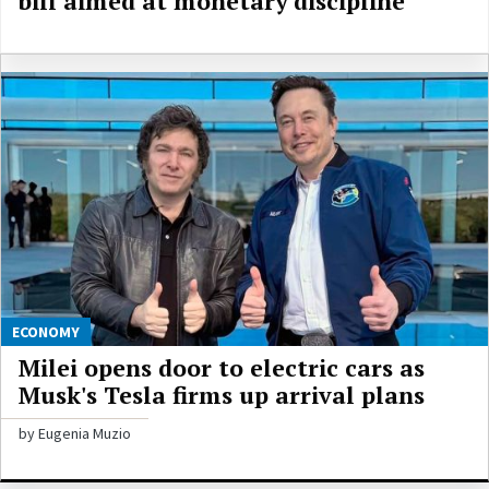
bill aimed at monetary discipline
ECONOMY
Milei opens door to electric cars as
Musk's Tesla firms up arrival plans
by Eugenia Muzio