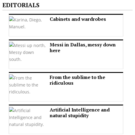
EDITORIALS
Cabinets and wardrobes
Messi in Dallas, messy down
here
From the sublime to the
ridiculous
Artificial Intelligence and
natural stupidity