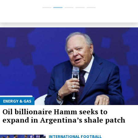
ENERGY & GAS
Oil billionaire Hamm seeks to
expand in Argentina’s shale patch
INTERNATIONAL FOOTBALL