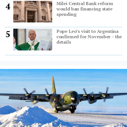
Milei Central Bank reform
4
would ban financing state
spending
Pope Leo’s visit to Argentina
5
confirmed for November – the
details