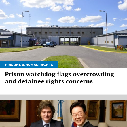
PRISONS & HUMAN RIGHTS
Prison watchdog flags overcrowding
and detainee rights concerns