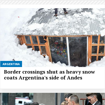
ARGENTINA
Border crossings shut as heavy snow
coats Argentina's side of Andes