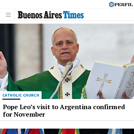
CATHOLIC CHURCH
Pope Leo’s visit to Argentina confirmed
for November