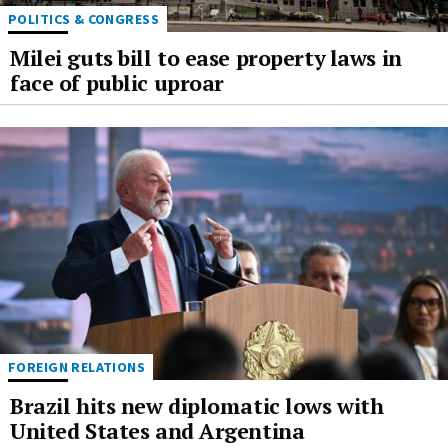
POLITICS & CONGRESS
Milei guts bill to ease property laws in
face of public uproar
FOREIGN RELATIONS
Brazil hits new diplomatic lows with
United States and Argentina