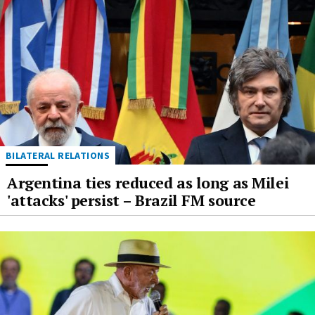
BILATERAL RELATIONS
Argentina ties reduced as long as Milei
'attacks' persist – Brazil FM source