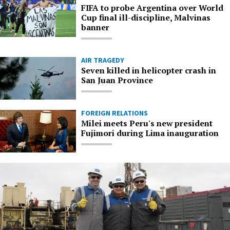
FIFA to probe Argentina over World
Cup final ill-discipline, Malvinas
banner
AIR TRAGEDY
Seven killed in helicopter crash in
San Juan Province
FOREIGN RELATIONS
Milei meets Peru's new president
Fujimori during Lima inauguration