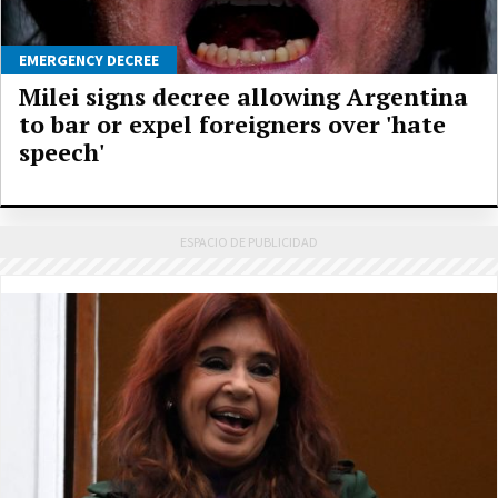
EMERGENCY DECREE
Milei signs decree allowing Argentina
to bar or expel foreigners over 'hate
speech'