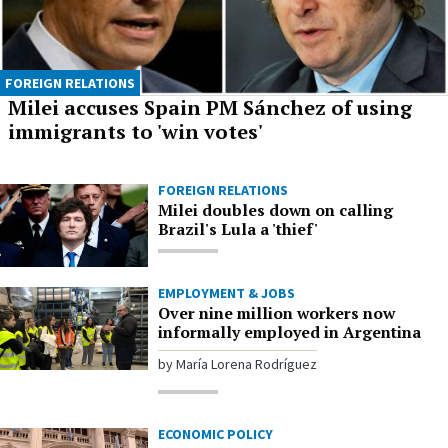
FOREIGN RELATIONS
Milei accuses Spain PM Sánchez of using
immigrants to 'win votes'
FOREIGN RELATIONS
Milei doubles down on calling
Brazil's Lula a 'thief'
EMPLOYMENT & JOBS
Over nine million workers now
informally employed in Argentina
by María Lorena Rodríguez
ECONOMIC POLICY