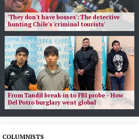
'They don't have bosses': The detective
hunting Chile's 'criminal tourists'
From Tandil break-in to FBI probe – How
Del Potro burglary went global
COLUMNISTS