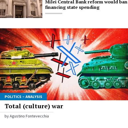
Milei Central Bank reform would ban
financing state spending
POLITICS – ANALYSIS
Total (culture) war
by Agustino Fontevecchia