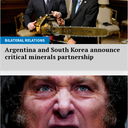
BILATERAL RELATIONS
Argentina and South Korea announce
critical minerals partnership