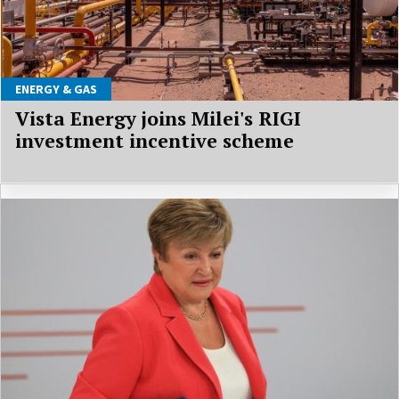
ENERGY & GAS
Vista Energy joins Milei's RIGI
investment incentive scheme