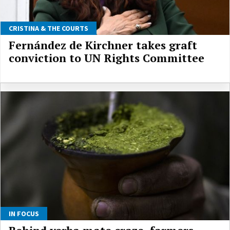
CRISTINA & THE COURTS
Fernández de Kirchner takes graft
conviction to UN Rights Committee
IN FOCUS