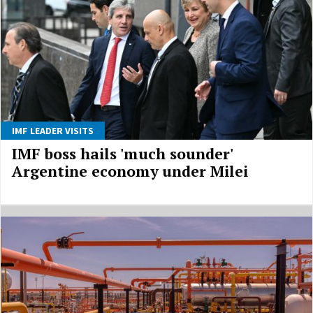
IMF LEADER VISITS
IMF boss hails 'much sounder'
Argentine economy under Milei