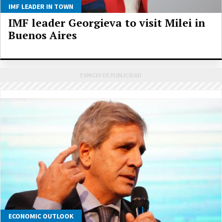
IMF LEADER IN TOWN
IMF leader Georgieva to visit Milei in
Buenos Aires
ECONOMIC OUTLOOK