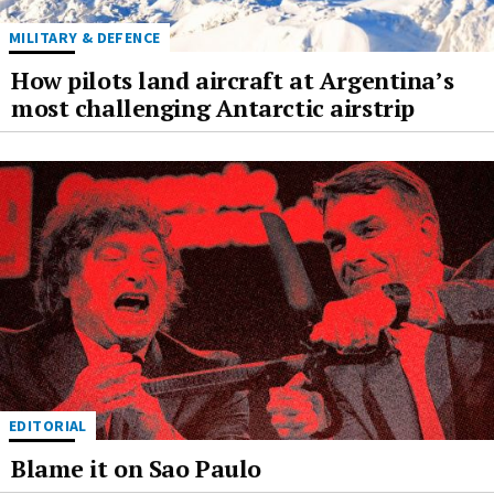
MILITARY & DEFENCE
How pilots land aircraft at Argentina’s
most challenging Antarctic airstrip
EDITORIAL
Blame it on Sao Paulo