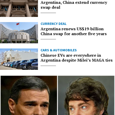
Argentina, China extend currency
swap deal
CURRENCY DEAL
Argentina renews US$19-billion
China swap for another five years
CARS & AUTOMOBILES
Chinese EVs are everywhere in
Argentina despite Milei’s MAGA ties