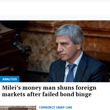
ANALYSIS
Milei’s money man shuns foreign
markets after failed bond binge
CURRENCY SWAP LINE