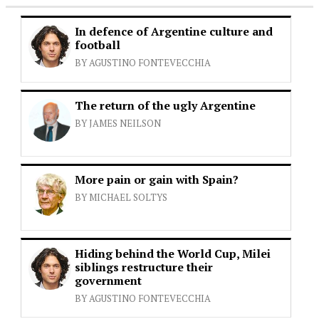
In defence of Argentine culture and
football
BY AGUSTINO FONTEVECCHIA
The return of the ugly Argentine
BY JAMES NEILSON
More pain or gain with Spain?
BY MICHAEL SOLTYS
Hiding behind the World Cup, Milei
siblings restructure their
government
BY AGUSTINO FONTEVECCHIA