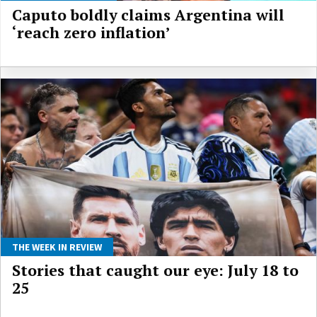
Caputo boldly claims Argentina will
‘reach zero inflation’
THE WEEK IN REVIEW
Stories that caught our eye: July 18 to
25