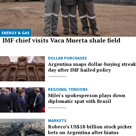
ENERGY & GAS
IMF chief visits Vaca Muerta shale field
DOLLAR PURCHASES
Argentina snaps dollar-buying streak
day after IMF hailed policy
REGOINAL TENSIONS
Milei's spokesperson plays down
diplomatic spat with Brazil
MARKETS
Robeco’s US$18-billion stock picker
bets on Argentina after hiatus