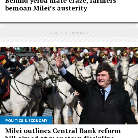
Behind yerba mate craze, farmers
bemoan Milei’s austerity
POLITICS & ECONOMY
Milei outlines Central Bank reform