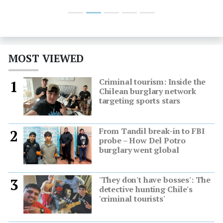
MOST VIEWED
Criminal tourism: Inside the
1
Chilean burglary network
targeting sports stars
From Tandil break-in to FBI
2
probe – How Del Potro
burglary went global
'They don't have bosses': The
3
detective hunting Chile's
'criminal tourists'