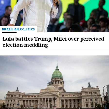
BRAZILIAN POLITICS
Lula battles Trump, Milei over perceived
election meddling