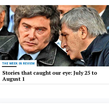
THE WEEK IN REVIEW
Stories that caught our eye: July 25 to
August 1