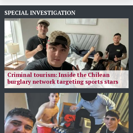
SPECIAL INVESTIGATION
Criminal tourism: Inside the Chilean
burglary network targeting sports stars