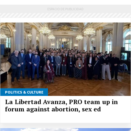
POLITICS & CULTURE
La Libertad Avanza, PRO team up in
forum against abortion, sex ed