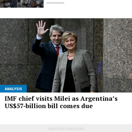
ANALYSIS
IMF chief visits Milei as Argentina’s
US$57-billion bill comes due