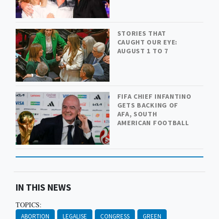
STORIES THAT
CAUGHT OUR EYE:
AUGUST 1 TO 7
FIFA CHIEF INFANTINO
GETS BACKING OF
AFA, SOUTH
AMERICAN FOOTBALL
IN THIS NEWS
TOPICS:
ABORTION
LEGALISE
CONGRESS
GREEN