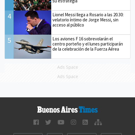
su estrategia
4
Lionel Messi llega a Rosario a las 20.30:
velatorio íntimo de Jorge Messi, sin
acceso al público
5
Los aviones F 16 sobrevolarán el
centro porteño y el lunes participarán
de la celebración de la Fuerza Aérea
Ads Space
Ads Space