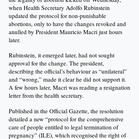
when Health Secretary Adolfo Rubinstein
updated the protocol for non-punishable
abortions, only to have the changes revoked and
anulled by President Mauricio Macri just hours
later.
Rubinstein, it emerged later, had not sought
approval for the change. The president,
describing the official’s behaviour as “unilateral”
and “wrong,” made it clear he did not support it.
A few hours later, Macri was reading a resignation
letter from the health secretary.
Published in the Official Gazette, the resolution
detailed a new “protocol for the comprehensive
care of people entitled to legal termination of
pregnancy” (ILE), which recognised the right of