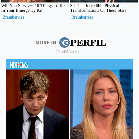
MORE IN
(IN SPANISH)