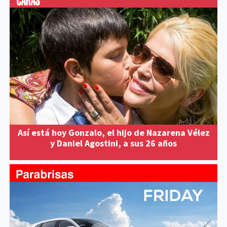
Así está hoy Gonzalo, el hijo de Nazarena Vélez
y Daniel Agostini, a sus 26 años