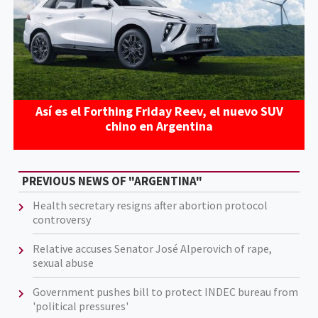
Así es el Forthing Friday Reev, el nuevo SUV
chino en Argentina
PREVIOUS NEWS OF "ARGENTINA"
Health secretary resigns after abortion protocol
controversy
Relative accuses Senator José Alperovich of rape,
sexual abuse
Government pushes bill to protect INDEC bureau from
'political pressures'