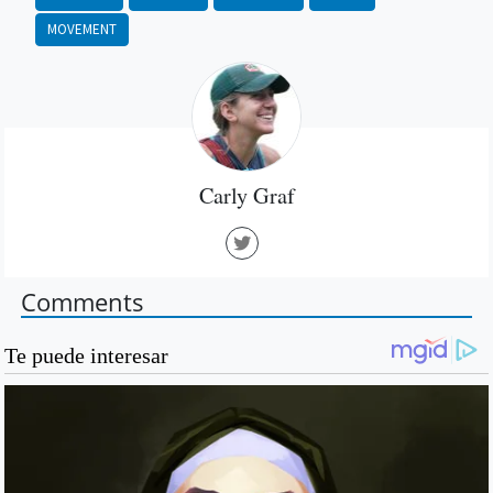
MOVEMENT
Carly Graf
Comments