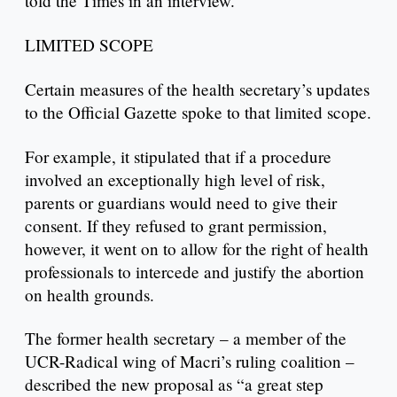
told the Times in an interview.
LIMITED SCOPE
Certain measures of the health secretary’s updates
to the Official Gazette spoke to that limited scope.
For example, it stipulated that if a procedure
involved an exceptionally high level of risk,
parents or guardians would need to give their
consent. If they refused to grant permission,
however, it went on to allow for the right of health
professionals to intercede and justify the abortion
on health grounds.
The former health secretary – a member of the
UCR-Radical wing of Macri’s ruling coalition –
described the new proposal as “a great step