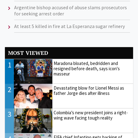
Argentine bishop accused of abuse slams prosecutors
for seeking arrest order
At least 5 killed in fire at La Esperanza sugar refinery
MOST VIEWED
1
Maradona bloated, bedridden and
resigned before death, says icon's
masseur
2
Devastating blow for Lionel Messi as
father Jorge dies after illness
3
Colombia’s new president joins a right-
wing wave facing tough reality
FIFA chief Infantino gets backing of