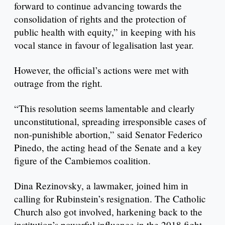
forward to continue advancing towards the
consolidation of rights and the protection of
public health with equity,” in keeping with his
vocal stance in favour of legalisation last year.
However, the official’s actions were met with
outrage from the right.
“This resolution seems lamentable and clearly
unconstitutional, spreading irresponsible cases of
non-punishible abortion,” said Senator Federico
Pinedo, the acting head of the Senate and a key
figure of the Cambiemos coalition.
Dina Rezinovsky, a lawmaker, joined him in
calling for Rubinstein’s resignation. The Catholic
Church also got involved, harkening back to the
institution’s powerful influence in the 2018 fight