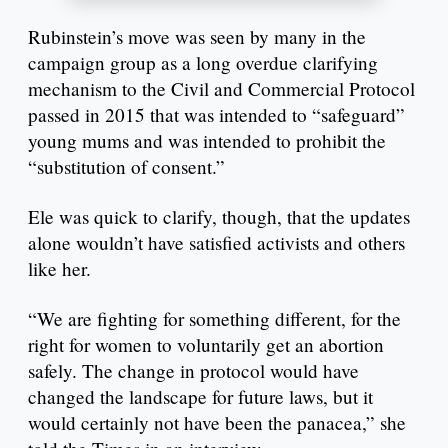
Rubinstein’s move was seen by many in the
campaign group as a long overdue clarifying
mechanism to the Civil and Commercial Protocol
passed in 2015 that was intended to “safeguard”
young mums and was intended to prohibit the
“substitution of consent.”
Ele was quick to clarify, though, that the updates
alone wouldn’t have satisfied activists and others
like her.
“We are fighting for something different, for the
right for women to voluntarily get an abortion
safely. The change in protocol would have
changed the landscape for future laws, but it
would certainly not have been the panacea,” she