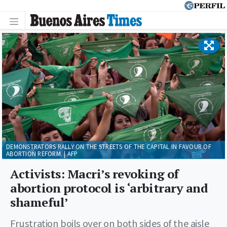
DEMONSTRATORS RALLY ON THE STREETS OF THE CAPITAL IN FAVOUR OF
ABORTION REFORM. | AFP
Activists: Macri’s revoking of
abortion protocol is ‘arbitrary and
shameful’
Frustration boils over on both sides of the aisle