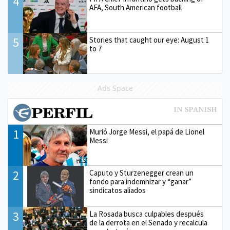
4
AFA, South American football
5
Stories that caught our eye: August 1
to 7
Ads Space
1
Murió Jorge Messi, el papá de Lionel
Messi
2
Caputo y Sturzenegger crean un
fondo para indemnizar y “ganar”
sindicatos aliados
3
La Rosada busca culpables después
de la derrota en el Senado y recalcula