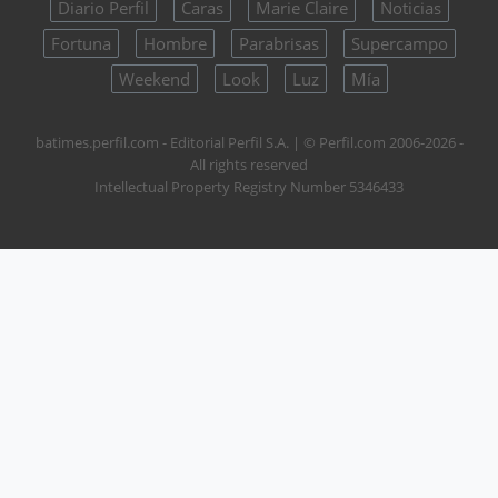
Diario Perfil
Caras
Marie Claire
Noticias
Fortuna
Hombre
Parabrisas
Supercampo
Weekend
Look
Luz
Mía
batimes.perfil.com - Editorial Perfil S.A.
| © Perfil.com 2006-2026 -
All rights reserved
Intellectual Property Registry Number 5346433