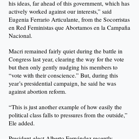
his ideas, far ahead of this government, which has
actively worked against our interests,” said
Eugenia Ferrario Articulante, from the Socorristas
en Red Feministas que Abortamos en la Campaña
Nacional.
Macri remained fairly quiet during the battle in
Congress last year, clearing the way for the vote
but then only gently nudging his members to
“vote with their conscience.” But, during this
year’s presidential campaign, he said he was
against abortion reform.
“This is just another example of how easily the
political class falls to pressures from the outside,”
Ele added.
President-elect Alberto Fernández recently