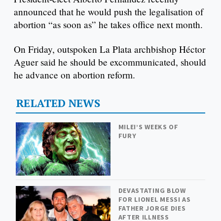
announced that he would push the legalisation of
abortion “as soon as” he takes office next month.
On Friday, outspoken La Plata archbishop Héctor
Aguer said he should be excommunicated, should
he advance on abortion reform.
RELATED NEWS
MILEI’S WEEKS OF
FURY
DEVASTATING BLOW
FOR LIONEL MESSI AS
FATHER JORGE DIES
AFTER ILLNESS