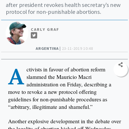
after president revokes health secretary’s new
protocol for non-punishable abortions.
CARLY GRAF
ARGENTINA |
23-11-2019 10:48
A
ctivists in favour of abortion reform
slammed the Mauricio Macri
administration on Friday, describing a
move to revoke a new protocol offering
guidelines for non-punishable procedures as
“arbitrary, illegitimate and shameful.”
Another explosive development in the debate over
the legality of abortion kicked off Wednesday,