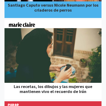
Santiago Caputo versus Nicole Neumann por los
criaderos de perros
Las recetas, los dibujos y las mujeres que
mantienen vivo el recuerdo de Irán