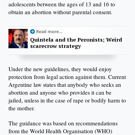
adolescents between the ages of 13 and 16 to
obtain an abortion without parental consent.
Read more...
Quintela and the Peronists; Weird
scarecrow strategy
Under the new guidelines, they would enjoy
protection from legal action against them. Current
Argentine law states that anybody who seeks an
abortion and anyone who provides it can be
jailed, unless in the case of rape or bodily harm to
the mother.
The guidance was based on recommendations
from the World Health Organisation (WHO)