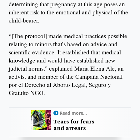
determining that pregnancy at this age poses an
inherent risk to the emotional and physical of the
child-bearer.
“[The protocol] made medical practices possible
relating to minors that’s based on advice and
scientific evidence. It established that medical
knowledge and would have established new
judicial norms,” explained María Elena Ale, an
activist and member of the Campaña Nacional
por el Derecho al Aborto Legal, Seguro y
Gratuito NGO.
Read more...
Tears for fears
and arrears