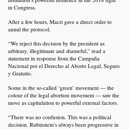
in Congress.
After a few hours, Macri gave a direct order to
annul the protocol.
“We reject this decision by the president as
arbitrary, illegitimate and shameful,” read a
statement in response from the Campaña
Nacional por el Derecho al Aborto Legal, Seguro
y Gratuito.
Some in the so-called ‘green’ movement — the
colour of the legal abortion movement — saw the
move as capitulation to powerful external factors.
“There was no confusion. This was a political
decision. Rubinstein’s always been progressive in