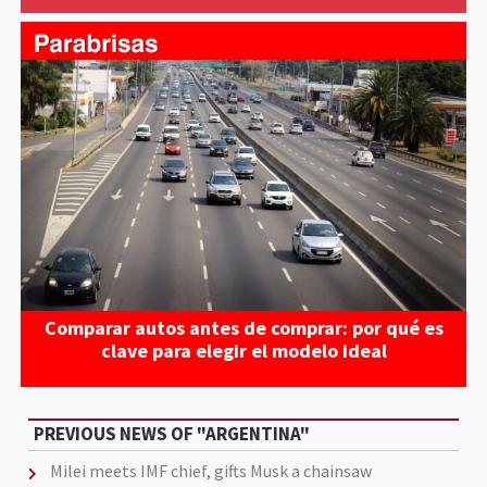
Comparar autos antes de comprar: por qué es
clave para elegir el modelo ideal
PREVIOUS NEWS OF "ARGENTINA"
Milei meets IMF chief, gifts Musk a chainsaw