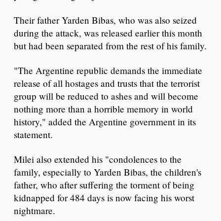
Their father Yarden Bibas, who was also seized
during the attack, was released earlier this month
but had been separated from the rest of his family.
"The Argentine republic demands the immediate
release of all hostages and trusts that the terrorist
group will be reduced to ashes and will become
nothing more than a horrible memory in world
history," added the Argentine government in its
statement.
Milei also extended his "condolences to the
family, especially to Yarden Bibas, the children's
father, who after suffering the torment of being
kidnapped for 484 days is now facing his worst
nightmare.