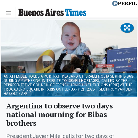
AN ATTENDEE HOLDS A PORTRAIT PLACARD OF ISRAELI HOSTAGE KFIR BIBAS
DURING A GATHERING IN TRIBUTE TO ISRAELI HOSTAGES, CALLED BY THE
REPRESENTATIVE COUNCIL OF FRENCH JEWISH INSTITUTIONS (CRIF) AT THE
TROCADERO SQUARE IN PARIS ON FEBRUARY 21, 2025. | GEOFFROY VAN DER
HASSELT / AFP
Argentina to observe two days
national mourning for Bibas
brothers
President Javier Milei calls for two days of