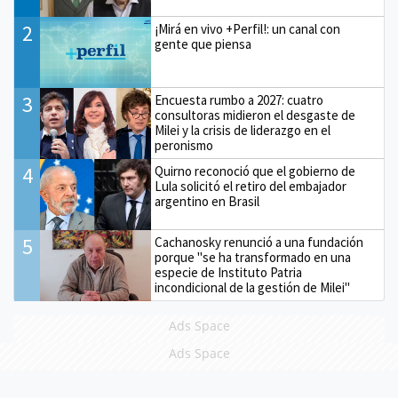
2
¡Mirá en vivo +Perfil!: un canal con
gente que piensa
3
Encuesta rumbo a 2027: cuatro
consultoras midieron el desgaste de
Milei y la crisis de liderazgo en el
peronismo
4
Quirno reconoció que el gobierno de
Lula solicitó el retiro del embajador
argentino en Brasil
5
Cachanosky renunció a una fundación
porque "se ha transformado en una
especie de Instituto Patria
incondicional de la gestión de Milei"
Ads Space
Ads Space