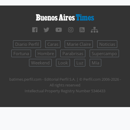
Diario Perfil
Caras
Marie Claire
Noticias
Fortuna
Hombre
Parabrisas
Supercampo
Weekend
Look
Luz
Mía
batimes.perfil.com - Editorial Perfil S.A.
| © Perfil.com 2006-2026 -
All rights reserved
Intellectual Property Registry Number 5346433