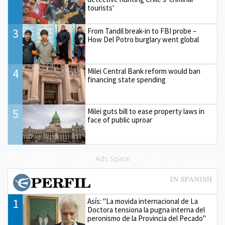
tourists'
3
From Tandil break-in to FBI probe –
How Del Potro burglary went global
4
Milei Central Bank reform would ban
financing state spending
5
Milei guts bill to ease property laws in
face of public uproar
Ads Space
1
Asís: "La movida internacional de La
Doctora tensiona la pugna interna del
peronismo de la Provincia del Pecado"