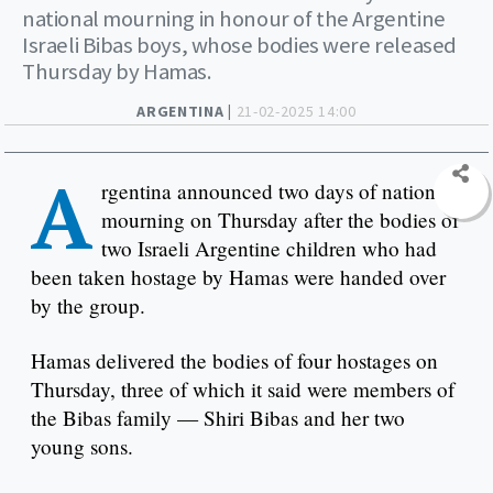
national mourning in honour of the Argentine
Israeli Bibas boys, whose bodies were released
Thursday by Hamas.
ARGENTINA |
21-02-2025 14:00
A
rgentina announced two days of national
mourning on Thursday after the bodies of
two Israeli Argentine children who had
been taken hostage by Hamas were handed over
by the group.
Hamas delivered the bodies of four hostages on
Thursday, three of which it said were members of
the Bibas family — Shiri Bibas and her two
young sons.