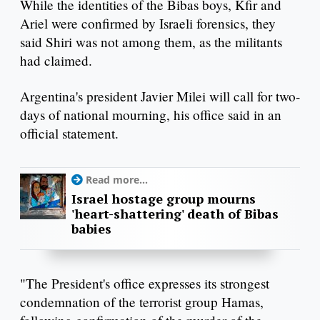
While the identities of the Bibas boys, Kfir and
Ariel were confirmed by Israeli forensics, they
said Shiri was not among them, as the militants
had claimed.
Argentina's president Javier Milei will call for two-
days of national mourning, his office said in an
official statement.
Read more...
Israel hostage group mourns
'heart-shattering' death of Bibas
babies
"The President's office expresses its strongest
condemnation of the terrorist group Hamas,