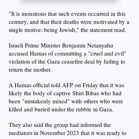
"It is monstrous that such events occurred in this
century, and that their deaths were motivated by a
single motive: being Jewish," the statement read.
Israeli Prime Minister Benjamin Netanyahu
accused Hamas of committing a "cruel and evil"
violation of the Gaza ceasefire deal by failing to
return the mother.
A Hamas official told AFP on Friday that it was
likely the body of captive Shiri Bibas who had
been "mistakenly mixed" with others who were
killed and buried under the rubble in Gaza.
They also said the group had informed the
mediators in November 2023 that it was ready to