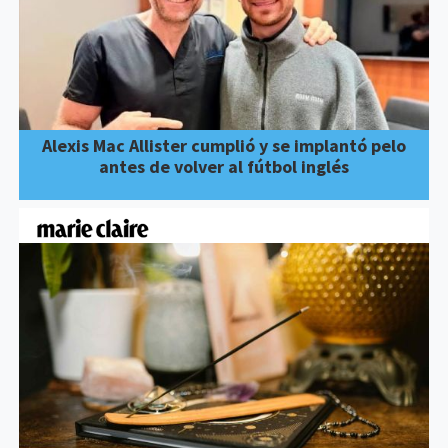
Alexis Mac Allister cumplió y se implantó pelo
antes de volver al fútbol inglés