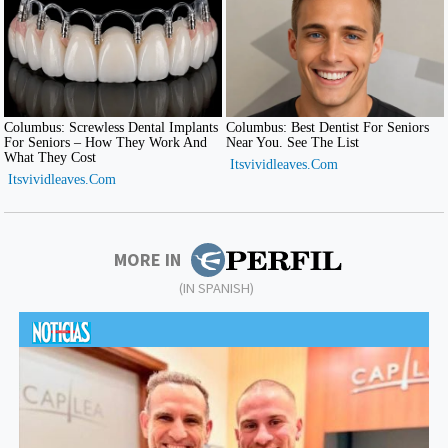
MORE IN
(IN SPANISH)