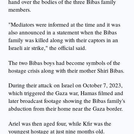
hand over the bodies of the three Bibas family
members.
"Mediators were informed at the time and it was
also announced in a statement when the Bibas
family was killed along with their captors in an
Israeli air strike," the official said.
The two Bibas boys had become symbols of the
hostage crisis along with their mother Shiri Bibas.
During their attack on Israel on October 7, 2023,
which triggered the Gaza war, Hamas filmed and
later broadcast footage showing the Bibas family's
abduction from their home near the Gaza border.
Ariel was then aged four, while Kfir was the
youngest hostage at just nine months old.