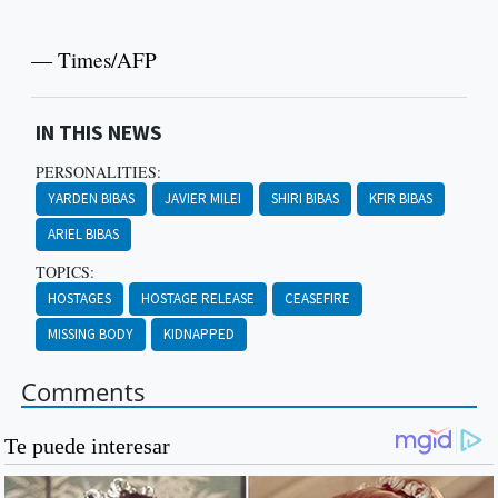
— Times/AFP
IN THIS NEWS
PERSONALITIES:
YARDEN BIBAS
JAVIER MILEI
SHIRI BIBAS
KFIR BIBAS
ARIEL BIBAS
TOPICS:
HOSTAGES
HOSTAGE RELEASE
CEASEFIRE
MISSING BODY
KIDNAPPED
Comments