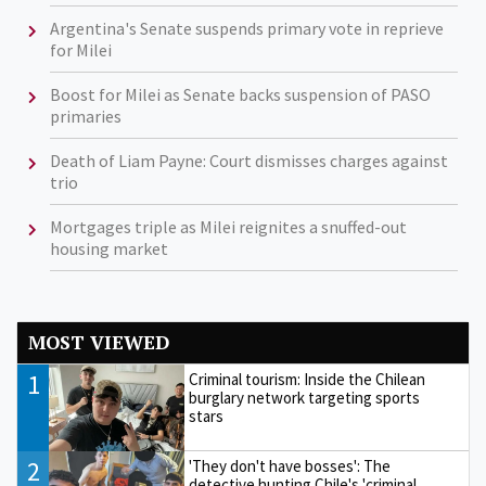
Argentina's Senate suspends primary vote in reprieve
for Milei
Boost for Milei as Senate backs suspension of PASO
primaries
Death of Liam Payne: Court dismisses charges against
trio
Mortgages triple as Milei reignites a snuffed-out
housing market
MOST VIEWED
1
Criminal tourism: Inside the Chilean
burglary network targeting sports
stars
2
'They don't have bosses': The
detective hunting Chile's 'criminal