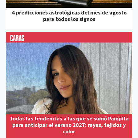
4 predicciones astrológicas del mes de agosto
para todos los signos
Todas las tendencias a las que se sumó Pampita
para anticipar el verano 2027: rayas, tejidos y
color