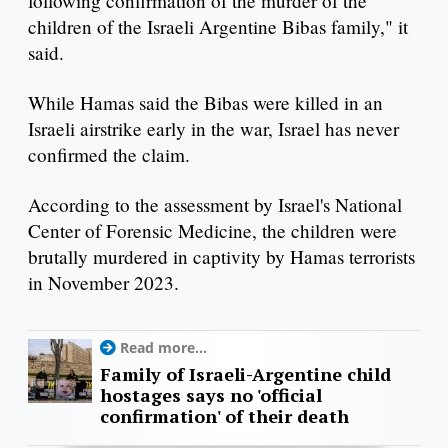
following confirmation of the murder of the
children of the Israeli Argentine Bibas family," it
said.
While Hamas said the Bibas were killed in an
Israeli airstrike early in the war, Israel has never
confirmed the claim.
According to the assessment by Israel's National
Center of Forensic Medicine, the children were
brutally murdered in captivity by Hamas terrorists
in November 2023.
Read more...
Family of Israeli-Argentine child
hostages says no 'official
confirmation' of their death