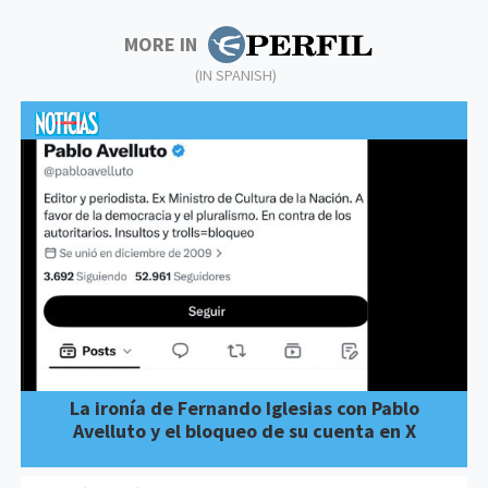
MORE IN
(IN SPANISH)
La ironía de Fernando Iglesias con Pablo
Avelluto y el bloqueo de su cuenta en X