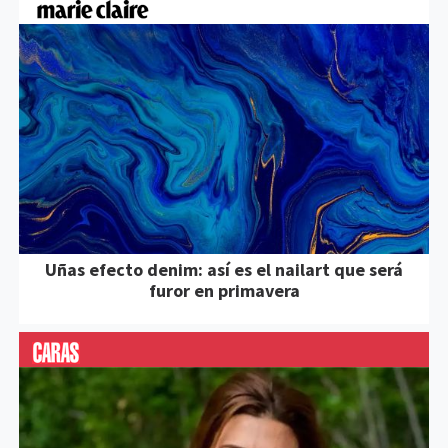
Uñas efecto denim: así es el nailart que será
furor en primavera