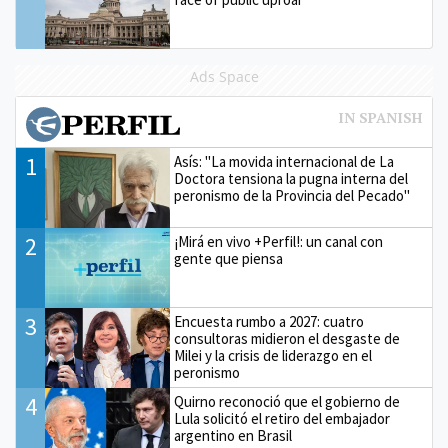
Ads Space
1
Asís: "La movida internacional de La
Doctora tensiona la pugna interna del
peronismo de la Provincia del Pecado"
2
¡Mirá en vivo +Perfil!: un canal con
gente que piensa
3
Encuesta rumbo a 2027: cuatro
consultoras midieron el desgaste de
Milei y la crisis de liderazgo en el
peronismo
4
Quirno reconoció que el gobierno de
Lula solicitó el retiro del embajador
argentino en Brasil