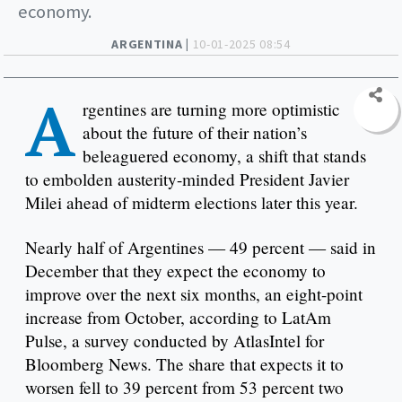
economy.
ARGENTINA |
10-01-2025 08:54
A
rgentines are turning more optimistic
about the future of their nation’s
beleaguered economy, a shift that stands
to embolden austerity-minded President Javier
Milei ahead of midterm elections later this year.
Nearly half of Argentines — 49 percent — said in
December that they expect the economy to
improve over the next six months, an eight-point
increase from October, according to LatAm
Pulse, a survey conducted by AtlasIntel for
Bloomberg News. The share that expects it to
worsen fell to 39 percent from 53 percent two