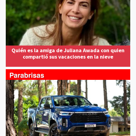
Quién es la amiga de Juliana Awada con quien
compartió sus vacaciones en la nieve