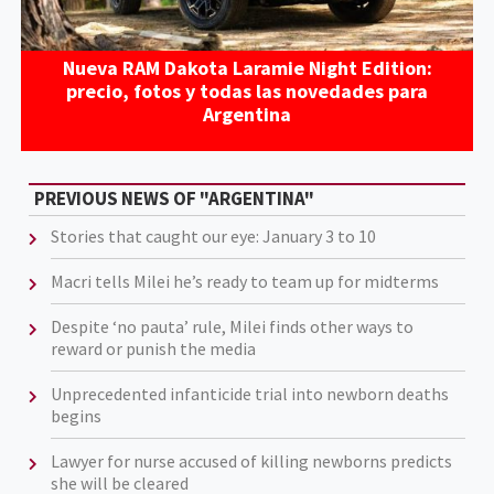
Nueva RAM Dakota Laramie Night Edition:
precio, fotos y todas las novedades para
Argentina
PREVIOUS NEWS OF "ARGENTINA"
Stories that caught our eye: January 3 to 10
Macri tells Milei he’s ready to team up for midterms
Despite ‘no pauta’ rule, Milei finds other ways to
reward or punish the media
Unprecedented infanticide trial into newborn deaths
begins
Lawyer for nurse accused of killing newborns predicts
she will be cleared