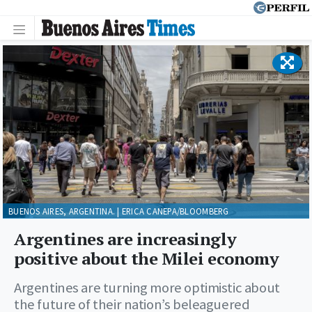
BUENOS AIRES, ARGENTINA. | ERICA CANEPA/BLOOMBERG
Argentines are increasingly
positive about the Milei economy
Argentines are turning more optimistic about
the future of their nation’s beleaguered