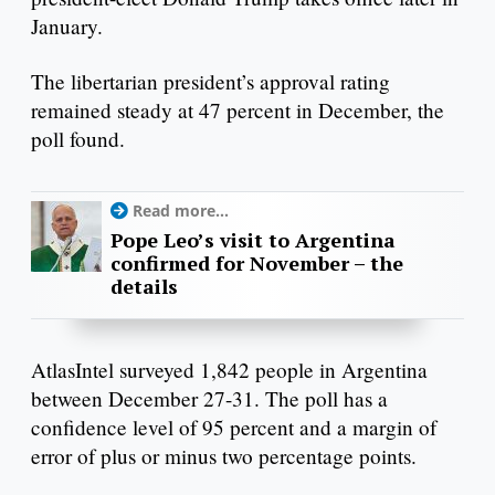
January.
The libertarian president’s approval rating
remained steady at 47 percent in December, the
poll found.
Read more...
Pope Leo’s visit to Argentina
confirmed for November – the
details
AtlasIntel surveyed 1,842 people in Argentina
between December 27-31. The poll has a
confidence level of 95 percent and a margin of
error of plus or minus two percentage points.