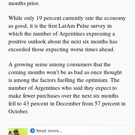
months prior.
While only 19 percent currently rate the economy
as good, it is the first LatAm Pulse survey in
which the number of Argentines expressing a
positive outlook about the next six months has
exceeded those expecting worse times ahead.
A growing sense among consumers that the
coming months won’t be as bad as once thought
is among the factors fuelling the optimism. The
number of Argentines who said they expect to
make fewer purchases over the next six months
fell to 43 percent in December from 57 percent in
October.
Read more...