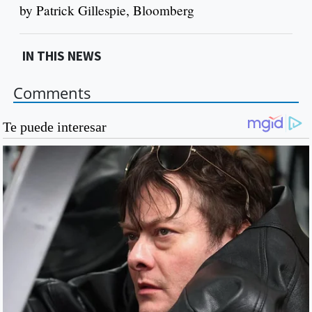
by Patrick Gillespie, Bloomberg
IN THIS NEWS
Comments