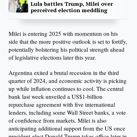
Lula battles Trump, Milei over
perceived election meddling
Milei is entering 2025 with momentum on his
side that the more positive outlook is set to fortify,
potentially bolstering his political strength ahead
of legislative elections later this year.
Argentina exited a brutal recession in the third
quarter of 2024, and economic activity is picking
up while inflation continues to cool. The central
bank last week unveiled a US$1-billion
repurchase agreement with five international
lenders, including some Wall Street banks, a vote
of confidence from markets. Milei is also
anticipating additional support from the US once
president-elect Donald Trump takes office later in