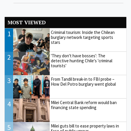
MOST VIEWED
1
Criminal tourism: Inside the Chilean
burglary network targeting sports
stars
2
'They don't have bosses': The
detective hunting Chile's 'criminal
tourists'
3
From Tandil break-in to FBI probe –
How Del Potro burglary went global
4
Milei Central Bank reform would ban
financing state spending
5
Milei guts bill to ease property laws in
face of public uproar