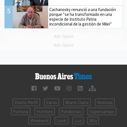
5
Cachanosky renunció a una fundación
porque "se ha transformado en una
especie de Instituto Patria
incondicional de la gestión de Milei"
Ads Space
Ads Space
Diario Perfil
Caras
Marie Claire
Noticias
Fortuna
Hombre
Parabrisas
Supercampo
Weekend
Look
Luz
Mía