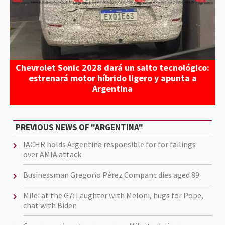
Chevrolet Sonic 2028 dará un salto tecnológico:
estrenará motor híbrido ligero y apunta a
Argentina
PREVIOUS NEWS OF "ARGENTINA"
IACHR holds Argentina responsible for for failings
over AMIA attack
Businessman Gregorio Pérez Companc dies aged 89
Milei at the G7: Laughter with Meloni, hugs for Pope,
chat with Biden