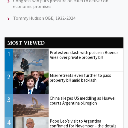
Congress win puts pressure on Milei to deliver on
economic promises
Tommy Hudson OBE, 1932-2024
MOST VIEWED
1
Protesters clash with police in Buenos
Aires over private property bill
2
Milei retreats even further to pass
property bill amid backlash
3
China alleges US meddling as Huawei
courts Argentina oil region
4
Pope Leo’s visit to Argentina
confirmed for November – the details