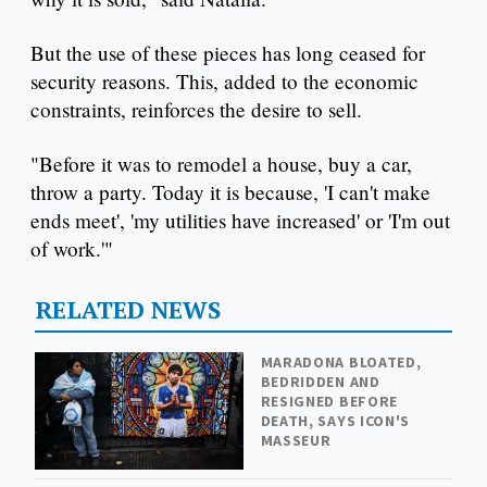
But the use of these pieces has long ceased for
security reasons. This, added to the economic
constraints, reinforces the desire to sell.
"Before it was to remodel a house, buy a car,
throw a party. Today it is because, 'I can't make
ends meet', 'my utilities have increased' or 'I'm out
of work.'"
RELATED NEWS
MARADONA BLOATED,
BEDRIDDEN AND
RESIGNED BEFORE
DEATH, SAYS ICON'S
MASSEUR