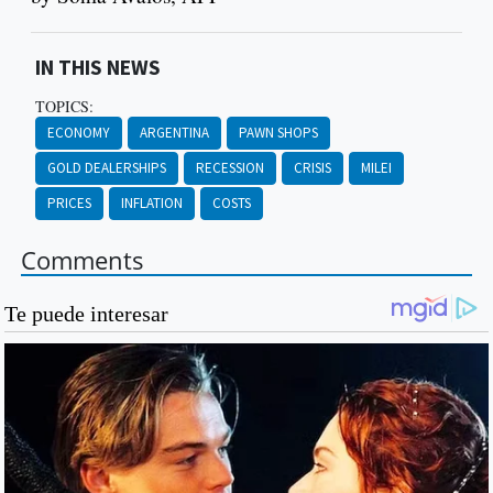
IN THIS NEWS
TOPICS:
ECONOMY
ARGENTINA
PAWN SHOPS
GOLD DEALERSHIPS
RECESSION
CRISIS
MILEI
PRICES
INFLATION
COSTS
Comments