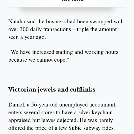
Natalia said the business had been swamped with
over 300 daily transactions – triple the amount
seen a year ago.
"We have increased staffing and working hours
because we cannot cope."
Victorian jewels and cufflinks
Daniel, a 56-year-old unemployed accountant,
enters several stores to have a silver keychain
appraised but leaves dejected. He was barely
offered the price of a few Subte subway rides.