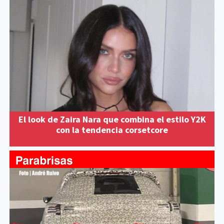
El look de Zaira Nara que combina el estilo Y2K
con la tendencia corsetcore