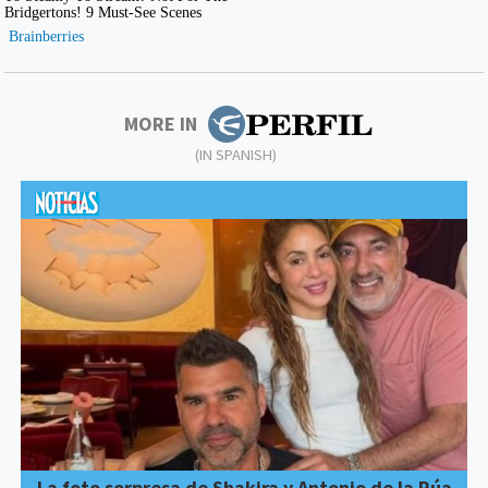
MORE IN
(IN SPANISH)
La foto sorpresa de Shakira y Antonio de la Rúa