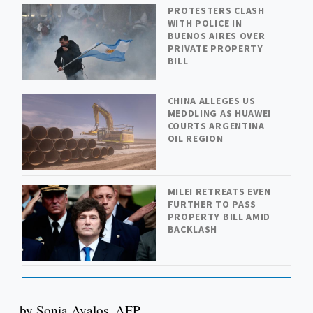
PROTESTERS CLASH
WITH POLICE IN
BUENOS AIRES OVER
PRIVATE PROPERTY
BILL
CHINA ALLEGES US
MEDDLING AS HUAWEI
COURTS ARGENTINA
OIL REGION
MILEI RETREATS EVEN
FURTHER TO PASS
PROPERTY BILL AMID
BACKLASH
by Sonia Avalos, AFP