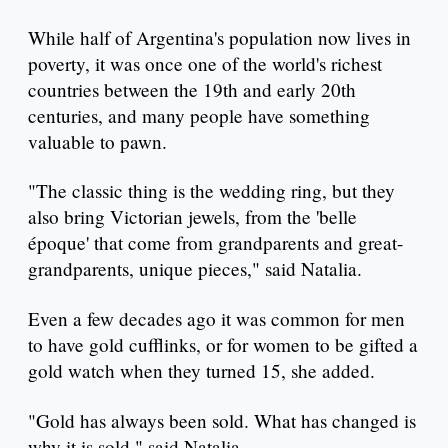
While half of Argentina's population now lives in
poverty, it was once one of the world's richest
countries between the 19th and early 20th
centuries, and many people have something
valuable to pawn.
"The classic thing is the wedding ring, but they
also bring Victorian jewels, from the 'belle
époque' that come from grandparents and great-
grandparents, unique pieces," said Natalia.
Even a few decades ago it was common for men
to have gold cufflinks, or for women to be gifted a
gold watch when they turned 15, she added.
"Gold has always been sold. What has changed is
why it is sold," said Natalia.