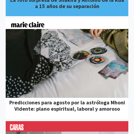
a 15 años de su separación
Predicciones para agosto por la astróloga Mhoni
Vidente: plano espiritual, laboral y amoroso