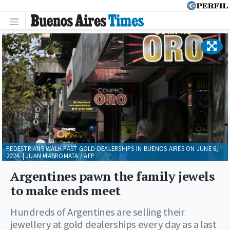
PEDESTRIANS WALK PAST GOLD DEALERSHIPS IN BUENOS AIRES ON JUNE 6,
2024. | JUAN MABROMATA / AFP
Argentines pawn the family jewels
to make ends meet
Hundreds of Argentines are selling their
jewellery at gold dealerships every day as a last