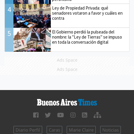
4
Ley de Propiedad Privada: qué
senadores votaron a favor y cuáles en
contra
5
El Gobierno perdió la pulseada del
nombre: la "Ley de Tierras" se impuso
en toda la conversación digital
Ads Space
Ads Space
Diario Perfil
Caras
Marie Claire
Noticias