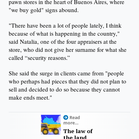
pawn stores in the heart of Buenos Aires, where
"we buy gold" signs abound.
"There have been a lot of people lately, I think
because of what is happening in the country,"
said Natalia, one of the four appraisers at the
store, who did not give her surname for what she
called “security reasons.”
She said the surge in clients came from "people
who perhaps had pieces that they did not plan to
sell and decided to do so because they cannot
make ends meet."
Read
more...
The law of
the land