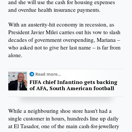
and she will use the cash for housing expenses
and overdue health insurance payments.
With an austerity-hit economy in recession, as
President Javier Milei carries out his vow to slash
decades of government overspending, Mariana –
who asked not to give her last name – is far from
alone.
Read more...
FIFA chief Infantino gets backing
of AFA, South American football
While a neighbouring shoe store hasn't had a
single customer in hours, hundreds line up daily
at El Tasador, one of the main cash-for-jewellery