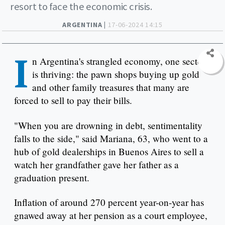
resort to face the economic crisis.
ARGENTINA |
17-06-2024 14:15
I
n Argentina's strangled economy, one sector
is thriving: the pawn shops buying up gold
and other family treasures that many are
forced to sell to pay their bills.
"When you are drowning in debt, sentimentality
falls to the side," said Mariana, 63, who went to a
hub of gold dealerships in Buenos Aires to sell a
watch her grandfather gave her father as a
graduation present.
Inflation of around 270 percent year-on-year has
gnawed away at her pension as a court employee,