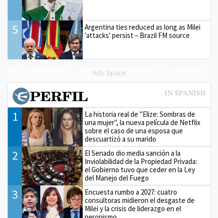
5
Argentina ties reduced as long as Milei
'attacks' persist – Brazil FM source
Ads Space
1
La historia real de "Elize: Sombras de
una mujer", la nueva película de Netflix
sobre el caso de una esposa que
descuartizó a su marido
2
El Senado dio media sanción a la
Inviolabilidad de la Propiedad Privada:
el Gobierno tuvo que ceder en la Ley
del Manejo del Fuego
3
Encuesta rumbo a 2027: cuatro
consultoras midieron el desgaste de
Milei y la crisis de liderazgo en el
peronismo