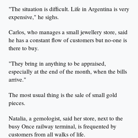
"The situation is difficult. Life in Argentina is very
expensive," he sighs.
Carlos, who manages a small jewellery store, said
he has a constant flow of customers but no-one is
there to buy.
"They bring in anything to be appraised,
especially at the end of the month, when the bills
arrive."
The most usual thing is the sale of small gold
pieces.
Natalia, a gemologist, said her store, next to the
busy Once railway terminal, is frequented by
customers from all walks of life.