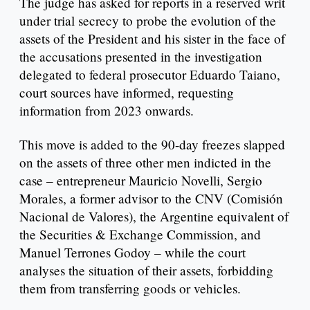
The judge has asked for reports in a reserved writ
under trial secrecy to probe the evolution of the
assets of the President and his sister in the face of
the accusations presented in the investigation
delegated to federal prosecutor Eduardo Taiano,
court sources have informed, requesting
information from 2023 onwards.
This move is added to the 90-day freezes slapped
on the assets of three other men indicted in the
case – entrepreneur Mauricio Novelli, Sergio
Morales, a former advisor to the CNV (Comisión
Nacional de Valores), the Argentine equivalent of
the Securities & Exchange Commission, and
Manuel Terrones Godoy – while the court
analyses the situation of their assets, forbidding
them from transferring goods or vehicles.