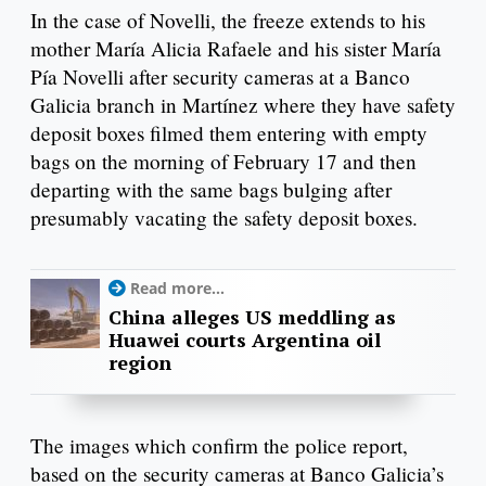
In the case of Novelli, the freeze extends to his
mother María Alicia Rafaele and his sister María
Pía Novelli after security cameras at a Banco
Galicia branch in Martínez where they have safety
deposit boxes filmed them entering with empty
bags on the morning of February 17 and then
departing with the same bags bulging after
presumably vacating the safety deposit boxes.
Read more...
China alleges US meddling as
Huawei courts Argentina oil
region
The images which confirm the police report,
based on the security cameras at Banco Galicia’s