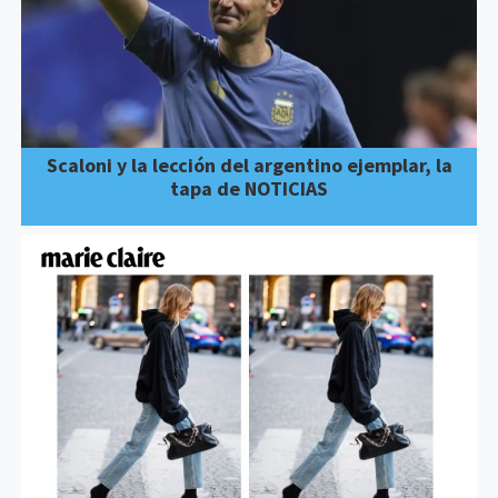
Scaloni y la lección del argentino ejemplar, la
tapa de NOTICIAS