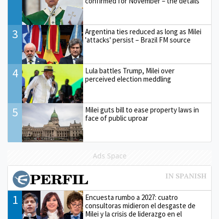
confirmed for November – the details
3
Argentina ties reduced as long as Milei
'attacks' persist – Brazil FM source
4
Lula battles Trump, Milei over
perceived election meddling
5
Milei guts bill to ease property laws in
face of public uproar
Ads Space
1
Encuesta rumbo a 2027: cuatro
consultoras midieron el desgaste de
Milei y la crisis de liderazgo en el