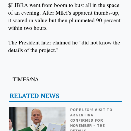
$LIBRA went from boom to bust all in the space
of an evening. After Milei’s apparent thumbs-up,
it soared in value but then plummeted 90 percent
within two hours.
The President later claimed he "did not know the
details of the project."
– TIMES/NA
RELATED NEWS
POPE LEO’S VISIT TO
ARGENTINA
CONFIRMED FOR
NOVEMBER – THE
DETAILS