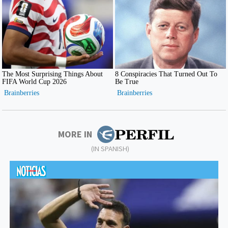
MORE IN
(IN SPANISH)