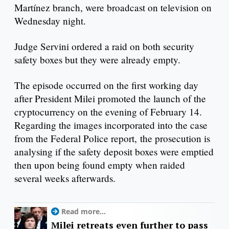
Martínez branch, were broadcast on television on
Wednesday night.
Judge Servini ordered a raid on both security
safety boxes but they were already empty.
The episode occurred on the first working day
after President Milei promoted the launch of the
cryptocurrency on the evening of February 14.
Regarding the images incorporated into the case
from the Federal Police report, the prosecution is
analysing if the safety deposit boxes were emptied
then upon being found empty when raided
several weeks afterwards.
Read more...
Milei retreats even further to pass