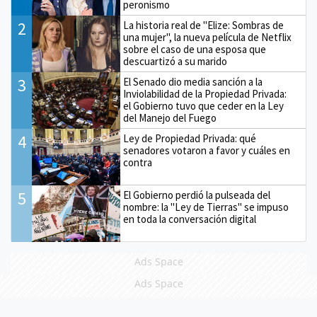
peronismo
2
La historia real de "Elize: Sombras de
una mujer", la nueva película de Netflix
sobre el caso de una esposa que
descuartizó a su marido
3
El Senado dio media sanción a la
Inviolabilidad de la Propiedad Privada:
el Gobierno tuvo que ceder en la Ley
del Manejo del Fuego
4
Ley de Propiedad Privada: qué
senadores votaron a favor y cuáles en
contra
5
El Gobierno perdió la pulseada del
nombre: la "Ley de Tierras" se impuso
en toda la conversación digital
Ads Space
Ads Space