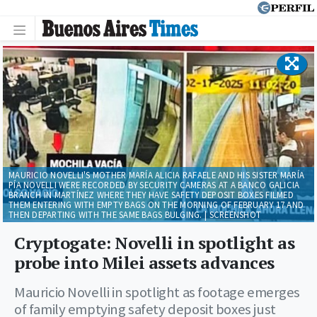
MAURICIO NOVELLI'S MOTHER MARÍA ALICIA RAFAELE AND HIS SISTER MARÍA
PÍA NOVELLI WERE RECORDED BY SECURITY CAMERAS AT A BANCO GALICIA
BRANCH IN MARTÍNEZ WHERE THEY HAVE SAFETY DEPOSIT BOXES FILMED
THEM ENTERING WITH EMPTY BAGS ON THE MORNING OF FEBRUARY 17 AND
THEN DEPARTING WITH THE SAME BAGS BULGING. | SCREENSHOT
Cryptogate: Novelli in spotlight as
probe into Milei assets advances
Mauricio Novelli in spotlight as footage emerges
of family emptying safety deposit boxes just