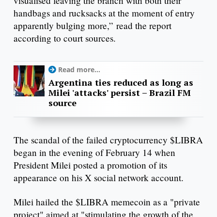
visualised leaving the branch with both their
handbags and rucksacks at the moment of entry
apparently bulging more,” read the report
according to court sources.
Read more...
Argentina ties reduced as long as
Milei 'attacks' persist – Brazil FM
source
The scandal of the failed cryptocurrency $LIBRA
began in the evening of February 14 when
President Milei posted a promotion of its
appearance on his X social network account.
Milei hailed the $LIBRA memecoin as a "private
project" aimed at "stimulating the growth of the