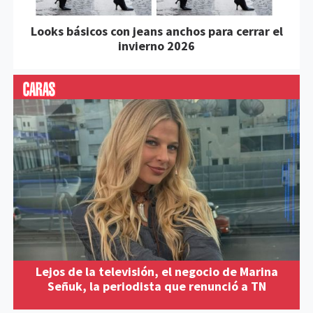
Looks básicos con jeans anchos para cerrar el
invierno 2026
Lejos de la televisión, el negocio de Marina
Señuk, la periodista que renunció a TN