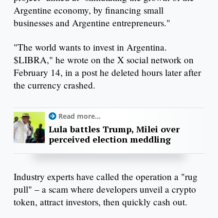
Argentine economy, by financing small
businesses and Argentine entrepreneurs."
"The world wants to invest in Argentina.
$LIBRA," he wrote on the X social network on
February 14, in a post he deleted hours later after
the currency crashed.
Read more...
Lula battles Trump, Milei over
perceived election meddling
Industry experts have called the operation a "rug
pull" – a scam where developers unveil a crypto
token, attract investors, then quickly cash out.