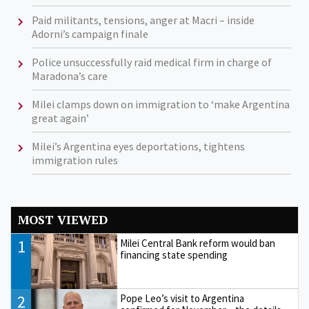
Paid militants, tensions, anger at Macri – inside
Adorni’s campaign finale
Police unsuccessfully raid medical firm in charge of
Maradona’s care
Milei clamps down on immigration to ‘make Argentina
great again’
Milei’s Argentina eyes deportations, tightens
immigration rules
MOST VIEWED
1
Milei Central Bank reform would ban
financing state spending
2
Pope Leo’s visit to Argentina