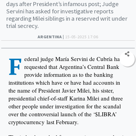
days after President’s infamous post; Judge
Servini has asked for investigative reports
regarding Milei siblings in a reserved writ under
trial secrecy.
ARGENTINA |
15-05-2025 17:06
F
ederal judge María Servini de Cubría has
requested that Argentina’s Central Bank
provide information as to the banking
institutions which have or have had accounts in
the name of President Javier Milei, his sister,
presidential chief-of-staff Karina Milei and three
other people under investigation for the scandal
over the controversial launch of the ‘$LIBRA’
cryptocurrency last February.