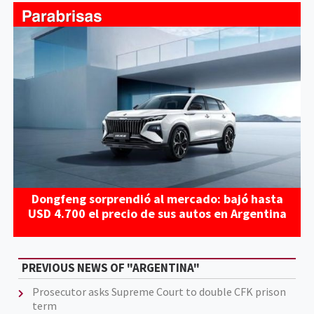
Dongfeng sorprendió al mercado: bajó hasta
USD 4.700 el precio de sus autos en Argentina
PREVIOUS NEWS OF "ARGENTINA"
Prosecutor asks Supreme Court to double CFK prison
term