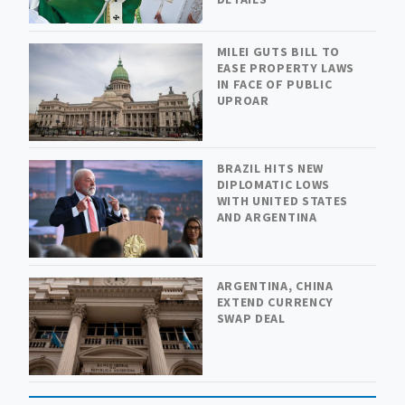
MILEI GUTS BILL TO
EASE PROPERTY LAWS
IN FACE OF PUBLIC
UPROAR
BRAZIL HITS NEW
DIPLOMATIC LOWS
WITH UNITED STATES
AND ARGENTINA
ARGENTINA, CHINA
EXTEND CURRENCY
SWAP DEAL