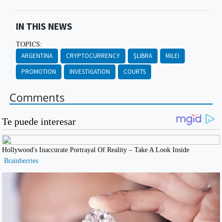
IN THIS NEWS
TOPICS:
ARGENTINA
CRYPTOCURRENCY
$LIBRA
MILEI
PROMOTION
INVESTIGATION
COURTS
Comments