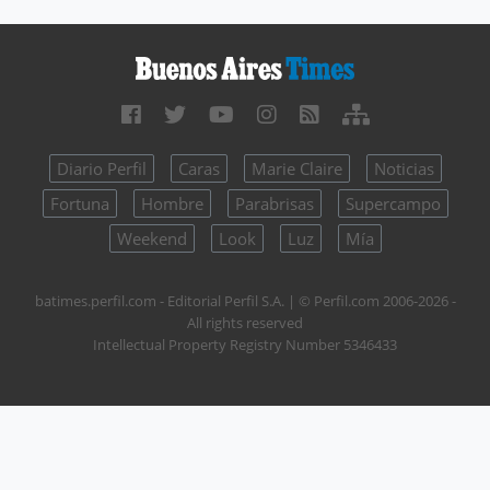
Diario Perfil
Caras
Marie Claire
Noticias
Fortuna
Hombre
Parabrisas
Supercampo
Weekend
Look
Luz
Mía
batimes.perfil.com - Editorial Perfil S.A.
| © Perfil.com 2006-2026 -
All rights reserved
Intellectual Property Registry Number 5346433