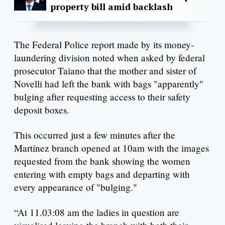
property bill amid backlash
The Federal Police report made by its money-
laundering division noted when asked by federal
prosecutor Taiano that the mother and sister of
Novelli had left the bank with bags "apparently"
bulging after requesting access to their safety
deposit boxes.
This occurred just a few minutes after the
Martínez branch opened at 10am with the images
requested from the bank showing the women
entering with empty bags and departing with
every appearance of "bulging."
“At 11.03:08 am the ladies in question are