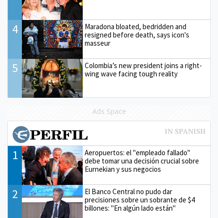
4
Maradona bloated, bedridden and
resigned before death, says icon's
masseur
5
Colombia’s new president joins a right-
wing wave facing tough reality
Ads Space
1
Aeropuertos: el "empleado fallado"
debe tomar una decisión crucial sobre
Eurnekian y sus negocios
2
El Banco Central no pudo dar
precisiones sobre un sobrante de $4
billones: "En algún lado están"