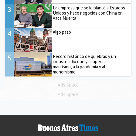
3
La empresa que se le plantó a Estados
Unidos y hace negocios con China en
Vaca Muerta
4
Algo pasó
5
Récord histórico de quiebras y un
industricidio que ya supera al
macrismo, a la pandemia y al
menemismo
Ads Space
Ads Space