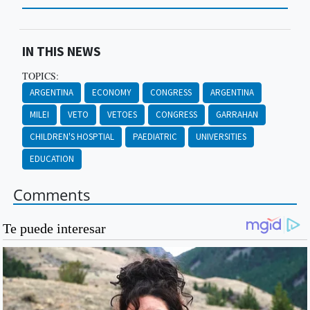
IN THIS NEWS
TOPICS:
ARGENTINA
ECONOMY
CONGRESS
ARGENTINA
MILEI
VETO
VETOES
CONGRESS
GARRAHAN
CHILDREN'S HOSPTIAL
PAEDIATRIC
UNIVERSITIES
EDUCATION
Comments