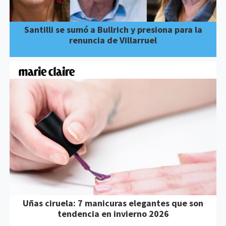
Santilli se sumó a Bullrich y presiona para la
renuncia de Villarruel
Uñas ciruela: 7 manicuras elegantes que son
tendencia en invierno 2026