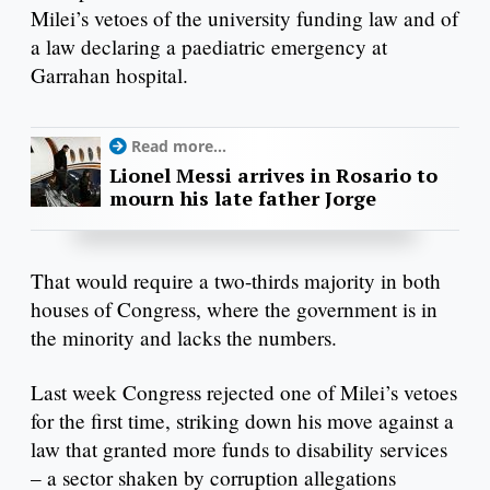
Milei’s vetoes of the university funding law and of
a law declaring a paediatric emergency at
Garrahan hospital.
Read more...
Lionel Messi arrives in Rosario to
mourn his late father Jorge
That would require a two-thirds majority in both
houses of Congress, where the government is in
the minority and lacks the numbers.
Last week Congress rejected one of Milei’s vetoes
for the first time, striking down his move against a
law that granted more funds to disability services
– a sector shaken by corruption allegations