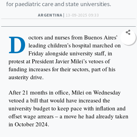
for paediatric care and state universities.
ARGENTINA |
13-09-2025 09:33
D
octors and nurses from Buenos Aires’
leading children’s hospital marched on
Friday alongside university staff, in
protest at President Javier Milei’s vetoes of
funding increases for their sectors, part of his
austerity drive.
After 21 months in office, Milei on Wednesday
vetoed a bill that would have increased the
university budget to keep pace with inflation and
offset wage arrears – a move he had already taken
in October 2024.