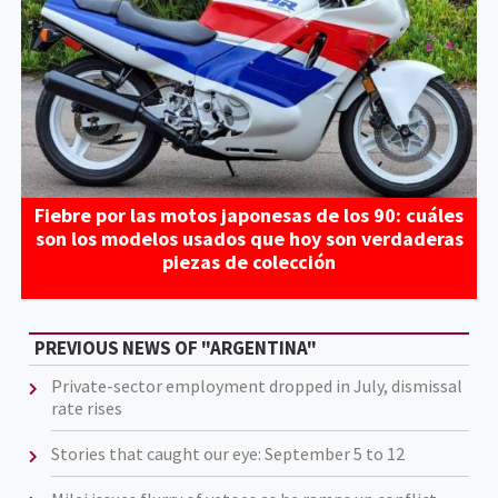
Fiebre por las motos japonesas de los 90: cuáles
son los modelos usados que hoy son verdaderas
piezas de colección
PREVIOUS NEWS OF "ARGENTINA"
Private-sector employment dropped in July, dismissal
rate rises
Stories that caught our eye: September 5 to 12