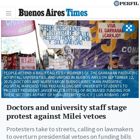
PEOPLE ATTEND A RALLY CALLED BY WORKERS OF THE GARRAHAN PAEDIATRIC
HOSPITAL, UNIVERSITIES, AND UNIONS IN BUENOS AIRES ON SEPTEMBER 12,
2025. DOCTORS AND NURSES FROM BUENOS AIRES' MAIN PAEDIATRIC
HOSPITAL MARCHED THIS FRIDAY ALONGSIDE UNIVERSITY STUDENTS TO
PROTEST PRESIDENT JAVIER MILEI'S VETOES OF INCREASED FUNDING FOR
THESE SECTORS AS PART OF HIS AUSTERITY POLICY. | LUIS ROBAYO / AFP
Doctors and university staff stage
protest against Milei vetoes
Protesters take to streets, calling on lawmakers
to overturn presidential vetoes on funding bills