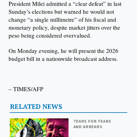
President Milei admitted a “clear defeat” in last
Sunday’s elections but warned he would not
change “a single millimetre” of his fiscal and
monetary policy, despite market jitters over the
peso being considered overvalued.
On Monday evening, he will present the 2026
budget bill in a nationwide broadcast address.
– TIMES/AFP
RELATED NEWS
TEARS FOR FEARS
AND ARREARS