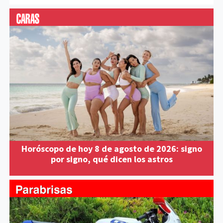
Horóscopo de hoy 8 de agosto de 2026: signo
por signo, qué dicen los astros