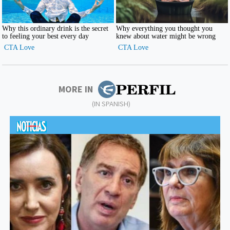
MORE IN
(IN SPANISH)