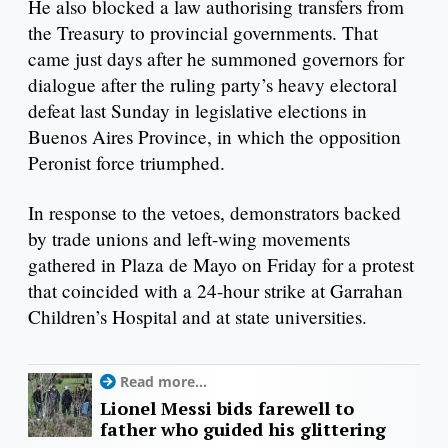
He also blocked a law authorising transfers from
the Treasury to provincial governments. That
came just days after he summoned governors for
dialogue after the ruling party’s heavy electoral
defeat last Sunday in legislative elections in
Buenos Aires Province, in which the opposition
Peronist force triumphed.
In response to the vetoes, demonstrators backed
by trade unions and left-wing movements
gathered in Plaza de Mayo on Friday for a protest
that coincided with a 24-hour strike at Garrahan
Children’s Hospital and at state universities.
Read more...
Lionel Messi bids farewell to
father who guided his glittering