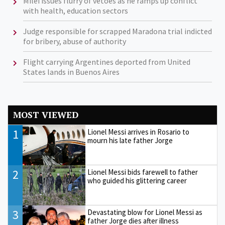
Milei issues flurry of vetoes as he ramps up conflict
with health, education sectors
Judge responsible for scrapped Maradona trial indicted
for bribery, abuse of authority
Flight carrying Argentines deported from United
States lands in Buenos Aires
MOST VIEWED
1
Lionel Messi arrives in Rosario to
mourn his late father Jorge
2
Lionel Messi bids farewell to father
who guided his glittering career
3
Devastating blow for Lionel Messi as
father Jorge dies after illness