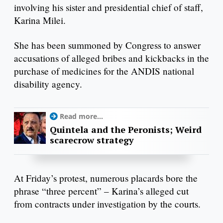
involving his sister and presidential chief of staff,
Karina Milei.
She has been summoned by Congress to answer
accusations of alleged bribes and kickbacks in the
purchase of medicines for the ANDIS national
disability agency.
Read more...
Quintela and the Peronists; Weird
scarecrow strategy
At Friday’s protest, numerous placards bore the
phrase “three percent” – Karina’s alleged cut
from contracts under investigation by the courts.