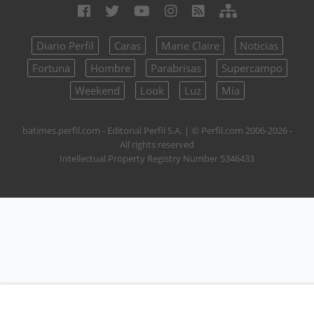
Diario Perfil
Caras
Marie Claire
Noticias
Fortuna
Hombre
Parabrisas
Supercampo
Weekend
Look
Luz
Mía
batimes.perfil.com - Editorial Perfil S.A.
| © Perfil.com 2006-2026 -
All rights reserved
Intellectual Property Registry Number 5346433