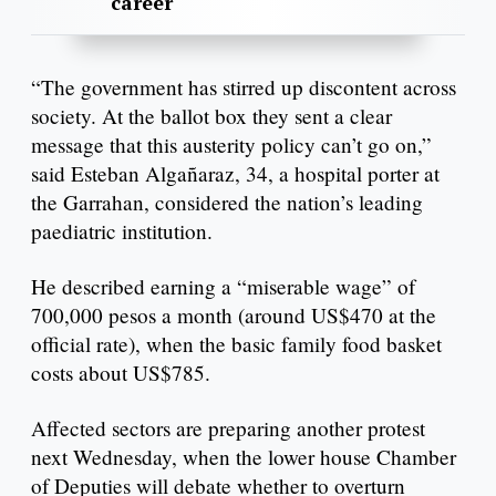
career
“The government has stirred up discontent across
society. At the ballot box they sent a clear
message that this austerity policy can’t go on,”
said Esteban Algañaraz, 34, a hospital porter at
the Garrahan, considered the nation’s leading
paediatric institution.
He described earning a “miserable wage” of
700,000 pesos a month (around US$470 at the
official rate), when the basic family food basket
costs about US$785.
Affected sectors are preparing another protest
next Wednesday, when the lower house Chamber
of Deputies will debate whether to overturn