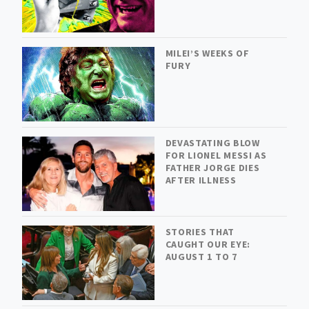
MILEI’S WEEKS OF
FURY
DEVASTATING BLOW
FOR LIONEL MESSI AS
FATHER JORGE DIES
AFTER ILLNESS
STORIES THAT
CAUGHT OUR EYE:
AUGUST 1 TO 7