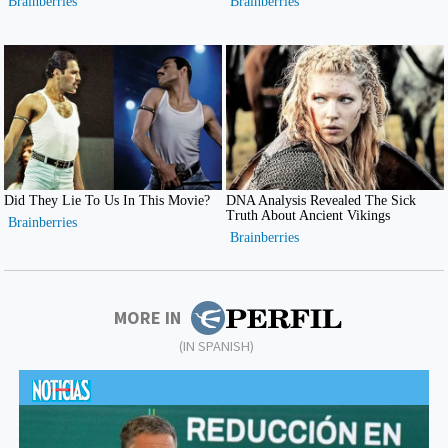
MORE IN
(IN SPANISH)