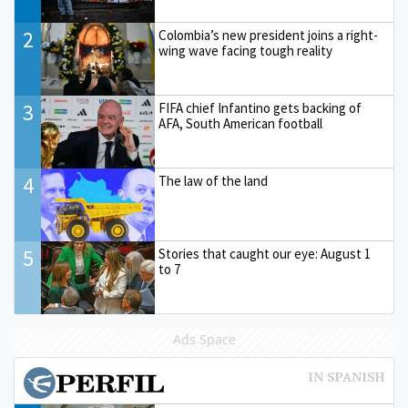
2
Colombia’s new president joins a right-
wing wave facing tough reality
3
FIFA chief Infantino gets backing of
AFA, South American football
4
The law of the land
5
Stories that caught our eye: August 1
to 7
Ads Space