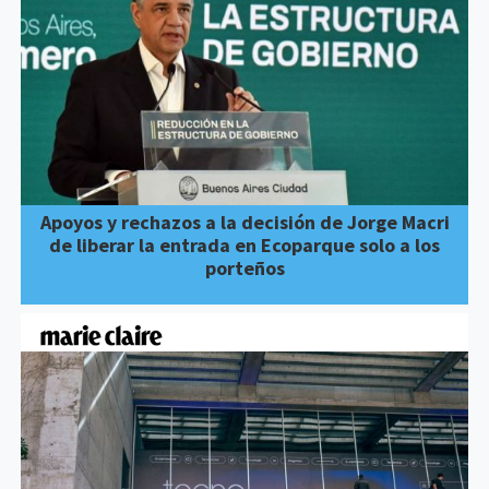
Apoyos y rechazos a la decisión de Jorge Macri
de liberar la entrada en Ecoparque solo a los
porteños