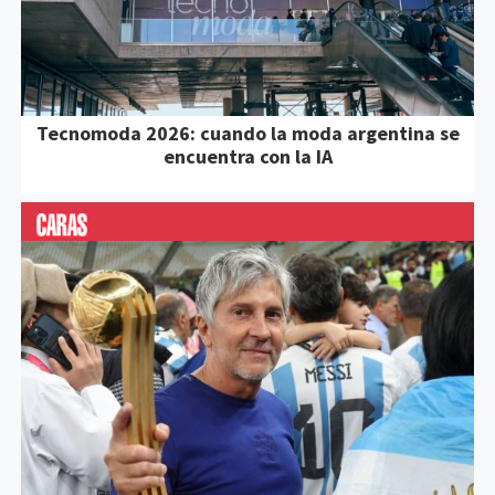
Tecnomoda 2026: cuando la moda argentina se
encuentra con la IA