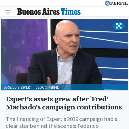
JOSÉ LUIS ESPERT. | CEDOC/PERFIL
Espert’s assets grew after ‘Fred’
Machado’s campaign contributions
The financing of Espert's 2019 campaign had a
clear star behind the scenes: Federico