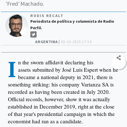
'Fred' Machado.
RODIS RECALT
Periodista de política y columnista de Radio
Perfil.
ARGENTINA |
03-10-2025 17:19
I
n the sworn affidavit declaring his
assets submitted by José Luis Espert when he
became a national deputy in 2021, there is
something striking: his company Varianza SA is
recorded as having been created in July 2020.
Official records, however, show it was actually
established in December 2019, right at the close
of that year's presidential campaign in which the
economist had ran as a candidate.