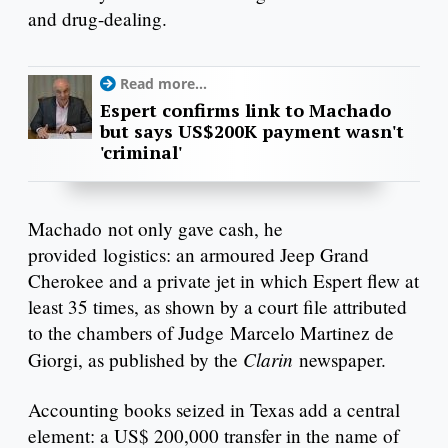
and drug-dealing.
Read more...
Espert confirms link to Machado
but says US$200K payment wasn't
'criminal'
Machado not only gave cash, he
provided logistics: an armoured Jeep Grand
Cherokee and a private jet in which Espert flew at
least 35 times, as shown by a court file attributed
to the chambers of Judge Marcelo Martinez de
Clarin
Giorgi, as published by the
newspaper.
Accounting books seized in Texas add a central
element: a US$ 200,000 transfer in the name of