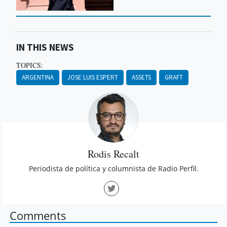
IN THIS NEWS
TOPICS:
ARGENTINA
JOSE LUIS ESPERT
ASSETS
GRAFT
Rodis Recalt
Periodista de política y columnista de Radio Perfil.
Comments