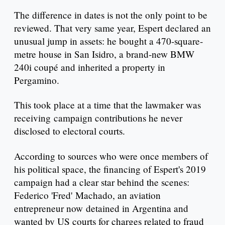
The difference in dates is not the only point to be
reviewed. That very same year, Espert declared an
unusual jump in assets: he bought a 470-square-
metre house in San Isidro, a brand-new BMW
240i coupé and inherited a property in
Pergamino.
This took place at a time that the lawmaker was
receiving campaign contributions he never
disclosed to electoral courts.
According to sources who were once members of
his political space, the financing of Espert's 2019
campaign had a clear star behind the scenes:
Federico 'Fred' Machado, an aviation
entrepreneur now detained in Argentina and
wanted by US courts for charges related to fraud