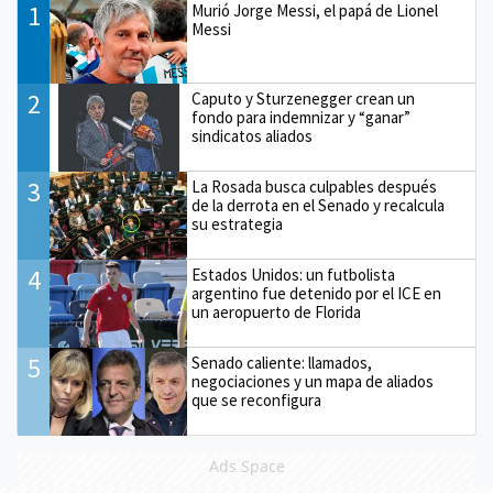
1
Murió Jorge Messi, el papá de Lionel
Messi
2
Caputo y Sturzenegger crean un
fondo para indemnizar y “ganar”
sindicatos aliados
3
La Rosada busca culpables después
de la derrota en el Senado y recalcula
su estrategia
4
Estados Unidos: un futbolista
argentino fue detenido por el ICE en
un aeropuerto de Florida
5
Senado caliente: llamados,
negociaciones y un mapa de aliados
que se reconfigura
Ads Space