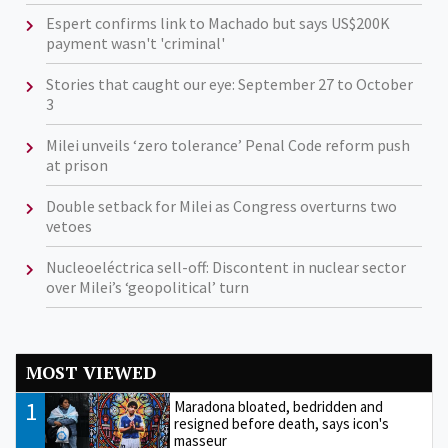
Espert confirms link to Machado but says US$200K
payment wasn't 'criminal'
Stories that caught our eye: September 27 to October
3
Milei unveils ‘zero tolerance’ Penal Code reform push
at prison
Double setback for Milei as Congress overturns two
vetoes
Nucleoeléctrica sell-off: Discontent in nuclear sector
over Milei’s ‘geopolitical’ turn
MOST VIEWED
1
Maradona bloated, bedridden and
resigned before death, says icon's
masseur