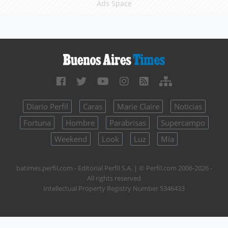
Ads Space
Diario Perfil
Caras
Marie Claire
Noticias
Fortuna
Hombre
Parabrisas
Supercampo
Weekend
Look
Luz
Mía
batimes.perfil.com - Editorial Perfil S.A.
| © Perfil.com 2006-2026 -
All rights reserved
Intellectual Property Registry Number 5346433