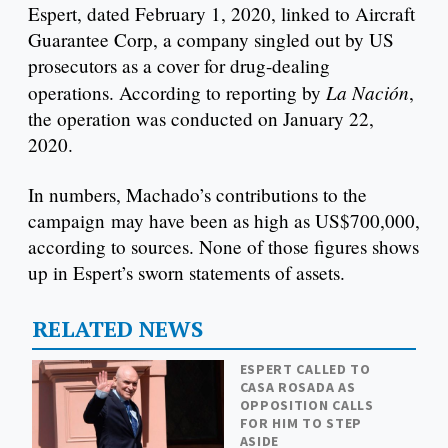
Espert, dated February 1, 2020, linked to Aircraft
Guarantee Corp, a company singled out by US
prosecutors as a cover for drug-dealing
La Nación
operations. According to reporting by
,
the operation was conducted on January 22,
2020.
In numbers, Machado’s contributions to the
campaign may have been as high as US$700,000,
according to sources. None of those figures shows
up in Espert’s sworn statements of assets.
RELATED NEWS
ESPERT CALLED TO
CASA ROSADA AS
OPPOSITION CALLS
FOR HIM TO STEP
ASIDE