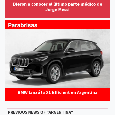
Dieron a conocer el último parte médico de
Jorge Messi
BMW lanzó la X1 Efficient en Argentina
PREVIOUS NEWS OF "ARGENTINA"