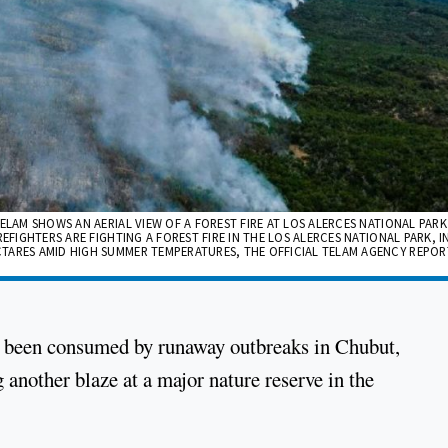
ELAM SHOWS AN AERIAL VIEW OF A FOREST FIRE AT LOS ALERCES NATIONAL PARK
EFIGHTERS ARE FIGHTING A FOREST FIRE IN THE LOS ALERCES NATIONAL PARK, I
TARES AMID HIGH SUMMER TEMPERATURES, THE OFFICIAL TELAM AGENCY REPORT
ve been consumed by runaway outbreaks in Chubut,
g another blaze at a major nature reserve in the