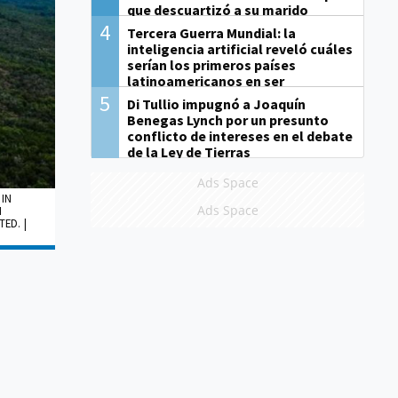
que descuartizó a su marido
4
Tercera Guerra Mundial: la
inteligencia artificial reveló cuáles
serían los primeros países
latinoamericanos en ser
derrotados
5
Di Tullio impugnó a Joaquín
Benegas Lynch por un presunto
conflicto de intereses en el debate
de la Ley de Tierras
Ads Space
 IN
Ads Space
N
ED. |