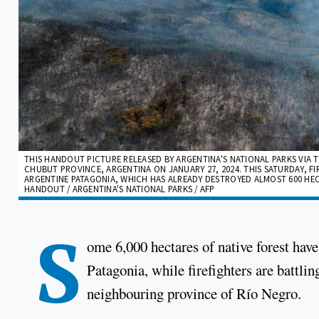
THIS HANDOUT PICTURE RELEASED BY ARGENTINA'S NATIONAL PARKS VIA T
CHUBUT PROVINCE, ARGENTINA ON JANUARY 27, 2024. THIS SATURDAY, FIR
ARGENTINE PATAGONIA, WHICH HAS ALREADY DESTROYED ALMOST 600 HEC
HANDOUT / ARGENTINA'S NATIONAL PARKS / AFP
S
ome 6,000 hectares of native forest ha
Patagonia, while firefighters are battlin
neighbouring province of Río Negro.