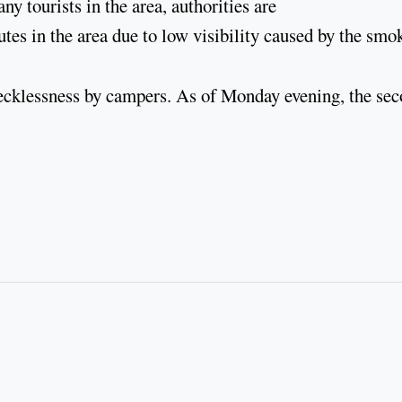
 tourists in the area, authorities are
tes in the area due to low visibility caused by the smo
o recklessness by campers. As of Monday evening, the se