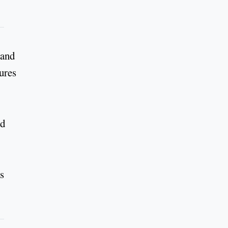
 and
ures
nd
s