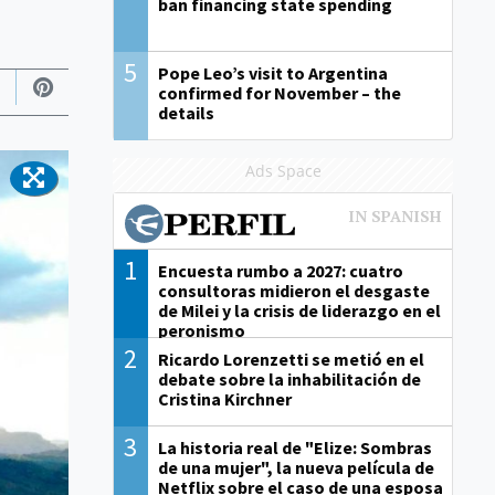
ban financing state spending
5
Pope Leo’s visit to Argentina
confirmed for November – the
details
Ads Space
1
Encuesta rumbo a 2027: cuatro
consultoras midieron el desgaste
de Milei y la crisis de liderazgo en el
peronismo
2
Ricardo Lorenzetti se metió en el
debate sobre la inhabilitación de
Cristina Kirchner
3
La historia real de "Elize: Sombras
de una mujer", la nueva película de
Netflix sobre el caso de una esposa