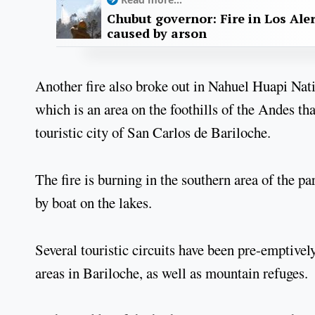
Chubut governor: Fire in Los Ale
caused by arson
Another fire also broke out in Nahuel Huapi Natio
which is an area on the foothills of the Andes tha
touristic city of San Carlos de Bariloche.
The fire is burning in the southern area of the p
by boat on the lakes.
Several touristic circuits have been pre-emptive
areas in Bariloche, as well as mountain refuges.