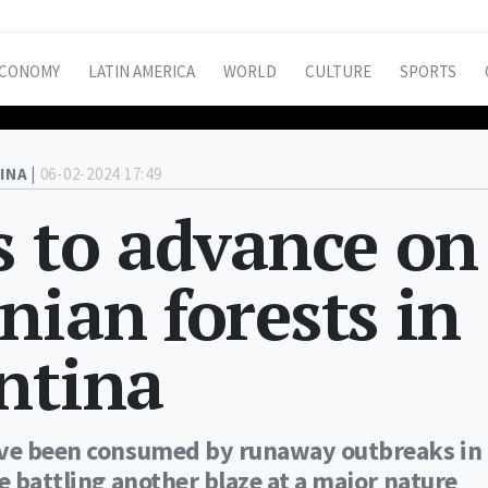
CONOMY
LATIN AMERICA
WORLD
CULTURE
SPORTS
INA |
06-02-2024 17:49
s to advance on
nian forests in
ntina
have been consumed by runaway outbreaks in
e battling another blaze at a major nature