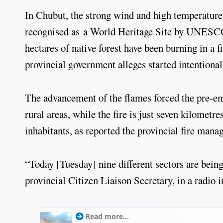
In Chubut, the strong wind and high temperatures
recognised as a World Heritage Site by UNESCO d
hectares of native forest have been burning in a f
provincial government alleges started intentional
The advancement of the flames forced the pre-em
rural areas, while the fire is just seven kilomet
inhabitants, as reported the provincial fire mana
“Today [Tuesday] nine different sectors are bein
provincial Citizen Liaison Secretary, in a radio i
Read more...