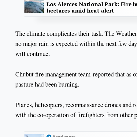
Los Alerces National Park: Fire b
hectares amid heat alert
The climate complicates their task. The Weather 
no major rain is expected within the next few da
will continue.
Chubut fire management team reported that as of
pasture had been burning.
Planes, helicopters, reconnaissance drones and r
with the co-operation of firefighters from other 
Read more...