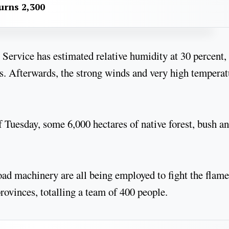
urns 2,300
Service has estimated relative humidity at 30 percent,
ys. Afterwards, the strong winds and very high temperat
 Tuesday, some 6,000 hectares of native forest, bush a
oad machinery are all being employed to fight the flame
provinces, totalling a team of 400 people.