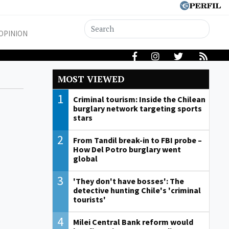
OPINION
MOST VIEWED
1
Criminal tourism: Inside the Chilean
burglary network targeting sports
stars
2
From Tandil break-in to FBI probe –
How Del Potro burglary went
global
3
'They don't have bosses': The
detective hunting Chile's 'criminal
tourists'
4
Milei Central Bank reform would