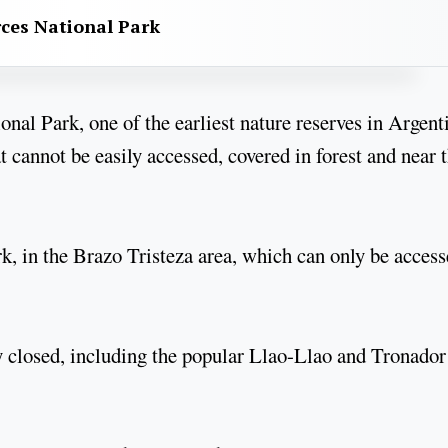
rces National Park
nal Park, one of the earliest nature reserves in Argent
t cannot be easily accessed, covered in forest and near 
ark, in the Brazo Tristeza area, which can only be acces
ly closed, including the popular Llao-Llao and Tronador