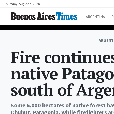
Thursday, August 6, 2026
ARGENTINA
E
ARGENT
Fire continue
native Patago
south of Arge
Some 6,000 hectares of native forest 
Chubut, Patagonia, while firefighters ar