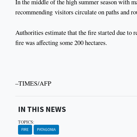
In the middle of the high summer season with many
recommending visitors circulate on paths and rou
Authorities estimate that the fire started due t
fire was affecting some 200 hectares.
–TIMES/AFP
IN THIS NEWS
TOPICS:
FIRE
PATAGONIA