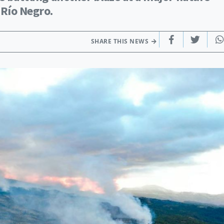
 Río Negro.
SHARE THIS NEWS