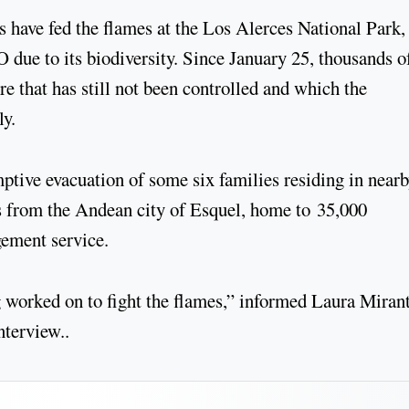
 have fed the flames at the Los Alerces National Park,
ue to its biodiversity. Since January 25, thousands o
ire that has still not been controlled and which the
ly.
ptive evacuation of some six families residing in near
res from the Andean city of Esquel, home to 35,000
gement service.
g worked on to fight the flames,” informed Laura Mirant
nterview..