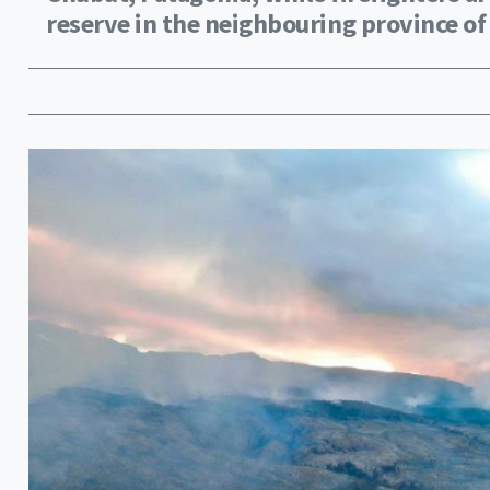
reserve in the neighbouring province of