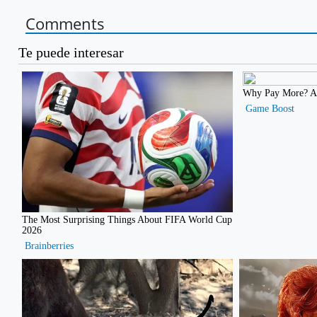
Comments