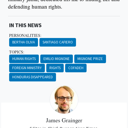
defending human rights.
IN THIS NEWS
PERSONALITIES:
BERTHA OLIVA
SANTIAGO CAFIERO
TOPICS:
HUMAN RIGHTS
EMILIO MIGNONE
MIGNONE PRIZE
FOREIGN MINISTRY
RIGHTS
COFADEH
HONDURAS DISAPPEARED
James Grainger