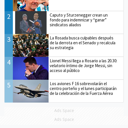
2
Caputo y Sturzenegger crean un
fondo para indemnizar y “ganar”
sindicatos aliados
3
La Rosada busca culpables después
de la derrota en el Senado y recalcula
su estrategia
4
Lionel Messi llega a Rosario a las 20.30:
velatorio íntimo de Jorge Messi, sin
acceso al público
5
Los aviones F 16 sobrevolarán el
centro porteño y el lunes participarán
de la celebración de la Fuerza Aérea
Ads Space
Ads Space