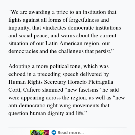
"We are awarding a prize to an institution that
fights against all forms of forgetfulness and
impunity, that vindicates democratic institutions
and social peace, and warns about the current
situation of our Latin American region, our
democracies and the challenges that persist.”
Adopting a more political tone, which was
echoed in a preceding speech delivered by
Human Rights Secretary Horacio Pietragalla
Corti, Cafiero slammed “new fascisms” he said
were appearing across the region, as well as “new
anti-democratic right-wing movements that
question human dignity and life.”
Read more...