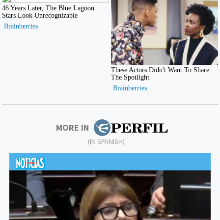
MORE IN
(IN SPANISH)