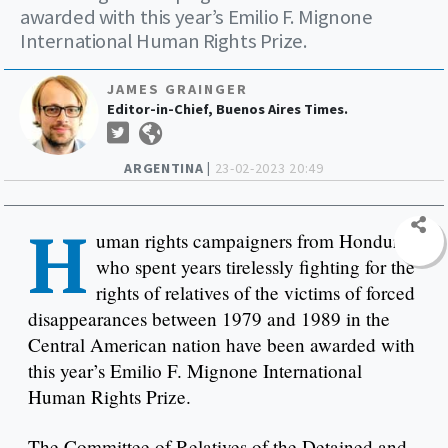
awarded with this year’s Emilio F. Mignone
International Human Rights Prize.
JAMES GRAINGER
Editor-in-Chief, Buenos Aires Times.
ARGENTINA |
23-02-2023 20:49
H
uman rights campaigners from Honduras
who spent years tirelessly fighting for the
rights of relatives of the victims of forced
disappearances between 1979 and 1989 in the
Central American nation have been awarded with
this year’s Emilio F. Mignone International
Human Rights Prize.
The Committee of Relatives of the Detained and