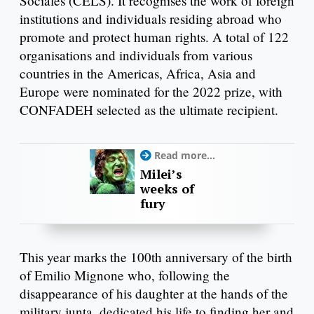
Sociales (CELS). It recognises the work of foreign
institutions and individuals residing abroad who
promote and protect human rights. A total of 122
organisations and individuals from various
countries in the Americas, Africa, Asia and
Europe were nominated for the 2022 prize, with
CONFADEH selected as the ultimate recipient.
Read more...
Milei’s
weeks of
fury
This year marks the 100th anniversary of the birth
of Emilio Mignone who, following the
disappearance of his daughter at the hands of the
military junta, dedicated his life to finding her and