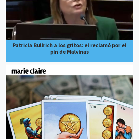
Patricia Bullrich a los gritos: el reclamó por el
pin de Malvinas