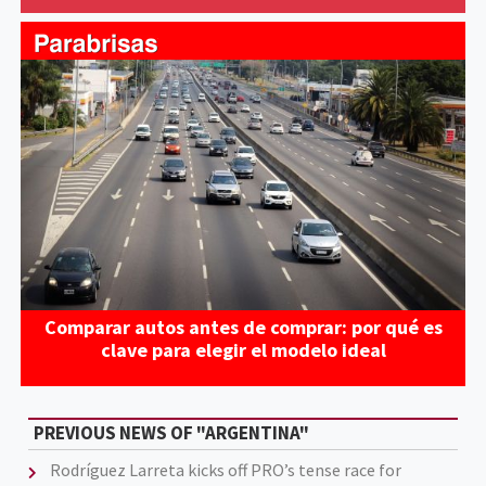
Comparar autos antes de comprar: por qué es
clave para elegir el modelo ideal
PREVIOUS NEWS OF "ARGENTINA"
Rodríguez Larreta kicks off PRO’s tense race for