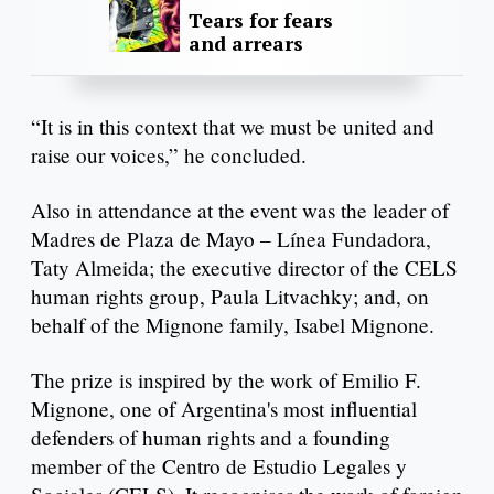
Tears for fears
and arrears
“It is in this context that we must be united and
raise our voices,” he concluded.
Also in attendance at the event was the leader of
Madres de Plaza de Mayo – Línea Fundadora,
Taty Almeida; the executive director of the CELS
human rights group, Paula Litvachky; and, on
behalf of the Mignone family, Isabel Mignone.
The prize is inspired by the work of Emilio F.
Mignone, one of Argentina's most influential
defenders of human rights and a founding
member of the Centro de Estudio Legales y