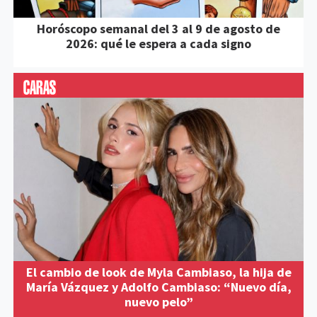
Horóscopo semanal del 3 al 9 de agosto de
2026: qué le espera a cada signo
El cambio de look de Myla Cambiaso, la hija de
María Vázquez y Adolfo Cambiaso: “Nuevo día,
nuevo pelo”