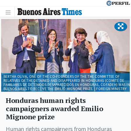
BERTHA OLIVA, ONE OF THE CO-FOUNDERS OF THE THE COMMITTEE OF
RELATIVES OF THE DETAINED AND DISAPPEARED IN HONDURAS (COMITÉ DE
FAMILIARES DE DETENIDOS DESAPARECIDOS EN HONDURAS, COFADEH) WAS IN
BUENOS AIRES TO RECEIVE THE EMILIO MIGNONE PRIZE. | FOREIGN MINISTRY
Honduras human rights
campaigners awarded Emilio
Mignone prize
Human rights campaigners from Honduras