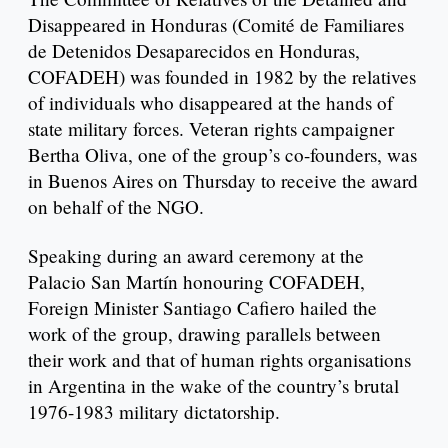
Disappeared in Honduras (Comité de Familiares
de Detenidos Desaparecidos en Honduras,
COFADEH) was founded in 1982 by the relatives
of individuals who disappeared at the hands of
state military forces. Veteran rights campaigner
Bertha Oliva, one of the group’s co-founders, was
in Buenos Aires on Thursday to receive the award
on behalf of the NGO.
Speaking during an award ceremony at the
Palacio San Martín honouring COFADEH,
Foreign Minister Santiago Cafiero hailed the
work of the group, drawing parallels between
their work and that of human rights organisations
in Argentina in the wake of the country’s brutal
1976-1983 military dictatorship.