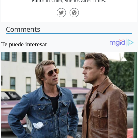
Editor-in-Chief, Buenos Aires Times.
Comments