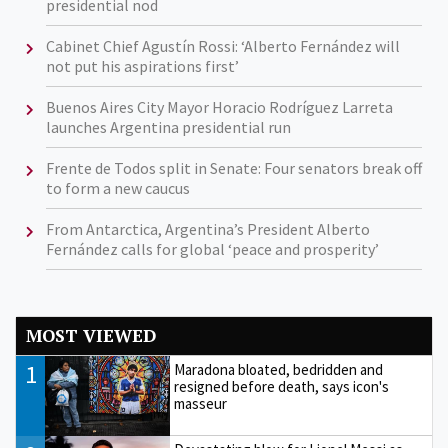
presidential nod
Cabinet Chief Agustín Rossi: ‘Alberto Fernández will
not put his aspirations first’
Buenos Aires City Mayor Horacio Rodríguez Larreta
launches Argentina presidential run
Frente de Todos split in Senate: Four senators break off
to form a new caucus
From Antarctica, Argentina’s President Alberto
Fernández calls for global ‘peace and prosperity’
MOST VIEWED
1
Maradona bloated, bedridden and
resigned before death, says icon's
masseur