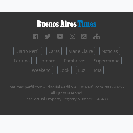
Diario Perfil
Caras
Marie Claire
Noticias
Fortuna
Hombre
Parabrisas
Supercampo
Weekend
Look
Luz
Mía
batimes.perfil.com - Editorial Perfil S.A.
| © Perfil.com 2006-2026 -
All rights reserved
Intellectual Property Registry Number 5346433