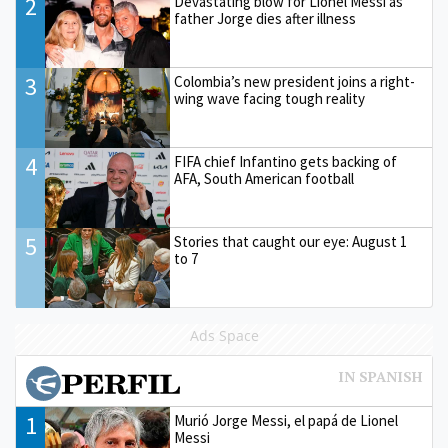
2
Devastating blow for Lionel Messi as
father Jorge dies after illness
3
Colombia’s new president joins a right-
wing wave facing tough reality
4
FIFA chief Infantino gets backing of
AFA, South American football
5
Stories that caught our eye: August 1
to 7
Ads Space
1
Murió Jorge Messi, el papá de Lionel
Messi