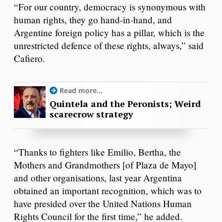
“For our country, democracy is synonymous with
human rights, they go hand-in-hand, and
Argentine foreign policy has a pillar, which is the
unrestricted defence of these rights, always,” said
Cafiero.
Read more...
Quintela and the Peronists; Weird
scarecrow strategy
“Thanks to fighters like Emilio, Bertha, the
Mothers and Grandmothers [of Plaza de Mayo]
and other organisations, last year Argentina
obtained an important recognition, which was to
have presided over the United Nations Human
Rights Council for the first time,” he added.