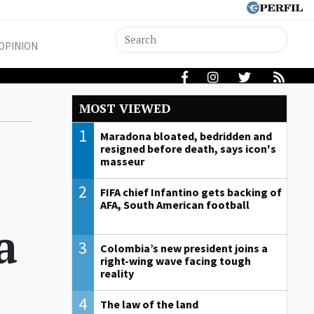
OPINION
MOST VIEWED
1
Maradona bloated, bedridden and
resigned before death, says icon's
masseur
2
FIFA chief Infantino gets backing of
AFA, South American football
a
3
Colombia’s new president joins a
right-wing wave facing tough
reality
4
The law of the land