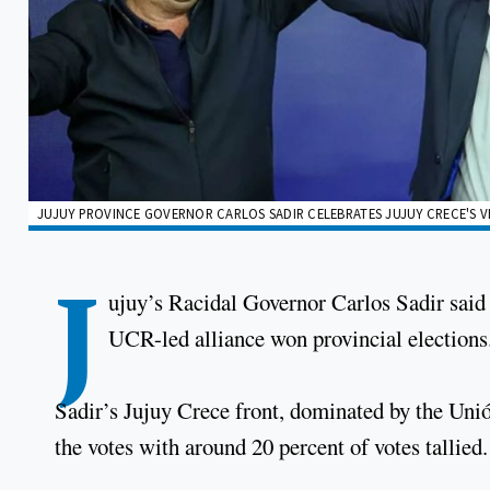
JUJUY PROVINCE GOVERNOR CARLOS SADIR CELEBRATES JUJUY CRECE'S VI
J
ujuy’s Racidal Governor Carlos Sadir said 
UCR-led alliance won provincial elections
Sadir’s Jujuy Crece front, dominated by the Uni
the votes with around 20 percent of votes tallied