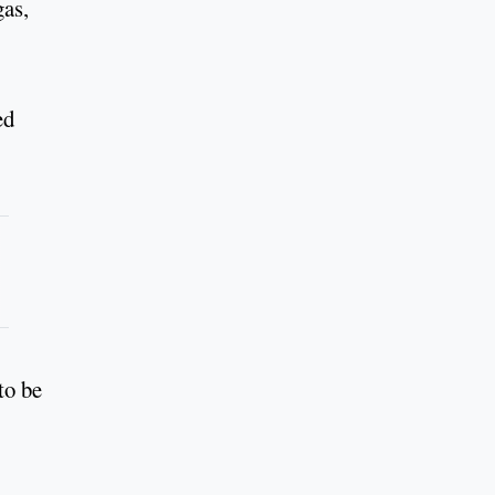
gas,
ed
to be