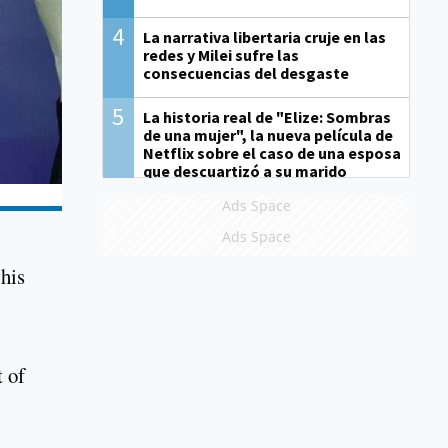
4
La narrativa libertaria cruje en las
redes y Milei sufre las
consecuencias del desgaste
5
La historia real de "Elize: Sombras
de una mujer", la nueva película de
Netflix sobre el caso de una esposa
que descuartizó a su marido
Ads Space
Ads Space
 his
t of