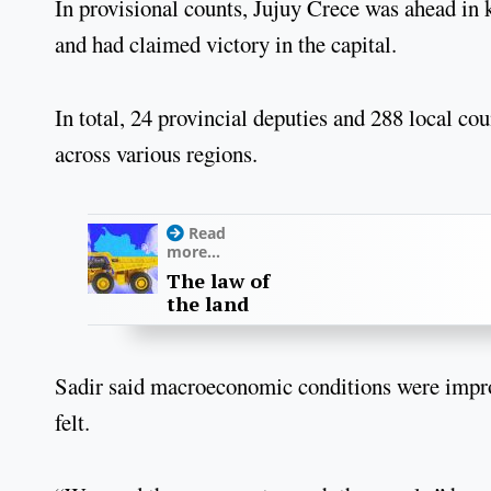
In provisional counts, Jujuy Crece was ahead in
and had claimed victory in the capital.
In total, 24 provincial deputies and 288 local 
across various regions.
Read
more...
The law of
the land
Sadir said macroeconomic conditions were improvi
felt.