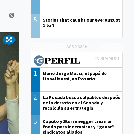
5
Stories that caught our eye: August
1 to 7
Ads Space
1
Murió Jorge Messi, el papá de
Lionel Messi, en Rosario
2
La Rosada busca culpables después
de la derrota en el Senado y
recalcula su estrategia
3
Caputo y Sturzenegger crean un
fondo para indemnizar y “ganar”
sindicatos aliados