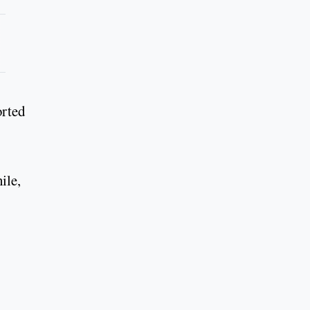
orted
ile,