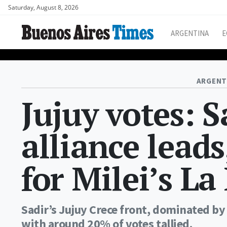
Saturday, August 8, 2026
ARGENTINA
E
ARGENT
Jujuy votes: 
alliance leads
for Milei’s L
Sadir’s Jujuy Crece front, dominated by
with around 20% of votes tallied.