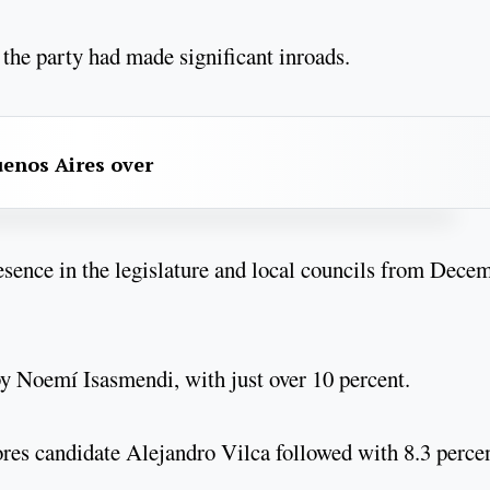
 the party had made significant inroads.
uenos Aires over
esence in the legislature and local councils from Dece
d by Noemí Isasmendi, with just over 10 percent.
ores candidate Alejandro Vilca followed with 8.3 perce