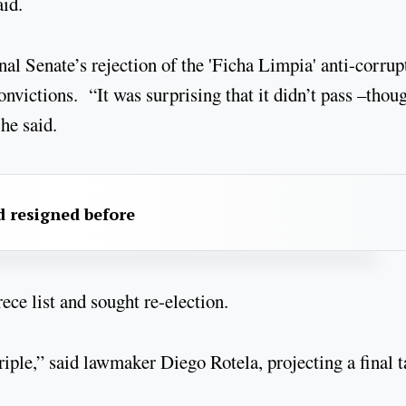
aid.
al Senate’s rejection of the 'Ficha Limpia' anti-corrup
nvictions. “It was surprising that it didn’t pass –thou
he said.
 resigned before
e list and sought re-election.
iple,” said lawmaker Diego Rotela, projecting a final t