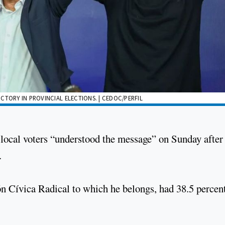
CTORY IN PROVINCIAL ELECTIONS. | CEDOC/PERFIL
local voters “understood the message” on Sunday after
.
ón Cívica Radical to which he belongs, had 38.5 percen
.