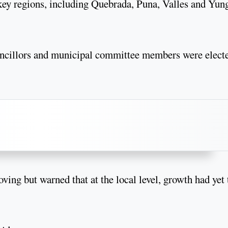
 key regions, including Quebrada, Puna, Valles and Yun
councillors and municipal committee members were elect
ng but warned that at the local level, growth had yet 