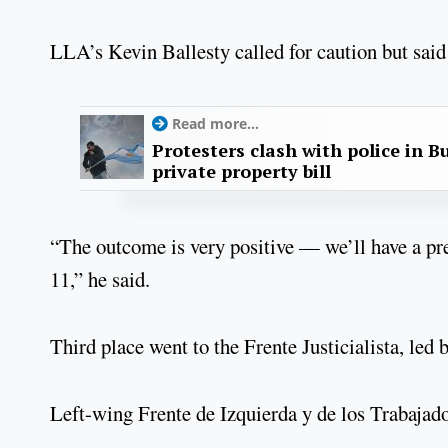
LLA’s Kevin Ballesty called for caution but said
Read more...
Protesters clash with police in B
private property bill
“The outcome is very positive — we’ll have a pr
11,” he said.
Third place went to the Frente Justicialista, le
Left-wing Frente de Izquierda y de los Trabajad