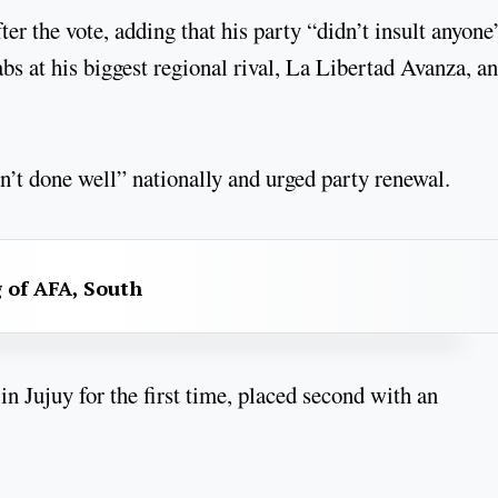
er the vote, adding that his party “didn’t insult anyone
s at his biggest regional rival, La Libertad Avanza, a
’t done well” nationally and urged party renewal.
g of AFA, South
n Jujuy for the first time, placed second with an