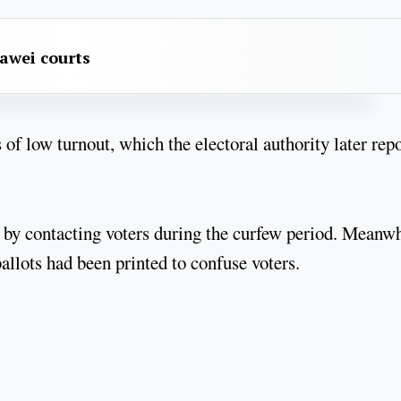
awei courts
s of low turnout, which the electoral authority later rep
 by contacting voters during the curfew period. Meanwh
allots had been printed to confuse voters.