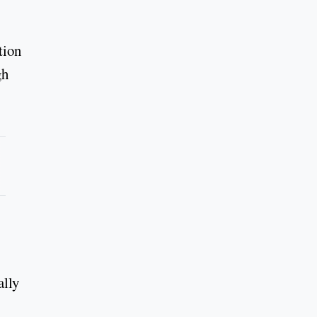
tion
gh
ally