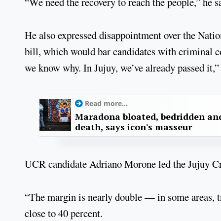
“We need the recovery to reach the people,” he s
He also expressed disappointment over the Nation
bill, which would bar candidates with criminal co
we know why. In Jujuy, we’ve already passed it,” 
Read more...
Maradona bloated, bedridden and
death, says icon's masseur
UCR candidate Adriano Morone led the Jujuy Crec
“The margin is nearly double — in some areas, tr
close to 40 percent.