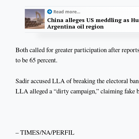
Read more...
China alleges US meddling as Hu
Argentina oil region
Both called for greater participation after report
to be 65 percent.
Sadir accused LLA of breaking the electoral ban
LLA alleged a “dirty campaign,” claiming fake b
– TIMES/NA/PERFIL