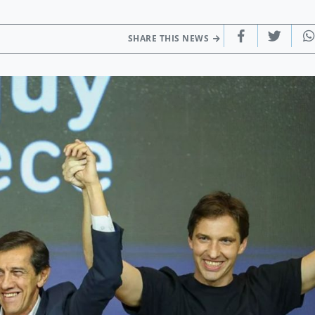
SHARE THIS NEWS