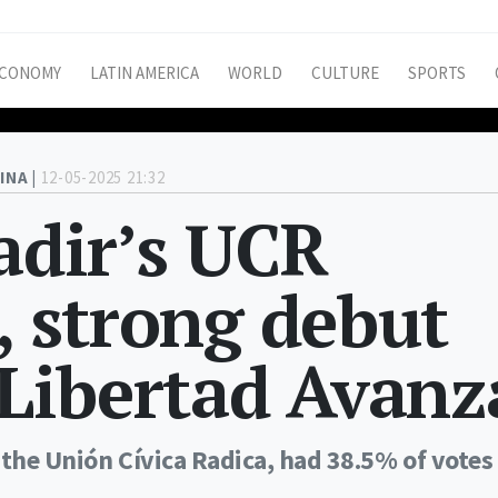
CONOMY
LATIN AMERICA
WORLD
CULTURE
SPORTS
INA |
12-05-2025 21:32
Sadir’s UCR
, strong debut
a Libertad Avanz
 the Unión Cívica Radica, had 38.5% of votes