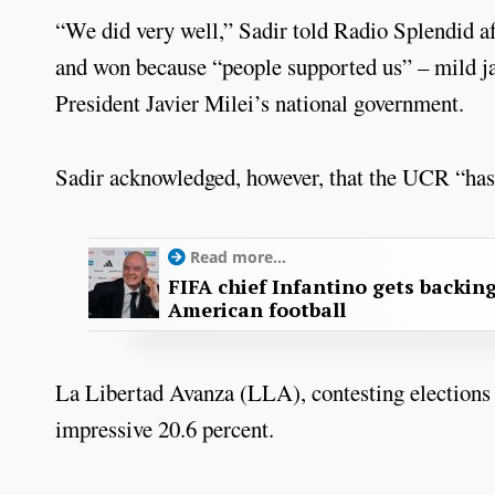
“We did very well,” Sadir told Radio Splendid aft
and won because “people supported us” – mild jab
President Javier Milei’s national government.
Sadir acknowledged, however, that the UCR “hasn
Read more...
FIFA chief Infantino gets backin
American football
La Libertad Avanza (LLA), contesting elections i
impressive 20.6 percent.