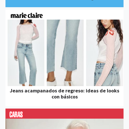
Jeans acampanados de regreso: ideas de looks
con básicos