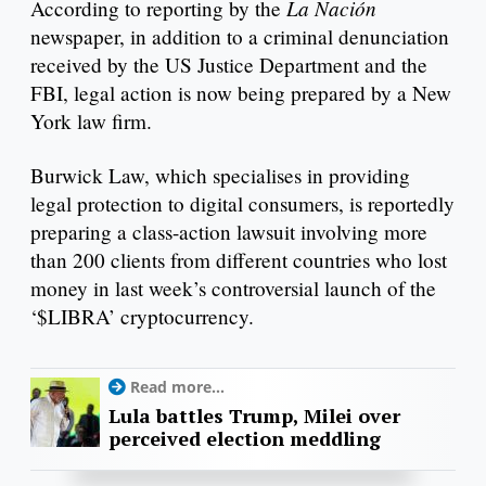
La Nación
According to reporting by the
newspaper, in addition to a criminal denunciation
received by the US Justice Department and the
FBI, legal action is now being prepared by a New
York law firm.
Burwick Law, which specialises in providing
legal protection to digital consumers, is reportedly
preparing a class-action lawsuit involving more
than 200 clients from different countries who lost
money in last week’s controversial launch of the
‘$LIBRA’ cryptocurrency.
Read more...
Lula battles Trump, Milei over
perceived election meddling