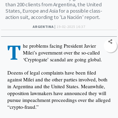
than 200 clients from Argentina, the United
States, Europe and Asia for a possible class-
action suit, according to 'La Nación' report.
ARGENTINA |
19-02-2025 16:37
T
he problems facing President Javier
Milei’s government over the so-called
‘Cryptogate’ scandal are going global.
Dozens of legal complaints have been filed
against Milei and the other parties involved, both
in Argentina and the United States. Meanwhile,
opposition lawmakers have announced they will
pursue impeachment proceedings over the alleged
“crypto-fraud.”