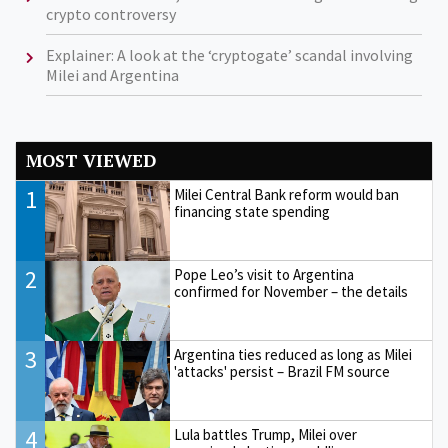
crypto controversy
Explainer: A look at the ‘cryptogate’ scandal involving
Milei and Argentina
MOST VIEWED
1
Milei Central Bank reform would ban
financing state spending
2
Pope Leo’s visit to Argentina
confirmed for November – the details
3
Argentina ties reduced as long as Milei
'attacks' persist – Brazil FM source
4
Lula battles Trump, Milei over