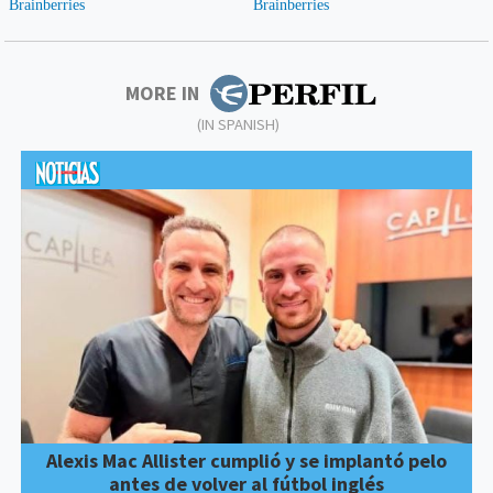
MORE IN
(IN SPANISH)
Alexis Mac Allister cumplió y se implantó pelo
antes de volver al fútbol inglés