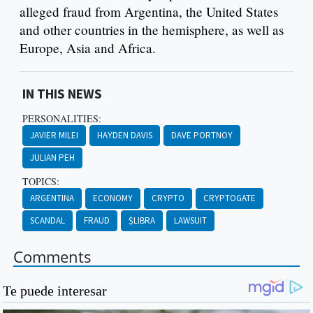
alleged fraud from Argentina, the United States
and other countries in the hemisphere, as well as
Europe, Asia and Africa.
IN THIS NEWS
PERSONALITIES:
JAVIER MILEI
HAYDEN DAVIS
DAVE PORTNOY
JULIAN PEH
TOPICS:
ARGENTINA
ECONOMY
CRYPTO
CRYPTOGATE
SCANDAL
FRAUD
$LIBRA
LAWSUIT
Comments