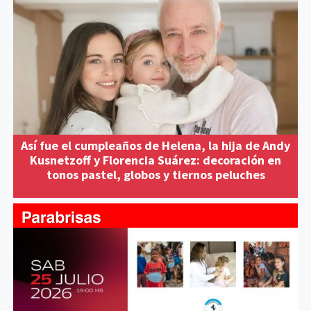
Así fue el cumpleaños de Helena, la hija de Andy
Kusnetzoff y Florencia Suárez: decoración en
tonos pastel, globos y tiernos peluches