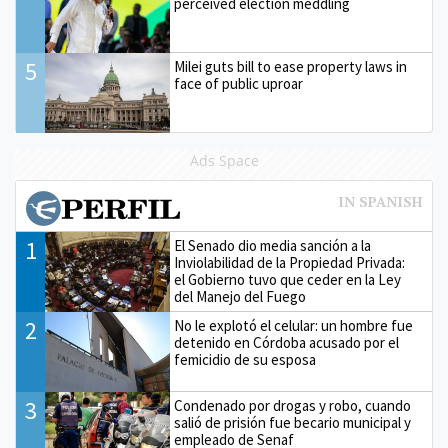
perceived election meddling
5
Milei guts bill to ease property laws in
face of public uproar
Ads Space
1
El Senado dio media sanción a la
Inviolabilidad de la Propiedad Privada:
el Gobierno tuvo que ceder en la Ley
del Manejo del Fuego
2
No le explotó el celular: un hombre fue
detenido en Córdoba acusado por el
femicidio de su esposa
3
Condenado por drogas y robo, cuando
salió de prisión fue becario municipal y
empleado de Senaf