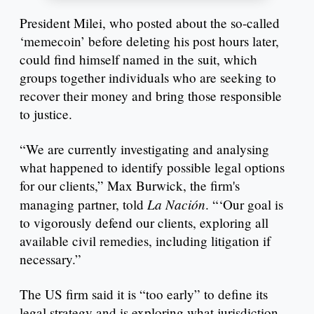
President Milei, who posted about the so-called
‘memecoin’ before deleting his post hours later,
could find himself named in the suit, which
groups together individuals who are seeking to
recover their money and bring those responsible
to justice.
“We are currently investigating and analysing
what happened to identify possible legal options
for our clients,” Max Burwick, the firm's
La Nación
managing partner, told
. “‘Our goal is
to vigorously defend our clients, exploring all
available civil remedies, including litigation if
necessary.”
The US firm said it is “too early” to define its
legal strategy and is exploring what jurisdiction