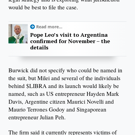
would be best to file the case.
Read more...
Pope Leo’s visit to Argentina
confirmed for November – the
details
Burwick did not specify who could be named in
the suit, but Milei and several of the individuals
behind $LIBRA and its launch would likely be
named, such as US entrepreneur Hayden Mark
Davis, Argentine citizen Maurici Novelli and
Maurio Terrones Godoy and Singaporean
entrepreneur Julian Peh.
The firm said it currently represents victims of