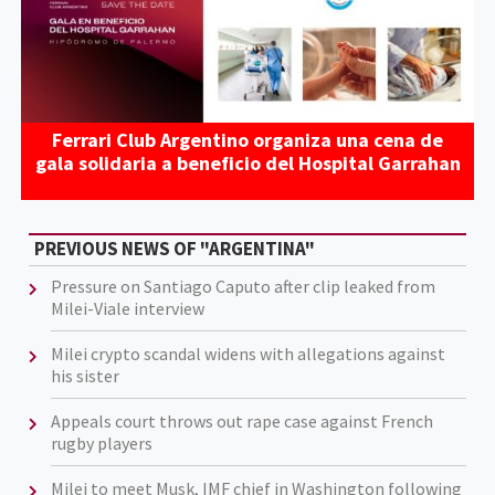
Ferrari Club Argentino organiza una cena de
gala solidaria a beneficio del Hospital Garrahan
PREVIOUS NEWS OF "ARGENTINA"
Pressure on Santiago Caputo after clip leaked from
Milei-Viale interview
Milei crypto scandal widens with allegations against
his sister
Appeals court throws out rape case against French
rugby players
Milei to meet Musk, IMF chief in Washington following