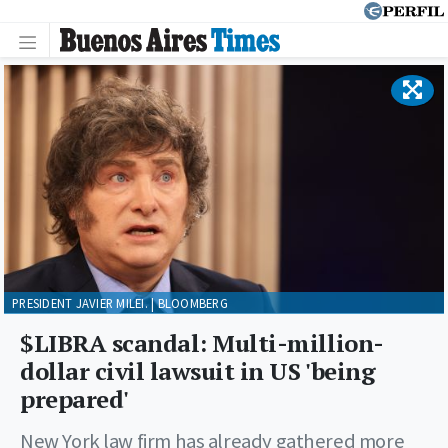
PRESIDENT JAVIER MILEI. | BLOOMBERG
$LIBRA scandal: Multi-million-
dollar civil lawsuit in US 'being
prepared'
New York law firm has already gathered more