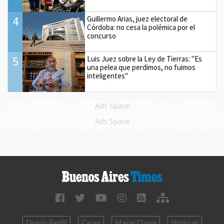
4
Guillermo Arias, juez electoral de
Córdoba: no cesa la polémica por el
concurso
5
Luis Juez sobre la Ley de Tierras: "Es
una pelea que perdimos, no fuimos
inteligentes"
Ads Space
Ads Space
Diario Perfil
Caras
Marie Claire
Noticias