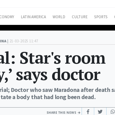
CONOMY
LATIN AMERICA
WORLD
CULTURE
SPORTS
INA |
21-03-2025 11:47
l: Star's room
y,’ says doctor
trial; Doctor who saw Maradona after death s
tate a body that had long been dead.
SHARE THIS NEWS