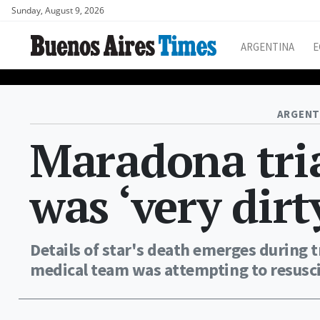
Sunday, August 9, 2026
ARGENTINA
E
ARGENT
Maradona tria
was ‘very dirt
Details of star's death emerges during 
medical team was attempting to resusci