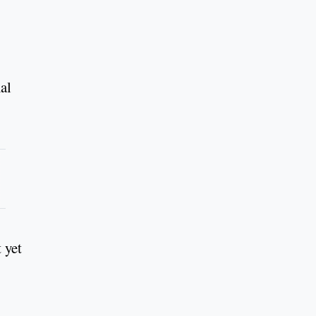
nal
 yet