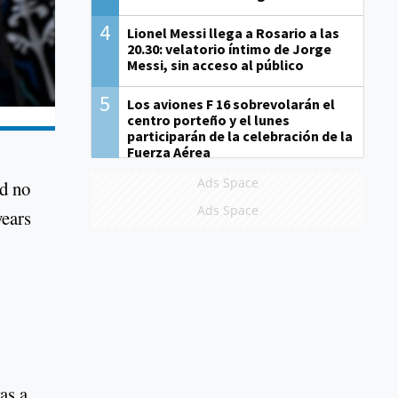
4
Lionel Messi llega a Rosario a las
20.30: velatorio íntimo de Jorge
Messi, sin acceso al público
5
Los aviones F 16 sobrevolarán el
centro porteño y el lunes
participarán de la celebración de la
Fuerza Aérea
Ads Space
ad no
Ads Space
years
as a