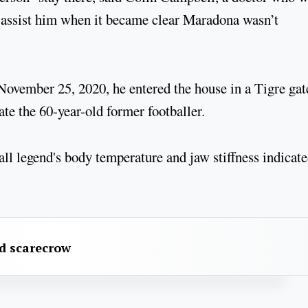
assist him when it became clear Maradona wasn’t
November 25, 2020, he entered the house in a Tigre gat
te the 60-year-old former footballer.
ball legend's body temperature and jaw stiffness indicat
rd scarecrow