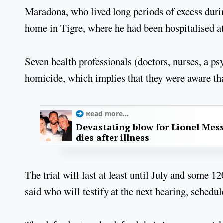
Maradona, who lived long periods of excess during 
home in Tigre, where he had been hospitalised a
Seven health professionals (doctors, nurses, a ps
homicide, which implies that they were aware tha
Read more...
Devastating blow for Lionel Mess
dies after illness
The trial will last at least until July and some 1
said who will testify at the next hearing, schedul