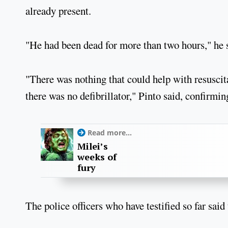
already present.
"He had been dead for more than two hours," he 
"There was nothing that could help with resuscit
there was no defibrillator," Pinto said, confirmi
Read more...
Milei’s
weeks of
fury
The police officers who have testified so far sai