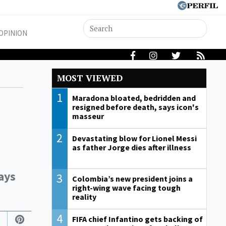
OPINION
MOST VIEWED
1
Maradona bloated, bedridden and
resigned before death, says icon's
masseur
2
Devastating blow for Lionel Messi
as father Jorge dies after illness
ays
3
Colombia’s new president joins a
right-wing wave facing tough
reality
4
FIFA chief Infantino gets backing of