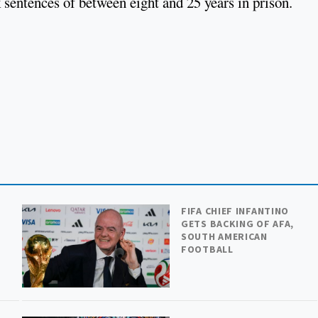
 sentences of between eight and 25 years in prison.
FIFA CHIEF INFANTINO
GETS BACKING OF AFA,
SOUTH AMERICAN
FOOTBALL