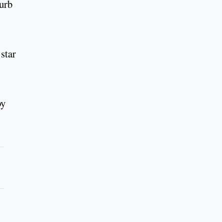
burb
star
by