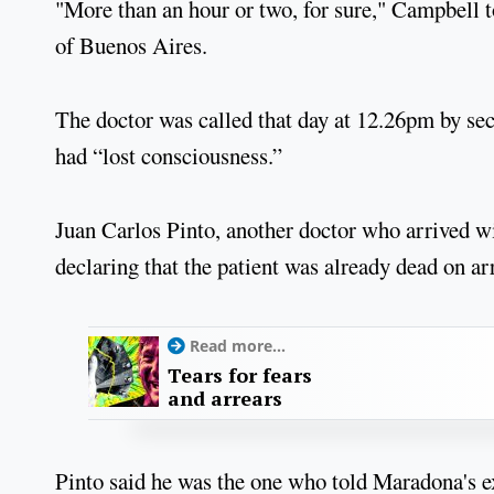
"More than an hour or two, for sure," Campbell to
of Buenos Aires.
The doctor was called that day at 12.26pm by se
had “lost consciousness.”
Juan Carlos Pinto, another doctor who arrived w
declaring that the patient was already dead on arr
Read more...
Tears for fears
and arrears
Pinto said he was the one who told Maradona's e