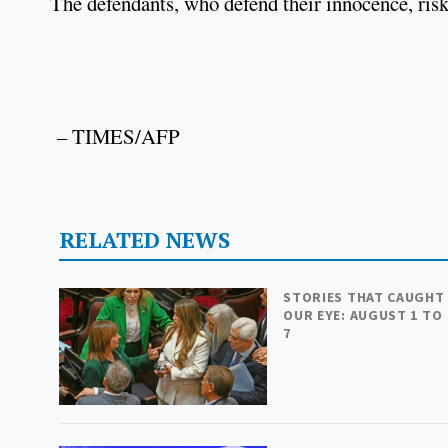
The defendants, who defend their innocence, risk
– TIMES/AFP
RELATED NEWS
STORIES THAT CAUGHT
OUR EYE: AUGUST 1 TO
7