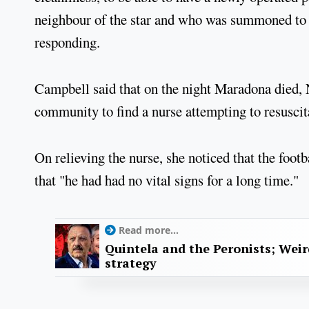
neighbour of the star and who was summoned to 
responding.
Campbell said that on the night Maradona died, 
community to find a nurse attempting to resuscita
On relieving the nurse, she noticed that the foot
that "he had had no vital signs for a long time."
Read more...
Quintela and the Peronists; Wei
strategy