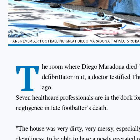
FANS REMEMBER FOOTBALLING GREAT DIEGO MARADONA. | AFP/LUIS ROB
T
he room where Diego Maradona died "wa
defibrillator in it, a doctor testified T
ago.
Seven healthcare professionals are in the dock for
negligence in late footballer’s death.
"The house was very dirty, very messy, especially
cleanliness, to be able to have a newly operated 