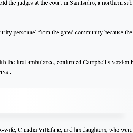
ld the judges at the court in San Isidro, a northern su
curity personnel from the gated community because the 
ith the first ambulance, confirmed Campbell's version 
ival.
x-wife, Claudia Villafañe, and his daughters, who were