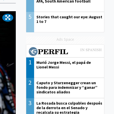
AFA, South American football
5
Stories that caught our eye: August
1 to 7
Ads Space
1
Murió Jorge Messi, el papá de
Lionel Messi
2
Caputo y Sturzenegger crean un
fondo para indemnizar y “ganar”
sindicatos aliados
3
La Rosada busca culpables después
de la derrota en el Senado y
recalcula su estrategia