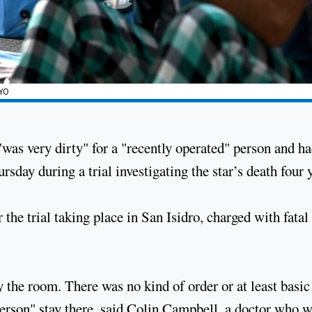
AYO
s very dirty" for a "recently operated" person and h
hursday during a trial investigating the star’s death four 
 the trial taking place in San Isidro, charged with fatal
 the room. There was no kind of order or at least basic
person" stay there, said Colin Campbell, a doctor who w