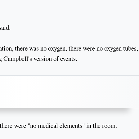
said.
ation, there was no oxygen, there were no oxygen tubes,
ng Campbell's version of events.
d there were "no medical elements" in the room.