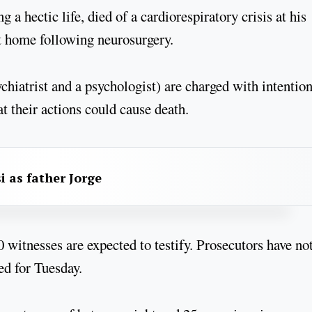
a hectic life, died of a cardiorespiratory crisis at his
t home following neurosurgery.
ychiatrist and a psychologist) are charged with intentio
t their actions could cause death.
i as father Jorge
20 witnesses are expected to testify. Prosecutors have not
ed for Tuesday.