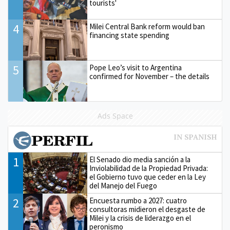
tourists'
4
Milei Central Bank reform would ban
financing state spending
5
Pope Leo’s visit to Argentina
confirmed for November – the details
Ads Space
1
El Senado dio media sanción a la
Inviolabilidad de la Propiedad Privada:
el Gobierno tuvo que ceder en la Ley
del Manejo del Fuego
2
Encuesta rumbo a 2027: cuatro
consultoras midieron el desgaste de
Milei y la crisis de liderazgo en el
peronismo