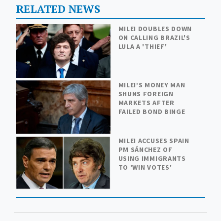
RELATED NEWS
MILEI DOUBLES DOWN
ON CALLING BRAZIL'S
LULA A 'THIEF'
MILEI’S MONEY MAN
SHUNS FOREIGN
MARKETS AFTER
FAILED BOND BINGE
MILEI ACCUSES SPAIN
PM SÁNCHEZ OF
USING IMMIGRANTS
TO 'WIN VOTES'