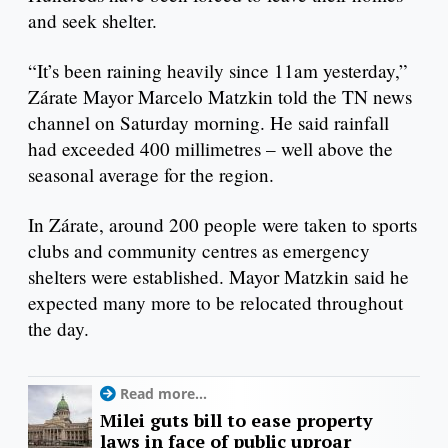
and seek shelter.
“It’s been raining heavily since 11am yesterday,”
Zárate Mayor Marcelo Matzkin told the TN news
channel on Saturday morning. He said rainfall
had exceeded 400 millimetres – well above the
seasonal average for the region.
In Zárate, around 200 people were taken to sports
clubs and community centres as emergency
shelters were established. Mayor Matzkin said he
expected many more to be relocated throughout
the day.
Read more...
Milei guts bill to ease property
laws in face of public uproar