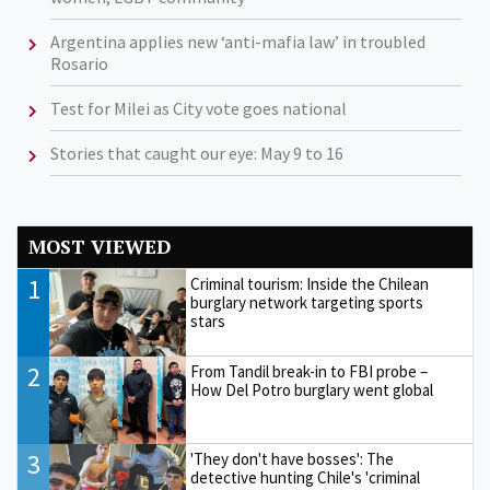
Argentina applies new ‘anti-mafia law’ in troubled
Rosario
Test for Milei as City vote goes national
Stories that caught our eye: May 9 to 16
MOST VIEWED
1
Criminal tourism: Inside the Chilean
burglary network targeting sports
stars
2
From Tandil break-in to FBI probe –
How Del Potro burglary went global
3
'They don't have bosses': The
detective hunting Chile's 'criminal