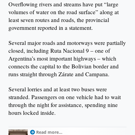
Overflowing rivers and streams have put “large
volumes of water on the road surface” along at
least seven routes and roads, the provincial
government reported in a statement.
Several major roads and motorways were partially
closed, including Ruta Nacional 9 – one of
Argentina’s most important highways – which
connects the capital to the Bolivian border and
runs straight through Zárate and Campana.
Several lorries and at least two buses were
stranded. Passengers on one vehicle had to wait
through the night for assistance, spending nine
hours locked inside.
Read more...