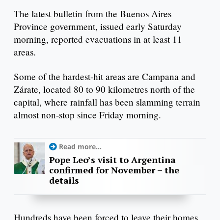
The latest bulletin from the Buenos Aires
Province government, issued early Saturday
morning, reported evacuations in at least 11
areas.
Some of the hardest-hit areas are Campana and
Zárate, located 80 to 90 kilometres north of the
capital, where rainfall has been slamming terrain
almost non-stop since Friday morning.
Read more...
Pope Leo’s visit to Argentina
confirmed for November – the
details
Hundreds have been forced to leave their homes