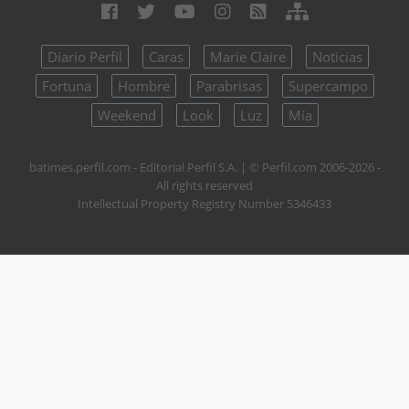
Diario Perfil
Caras
Marie Claire
Noticias
Fortuna
Hombre
Parabrisas
Supercampo
Weekend
Look
Luz
Mía
batimes.perfil.com - Editorial Perfil S.A.
| © Perfil.com 2006-2026 -
All rights reserved
Intellectual Property Registry Number 5346433