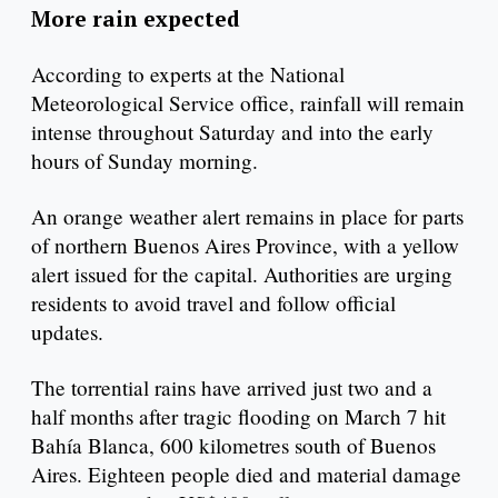
More rain expected
According to experts at the National
Meteorological Service office, rainfall will remain
intense throughout Saturday and into the early
hours of Sunday morning.
An orange weather alert remains in place for parts
of northern Buenos Aires Province, with a yellow
alert issued for the capital. Authorities are urging
residents to avoid travel and follow official
updates.
The torrential rains have arrived just two and a
half months after tragic flooding on March 7 hit
Bahía Blanca, 600 kilometres south of Buenos
Aires. Eighteen people died and material damage