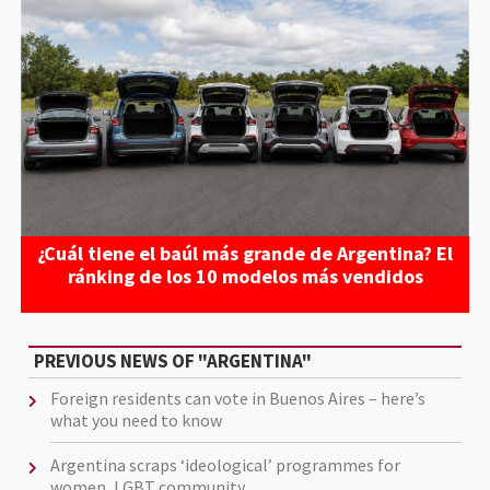
¿Cuál tiene el baúl más grande de Argentina? El
ránking de los 10 modelos más vendidos
PREVIOUS NEWS OF "ARGENTINA"
Foreign residents can vote in Buenos Aires – here’s
what you need to know
Argentina scraps ‘ideological’ programmes for
women, LGBT community