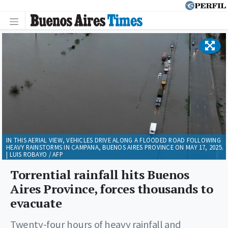
IN THIS AERIAL VIEW, VEHICLES DRIVE ALONG A FLOODED ROAD FOLLOWING
HEAVY RAINSTORMS IN CAMPANA, BUENOS AIRES PROVINCE ON MAY 17, 2025.
| LUIS ROBAYO / AFP
Torrential rainfall hits Buenos
Aires Province, forces thousands to
evacuate
Twenty-four hours of heavy rainfall and