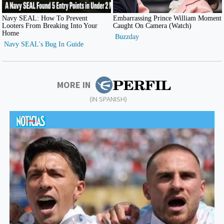
MORE IN
(IN SPANISH)