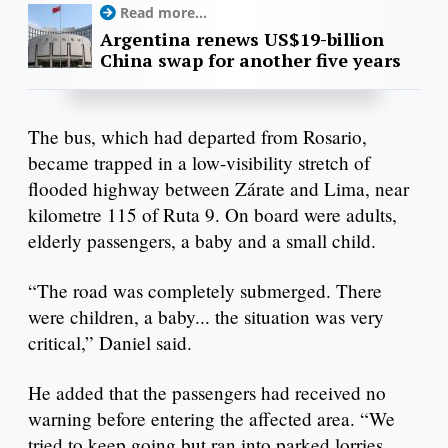
Read more...
Argentina renews US$19-billion
China swap for another five years
The bus, which had departed from Rosario,
became trapped in a low-visibility stretch of
flooded highway between Zárate and Lima, near
kilometre 115 of Ruta 9. On board were adults,
elderly passengers, a baby and a small child.
“The road was completely submerged. There
were children, a baby... the situation was very
critical,” Daniel said.
He added that the passengers had received no
warning before entering the affected area. “We
tried to keep going but ran into parked lorries.