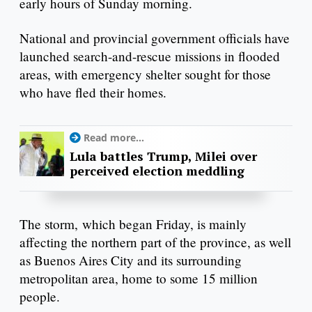
early hours of Sunday morning.
National and provincial government officials have
launched search-and-rescue missions in flooded
areas, with emergency shelter sought for those
who have fled their homes.
Read more...
Lula battles Trump, Milei over
perceived election meddling
The storm, which began Friday, is mainly
affecting the northern part of the province, as well
as Buenos Aires City and its surrounding
metropolitan area, home to some 15 million
people.