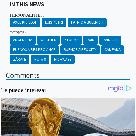
IN THIS NEWS
PERSONALITIES:
AXEL KICILLOF
LUIS PETRI
PATRICIA BULLRICH
TOPICS:
ARGENTINA
WEATHER
STORMS
RAIN
RAINFALL
BUENOS AIRES PROVINCE
BUENOS AIRES CITY
CAMPANA
ZÁRATE
RUTA 9
HIGHWAYS
Comments