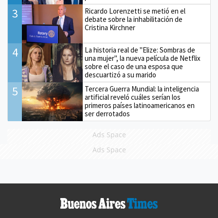
3
Ricardo Lorenzetti se metió en el
debate sobre la inhabilitación de
Cristina Kirchner
4
La historia real de "Elize: Sombras de
una mujer", la nueva película de Netflix
sobre el caso de una esposa que
descuartizó a su marido
5
Tercera Guerra Mundial: la inteligencia
artificial reveló cuáles serían los
primeros países latinoamericanos en
ser derrotados
Ads Space
Ads Space