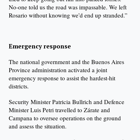
No-one told us the road was impassable. We left
Rosario without knowing we’d end up stranded.”
Emergency response
The national government and the Buenos Aires
Province administration activated a joint
emergency response to assist the hardest-hit
districts.
Security Minister Patricia Bullrich and Defence
Minister Luis Petri travelled to Zárate and
Campana to oversee operations on the ground
and assess the situation.