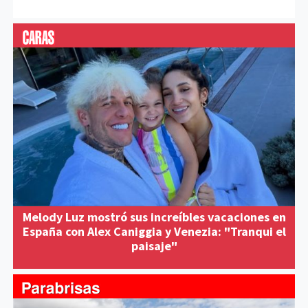
Melody Luz mostró sus increíbles vacaciones en
España con Alex Caniggia y Venezia: "Tranqui el
paisaje"