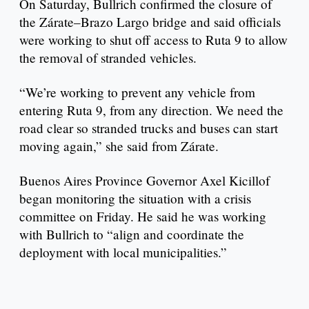
On Saturday, Bullrich confirmed the closure of
the Zárate–Brazo Largo bridge and said officials
were working to shut off access to Ruta 9 to allow
the removal of stranded vehicles.
“We’re working to prevent any vehicle from
entering Ruta 9, from any direction. We need the
road clear so stranded trucks and buses can start
moving again,” she said from Zárate.
Buenos Aires Province Governor Axel Kicillof
began monitoring the situation with a crisis
committee on Friday. He said he was working
with Bullrich to “align and coordinate the
deployment with local municipalities.”