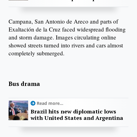
Campana, San Antonio de Areco and parts of
Exaltación de la Cruz faced widespread flooding
and storm damage. Images circulating online
showed streets turned into rivers and cars almost
completely submerged.
Bus drama
Read more...
Brazil hits new diplomatic lows
with United States and Argentina