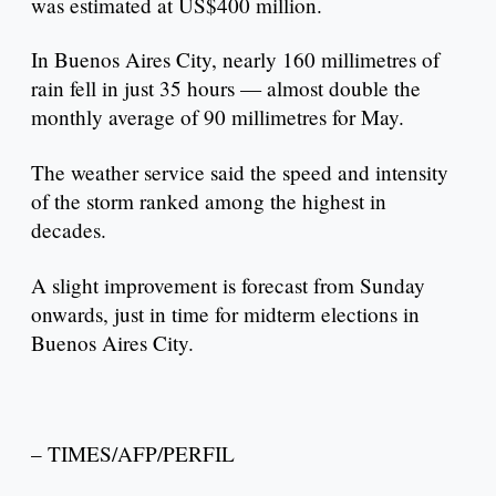
was estimated at US$400 million.
In Buenos Aires City, nearly 160 millimetres of
rain fell in just 35 hours — almost double the
monthly average of 90 millimetres for May.
The weather service said the speed and intensity
of the storm ranked among the highest in
decades.
A slight improvement is forecast from Sunday
onwards, just in time for midterm elections in
Buenos Aires City.
– TIMES/AFP/PERFIL