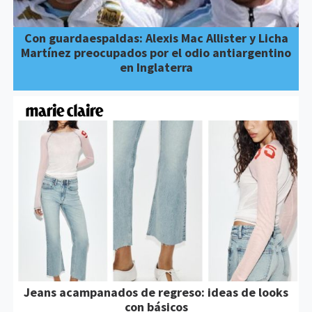
Con guardaespaldas: Alexis Mac Allister y Licha
Martínez preocupados por el odio antiargentino
en Inglaterra
Jeans acampanados de regreso: ideas de looks
con básicos