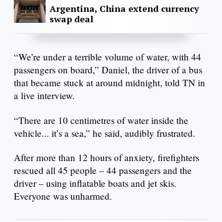
Argentina, China extend currency
swap deal
“We’re under a terrible volume of water, with 44
passengers on board,” Daniel, the driver of a bus
that became stuck at around midnight, told TN in
a live interview.
“There are 10 centimetres of water inside the
vehicle... it’s a sea,” he said, audibly frustrated.
After more than 12 hours of anxiety, firefighters
rescued all 45 people – 44 passengers and the
driver – using inflatable boats and jet skis.
Everyone was unharmed.