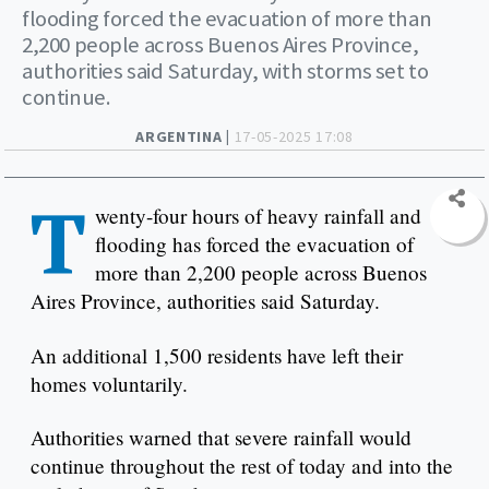
flooding forced the evacuation of more than
2,200 people across Buenos Aires Province,
authorities said Saturday, with storms set to
continue.
ARGENTINA |
17-05-2025 17:08
T
wenty-four hours of heavy rainfall and
flooding has forced the evacuation of
more than 2,200 people across Buenos
Aires Province, authorities said Saturday.
An additional 1,500 residents have left their
homes voluntarily.
Authorities warned that severe rainfall would
continue throughout the rest of today and into the