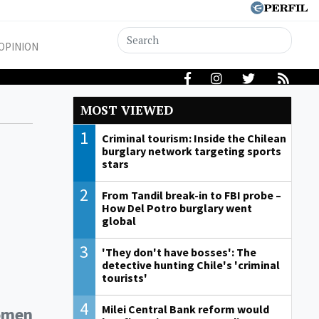
OPINION
MOST VIEWED
1
Criminal tourism: Inside the Chilean
burglary network targeting sports
stars
2
From Tandil break-in to FBI probe –
How Del Potro burglary went
global
3
'They don't have bosses': The
detective hunting Chile's 'criminal
tourists'
4
Milei Central Bank reform would
women