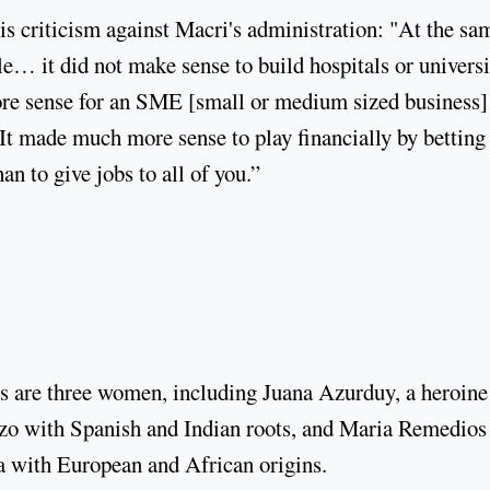
s criticism against Macri's administration: "At the sa
… it did not make sense to build hospitals or universi
ore sense for an SME [small or medium sized business]
It made much more sense to play financially by betting
han to give jobs to all of you.”
s are three women, including Juana Azurduy, a heroine
zo with Spanish and Indian roots, and Maria Remedios
na with European and African origins.