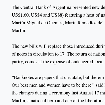
The Central Bank of Argentina presented new de
US$1.60, US$4 and US$8) featuring a host of nat
Martín Miguel de Güemes, María Remedios del V
Martín.
The new bills will replace those introduced duri
of notes in circulation to 17. The return of natio
parity, comes at the expense of endangered local 
“Banknotes are papers that circulate, but therein 
Our best men and women have to be there,” said 
the changes during a ceremony last August 17 ma
Martín, a national hero and one of the liberator