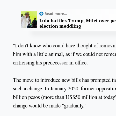
Read more...
Lula battles Trump, Milei over p
election meddling
"I don't know who could have thought of removi
him with a little animal, as if we could not remem
criticising his predecessor in office.
The move to introduce new bills has prompted fie
such a change. In January 2020, former oppositio
billion pesos (more than US$50 million at today’
change would be made "gradually."