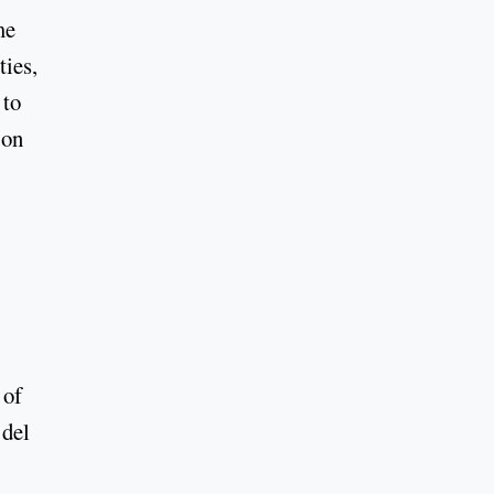
me
ties,
 to
 on
 of
 del