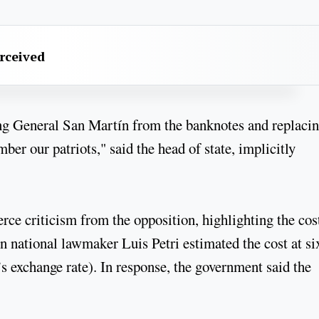
erceived
ng General San Martín from the banknotes and replaci
ber our patriots," said the head of state, implicitly
rce criticism from the opposition, highlighting the cos
n national lawmaker Luis Petri estimated the cost at si
s exchange rate). In response, the government said the