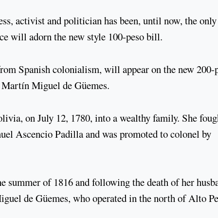
ss, activist and politician has been, until now, the only
ce will adorn the new style 100-peso bill.
from Spanish colonialism, will appear on the new 200-
Martín Miguel de Güemes.
via, on July 12, 1780, into a wealthy family. She foug
uel Ascencio Padilla and was promoted to colonel by
 the summer of 1816 and following the death of her husb
guel de Güemes, who operated in the north of Alto P