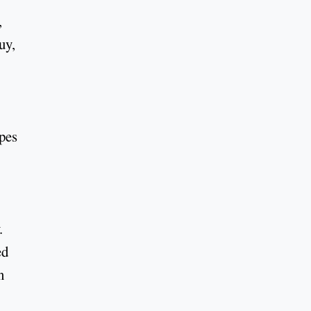
,
uy,
ypes
.
ed
n