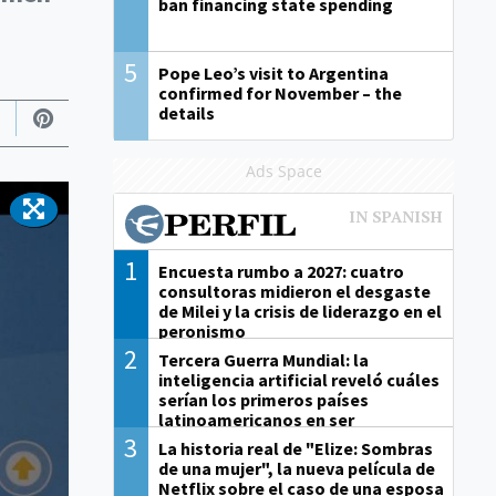
ban financing state spending
5
Pope Leo’s visit to Argentina
confirmed for November – the
details
Ads Space
1
Encuesta rumbo a 2027: cuatro
consultoras midieron el desgaste
de Milei y la crisis de liderazgo en el
peronismo
2
Tercera Guerra Mundial: la
inteligencia artificial reveló cuáles
serían los primeros países
latinoamericanos en ser
derrotados
3
La historia real de "Elize: Sombras
de una mujer", la nueva película de
Netflix sobre el caso de una esposa