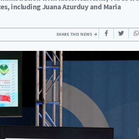
es, including Juana Azurduy and Maria
SHARE THIS NEWS