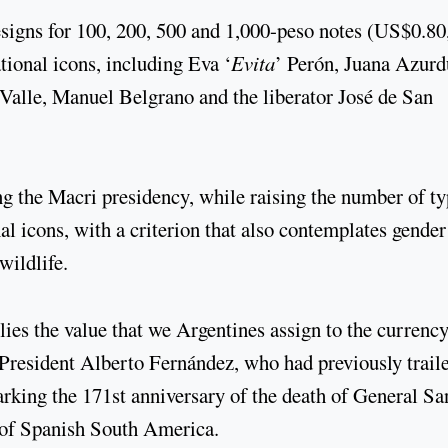
signs for 100, 200, 500 and 1,000-peso notes (US$0.80
ional icons, including Eva ‘
Evita
’ Perón, Juana Azurd
alle, Manuel Belgrano and the liberator José de San
ng the Macri presidency, while raising the number of t
nal icons, with a criterion that also contemplates gender
wildlife.
lies the value that we Argentines assign to the currency
President Alberto Fernández, who had previously trail
rking the 171st anniversary of the death of General Sa
s of Spanish South America.