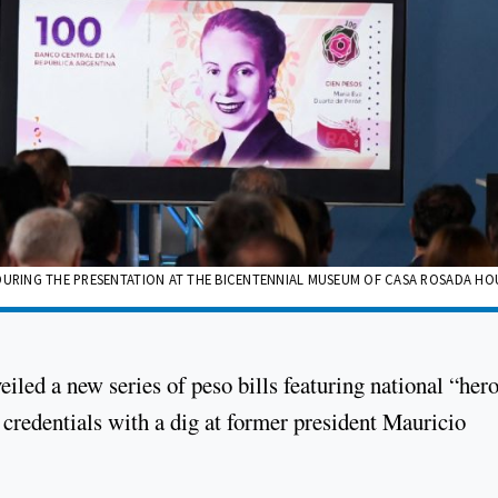
 DURING THE PRESENTATION AT THE BICENTENNIAL MUSEUM OF CASA ROSADA HO
led a new series of peso bills featuring national “her
c credentials with a dig at former president Mauricio