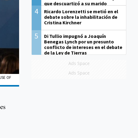
que descuartizó a su marido
4
Ricardo Lorenzetti se metió en el
debate sobre la inhabilitación de
Cristina Kirchner
5
Di Tullio impugnó a Joaquín
Benegas Lynch por un presunto
conflicto de intereses en el debate
de la Ley de Tierras
Ads Space
Ads Space
USE OF
oes