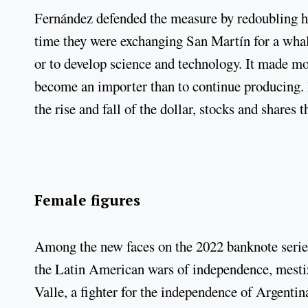
Fernández defended the measure by redoubling hi
time they were exchanging San Martín for a whale
or to develop science and technology. It made m
become an importer than to continue producing. 
the rise and fall of the dollar, stocks and shares t
Female figures
Among the new faces on the 2022 banknote serie
the Latin American wars of independence, mesti
Valle, a fighter for the independence of Argenti