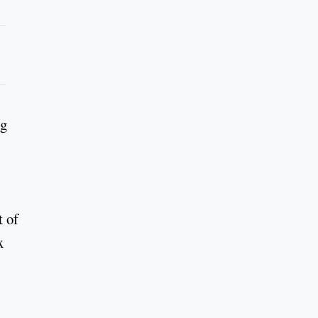
ng
t of
x