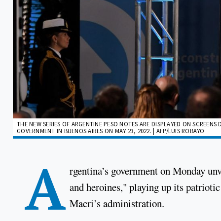
THE NEW SERIES OF ARGENTINE PESO NOTES ARE DISPLAYED ON SCREENS
GOVERNMENT IN BUENOS AIRES ON MAY 23, 2022. | AFP/LUIS ROBAYO
A
rgentina’s government on Monday unvei
and heroines," playing up its patrioti
Macri’s administration.