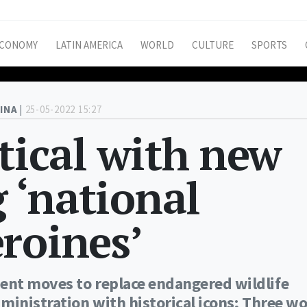
CONOMY
LATIN AMERICA
WORLD
CULTURE
SPORTS
INA |
25-05-2022 15:27
itical with new
g ‘national
roines’
ent moves to replace endangered wildlife
dministration with historical icons; Three 