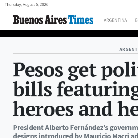
Thursday, August 6, 2026
ARGENTINA
E
ARGENT
Pesos get pol
bills featurin
heroes and he
President Alberto Fernández’s governm
designs introduced by Mauricio Macri a