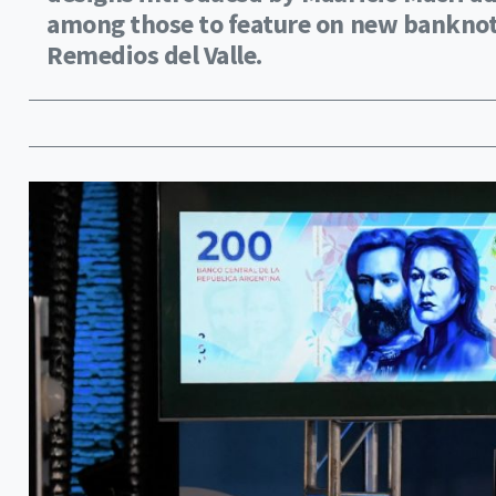
among those to feature on new banknot
Remedios del Valle.