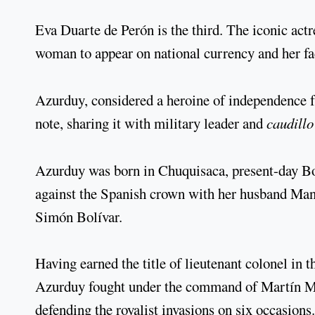
Eva Duarte de Perón is the third. The iconic actre
woman to appear on national currency and her fa
Azurduy, considered a heroine of independence 
note, sharing it with military leader and
caudillo
Azurduy was born in Chuquisaca, present-day Boli
against the Spanish crown with her husband Man
Simón Bolívar.
Having earned the title of lieutenant colonel in
Azurduy fought under the command of Martín Mi
defending the royalist invasions on six occasions.