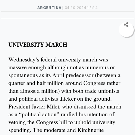
ARGENTINA |
04-10-2024 18:14
UNIVERSITY MARCH
Wednesday’s federal university march was
massive enough although not as numerous or
spontaneous as its April predecessor (between a
quarter and half million around Congress rather
than almost a million) with both trade unionists
and political activists thicker on the ground.
President Javier Milei, who dismissed the march
as a “political action” ratified his intention of
vetoing the Congress bill to uphold university
spending. The moderate and Kirchnerite