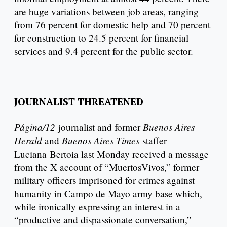
are huge variations between job areas, ranging
from 76 percent for domestic help and 70 percent
for construction to 24.5 percent for financial
services and 9.4 percent for the public sector.
JOURNALIST THREATENED
Página/12
Buenos Aires
journalist and former
Herald
Buenos Aires Times
and
staffer
Luciana Bertoia last Monday received a message
from the X account of “MuertosVivos,” former
military officers imprisoned for crimes against
humanity in Campo de Mayo army base which,
while ironically expressing an interest in a
“productive and dispassionate conversation,”