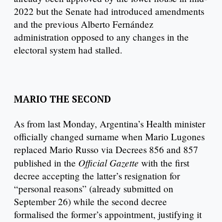
2022 but the Senate had introduced amendments
and the previous Alberto Fernández
administration opposed to any changes in the
electoral system had stalled.
MARIO THE SECOND
As from last Monday, Argentina’s Health minister
officially changed surname when Mario Lugones
replaced Mario Russo via Decrees 856 and 857
Official Gazette
published in the
with the first
decree accepting the latter’s resignation for
“personal reasons” (already submitted on
September 26) while the second decree
formalised the former’s appointment, justifying it