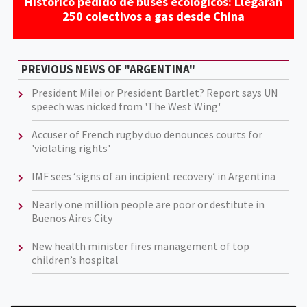
Histórico pedido de buses ecológicos: Llegarán
250 colectivos a gas desde China
PREVIOUS NEWS OF "ARGENTINA"
President Milei or President Bartlet? Report says UN
speech was nicked from 'The West Wing'
Accuser of French rugby duo denounces courts for
'violating rights'
IMF sees ‘signs of an incipient recovery’ in Argentina
Nearly one million people are poor or destitute in
Buenos Aires City
New health minister fires management of top
children’s hospital