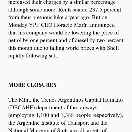
increased their charges by a similar percentage
although some more. Rents soared 237.5 percent
from their previous hike a year ago. But on
Monday YPF CEO Horacio Marín announced
that his company would be lowering the price of
petrol by one percent and of diesel by two percent
this month due to falling world prices with Shell
rapidly following suit.
MORE CLOSURES
The Mint, the Trenes Argentinos Capital Humano
(DECAHF) department of the railways
(employing 1,100 and 1,388 people respectively),
the Argentine Institute of Transport and the
National Museum of Suits are all targets of