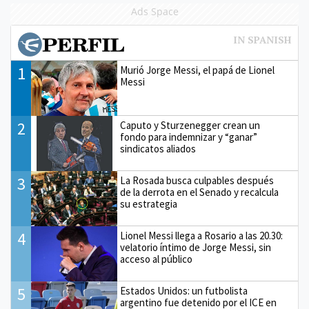
Ads Space
1
Murió Jorge Messi, el papá de Lionel
Messi
2
Caputo y Sturzenegger crean un
fondo para indemnizar y “ganar”
sindicatos aliados
3
La Rosada busca culpables después
de la derrota en el Senado y recalcula
su estrategia
4
Lionel Messi llega a Rosario a las 20.30:
velatorio íntimo de Jorge Messi, sin
acceso al público
5
Estados Unidos: un futbolista
argentino fue detenido por el ICE en