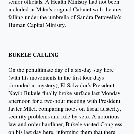
senior officials. A Health Ministry had not been
included in Milei’s original Cabinet with the area
falling under the umbrella of Sandra Pettovello’s
Human Capital Ministry.
BUKELE CALLING
On the penultimate day of a six-day stay here
(with his movements in the first four days
shrouded in mystery), El Salvador’s President
Nayib Bukele finally broke surface last Monday
afternoon for a two-hour meeting with President
Javier Milei, comparing notes on fiscal austerity,
security problems and rule by veto. A notorious
law and order hardliner, Bukele visited Congress
on his last day here, informing them that there