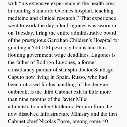
with “his extensive experience in the health area
in running Sanatorio Güemes hospital, teaching
medicine and clinical research.” That experience
went to work the day after Lugones was sworn in
on Tuesday, firing the entire administrative board
of the prestigious Garrahan Children’s Hospital for
granting a 500,000-peso pay bonus and thus
flouting government wage deadlines. Lugones is
the father of Rodrigo Lugones, a former
consultancy partner of star spin doctor Santiago
Caputo now living in Spain. Russo, who had
been criticised for his handling of the dengue
outbreak, is the third Cabinet exit in little more
than nine months of the Javier Milei
administration after Guillermo Ferraro from the
now dissolved Infrastructure Ministry and the first
Cabinet chief Nicolás Posse, among some 40