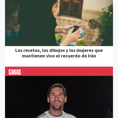
Las recetas, los dibujos y las mujeres que
mantienen vivo el recuerdo de Irán