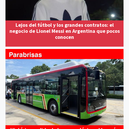
Lejos del fútbol y los grandes contratos: el
negocio de Lionel Messi en Argentina que pocos
conocen