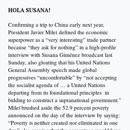
HOLA SUSANA!
Confirming a trip to China early next year,
President Javier Milei defined the economic
superpower as a “very interesting” trade partner
because “they ask for nothing” in a high-profile
interview with Susana Giménez broadcast last
Sunday, also gloating that his United Nations
General Assembly speech made global
progressives “uncomfortable” by “not accepting
the socialist agenda of … a United Nations
departing from its foundational principles in
bidding to construct a supranational government.”
Milei brushed aside the 52.9 percent poverty
announced on the day of the interview by saying:
“Poverty is neither created nor eliminated in one