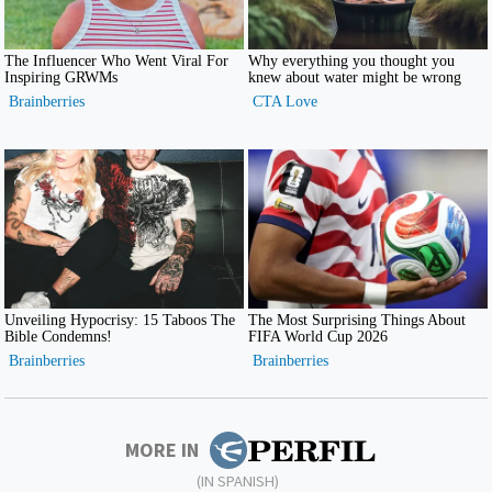
MORE IN
(IN SPANISH)