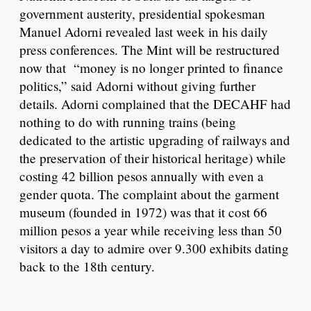
government austerity, presidential spokesman
Manuel Adorni revealed last week in his daily
press conferences. The Mint will be restructured
now that “money is no longer printed to finance
politics,” said Adorni without giving further
details. Adorni complained that the DECAHF had
nothing to do with running trains (being
dedicated to the artistic upgrading of railways and
the preservation of their historical heritage) while
costing 42 billion pesos annually with even a
gender quota. The complaint about the garment
museum (founded in 1972) was that it cost 66
million pesos a year while receiving less than 50
visitors a day to admire over 9.300 exhibits dating
back to the 18th century.