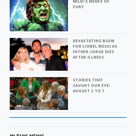
MILEI’S WEEKS OF
FURY
DEVASTATING BLOW
FOR LIONEL MESSI AS
FATHER JORGE DIES
AFTER ILLNESS
STORIES THAT
CAUGHT OUR EYE:
AUGUST 1 TO 7