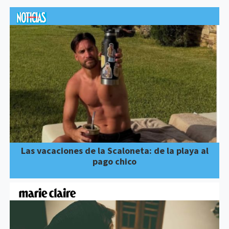
Las vacaciones de la Scaloneta: de la playa al
pago chico