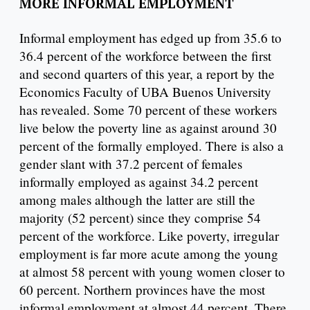
MORE INFORMAL EMPLOYMENT
Informal employment has edged up from 35.6 to
36.4 percent of the workforce between the first
and second quarters of this year, a report by the
Economics Faculty of UBA Buenos University
has revealed. Some 70 percent of these workers
live below the poverty line as against around 30
percent of the formally employed. There is also a
gender slant with 37.2 percent of females
informally employed as against 34.2 percent
among males although the latter are still the
majority (52 percent) since they comprise 54
percent of the workforce. Like poverty, irregular
employment is far more acute among the young
at almost 58 percent with young women closer to
60 percent. Northern provinces have the most
informal employment at almost 44 percent. There