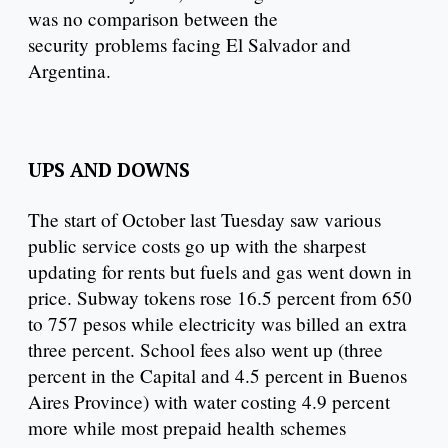
was no comparison between the
security problems facing El Salvador and
Argentina.
UPS AND DOWNS
The start of October last Tuesday saw various
public service costs go up with the sharpest
updating for rents but fuels and gas went down in
price. Subway tokens rose 16.5 percent from 650
to 757 pesos while electricity was billed an extra
three percent. School fees also went up (three
percent in the Capital and 4.5 percent in Buenos
Aires Province) with water costing 4.9 percent
more while most prepaid health schemes