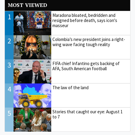
MOST VIEWED
1
Maradona bloated, bedridden and
resigned before death, says icon's
masseur
2
Colombia’s new president joins a right-
wing wave facing tough reality
3
FIFA chief Infantino gets backing of
AFA, South American football
4
The law of the land
5
Stories that caught our eye: August 1
to 7