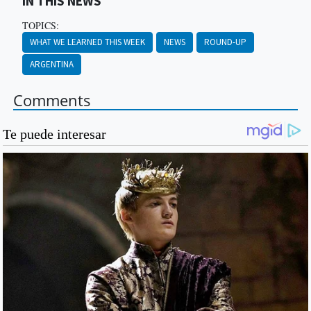
IN THIS NEWS
TOPICS:
WHAT WE LEARNED THIS WEEK
NEWS
ROUND-UP
ARGENTINA
Comments