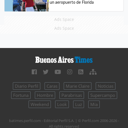
un aeropuerto de Florida
Ads Space
Ads Space
Diario Perfil
Caras
Marie Claire
Noticias
Fortuna
Hombre
Parabrisas
Supercampo
Weekend
Look
Luz
Mía
batimes.perfil.com - Editorial Perfil S.A.
| © Perfil.com 2006-2026 -
All rights reserved