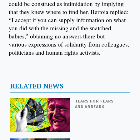
could be construed as intimidation by implying
that they knew where to find her. Bertoia replied:
“I accept if you can supply information on what
you did with the missing and the snatched
babies,” obtaining no answers there but
various expressions of solidarity from colleagues,
politicians and human rights activists.
RELATED NEWS
TEARS FOR FEARS
AND ARREARS