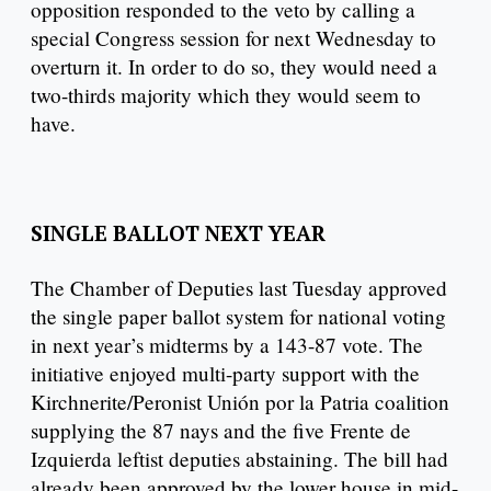
opposition responded to the veto by calling a
special Congress session for next Wednesday to
overturn it. In order to do so, they would need a
two-thirds majority which they would seem to
have.
SINGLE BALLOT NEXT YEAR
The Chamber of Deputies last Tuesday approved
the single paper ballot system for national voting
in next year’s midterms by a 143-87 vote. The
initiative enjoyed multi-party support with the
Kirchnerite/Peronist Unión por la Patria coalition
supplying the 87 nays and the five Frente de
Izquierda leftist deputies abstaining. The bill had
already been approved by the lower house in mid-