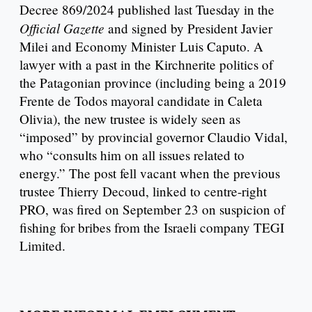
Decree 869/2024 published last Tuesday in the
Official Gazette
and signed by President Javier
Milei and Economy Minister Luis Caputo. A
lawyer with a past in the Kirchnerite politics of
the Patagonian province (including being a 2019
Frente de Todos mayoral candidate in Caleta
Olivia), the new trustee is widely seen as
“imposed” by provincial governor Claudio Vidal,
who “consults him on all issues related to
energy.” The post fell vacant when the previous
trustee Thierry Decoud, linked to centre-right
PRO, was fired on September 23 on suspicion of
fishing for bribes from the Israeli company TEGI
Limited.