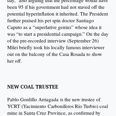
day,” also arguing that the percentage would have
been 95 if his government had not staved off the
potential hyperinflation it inherited. The President
further praised his pet spin doctor Santiago
Caputo as a “superlative genius” whose idea it
was “to start a presidential campaign.” On the day
of the pre-recorded interview (September 26)
Milei briefly took his locally famous interviewer
out on the balcony of the Casa Rosada to show
her off.
NEW COAL TRUSTEE
Pablo Gordillo Arriagada is the new trustee of
YCRT (Yacimiento Carboníferos Río Turbio) coal
mine in Santa Cruz Province, as confirmed by