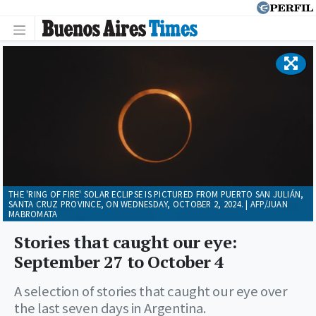
THE 'RING OF FIRE' SOLAR ECLIPSE IS PICTURED FROM PUERTO SAN JULIÁN,
SANTA CRUZ PROVINCE, ON WEDNESDAY, OCTOBER 2, 2024. | AFP/JUAN
MABROMATA
Stories that caught our eye:
September 27 to October 4
A selection of stories that caught our eye over
the last seven days in Argentina.