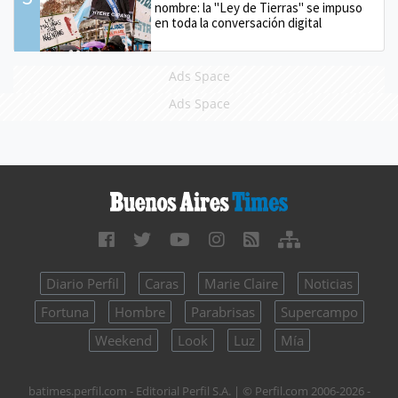
nombre: la "Ley de Tierras" se impuso
en toda la conversación digital
Ads Space
Ads Space
Diario Perfil
Caras
Marie Claire
Noticias
Fortuna
Hombre
Parabrisas
Supercampo
Weekend
Look
Luz
Mía
batimes.perfil.com - Editorial Perfil S.A.
| © Perfil.com 2006-2026 -