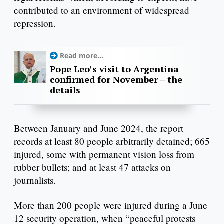
contributed to an environment of widespread
repression.
Read more...
Pope Leo’s visit to Argentina
confirmed for November – the
details
Between January and June 2024, the report
records at least 80 people arbitrarily detained; 665
injured, some with permanent vision loss from
rubber bullets; and at least 47 attacks on
journalists.
More than 200 people were injured during a June
12 security operation, when “peaceful protests