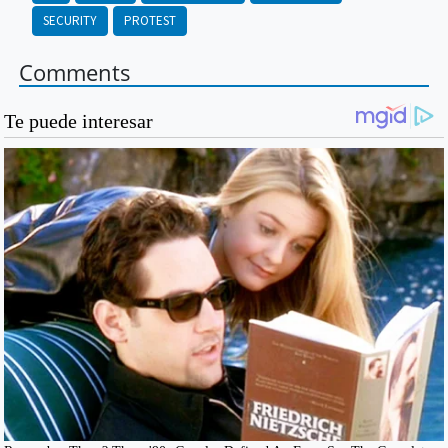
SECURITY
PROTEST
Comments