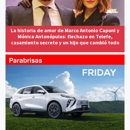
La historia de amor de Marco Antonio Caponi y
Mónica Antonópulos: flechazo en Telefe,
casamiento secreto y un hijo que cambió todo