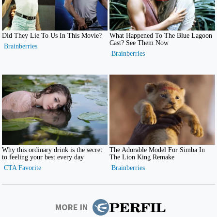
MORE IN