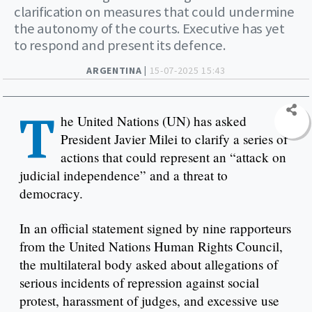
clarification on measures that could undermine
the autonomy of the courts. Executive has yet
to respond and present its defence.
ARGENTINA |
15-07-2025 15:43
T
he United Nations (UN) has asked
President Javier Milei to clarify a series of
actions that could represent an “attack on
judicial independence” and a threat to
democracy.
In an official statement signed by nine rapporteurs
from the United Nations Human Rights Council,
the multilateral body asked about allegations of
serious incidents of repression against social
protest, harassment of judges, and excessive use