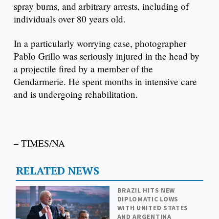
spray burns, and arbitrary arrests, including of
individuals over 80 years old.
In a particularly worrying case, photographer
Pablo Grillo was seriously injured in the head by
a projectile fired by a member of the
Gendarmerie. He spent months in intensive care
and is undergoing rehabilitation.
– TIMES/NA
RELATED NEWS
BRAZIL HITS NEW
DIPLOMATIC LOWS
WITH UNITED STATES
AND ARGENTINA