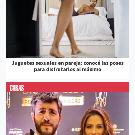
Juguetes sexuales en pareja: conocé las poses
para disfrutarlos al máximo