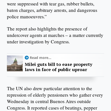
were suppressed with tear gas, rubber bullets,
baton charges, arbitrary arrests, and dangerous
police manoeuvres.”
The report also highlights the presence of
undercover agents at marches – a matter currently
under investigation by Congress.
Read more...
Milei guts bill to ease property
laws in face of public uproar
The UN also drew particular attention to the
repression of elderly pensioners who gather every
Wednesday in central Buenos Aires outside
Congress. It reported cases of beatings, pepper