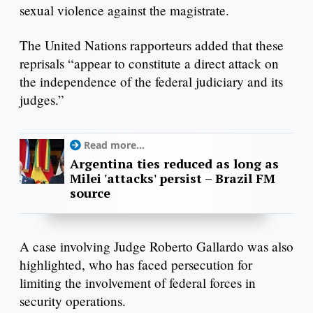
sexual violence against the magistrate.
The United Nations rapporteurs added that these
reprisals “appear to constitute a direct attack on
the independence of the federal judiciary and its
judges.”
Read more...
Argentina ties reduced as long as
Milei 'attacks' persist – Brazil FM
source
A case involving Judge Roberto Gallardo was also
highlighted, who has faced persecution for
limiting the involvement of federal forces in
security operations.