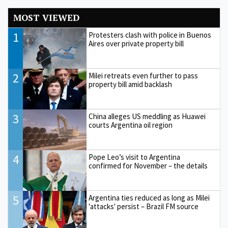
MOST VIEWED
1
Protesters clash with police in Buenos
Aires over private property bill
2
Milei retreats even further to pass
property bill amid backlash
3
China alleges US meddling as Huawei
courts Argentina oil region
4
Pope Leo’s visit to Argentina
confirmed for November – the details
5
Argentina ties reduced as long as Milei
'attacks' persist – Brazil FM source