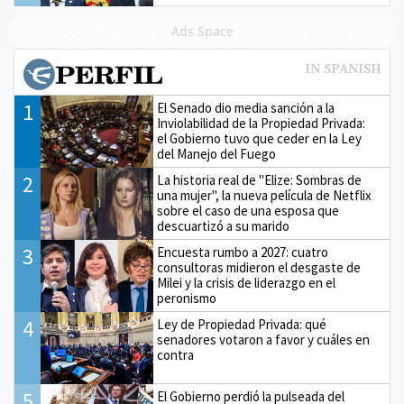
Ads Space
1
El Senado dio media sanción a la
Inviolabilidad de la Propiedad Privada:
el Gobierno tuvo que ceder en la Ley
del Manejo del Fuego
2
La historia real de "Elize: Sombras de
una mujer", la nueva película de Netflix
sobre el caso de una esposa que
descuartizó a su marido
3
Encuesta rumbo a 2027: cuatro
consultoras midieron el desgaste de
Milei y la crisis de liderazgo en el
peronismo
4
Ley de Propiedad Privada: qué
senadores votaron a favor y cuáles en
contra
5
El Gobierno perdió la pulseada del