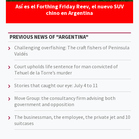
Así es el Forthing Friday Reev, el nuevo SUV
chino en Argentina
PREVIOUS NEWS OF "ARGENTINA"
Challenging overfishing: The craft fishers of Peninsula
Valdés
Court upholds life sentence for man convicted of
Tehuel de la Torre’s murder
Stories that caught our eye: July 4 to 11
Move Group: the consultancy firm advising both
government and opposition
The businessman, the employee, the private jet and 10
suitcases