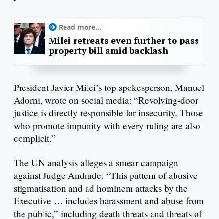
Read more...
Milei retreats even further to pass
property bill amid backlash
President Javier Milei’s top spokesperson, Manuel
Adorni, wrote on social media: “Revolving-door
justice is directly responsible for insecurity. Those
who promote impunity with every ruling are also
complicit.”
The UN analysis alleges a smear campaign
against Judge Andrade: “This pattern of abusive
stigmatisation and ad hominem attacks by the
Executive … includes harassment and abuse from
the public,” including death threats and threats of