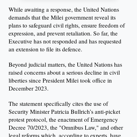
While awaiting a response, the United Nations
demands that the Milei government reveal its
plans to safeguard civil rights, ensure freedom of
expression, and prevent retaliation. So far, the
Executive has not responded and has requested
an extension to file its defence.
Beyond judicial matters, the United Nations has
raised concerns about a serious decline in civil
liberties since President Milei took office in
December 2023.
The statement specifically cites the use of
Security Minister Patricia Bullrich’s anti-picket
protest protocol, the enactment of Emergency
Decree 70/2023, the "Omnibus Law," and other
legal reforms which, according to experts, have