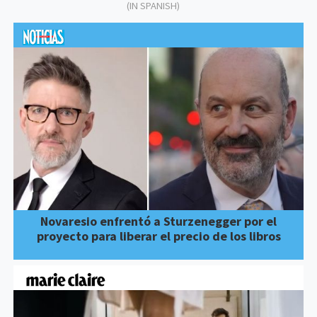
(IN SPANISH)
Novaresio enfrentó a Sturzenegger por el
proyecto para liberar el precio de los libros