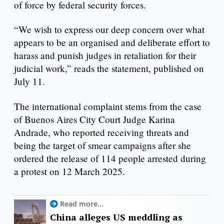
of force by federal security forces.
“We wish to express our deep concern over what
appears to be an organised and deliberate effort to
harass and punish judges in retaliation for their
judicial work,” reads the statement, published on
July 11.
The international complaint stems from the case
of Buenos Aires City Court Judge Karina
Andrade, who reported receiving threats and
being the target of smear campaigns after she
ordered the release of 114 people arrested during
a protest on 12 March 2025.
Read more...
China alleges US meddling as