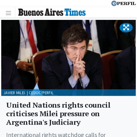
JAVIER MILEI. | CEDOC/PERFIL
United Nations rights council
criticises Milei pressure on
Argentina's Judiciary
International rights watchdog calls for