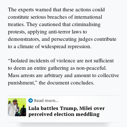
The experts warned that these actions could
constitute serious breaches of international
treaties. They cautioned that criminalising
protests, applying anti-terror laws to
demonstrators, and persecuting judges contribute
to a climate of widespread repression.
“Isolated incidents of violence are not sufficient
to deem an entire gathering as non-peaceful.
Mass arrests are arbitrary and amount to collective
punishment,” the document concludes.
Read more...
Lula battles Trump, Milei over
perceived election meddling