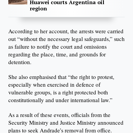
Huawei courts Argentina oil
region
According to her account, the arrests were carried
out “without the necessary legal safeguards,” such
as failure to notify the court and omissions
regarding the place, time, and grounds for
detention.
She also emphasised that “the right to protest,
especially when exercised in defence of
vulnerable groups, is a right protected both
constitutionally and under international law.”
As a result of these events, officials from the
Security Ministry and Justice Ministry announced
plans to seek Andrade’s removal from office.