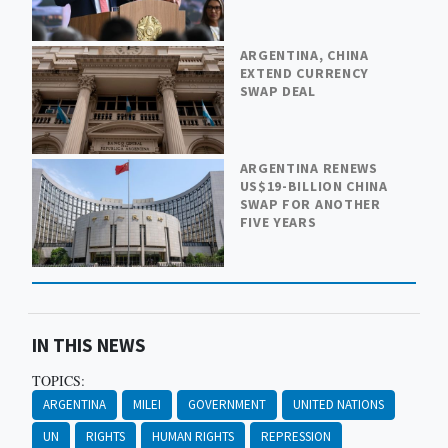
ARGENTINA, CHINA
EXTEND CURRENCY
SWAP DEAL
ARGENTINA RENEWS
US$19-BILLION CHINA
SWAP FOR ANOTHER
FIVE YEARS
IN THIS NEWS
TOPICS:
ARGENTINA
MILEI
GOVERNMENT
UNITED NATIONS
UN
RIGHTS
HUMAN RIGHTS
REPRESSION