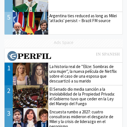
5
Argentina ties reduced as long as Milei
'attacks' persist – Brazil FM source
Ads Space
1
La historia real de "Elize: Sombras de
una mujer", la nueva película de Netflix
sobre el caso de una esposa que
descuartizó a su marido
2
El Senado dio media sanción a la
Inviolabilidad de la Propiedad Privada:
el Gobierno tuvo que ceder en la Ley
del Manejo del Fuego
3
Encuesta rumbo a 2027: cuatro
consultoras midieron el desgaste de
Milei y la crisis de liderazgo en el
peronismo