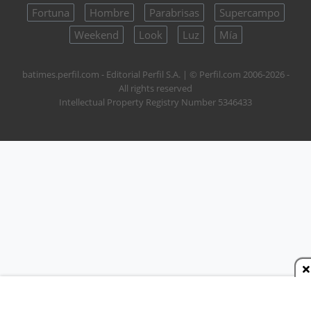
Fortuna
Hombre
Parabrisas
Supercampo
Weekend
Look
Luz
Mía
batimes.perfil.com - Editorial Perfil S.A.
| © Perfil.com 2006-2026 -
All rights reserved
Intellectual Property Registry Number 5346433