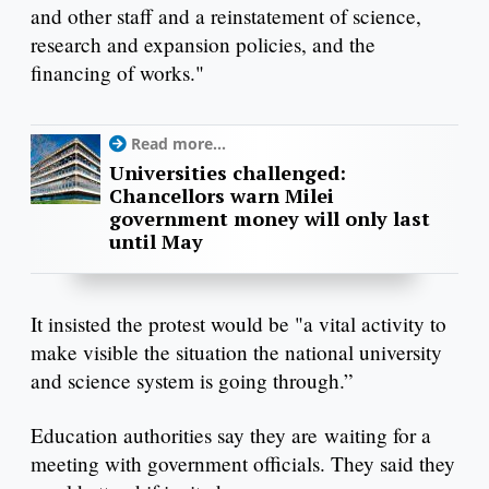
and other staff and a reinstatement of science,
research and expansion policies, and the
financing of works."
Read more...
Universities challenged:
Chancellors warn Milei
government money will only last
until May
It insisted the protest would be "a vital activity to
make visible the situation the national university
and science system is going through.”
Education authorities say they are waiting for a
meeting with government officials. They said they