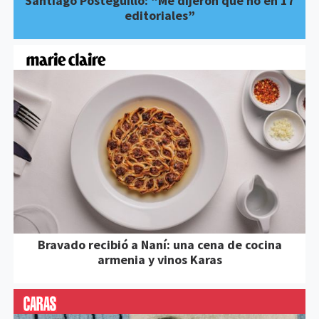
Santiago Posteguillo: “Me dijeron que no en 17
editoriales”
Bravado recibió a Naní: una cena de cocina
armenia y vinos Karas