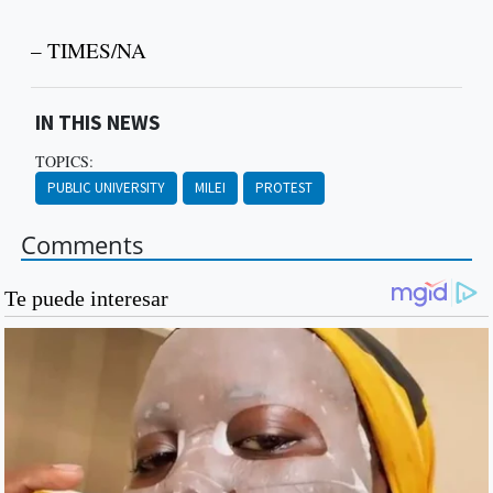
– TIMES/NA
IN THIS NEWS
TOPICS:
PUBLIC UNIVERSITY
MILEI
PROTEST
Comments