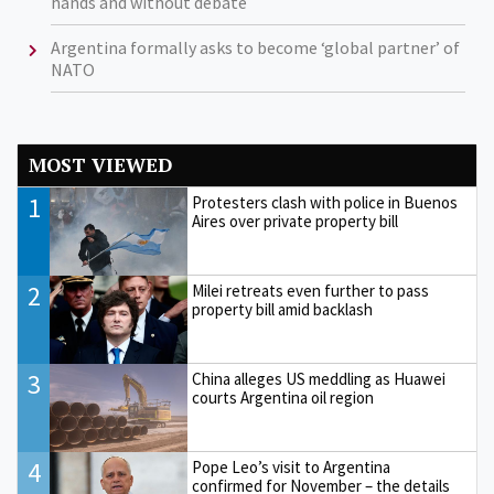
hands and without debate
Argentina formally asks to become ‘global partner’ of
NATO
MOST VIEWED
1
Protesters clash with police in Buenos
Aires over private property bill
2
Milei retreats even further to pass
property bill amid backlash
3
China alleges US meddling as Huawei
courts Argentina oil region
4
Pope Leo’s visit to Argentina
confirmed for November – the details