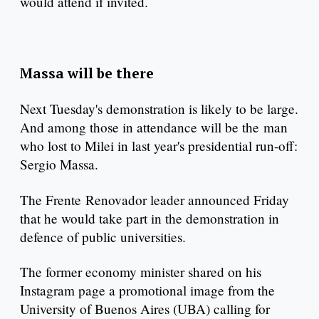
would attend if invited.
Massa will be there
Next Tuesday's demonstration is likely to be large.
And among those in attendance will be the man
who lost to Milei in last year's presidential run-off:
Sergio Massa.
The Frente Renovador leader announced Friday
that he would take part in the demonstration in
defence of public universities.
The former economy minister shared on his
Instagram page a promotional image from the
University of Buenos Aires (UBA) calling for