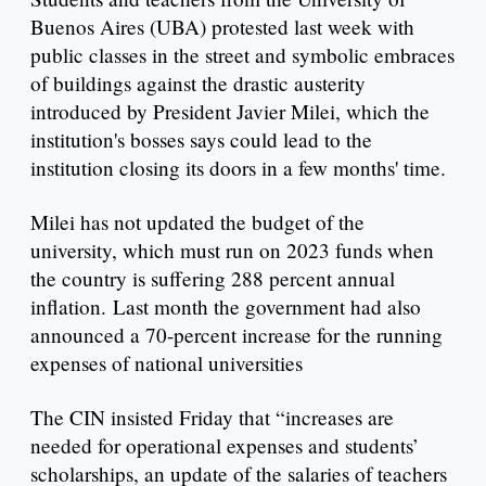
Buenos Aires (UBA) protested last week with
public classes in the street and symbolic embraces
of buildings against the drastic austerity
introduced by President Javier Milei, which the
institution's bosses says could lead to the
institution closing its doors in a few months' time.
Milei has not updated the budget of the
university, which must run on 2023 funds when
the country is suffering 288 percent annual
inflation. Last month the government had also
announced a 70-percent increase for the running
expenses of national universities
The CIN insisted Friday that “increases are
needed for operational expenses and students’
scholarships, an update of the salaries of teachers