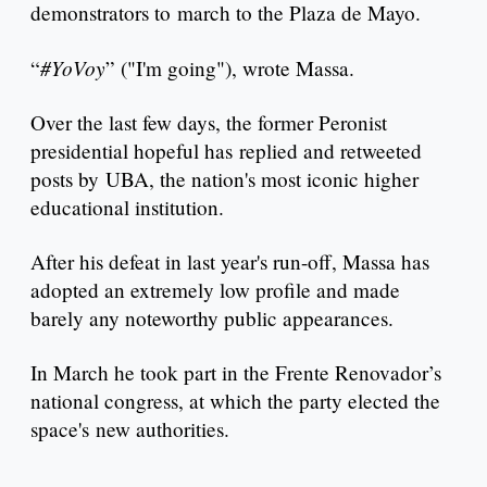
demonstrators to march to the Plaza de Mayo.
#YoVoy
“
” ("I'm going"), wrote Massa.
Over the last few days, the former Peronist
presidential hopeful has replied and retweeted
posts by UBA, the nation's most iconic higher
educational institution.
After his defeat in last year's run-off, Massa has
adopted an extremely low profile and made
barely any noteworthy public appearances.
In March he took part in the Frente Renovador’s
national congress, at which the party elected the
space's new authorities.