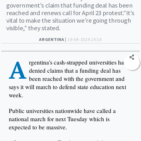
government's claim that funding deal has been
reached and renews call for April 23 protest.“It’s
vital to make the situation we’re going through
visible,” they stated.
ARGENTINA |
19-04-2024 16:18
A
rgentina's cash-strapped universities have
denied claims that a funding deal has
been reached with the government and
says it will march to defend state education next
week.
Public universities nationwide have called a
national march for next Tuesday which is
expected to be massive.