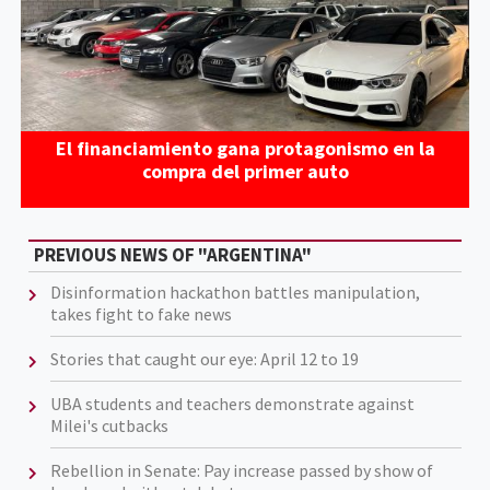
El financiamiento gana protagonismo en la
compra del primer auto
PREVIOUS NEWS OF "ARGENTINA"
Disinformation hackathon battles manipulation,
takes fight to fake news
Stories that caught our eye: April 12 to 19
UBA students and teachers demonstrate against
Milei's cutbacks
Rebellion in Senate: Pay increase passed by show of