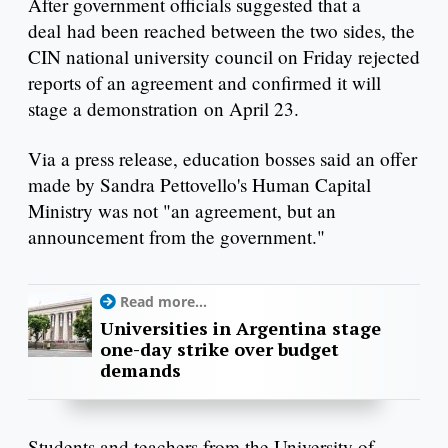
After government officials suggested that a
deal had been reached between the two sides, the
CIN national university council on Friday rejected
reports of an agreement and confirmed it will
stage a demonstration on April 23.
Via a press release, education bosses said an offer
made by Sandra Pettovello's Human Capital
Ministry was not "an agreement, but an
announcement from the government."
Read more...
Universities in Argentina stage
one-day strike over budget
demands
Students and teachers from the University of