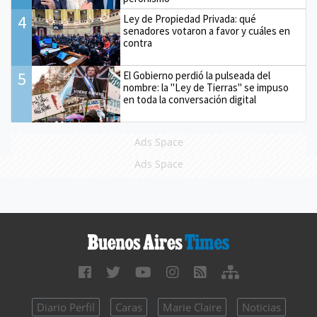
4
Ley de Propiedad Privada: qué
senadores votaron a favor y cuáles en
contra
5
El Gobierno perdió la pulseada del
nombre: la "Ley de Tierras" se impuso
en toda la conversación digital
Ads Space
Ads Space
Diario Perfil
Caras
Marie Claire
Noticias