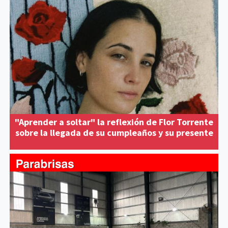
"Aprender a soltar" la reflexión de Flor Torrente
sobre la llegada de su cumpleaños y su presente