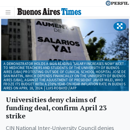
A DEMONSTRATOR HOLDS A SIGN READING 'SALARY INCREASES NOW!' NEXT
TO MEDICINE TEACHERS AND STUDENTS OF THE UNIVERSITY OF BUENOS
AIRES (UBA) PROTESTING OUTSIDE OF CLINICAL SCHOOL HOSPITAL JOSE DE
SAN MARTIN, WHICH DEPENDS FINANCIALLY ON THE UNIVERSITY OF BUENOS
AIRES (UBA), AGAINST THE ADJUSTMENT OF PRESIDENT JAVIER MILEI, WHO
FROZE ITS BUDGET WITH A 276% YEAR-ON-YEAR INFLATION RATE IN BUENOS
AIRES ON APRIL 18, 2024. | LUIS ROBAYO / AFP
Universities deny claims of
funding deal, confirm April 23
strike
CIN National Inter-University Council denies