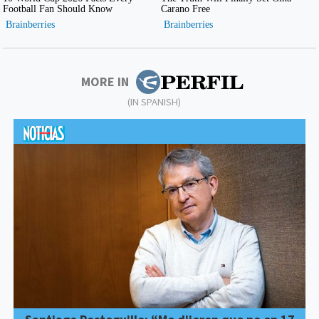
MORE IN
(IN SPANISH)