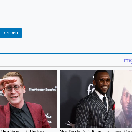
TED PEOPLE