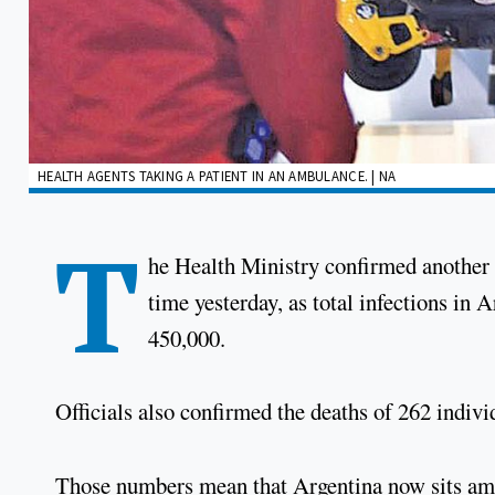
HEALTH AGENTS TAKING A PATIENT IN AN AMBULANCE. | NA
T
he Health Ministry confirmed another 
time yesterday, as total infections in 
450,000.
Officials also confirmed the deaths of 262 individ
Those numbers mean that Argentina now sits amon