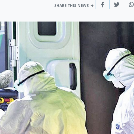
SHARE THIS NEWS