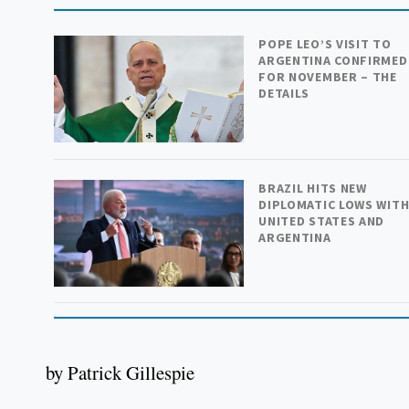
POPE LEO’S VISIT TO
ARGENTINA CONFIRMED
FOR NOVEMBER – THE
DETAILS
BRAZIL HITS NEW
DIPLOMATIC LOWS WIT
UNITED STATES AND
ARGENTINA
by Patrick Gillespie