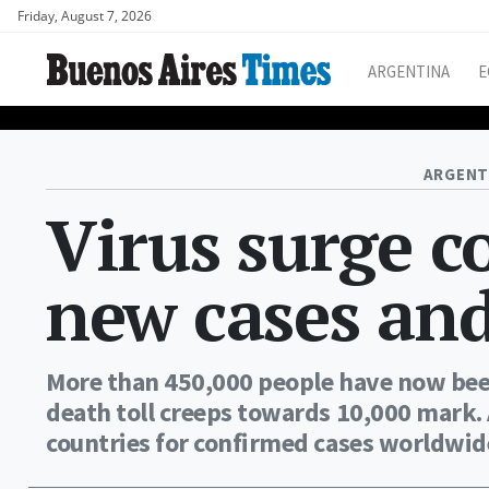
Friday, August 7, 2026
ARGENTINA
E
ARGENT
Virus surge c
new cases and
More than 450,000 people have now been
death toll creeps towards 10,000 mark.
countries for confirmed cases worldwide 