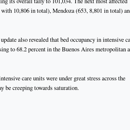
ng its overall tally to 101,034. The next most affected
with 10,806 in total), Mendoza (653, 8,801 in total) a
 update also revealed that bed occupancy in intensive c
ising to 68.2 percent in the Buenos Aires metropolitan 
ntensive care units were under great stress across the
y be creeping towards saturation.