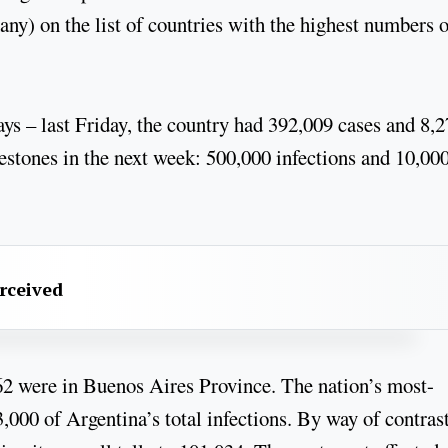
any) on the list of countries with the highest numbers o
ays – last Friday, the country had 392,009 cases and 8,
lestones in the next week: 500,000 infections and 10,00
erceived
862 were in Buenos Aires Province. The nation’s most-
,000 of Argentina’s total infections. By way of contrast