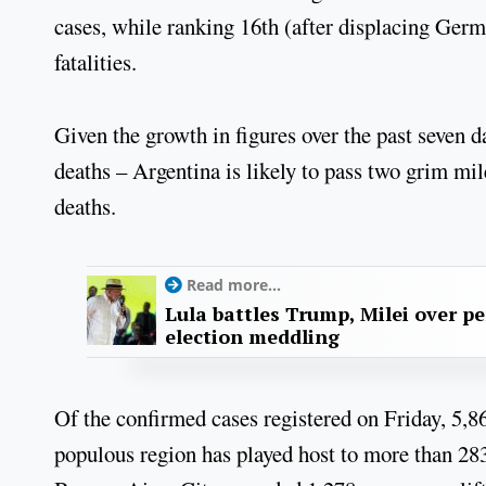
cases, while ranking 16th (after displacing Germ
fatalities.
Given the growth in figures over the past seven d
deaths – Argentina is likely to pass two grim mi
deaths.
Read more...
Lula battles Trump, Milei over p
election meddling
Of the confirmed cases registered on Friday, 5,
populous region has played host to more than 283