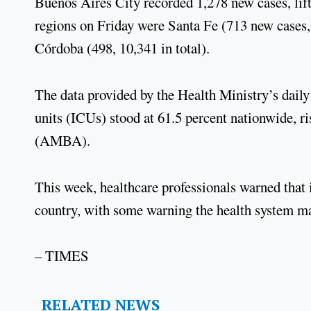
Buenos Aires City recorded 1,278 new cases, lifti
regions on Friday were Santa Fe (713 new cases, 
Córdoba (498, 10,341 in total).
The data provided by the Health Ministry’s daily
units (ICUs) stood at 61.5 percent nationwide, r
(AMBA).
This week, healthcare professionals warned that i
country, with some warning the health system ma
– TIMES
RELATED NEWS