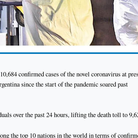
10,684 confirmed cases of the novel coronavirus at pre
Argentina since the start of the pandemic soared past
uals over the past 24 hours, lifting the death toll to 9,
g the top 10 nations in the world in terms of confir