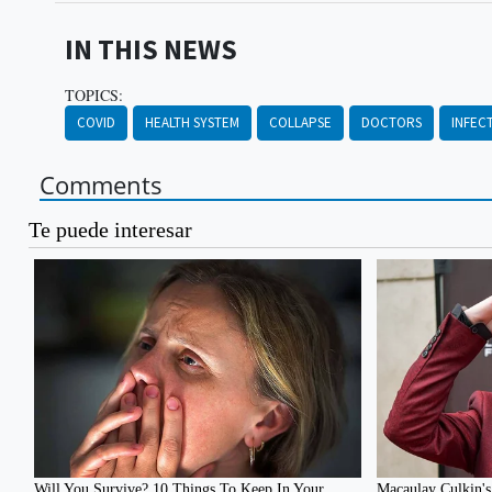
IN THIS NEWS
TOPICS:
COVID
HEALTH SYSTEM
COLLAPSE
DOCTORS
INFEC
Comments