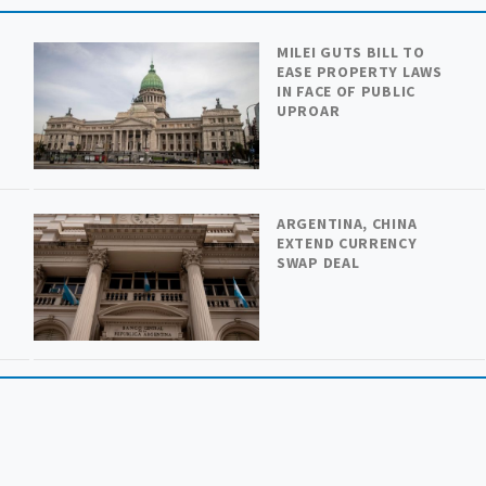
MILEI GUTS BILL TO
EASE PROPERTY LAWS
IN FACE OF PUBLIC
UPROAR
ARGENTINA, CHINA
H
EXTEND CURRENCY
SWAP DEAL