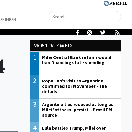
OPINION
MOST VIEWED
1
4
Milei Central Bank reform would
ban financing state spending
2
Pope Leo’s visit to Argentina
confirmed for November – the
details
3
Argentina ties reduced as long as
Milei 'attacks' persist – Brazil FM
source
4
Lula battles Trump, Milei over