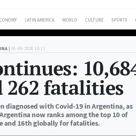
CONOMY
LATIN AMERICA
WORLD
CULTURE
SPORTS
INA |
05-09-2020 10:12
ontinues: 10,68
 262 fatalities
 diagnosed with Covid-19 in Argentina, as
 Argentina now ranks among the top 10 of
and 16th globally for fatalities.