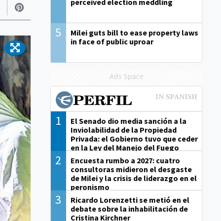
perceived election meddling
5
Milei guts bill to ease property laws
in face of public uproar
Ads Space
1
El Senado dio media sanción a la
Inviolabilidad de la Propiedad
Privada: el Gobierno tuvo que ceder
en la Ley del Manejo del Fuego
2
Encuesta rumbo a 2027: cuatro
consultoras midieron el desgaste
de Milei y la crisis de liderazgo en el
peronismo
3
Ricardo Lorenzetti se metió en el
debate sobre la inhabilitación de
Cristina Kirchner