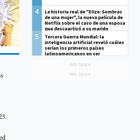
4
La historia real de "Elize: Sombras
de una mujer", la nueva película de
Netflix sobre el caso de una esposa
que descuartizó a su marido
5
Tercera Guerra Mundial: la
inteligencia artificial reveló cuáles
serían los primeros países
latinoamericanos en ser
derrotados
Ads Space
ss
Ads Space
623.
med