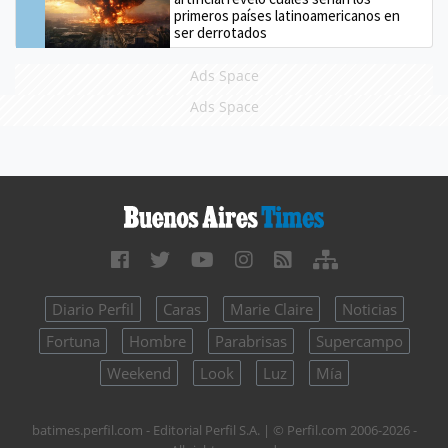
primeros países latinoamericanos en
ser derrotados
Ads Space
Ads Space
Diario Perfil
Caras
Marie Claire
Noticias
Fortuna
Hombre
Parabrisas
Supercampo
Weekend
Look
Luz
Mía
batimes.perfil.com - Editorial Perfil S.A.
| © Perfil.com 2006-2026 -