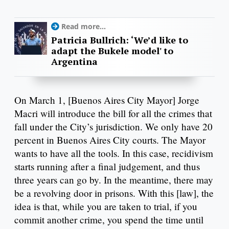
Read more...
Patricia Bullrich: ‘We’d like to
adapt the Bukele model' to
Argentina
On March 1, [Buenos Aires City Mayor] Jorge
Macri will introduce the bill for all the crimes that
fall under the City’s jurisdiction. We only have 20
percent in Buenos Aires City courts. The Mayor
wants to have all the tools. In this case, recidivism
starts running after a final judgement, and thus
three years can go by. In the meantime, there may
be a revolving door in prisons. With this [law], the
idea is that, while you are taken to trial, if you
commit another crime, you spend the time until