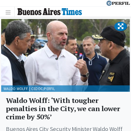
WALDO WOLFF. | CEDOC/PERFIL
Waldo Wolff: ‘With tougher
penalties in the City, we can lower
crime by 50%’
Buenos Aires City Security Minister Waldo Wolff