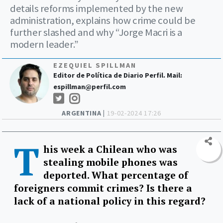
details reforms implemented by the new
administration, explains how crime could be
further slashed and why “Jorge Macri is a
modern leader.”
EZEQUIEL SPILLMAN
Editor de Política de Diario Perfil. Mail:
espillman@perfil.com
ARGENTINA |
19-02-2024 17:26
T
his week a Chilean who was
stealing mobile phones was
deported. What percentage of
foreigners commit crimes? Is there a
lack of a national policy in this regard?