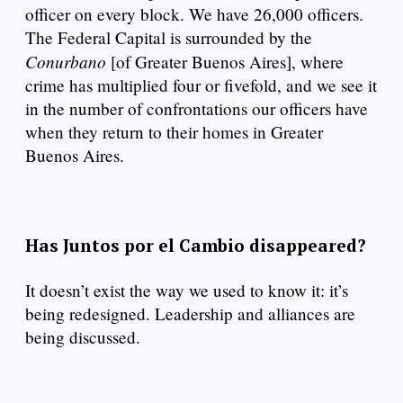
officer on every block. We have 26,000 officers.
The Federal Capital is surrounded by the
Conurbano
[of Greater Buenos Aires], where
crime has multiplied four or fivefold, and we see it
in the number of confrontations our officers have
when they return to their homes in Greater
Buenos Aires.
Has Juntos por el Cambio disappeared?
It doesn’t exist the way we used to know it: it’s
being redesigned. Leadership and alliances are
being discussed.