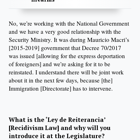
No, we’re working with the National Government
and we have a very good relationship with the
Security Ministry. It was during Mauricio Macri’s
[2015-2019] government that Decree 70/2017
was issued [allowing for the express deportation
of foreigners] and we’re asking for it to be
reinstated. I understand there will be joint work
about it in the next few days, because [the]
Immigration [Directorate] has to intervene.
What is the ‘Ley de Reiterancia’
[Recidivism Law] and why will you
introduce it at the Legislature?