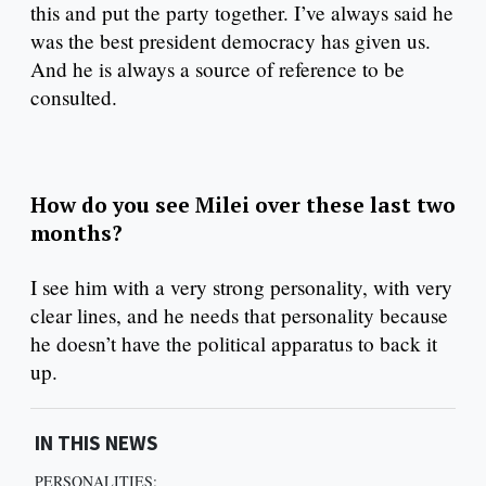
this and put the party together. I’ve always said he
was the best president democracy has given us.
And he is always a source of reference to be
consulted.
How do you see Milei over these last two
months?
I see him with a very strong personality, with very
clear lines, and he needs that personality because
he doesn’t have the political apparatus to back it
up.
IN THIS NEWS
PERSONALITIES: