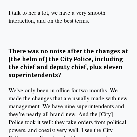
I talk to her a lot, we have a very smooth
interaction, and on the best terms.
There was no noise after the changes at
[the helm of] the City Police, including
the chief and deputy chief, plus eleven
superintendents?
We’ve only been in office for two months. We
made the changes that are usually made with new
management. We have nine superintendents and
they’re nearly all brand-new. And the [City]
Police took it well: they take orders from political
powers, and coexist very well. I see the City