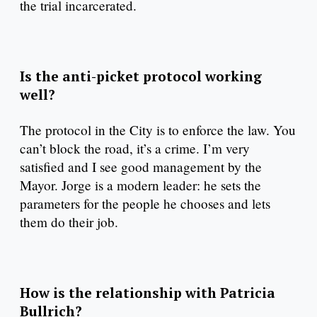
the trial incarcerated.
Is the anti-picket protocol working
well?
The protocol in the City is to enforce the law. You
can’t block the road, it’s a crime. I’m very
satisfied and I see good management by the
Mayor. Jorge is a modern leader: he sets the
parameters for the people he chooses and lets
them do their job.
How is the relationship with Patricia
Bullrich?