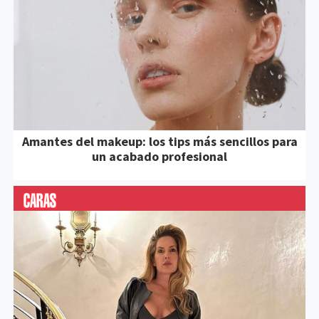
Amantes del makeup: los tips más sencillos para
un acabado profesional