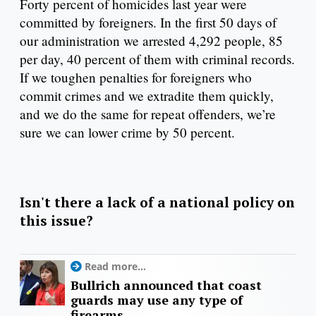
Forty percent of homicides last year were
committed by foreigners. In the first 50 days of
our administration we arrested 4,292 people, 85
per day, 40 percent of them with criminal records.
If we toughen penalties for foreigners who
commit crimes and we extradite them quickly,
and we do the same for repeat offenders, we’re
sure we can lower crime by 50 percent.
Isn't there a lack of a national policy on
this issue?
Read more...
Bullrich announced that coast
guards may use any type of
firearms