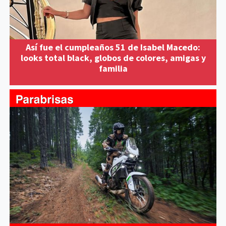
Así fue el cumpleaños 51 de Isabel Macedo:
looks total black, globos de colores, amigas y
familia