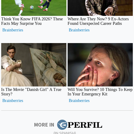
MORE IN
(IN SPANISH)