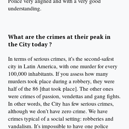
Police very aligned and with a very good
understanding.
What are the crimes at their peak in
the City today ?
In terms of serious crimes, it’s the second-safest
city in Latin America, with one murder for every
100,000 inhabitants. If you assess how many
murders took place during a robbery, they were
half of the 86 [that took place]. The other ones
were crimes of passion, vendettas and gang fights.
In other words, the City has few serious crimes,
although we don’t have zero crime. We have
crimes typical of a social setting: robberies and
vandalism. It’s impossible to have one police