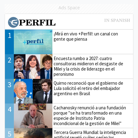
Ads Space
1
¡Mirá en vivo +Perfil!: un canal con
gente que piensa
2
Encuesta rumbo a 2027: cuatro
consultoras midieron el desgaste de
Milei y la crisis de liderazgo en el
peronismo
3
Quirno reconoció que el gobierno de
Lula solicitó el retiro del embajador
argentino en Brasil
4
Cachanosky renunció a una fundación
porque "se ha transformado en una
especie de Instituto Patria
incondicional de la gestión de Milei"
5
Tercera Guerra Mundial: la inteligencia
artificial reveló cuáles serían los