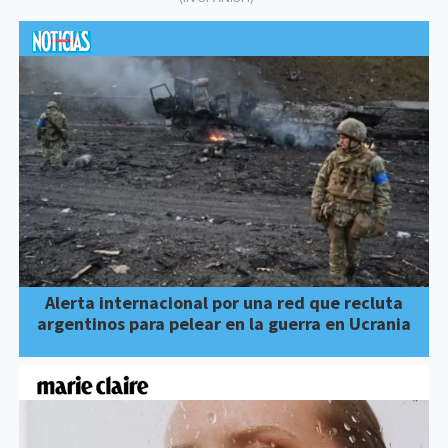
Alerta internacional por una red que recluta
argentinos para pelear en la guerra en Ucrania