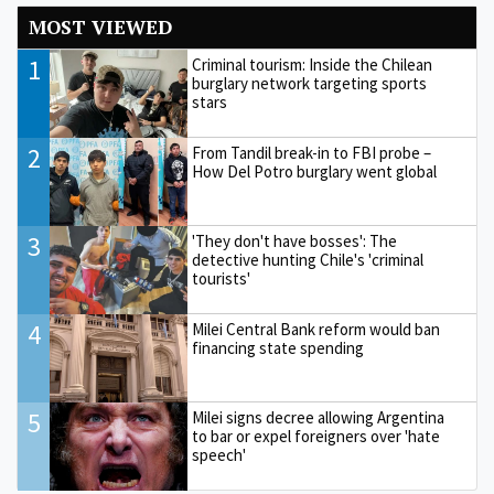
MOST VIEWED
1
Criminal tourism: Inside the Chilean
burglary network targeting sports
stars
2
From Tandil break-in to FBI probe –
How Del Potro burglary went global
3
'They don't have bosses': The
detective hunting Chile's 'criminal
tourists'
4
Milei Central Bank reform would ban
financing state spending
5
Milei signs decree allowing Argentina
to bar or expel foreigners over 'hate
speech'