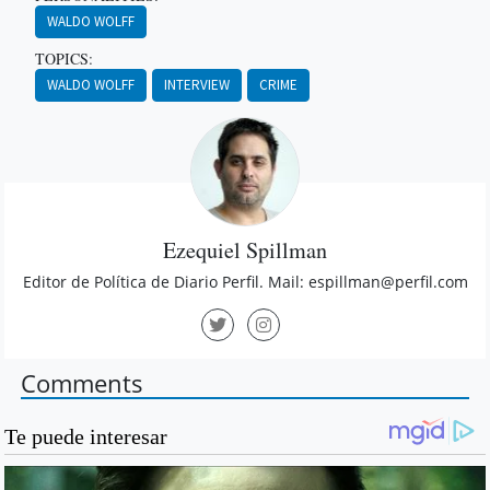
WALDO WOLFF
TOPICS:
WALDO WOLFF
INTERVIEW
CRIME
Ezequiel Spillman
Editor de Política de Diario Perfil. Mail:
espillman@perfil.com
Comments