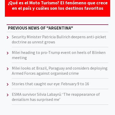
¿Qué es el Moto Turismo? El fenómeno que crece
en el país y cuáles son los destinos favoritos
PREVIOUS NEWS OF "ARGENTINA"
Security Minister Patricia Bullrich deepens anti-picket
doctrine as unrest grows
Milei heading to pro-Trump event on heels of Blinken
meeting
Milei looks at Brazil, Paraguay and considers deploying
Armed Forces against organised crime
Stories that caught our eye: February 9 to 16
ESMA survivor Silvia Labayrú: ‘The reappearance of
denialism has surprised me’