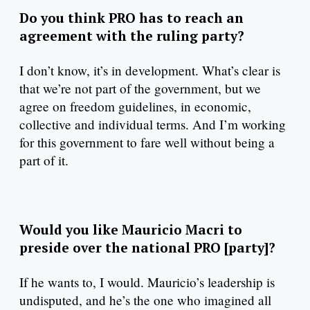
Do you think PRO has to reach an
agreement with the ruling party?
I don’t know, it’s in development. What’s clear is
that we’re not part of the government, but we
agree on freedom guidelines, in economic,
collective and individual terms. And I’m working
for this government to fare well without being a
part of it.
Would you like Mauricio Macri to
preside over the national PRO [party]?
If he wants to, I would. Mauricio’s leadership is
undisputed, and he’s the one who imagined all