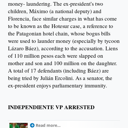
money- laundering. The ex-president’s two
children, Máximo (a national deputy) and
Florencia, face similar charges in what has come
to be known as the Hotesur case, a reference to
the Patagonian hotel chain, whose bogus bills
were used to launder money (especially by tycoon
Lázaro Báez), according to the accusation. Liens
of 110 million pesos each were slapped on
mother and son and 100 million on the daughter.
A total of 17 defendants (including Báez) are
being tried by Julián Ercolini. As a senator, the
ex-president enjoys parliamentary immunity.
INDEPENDIENTE VP ARRESTED
Read more...