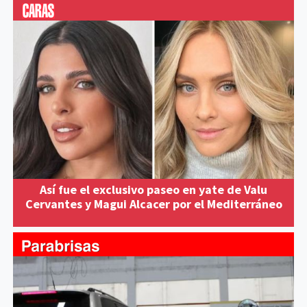
Así fue el exclusivo paseo en yate de Valu
Cervantes y Magui Alcacer por el Mediterráneo