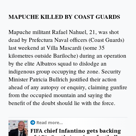
MAPUCHE KILLED BY COAST GUARDS
Mapuche militant Rafael Nahuel, 21, was shot
dead by Prefectura Naval officers (Coast Guards)
last weekend at Villa Mascardi (some 35
kilometres outside Bariloche) during an operation
by the elite Albatros squad to dislodge an
indigenous group occupying the zone. Security
Minister Patricia Bullrich justified their action
ahead of any autopsy or enquiry, claiming gunfire
from the occupied mountain and saying the
benefit of the doubt should lie with the force.
Read more...
FIFA chief Infantino gets backing