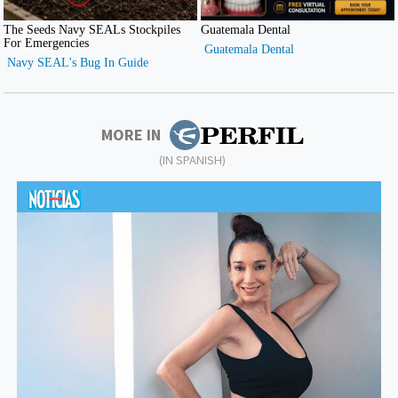
MORE IN
(IN SPANISH)