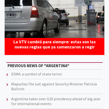
La VTV cambió para siempre: estas son las
nuevas reglas que ya comenzaron a regir
PREVIOUS NEWS OF "ARGENTINA"
ESMA: a symbol of state terror
Mapuches file suit against Security Minister Patricia
Bullrich
Argentina takes over G20 presidency ahead of big year
for international events