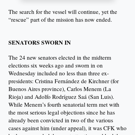
The search for the vessel will continue, yet the
“rescue” part of the mission has now ended.
SENATORS SWORN IN
The 24 new senators elected in the midterm
elections six weeks ago and sworn in on
Wednesday included no less than three ex-
presidents: Cristina Fernández de Kirchner (for
Buenos Aires province), Carlos Menem (La
Rioja) and Adolfo Rodríguez Saá (San Luis).
While Menem’s fourth senatorial term met with
the most serious legal objections since he has
already been convicted in two of the various
cases against him (under appeal), it was CFK who