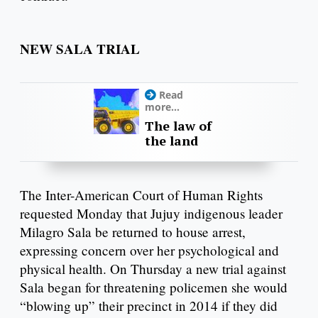
NEW SALA TRIAL
Read
more...
The law of
the land
The Inter-American Court of Human Rights
requested Monday that Jujuy indigenous leader
Milagro Sala be returned to house arrest,
expressing concern over her psychological and
physical health. On Thursday a new trial against
Sala began for threatening policemen she would
“blowing up” their precinct in 2014 if they did