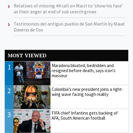
Relatives of missing 44 call on Macri to ‘show his face’
as their anger at end of sub search grows
Testimonios del antiguo pueblo de San Martín by Maud
Daverio de Cox
MOST VIEWED
1
Maradona bloated, bedridden and
resigned before death, says icon's
masseur
2
Colombia’s new president joins a right-
wing wave facing tough reality
3
FIFA chief Infantino gets backing of
AFA, South American football