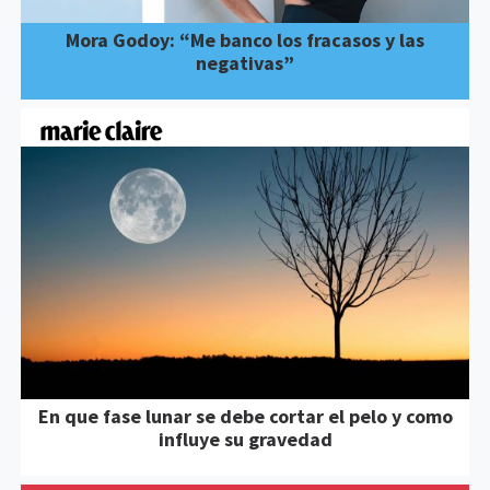
Mora Godoy: “Me banco los fracasos y las
negativas”
En que fase lunar se debe cortar el pelo y como
influye su gravedad