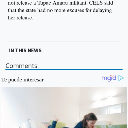
not release a Tupac Amaru militant. CELS said
that the state had no more excuses for delaying
her release.
IN THIS NEWS
Comments