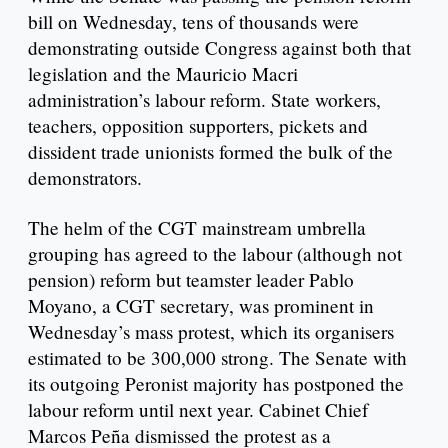
bill on Wednesday, tens of thousands were
demonstrating outside Congress against both that
legislation and the Mauricio Macri
administration’s labour reform. State workers,
teachers, opposition supporters, pickets and
dissident trade unionists formed the bulk of the
demonstrators.
The helm of the CGT mainstream umbrella
grouping has agreed to the labour (although not
pension) reform but teamster leader Pablo
Moyano, a CGT secretary, was prominent in
Wednesday’s mass protest, which its organisers
estimated to be 300,000 strong. The Senate with
its outgoing Peronist majority has postponed the
labour reform until next year. Cabinet Chief
Marcos Peña dismissed the protest as a