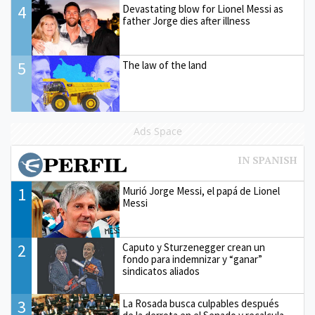
4
Devastating blow for Lionel Messi as
father Jorge dies after illness
5
The law of the land
Ads Space
1
Murió Jorge Messi, el papá de Lionel
Messi
2
Caputo y Sturzenegger crean un
fondo para indemnizar y “ganar”
sindicatos aliados
3
La Rosada busca culpables después