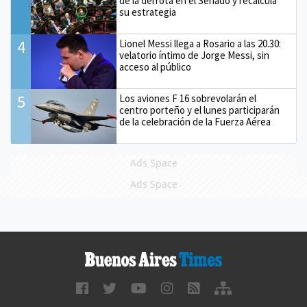
de la derrota en el Senado y recalcula
su estrategia
4
Lionel Messi llega a Rosario a las 20.30:
velatorio íntimo de Jorge Messi, sin
acceso al público
5
Los aviones F 16 sobrevolarán el
centro porteño y el lunes participarán
de la celebración de la Fuerza Aérea
Ads Space
Ads Space