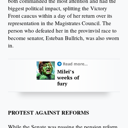
both commanded the most attention and had the
biggest political impact, splitting the Victory
Front caucus within a day of her return over its
representation in the Magistrates Council. The
person who defeated her in the provinvisl race to
become senator, Esteban Bullrich, was also sworn
in.
Read more...
Milei’s
weeks of
fury
PROTEST AGAINST REFORMS
While the Senate was passing the pension reform