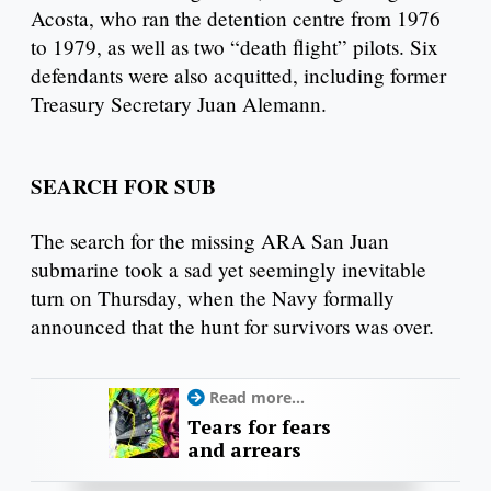
Acosta, who ran the detention centre from 1976
to 1979, as well as two “death flight” pilots. Six
defendants were also acquitted, including former
Treasury Secretary Juan Alemann.
SEARCH FOR SUB
The search for the missing ARA San Juan
submarine took a sad yet seemingly inevitable
turn on Thursday, when the Navy formally
announced that the hunt for survivors was over.
Read more...
Tears for fears
and arrears