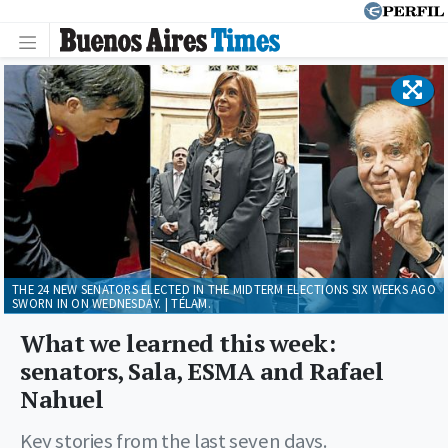
THE 24 NEW SENATORS ELECTED IN THE MIDTERM ELECTIONS SIX WEEKS AGO
SWORN IN ON WEDNESDAY. | TÉLAM.
What we learned this week:
senators, Sala, ESMA and Rafael
Nahuel
Key stories from the last seven days.