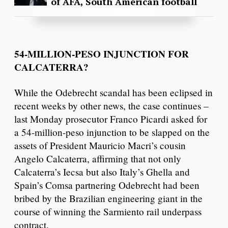
of AFA, South American football
54-MILLION-PESO INJUNCTION FOR
CALCATERRA?
While the Odebrecht scandal has been eclipsed in
recent weeks by other news, the case continues –
last Monday prosecutor Franco Picardi asked for
a 54-million-peso injunction to be slapped on the
assets of President Mauricio Macri’s cousin
Angelo Calcaterra, affirming that not only
Calcaterra’s Iecsa but also Italy’s Ghella and
Spain’s Comsa partnering Odebrecht had been
bribed by the Brazilian engineering giant in the
course of winning the Sarmiento rail underpass
contract.