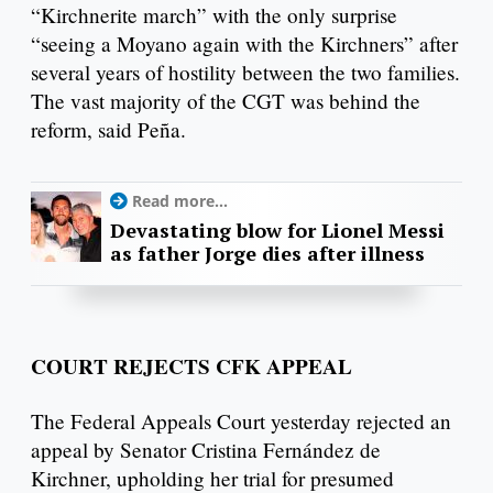
“Kirchnerite march” with the only surprise
“seeing a Moyano again with the Kirchners” after
several years of hostility between the two families.
The vast majority of the CGT was behind the
reform, said Peña.
Read more...
Devastating blow for Lionel Messi
as father Jorge dies after illness
COURT REJECTS CFK APPEAL
The Federal Appeals Court yesterday rejected an
appeal by Senator Cristina Fernández de
Kirchner, upholding her trial for presumed