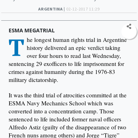
ARGENTINA |
02-12-2017 11:29
ESMA MEGATRIAL
T
he longest human rights trial in Argentine
history delivered an epic verdict taking
over four hours to read last Wednesday,
sentencing 29 exofficers to life imprisonment for
crimes against humanity during the 1976-83
military dictatorship.
It was the third trial of atrocities committed at the
ESMA Navy Mechanics School which was
converted into a concentration camp. Those
sentenced to life included former naval officers
Alfredo Astiz (guilty of the disappearance of two
French nuns among others) and Jorge “Tigre”