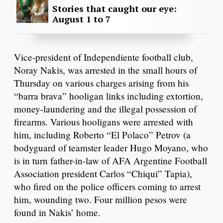
Stories that caught our eye:
August 1 to 7
Vice-president of Independiente football club,
Noray Nakis, was arrested in the small hours of
Thursday on various charges arising from his
“barra brava” hooligan links including extortion,
money-laundering and the illegal possession of
firearms. Various hooligans were arrested with
him, including Roberto “El Polaco” Petrov (a
bodyguard of teamster leader Hugo Moyano, who
is in turn father-in-law of AFA Argentine Football
Association president Carlos “Chiqui” Tapia),
who fired on the police officers coming to arrest
him, wounding two. Four million pesos were
found in Nakis’ home.