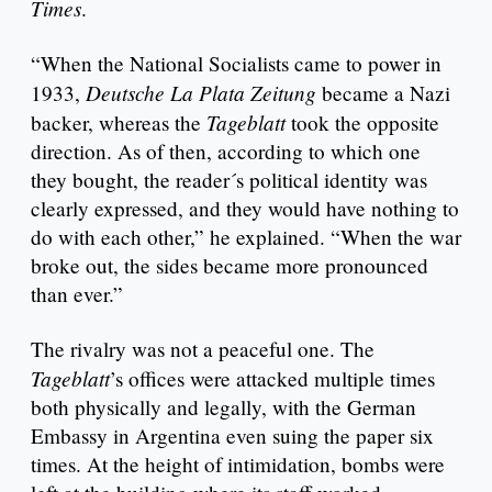
Times
.
“When the National Socialists came to power in
Deutsche La Plata Zeitung
1933,
became a Nazi
Tageblatt
backer, whereas the
took the opposite
direction. As of then, according to which one
they bought, the reader´s political identity was
clearly expressed, and they would have nothing to
do with each other,” he explained. “When the war
broke out, the sides became more pronounced
than ever.”
The rivalry was not a peaceful one. The
Tageblatt
’s offices were attacked multiple times
both physically and legally, with the German
Embassy in Argentina even suing the paper six
times. At the height of intimidation, bombs were