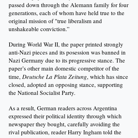
passed down through the Alemann family for four
generations, each of whom have held true to the
original mission of "true liberalism and
unshakeable conviction.”
During World War II, the paper printed strongly
anti-Nazi pieces and its posession was banned in
Nazi Germany due to its progressive stance. The
paper’s other main domestic competitor of the
Deutsche La Plata Zeitung
time,
, which has since
closed, adopted an opposing stance, supporting
the National Socialist Party.
As a result, German readers across Argentina
expressed their political identity through which
newspaper they bought, carefully avoiding the
rival publication, reader Harry Ingham told the