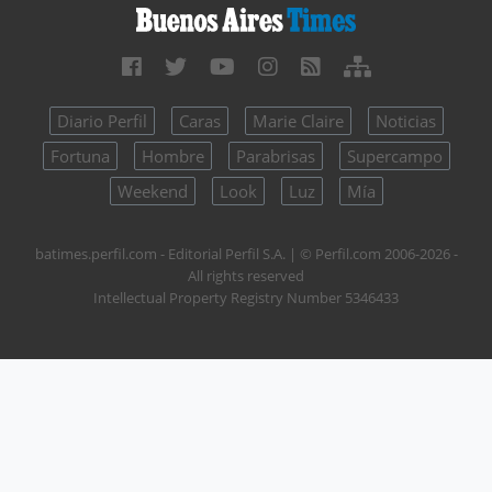
Diario Perfil
Caras
Marie Claire
Noticias
Fortuna
Hombre
Parabrisas
Supercampo
Weekend
Look
Luz
Mía
batimes.perfil.com - Editorial Perfil S.A.
| © Perfil.com 2006-2026 -
All rights reserved
Intellectual Property Registry Number 5346433