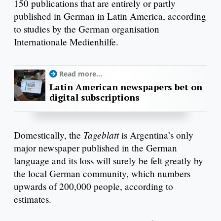
150 publications that are entirely or partly
published in German in Latin America, according
to studies by the German organisation
Internationale Medienhilfe.
Read more...
Latin American newspapers bet on
digital subscriptions
Tageblatt
Domestically, the
is Argentina’s only
major newspaper published in the German
language and its loss will surely be felt greatly by
the local German community, which numbers
upwards of 200,000 people, according to
estimates.