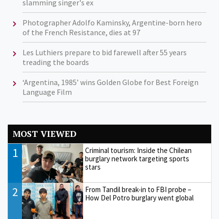
slamming singer's ex
Photographer Adolfo Kaminsky, Argentine-born hero
of the French Resistance, dies at 97
Les Luthiers prepare to bid farewell after 55 years
treading the boards
‘Argentina, 1985’ wins Golden Globe for Best Foreign
Language Film
MOST VIEWED
1
Criminal tourism: Inside the Chilean
burglary network targeting sports
stars
2
From Tandil break-in to FBI probe –
How Del Potro burglary went global