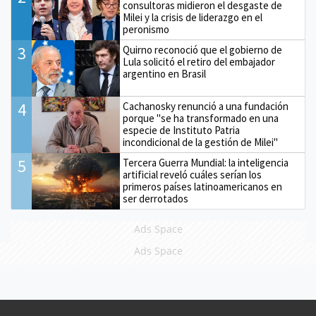
consultoras midieron el desgaste de
Milei y la crisis de liderazgo en el
peronismo
3
Quirno reconoció que el gobierno de
Lula solicitó el retiro del embajador
argentino en Brasil
4
Cachanosky renunció a una fundación
porque "se ha transformado en una
especie de Instituto Patria
incondicional de la gestión de Milei"
5
Tercera Guerra Mundial: la inteligencia
artificial reveló cuáles serían los
primeros países latinoamericanos en
ser derrotados
Ads Space
Ads Space