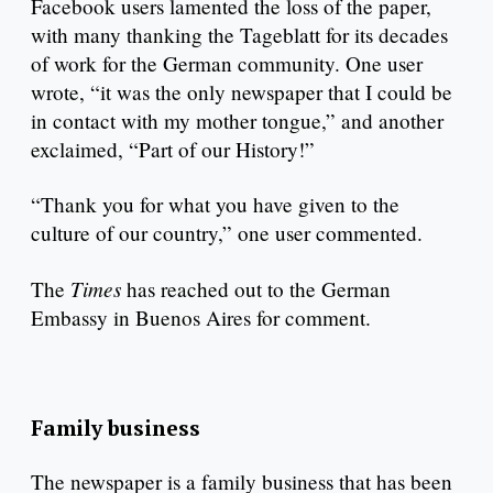
Facebook users lamented the loss of the paper,
with many thanking the Tageblatt for its decades
of work for the German community. One user
wrote, “it was the only newspaper that I could be
in contact with my mother tongue,” and another
exclaimed, “Part of our History!”
“Thank you for what you have given to the
culture of our country,” one user commented.
Times
The
has reached out to the German
Embassy in Buenos Aires for comment.
Family business
The newspaper is a family business that has been