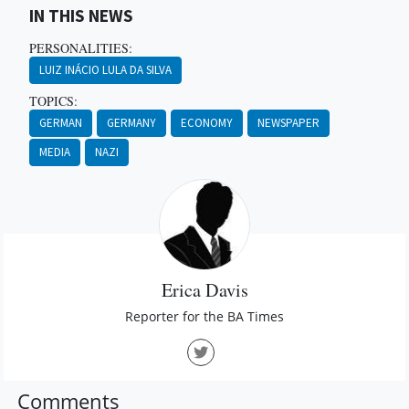
IN THIS NEWS
PERSONALITIES:
LUIZ INÁCIO LULA DA SILVA
TOPICS:
GERMAN
GERMANY
ECONOMY
NEWSPAPER
MEDIA
NAZI
Erica Davis
Reporter for the BA Times
Comments