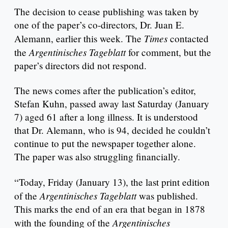
The decision to cease publishing was taken by
one of the paper’s co-directors, Dr. Juan E.
Times
Alemann, earlier this week. The
contacted
Argentinisches Tageblatt
the
for comment, but the
paper’s directors did not respond.
The news comes after the publication’s editor,
Stefan Kuhn, passed away last Saturday (January
7) aged 61 after a long illness. It is understood
that Dr. Alemann, who is 94, decided he couldn’t
continue to put the newspaper together alone.
The paper was also struggling financially.
“Today, Friday (January 13), the last print edition
Argentinisches Tageblatt
of the
was published.
This marks the end of an era that began in 1878
Argentinisches
with the founding of the