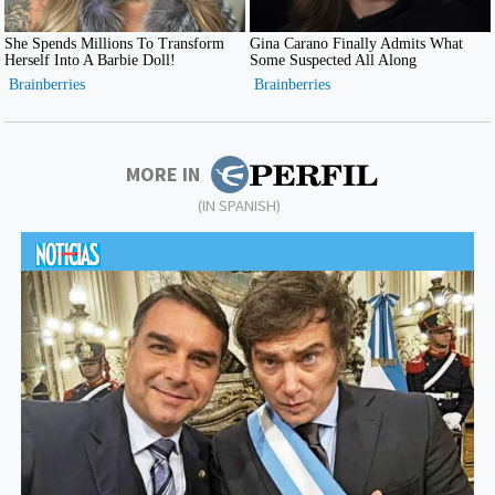
MORE IN
(IN SPANISH)