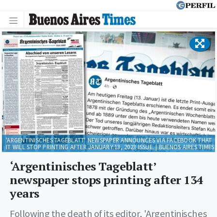
'ARGENTINISCHES TAGEBLATT' NEWSPAPER ANNOUNCES VIA FACEBOOK THAT
IT WILL STOP PRINTING AFTER JANUARY 13, 2023 ISSUE. | BUENOS AIRES TIMES
‘Argentinisches Tageblatt’
newspaper stops printing after 134
years
Following the death of its editor, 'Argentinisches