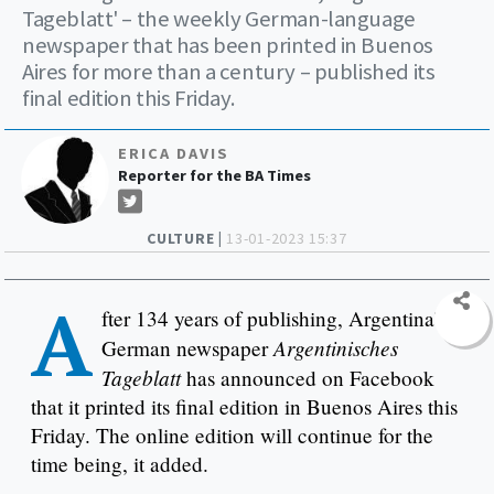
Tageblatt' – the weekly German-language
newspaper that has been printed in Buenos
Aires for more than a century – published its
final edition this Friday.
ERICA DAVIS
Reporter for the BA Times
CULTURE |
13-01-2023 15:37
A
fter 134 years of publishing, Argentina’s
Argentinisches
German newspaper
Tageblatt
has announced on Facebook
that it printed its final edition in Buenos Aires this
Friday. The online edition will continue for the
time being, it added.