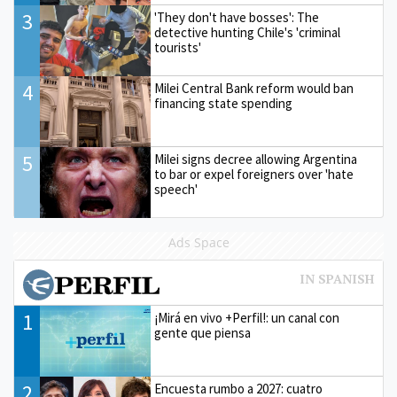
3
'They don't have bosses': The
detective hunting Chile's 'criminal
tourists'
4
Milei Central Bank reform would ban
financing state spending
5
Milei signs decree allowing Argentina
to bar or expel foreigners over 'hate
speech'
Ads Space
1
¡Mirá en vivo +Perfil!: un canal con
gente que piensa
2
Encuesta rumbo a 2027: cuatro