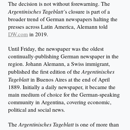
The decision is not without forewarning. The
Argentinisches Tageblatt’
s closure is part of a
broader trend of German newspapers halting the
presses across Latin America, Alemann told
DW.com
in 2019.
Until Friday, the newspaper was the oldest
continually-publishing German newspaper in the
region. Johann Alemann, a Swiss immigrant,
Argentinisches
published the first edition of the
Tageblatt
in Buenos Aires at the end of April
1889. Initially a daily newspaper, it became the
main medium of choice for the German-speaking
community in Argentina, covering economic,
political and social news.
Argentinisches Tageblatt
The
is one of more than