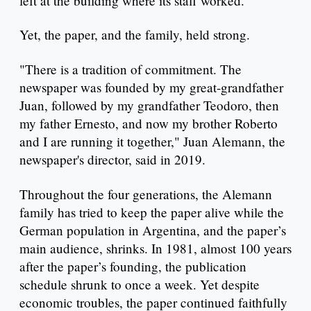
left at the building where its staff worked.
Yet, the paper, and the family, held strong.
"There is a tradition of commitment. The
newspaper was founded by my great-grandfather
Juan, followed by my grandfather Teodoro, then
my father Ernesto, and now my brother Roberto
and I are running it together," Juan Alemann, the
newspaper's director, said in 2019.
Throughout the four generations, the Alemann
family has tried to keep the paper alive while the
German population in Argentina, and the paper’s
main audience, shrinks. In 1981, almost 100 years
after the paper’s founding, the publication
schedule shrunk to once a week. Yet despite
economic troubles, the paper continued faithfully