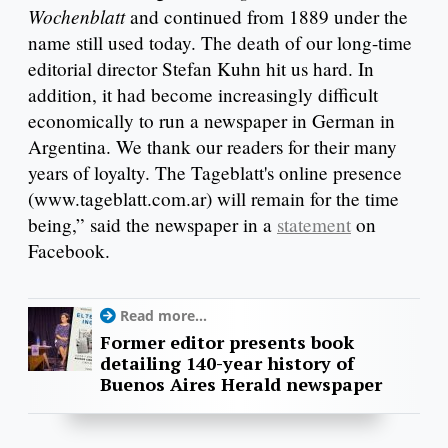
Wochenblatt
and continued from 1889 under the
name still used today. The death of our long-time
editorial director Stefan Kuhn hit us hard. In
addition, it had become increasingly difficult
economically to run a newspaper in German in
Argentina. We thank our readers for their many
years of loyalty. The Tageblatt's online presence
(www.tageblatt.com.ar) will remain for the time
being,” said the newspaper in a
statement
on
Facebook.
Read more...
Former editor presents book
detailing 140-year history of
Buenos Aires Herald newspaper