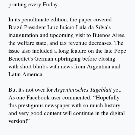
printing every Friday.
In its penultimate edition, the paper covered
Brazil President Luiz Inácio Lula da Silva’s
inauguration and upcoming visit to Buenos Aires,
the welfare state, and tax revenue decreases. The
issue also included a long feature on the late Pope
Benedict’s German upbringing before closing
with short blurbs with news from Argentina and
Latin America.
Argentinisches Tageblatt
But it's not over for
yet.
As one Facebook user commented, “Hopefully
this prestigious newspaper with so much history
and very good content will continue in the digital
version!”