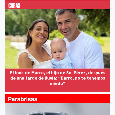
El look de Marco, el hijo de Sol Pérez, después
de una tarde de lluvia: “Barro, no te tenemos
miedo”