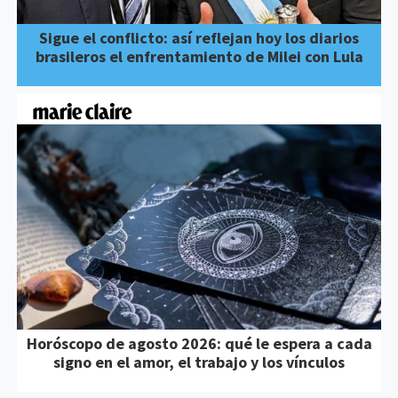
Sigue el conflicto: así reflejan hoy los diarios
brasileros el enfrentamiento de Milei con Lula
Horóscopo de agosto 2026: qué le espera a cada
signo en el amor, el trabajo y los vínculos