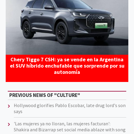
Chery Tiggo 7 CSH: ya se vende en la Argentina
el SUV híbrido enchufable que sorprende por su
autonomía
PREVIOUS NEWS OF "CULTURE"
Hollywood glorifies Pablo Escobar, late drug lord's son
says
'Las mujeres ya no lloran, las mujeres facturan':
Shakira and Bizarrap set social media ablaze with song