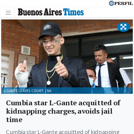
L-GANTE LEAVES COURT. | NA
Cumbia star L-Gante acquitted of
kidnapping charges, avoids jail
time
Cumbia star L-Gante acquitted of kidnapping