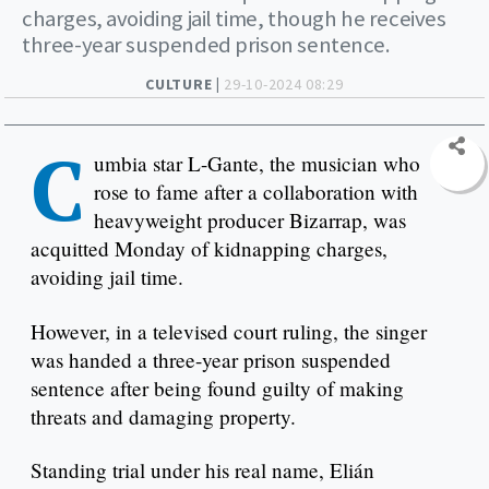
charges, avoiding jail time, though he receives
three-year suspended prison sentence.
CULTURE |
29-10-2024 08:29
C
umbia star L-Gante, the musician who
rose to fame after a collaboration with
heavyweight producer Bizarrap, was
acquitted Monday of kidnapping charges,
avoiding jail time.
However, in a televised court ruling, the singer
was handed a three-year prison suspended
sentence after being found guilty of making
threats and damaging property.
Standing trial under his real name, Elián