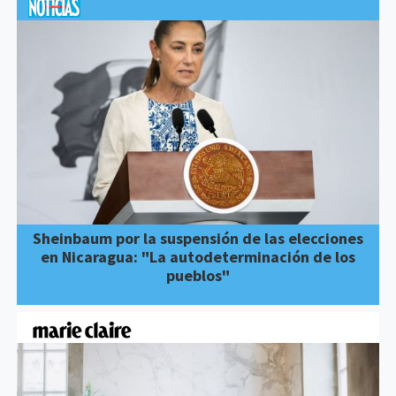
Sheinbaum por la suspensión de las elecciones
en Nicaragua: "La autodeterminación de los
pueblos"