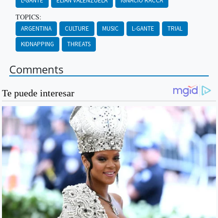
L-GANTE
ELIÁN VALENZUELA
IGNACIO RACCA
TOPICS:
ARGENTINA
CULTURE
MUSIC
L-GANTE
TRIAL
KIDNAPPING
THREATS
Comments