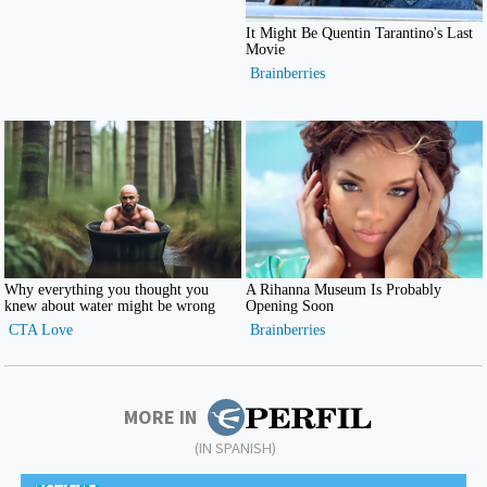
MORE IN
(IN SPANISH)