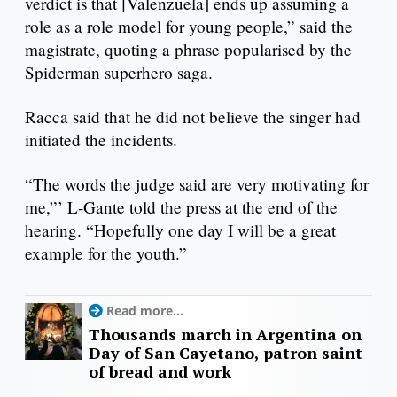
verdict is that [Valenzuela] ends up assuming a
role as a role model for young people,” said the
magistrate, quoting a phrase popularised by the
Spiderman superhero saga.
Racca said that he did not believe the singer had
initiated the incidents.
“The words the judge said are very motivating for
me,”’ L-Gante told the press at the end of the
hearing. “Hopefully one day I will be a great
example for the youth.”
Read more...
Thousands march in Argentina on
Day of San Cayetano, patron saint
of bread and work