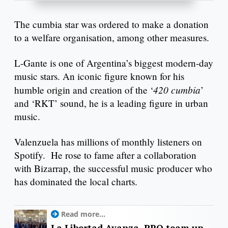
The cumbia star was ordered to make a donation
to a welfare organisation, among other measures.
L-Gante is one of Argentina’s biggest modern-day
music stars. An iconic figure known for his
420 cumbia
humble origin and creation of the ‘
’
and ‘RKT’ sound, he is a leading figure in urban
music.
Valenzuela has millions of monthly listeners on
Spotify. He rose to fame after a collaboration
with Bizarrap, the successful music producer who
has dominated the local charts.
Read more...
La Libertad Avanza, PRO team up