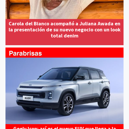
Carola del Bianco acompañó a Juliana Awada en
la presentación de su nuevo negocio con un look
total denim
Geely Icon: así es el nuevo SUV que llega a la