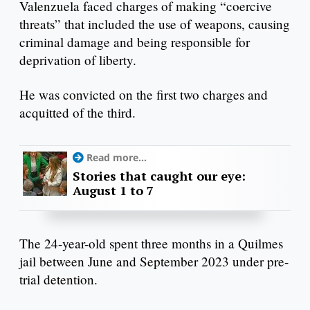
Valenzuela faced charges of making “coercive
threats” that included the use of weapons, causing
criminal damage and being responsible for
deprivation of liberty.
He was convicted on the first two charges and
acquitted of the third.
Read more...
Stories that caught our eye:
August 1 to 7
The 24-year-old spent three months in a Quilmes
jail between June and September 2023 under pre-
trial detention.