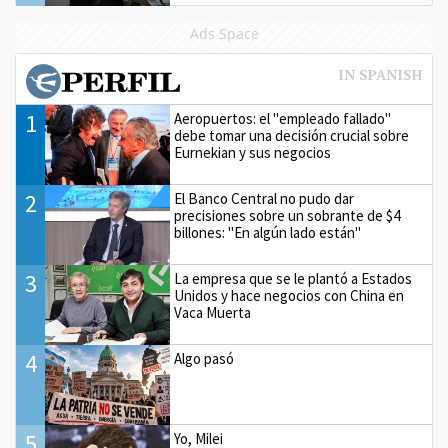
Ads Space
1
Aeropuertos: el "empleado fallado"
debe tomar una decisión crucial sobre
Eurnekian y sus negocios
2
El Banco Central no pudo dar
precisiones sobre un sobrante de $4
billones: "En algún lado están"
3
La empresa que se le plantó a Estados
Unidos y hace negocios con China en
Vaca Muerta
4
Algo pasó
5
Yo, Milei