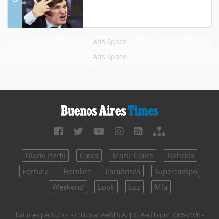
Ads Space
Ads Space
Diario Perfil
Caras
Marie Claire
Noticias
Fortuna
Hombre
Parabrisas
Supercampo
Weekend
Look
Luz
Mía
batimes.perfil.com - Editorial Perfil S.A.
| © Perfil.com 2006-2026 -