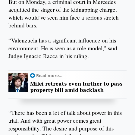
But on Monday, a criminal court in Mercedes
acquitted the singer of the kidnapping charge,
which would’ve seen him face a serious stretch
behind bars.
“Valenzuela has a significant influence on his
environment. He is seen as a role model,” said
Judge Ignacio Racca in his ruling.
Read more...
Milei retreats even further to pass
property bill amid backlash
“There has been a lot of talk about power in this
trial. And with great power comes great
responsibility. The desire and purpose of this