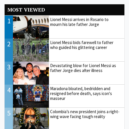
MOST VIEWED
1
Lionel Messi arrives in Rosario to
mourn his late father Jorge
2
Lionel Messi bids farewell to father
who guided his glittering career
3
Devastating blow for Lionel Messi as
father Jorge dies after illness
4
Maradona bloated, bedridden and
resigned before death, says icon's
masseur
5
Colombia’s new president joins a right-
wing wave facing tough reality