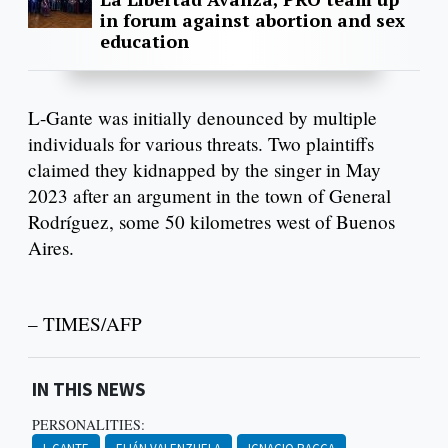
in forum against abortion and sex
education
L-Gante was initially denounced by multiple
individuals for various threats. Two plaintiffs
claimed they kidnapped by the singer in May
2023 after an argument in the town of General
Rodríguez, some 50 kilometres west of Buenos
Aires.
– TIMES/AFP
IN THIS NEWS
PERSONALITIES: