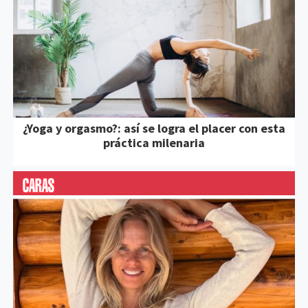
¿Yoga y orgasmo?: así se logra el placer con esta
práctica milenaria