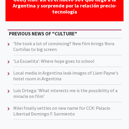
Argentina y sorprende por la relación precio-
tecnología
PREVIOUS NEWS OF "CULTURE"
‘She took a lot of convincing!’ New film brings Nora
Cortiñas to big screen
‘La Escuelita’: Where hope goes to school
Local media in Argentina leak images of Liam Payne's
hotel room in Argentina
Luis Ortega: ‘What interests me is the possibility of a
miracle on film’
Milei finally settles on new name for CCK: Palacio
Libertad Domingo F. Sarmiento