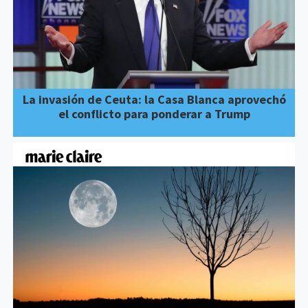
La invasión de Ceuta: la Casa Blanca aprovechó
el conflicto para ponderar a Trump