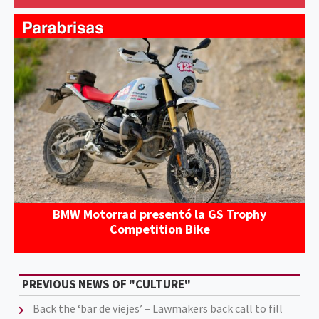
BMW Motorrad presentó la GS Trophy
Competition Bike
PREVIOUS NEWS OF "CULTURE"
Back the ‘bar de viejes’ – Lawmakers back call to fill