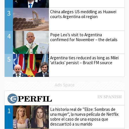
3
China alleges US meddling as Huawei
courts Argentina oil region
4
Pope Leo’s visit to Argentina
confirmed for November – the details
5
Argentina ties reduced as long as Milei
'attacks' persist – Brazil FM source
Ads Space
1
La historia real de "Elize: Sombras de
una mujer", la nueva película de Netflix
sobre el caso de una esposa que
descuartizó a su marido