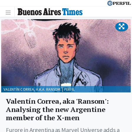
VALENTÍN CORREA, A.K.A. RANSOM. | PERFIL
Valentín Correa, aka 'Ransom':
Analysing the new Argentine
member of the X-men
Furore in Argentina as Marvel Universe adds a