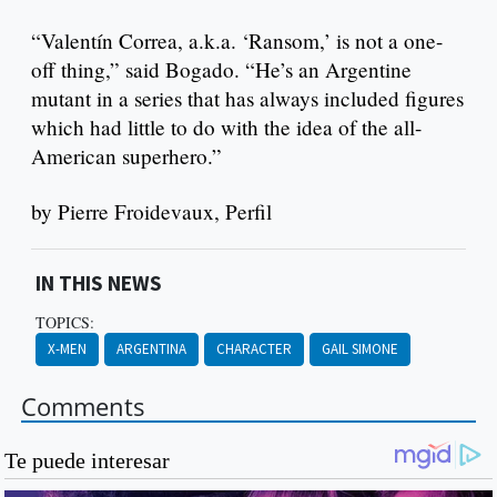
“Valentín Correa, a.k.a. ‘Ransom,’ is not a one-
off thing,” said Bogado. “He’s an Argentine
mutant in a series that has always included figures
which had little to do with the idea of the all-
American superhero.”
by Pierre Froidevaux, Perfil
IN THIS NEWS
TOPICS:
X-MEN
ARGENTINA
CHARACTER
GAIL SIMONE
Comments