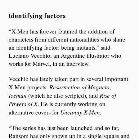
Identifying factors
“X-Men has forever featured the addition of
characters from different nationalities who share
an identifying factor: being mutants,” said
Luciano Vecchio, an Argentine illustrator who
works for Marvel, in an interview.
Vecchio has lately taken part in several important
Resurrection of Magneto
X-Men projects:
,
Iceman
Rise of
(which he also scripted), and
Powers of X
. He is currently working on
Uncanny X-Men
alternative covers for
.
“The series has just been launched and so far,
Ransom has only shown up in a single square and