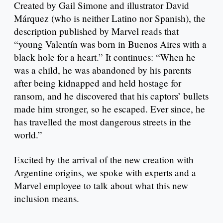
Created by Gail Simone and illustrator David
Márquez (who is neither Latino nor Spanish), the
description published by Marvel reads that
“young Valentín was born in Buenos Aires with a
black hole for a heart.” It continues: “When he
was a child, he was abandoned by his parents
after being kidnapped and held hostage for
ransom, and he discovered that his captors’ bullets
made him stronger, so he escaped. Ever since, he
has travelled the most dangerous streets in the
world.”
Excited by the arrival of the new creation with
Argentine origins, we spoke with experts and a
Marvel employee to talk about what this new
inclusion means.