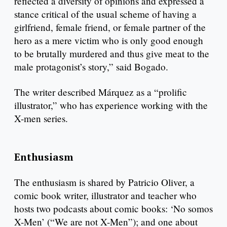
reflected a diversity of opinions and expressed a
stance critical of the usual scheme of having a
girlfriend, female friend, or female partner of the
hero as a mere victim who is only good enough
to be brutally murdered and thus give meat to the
male protagonist’s story,” said Bogado.
The writer described Márquez as a “prolific
illustrator,” who has experience working with the
X-men series.
Enthusiasm
The enthusiasm is shared by Patricio Oliver, a
comic book writer, illustrator and teacher who
hosts two podcasts about comic books: ‘No somos
X-Men’ (“We are not X-Men”); and one about