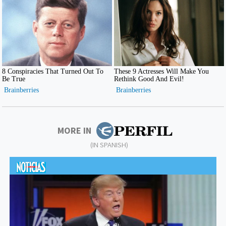
MORE IN
(IN SPANISH)