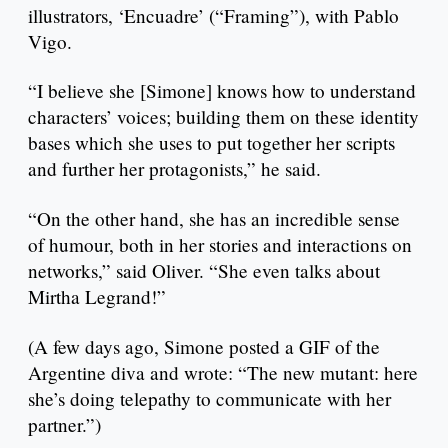
illustrators, ‘Encuadre’ (“Framing”), with Pablo
Vigo.
“I believe she [Simone] knows how to understand
characters’ voices; building them on these identity
bases which she uses to put together her scripts
and further her protagonists,” he said.
“On the other hand, she has an incredible sense
of humour, both in her stories and interactions on
networks,” said Oliver. “She even talks about
Mirtha Legrand!”
(A few days ago, Simone posted a GIF of the
Argentine diva and wrote: “The new mutant: here
she’s doing telepathy to communicate with her
partner.”)