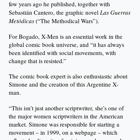
few years ago he published, together with
Las Guerras
Sebastián Cantero, the graphic novel
Metódicas
(“The Methodical Wars”).
For Bogado, X-Men is an essential work in the
global comic book universe, and “it has always
been identified with social movements, with
change that is resisted.”
The comic book expert is also enthusiastic about
Simone and the creation of this Argentine X-
man.
“This isn’t just another scriptwriter, she’s one of
the major women scriptwriters in the American
market. Simone was responsible for starting a
movement – in 1999, on a webpage – which