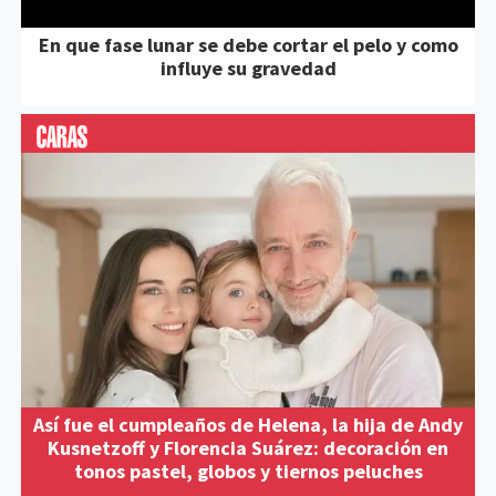
En que fase lunar se debe cortar el pelo y como
influye su gravedad
Así fue el cumpleaños de Helena, la hija de Andy
Kusnetzoff y Florencia Suárez: decoración en
tonos pastel, globos y tiernos peluches