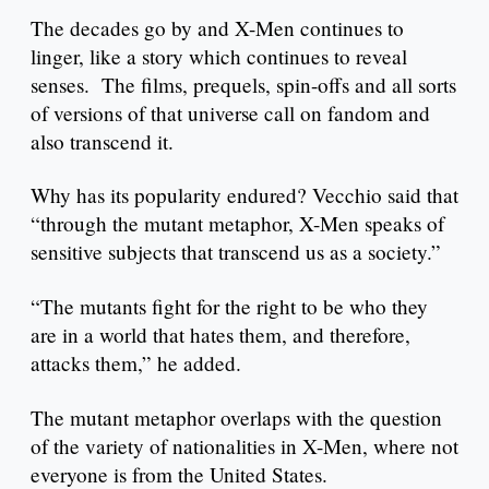
The decades go by and X-Men continues to
linger, like a story which continues to reveal
senses. The films, prequels, spin-offs and all sorts
of versions of that universe call on fandom and
also transcend it.
Why has its popularity endured? Vecchio said that
“through the mutant metaphor, X-Men speaks of
sensitive subjects that transcend us as a society.”
“The mutants fight for the right to be who they
are in a world that hates them, and therefore,
attacks them,” he added.
The mutant metaphor overlaps with the question
of the variety of nationalities in X-Men, where not
everyone is from the United States.