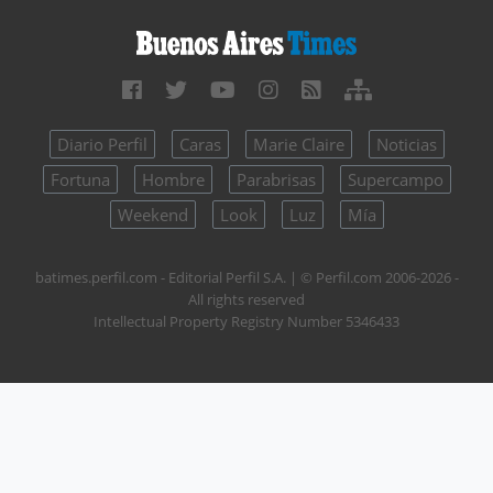
Diario Perfil
Caras
Marie Claire
Noticias
Fortuna
Hombre
Parabrisas
Supercampo
Weekend
Look
Luz
Mía
batimes.perfil.com - Editorial Perfil S.A.
| © Perfil.com 2006-2026 -
All rights reserved
Intellectual Property Registry Number 5346433