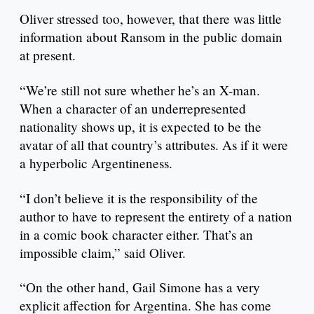
Oliver stressed too, however, that there was little
information about Ransom in the public domain
at present.
“We’re still not sure whether he’s an X-man.
When a character of an underrepresented
nationality shows up, it is expected to be the
avatar of all that country’s attributes. As if it were
a hyperbolic Argentineness.
“I don’t believe it is the responsibility of the
author to have to represent the entirety of a nation
in a comic book character either. That’s an
impossible claim,” said Oliver.
“On the other hand, Gail Simone has a very
explicit affection for Argentina. She has come