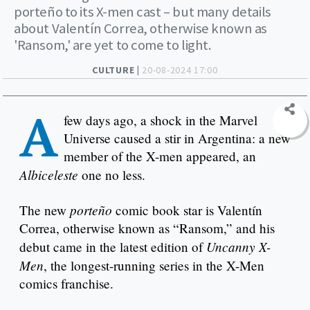
porteño to its X-men cast – but many details
about Valentín Correa, otherwise known as
'Ransom,' are yet to come to light.
CULTURE |
20-08-2024 17:00
A
few days ago, a shock in the Marvel
Universe caused a stir in Argentina: a new
member of the X-men appeared, an
Albiceleste
one no less.
porteño
The new
comic book star is Valentín
Correa, otherwise known as “Ransom,” and his
Uncanny X-
debut came in the latest edition of
Men
, the longest-running series in the X-Men
comics franchise.