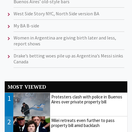
Buenos Aires’ old-style bars
West Side Story NYC, North Side version BA
My BA B-side
Women in Argentina are giving birth later and less,
report shows
Drake’s betting woes pile up as Argentina’s Messi sinks
Canada
MOST VIEWED
1
Protesters clash with police in Buenos
Aires over private property bill
2
Milei retreats even further to pass
property bill amid backlash