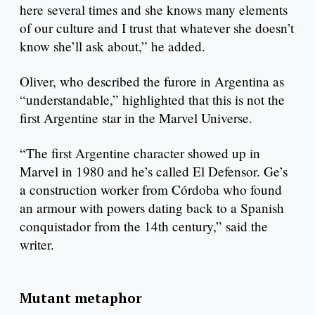
here several times and she knows many elements
of our culture and I trust that whatever she doesn’t
know she’ll ask about,” he added.
Oliver, who described the furore in Argentina as
“understandable,” highlighted that this is not the
first Argentine star in the Marvel Universe.
“The first Argentine character showed up in
Marvel in 1980 and he’s called El Defensor. Ge’s
a construction worker from Córdoba who found
an armour with powers dating back to a Spanish
conquistador from the 14th century,” said the
writer.
Mutant metaphor