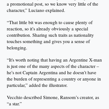
a promotional post, so we know very little of the
character,” Luciano explained.
“That little bit was enough to cause plenty of
reaction, so it’s already obviously a special
contribution. Sharing such traits as nationality
touches something and gives you a sense of
belonging.
“It's worth noting that having an Argentine X-man
is just one of the many aspects of the character –
he’s not Captain Argentina and he doesn’t have
the burden of representing a country or anyone in
particular,” added the illustrator.
Vecchio described Simone, Ransom’s creator, as
“a star.”