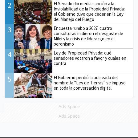
2
El Senado dio media sanción a la
Inviolabilidad de la Propiedad Privada:
el Gobierno tuvo que ceder en la Ley
del Manejo del Fuego
3
Encuesta rumbo a 2027: cuatro
consultoras midieron el desgaste de
Milei y la crisis de liderazgo en el
peronismo
4
Ley de Propiedad Privada: qué
senadores votaron a favor y cuáles en
contra
5
El Gobierno perdió la pulseada del
nombre: la "Ley de Tierras" se impuso
en toda la conversación digital
Ads Space
Ads Space