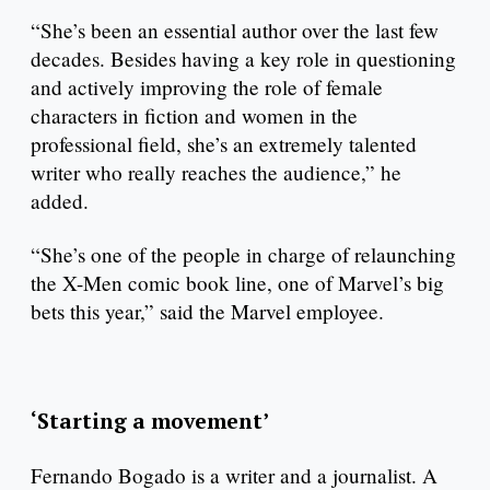
“She’s been an essential author over the last few
decades. Besides having a key role in questioning
and actively improving the role of female
characters in fiction and women in the
professional field, she’s an extremely talented
writer who really reaches the audience,” he
added.
“She’s one of the people in charge of relaunching
the X-Men comic book line, one of Marvel’s big
bets this year,” said the Marvel employee.
‘Starting a movement’
Fernando Bogado is a writer and a journalist. A