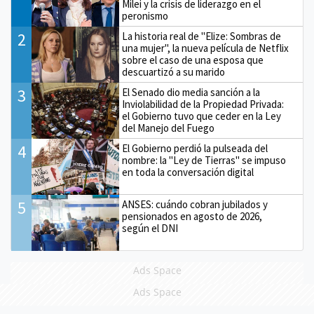
Milei y la crisis de liderazgo en el
peronismo
2
La historia real de "Elize: Sombras de
una mujer", la nueva película de Netflix
sobre el caso de una esposa que
descuartizó a su marido
3
El Senado dio media sanción a la
Inviolabilidad de la Propiedad Privada:
el Gobierno tuvo que ceder en la Ley
del Manejo del Fuego
4
El Gobierno perdió la pulseada del
nombre: la "Ley de Tierras" se impuso
en toda la conversación digital
5
ANSES: cuándo cobran jubilados y
pensionados en agosto de 2026,
según el DNI
Ads Space
Ads Space