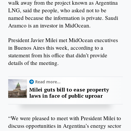
walk away from the project known as Argentina
LNG, said the people, who asked not to be
named because the information is private. Saudi
Aramco is an investor in MidOcean.
President Javier Milei met MidOcean executives
in Buenos Aires this week, according to a
statement from his office that didn’t provide
details of the meeting.
Read more...
Milei guts bill to ease property
laws in face of public uproar
“We were pleased to meet with President Milei to
discuss opportunities in Argentina’s energy sector