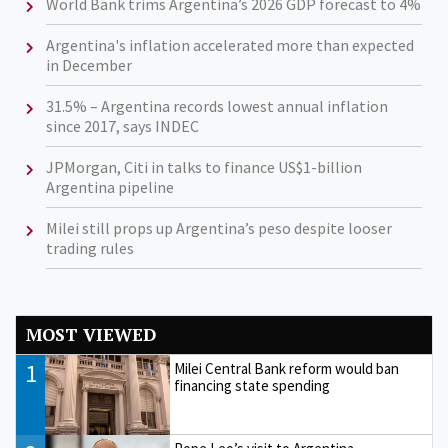
World Bank trims Argentina’s 2026 GDP forecast to 4%
Argentina's inflation accelerated more than expected
in December
31.5% – Argentina records lowest annual inflation
since 2017, says INDEC
JPMorgan, Citi in talks to finance US$1-billion
Argentina pipeline
Milei still props up Argentina’s peso despite looser
trading rules
MOST VIEWED
1
Milei Central Bank reform would ban
financing state spending