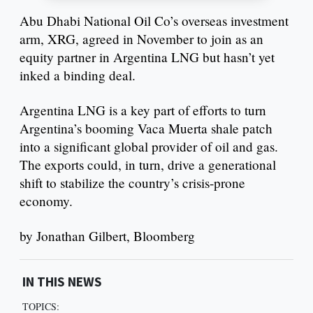
Abu Dhabi National Oil Co’s overseas investment
arm, XRG, agreed in November to join as an
equity partner in Argentina LNG but hasn’t yet
inked a binding deal.
Argentina LNG is a key part of efforts to turn
Argentina’s booming Vaca Muerta shale patch
into a significant global provider of oil and gas.
The exports could, in turn, drive a generational
shift to stabilize the country’s crisis-prone
economy.
by Jonathan Gilbert, Bloomberg
IN THIS NEWS
TOPICS: