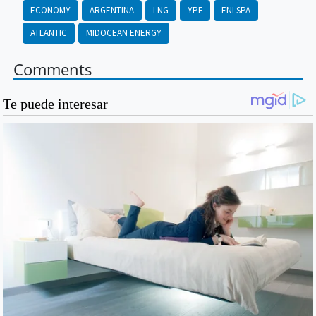
ECONOMY
ARGENTINA
LNG
YPF
ENI SPA
ATLANTIC
MIDOCEAN ENERGY
Comments