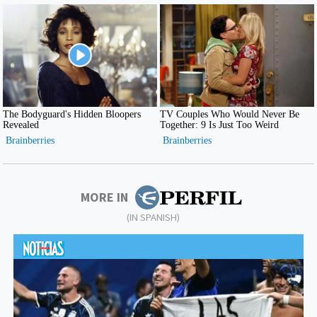
MORE IN
(IN SPANISH)