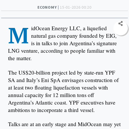
ECONOMY |
15-01-2026 00:20
M
idOcean Energy LLC, a liquefied
natural gas company founded by EIG,
is in talks to join Argentina’s signature
LNG venture, according to people familiar with
the matter.
The US$20-billion project led by state-run YPF
SA and Italy’s Eni SpA envisages construction of
at least two floating liquefaction vessels with
annual capacity for 12 million tons off
Argentina’s Atlantic coast. YPF executives have
ambitions to incorporate a third vessel.
Talks are at an early stage and MidOcean may yet