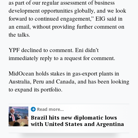
as part of our regular assessment of business
development opportunities globally, and we look
forward to continued engagement,” EIG said in
an email, without providing further comment on
the talks.
YPF declined to comment. Eni didn’t
immediately reply to a request for comment.
MidOcean holds stakes in gas-export plants in
Australia, Peru and Canada, and has been looking
to expand its portfolio.
Read more...
Brazil hits new diplomatic lows
with United States and Argentina