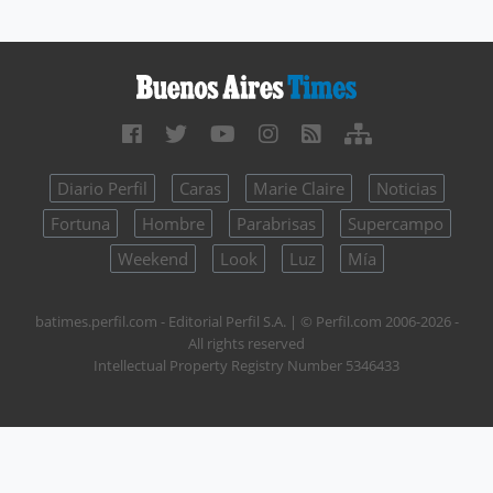
Diario Perfil
Caras
Marie Claire
Noticias
Fortuna
Hombre
Parabrisas
Supercampo
Weekend
Look
Luz
Mía
batimes.perfil.com - Editorial Perfil S.A.
| © Perfil.com 2006-2026 -
All rights reserved
Intellectual Property Registry Number 5346433