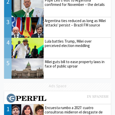
2
Pope Leo’s visit to Argentina
confirmed for November – the details
3
Argentina ties reduced as long as Milei
'attacks' persist – Brazil FM source
4
Lula battles Trump, Milei over
perceived election meddling
5
Milei guts bill to ease property laws in
face of public uproar
Ads Space
1
Encuesta rumbo a 2027: cuatro
consultoras midieron el desgaste de