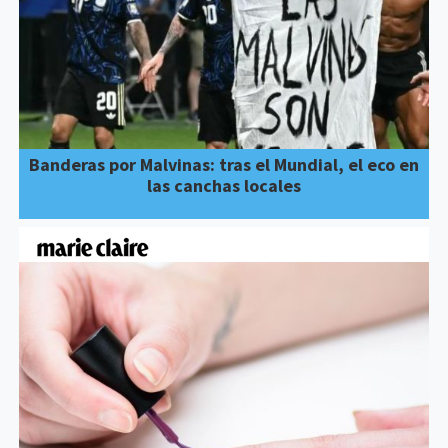
Banderas por Malvinas: tras el Mundial, el eco en
las canchas locales