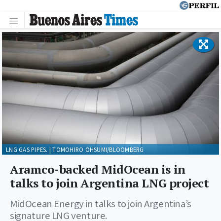
LNG GAS PIPES. | TOMOHIRO OHSUMI/BLOOMBERG
Aramco-backed MidOcean is in
talks to join Argentina LNG project
MidOcean Energy in talks to join Argentina’s
signature LNG venture.