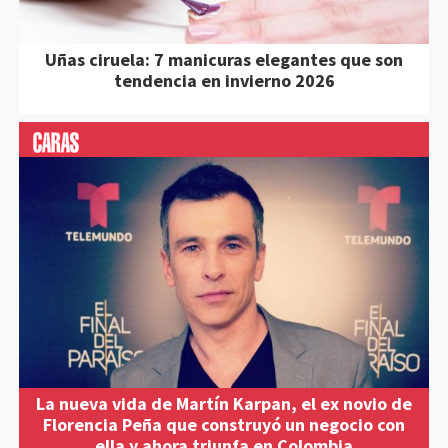
Uñas ciruela: 7 manicuras elegantes que son
tendencia en invierno 2026
La nueva vida de Martín Karpan, el ex novio de
Florencia Peña que construyó un negocio con
ella y ahora triunfa en Colombia