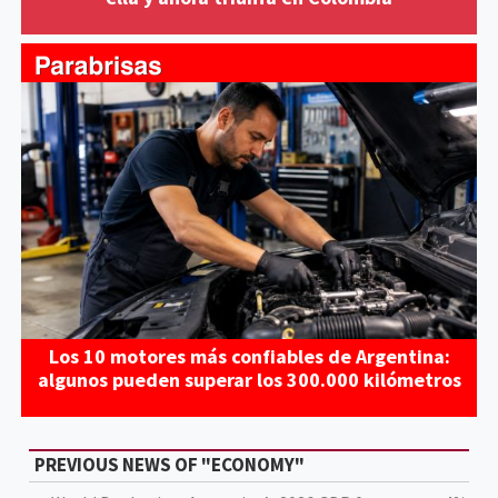
Los 10 motores más confiables de Argentina:
algunos pueden superar los 300.000 kilómetros
PREVIOUS NEWS OF "ECONOMY"