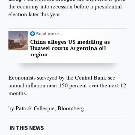
the economy into recession before a presidential
election later this year.
Read more...
China alleges US meddling as
Huawei courts Argentina oil
region
Economists surveyed by the Central Bank see
annual inflation near 150 percent over the next 12
months.
by Patrick Gillespie, Bloomberg
IN THIS NEWS