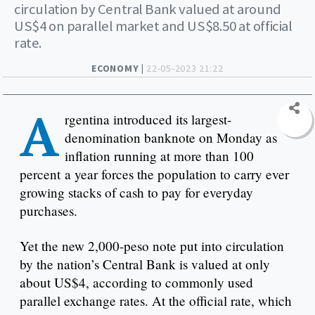
circulation by Central Bank valued at around
US$4 on parallel market and US$8.50 at official
rate.
ECONOMY |
22-05-2023 21:22
A
rgentina introduced its largest-
denomination banknote on Monday as
inflation running at more than 100
percent a year forces the population to carry ever
growing stacks of cash to pay for everyday
purchases.
Yet the new 2,000-peso note put into circulation
by the nation’s Central Bank is valued at only
about US$4, according to commonly used
parallel exchange rates. At the official rate, which