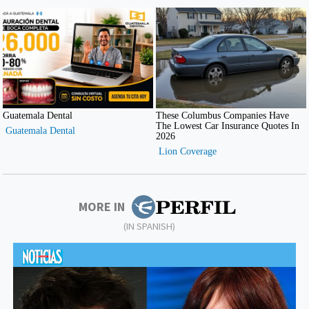
MORE IN
(IN SPANISH)