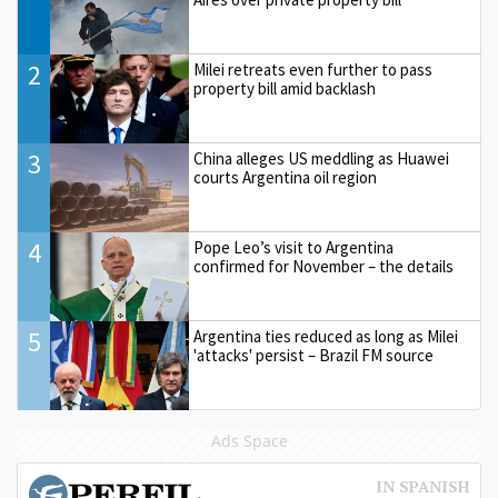
2
Milei retreats even further to pass
property bill amid backlash
3
China alleges US meddling as Huawei
courts Argentina oil region
4
Pope Leo’s visit to Argentina
confirmed for November – the details
5
Argentina ties reduced as long as Milei
'attacks' persist – Brazil FM source
Ads Space