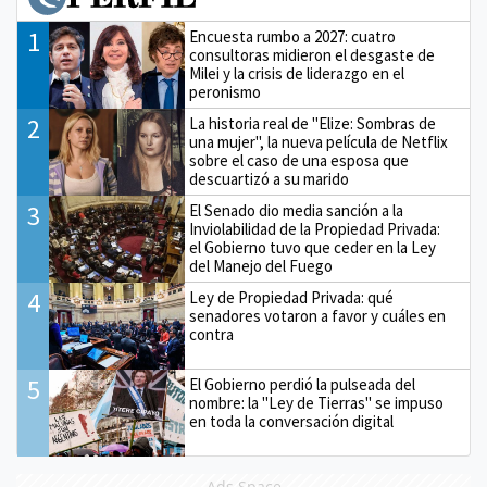
1
Encuesta rumbo a 2027: cuatro
consultoras midieron el desgaste de
Milei y la crisis de liderazgo en el
peronismo
2
La historia real de "Elize: Sombras de
una mujer", la nueva película de Netflix
sobre el caso de una esposa que
descuartizó a su marido
3
El Senado dio media sanción a la
Inviolabilidad de la Propiedad Privada:
el Gobierno tuvo que ceder en la Ley
del Manejo del Fuego
4
Ley de Propiedad Privada: qué
senadores votaron a favor y cuáles en
contra
5
El Gobierno perdió la pulseada del
nombre: la "Ley de Tierras" se impuso
en toda la conversación digital
Ads Space