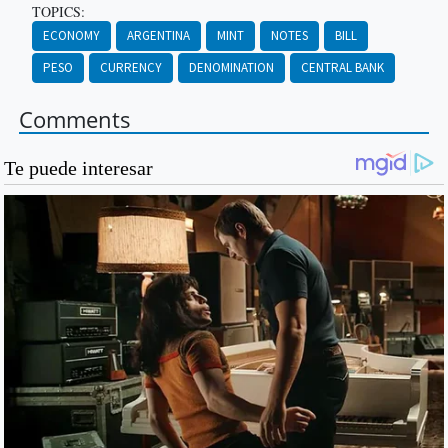
TOPICS:
ECONOMY
ARGENTINA
MINT
NOTES
BILL
PESO
CURRENCY
DENOMINATION
CENTRAL BANK
Comments