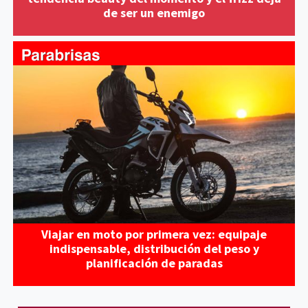
de ser un enemigo
Viajar en moto por primera vez: equipaje
indispensable, distribución del peso y
planificación de paradas