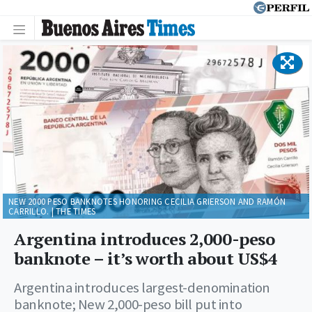
NEW 2000 PESO BANKNOTES HONORING CECILIA GRIERSON AND RAMÓN
CARRILLO. | THE TIMES
Argentina introduces 2,000-peso
banknote – it’s worth about US$4
Argentina introduces largest-denomination
banknote; New 2,000-peso bill put into