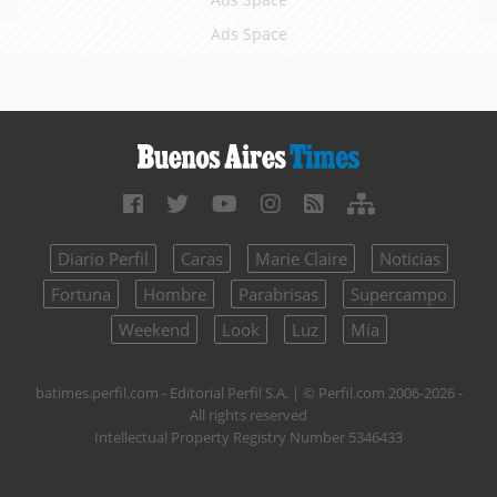
Ads Space
Diario Perfil
Caras
Marie Claire
Noticias
Fortuna
Hombre
Parabrisas
Supercampo
Weekend
Look
Luz
Mía
batimes.perfil.com - Editorial Perfil S.A.
| © Perfil.com 2006-2026 -
All rights reserved
Intellectual Property Registry Number 5346433