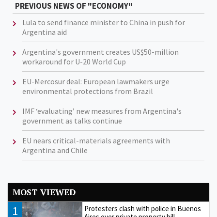
PREVIOUS NEWS OF "ECONOMY"
Lula to send finance minister to China in push for
Argentina aid
Argentina's government creates US$50-million
workaround for U-20 World Cup
EU-Mercosur deal: European lawmakers urge
environmental protections from Brazil
IMF ‘evaluating’ new measures from Argentina's
government as talks continue
EU nears critical-materials agreements with
Argentina and Chile
MOST VIEWED
1
Protesters clash with police in Buenos
Aires over private property bill