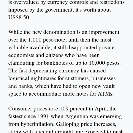
is overvalued by currency controls and restrictions
imposed by the government, it’s worth about
US$8.50.
While the new denomination is an improvement
over the 1,000 peso note, until then the most
valuable available, it still disappointed private
economists and citizens who have been
clamouring for banknotes of up to 10,000 pesos.
The fast depreciating currency has caused
logistical nightmares for customers, businesses
and banks, which have had to open new vault
space to accommodate more notes for ATMs.
Consumer prices rose 109 percent in April, the
fastest since 1991 when Argentina was emerging
from hyperinflation. Galloping price increases,
along with a record drought, are expected to push