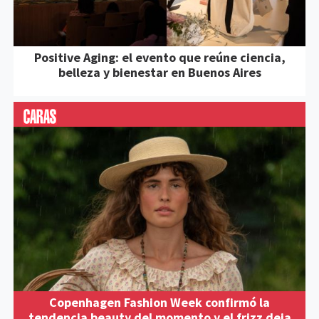
Positive Aging: el evento que reúne ciencia,
belleza y bienestar en Buenos Aires
Copenhagen Fashion Week confirmó la
tendencia beauty del momento y el frizz deja