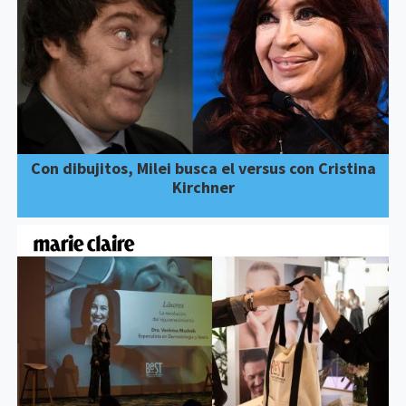
Con dibujitos, Milei busca el versus con Cristina
Kirchner