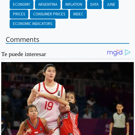
ECONOMY
ARGENTINA
INFLATION
DATA
JUNE
PRICES
CONSUMER PRICES
INDEC
ECONOMIC INDICATORS
Comments