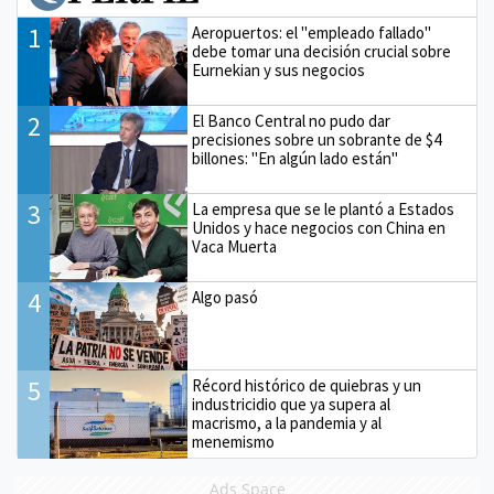
1
Aeropuertos: el "empleado fallado"
debe tomar una decisión crucial sobre
Eurnekian y sus negocios
2
El Banco Central no pudo dar
precisiones sobre un sobrante de $4
billones: "En algún lado están"
3
La empresa que se le plantó a Estados
Unidos y hace negocios con China en
Vaca Muerta
4
Algo pasó
5
Récord histórico de quiebras y un
industricidio que ya supera al
macrismo, a la pandemia y al
menemismo
Ads Space