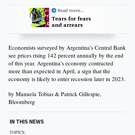
Read more...
Tears for fears
and arrears
Economists surveyed by Argentina’s Central Bank
see prices rising 142 percent annually by the end
of this year. Argentina’s economy contracted
more than expected in April, a sign that the
economy is likely to enter recession later in 2023.
by Manuela Tobias & Patrick Gillespie,
Bloomberg
IN THIS NEWS
TOPICS: