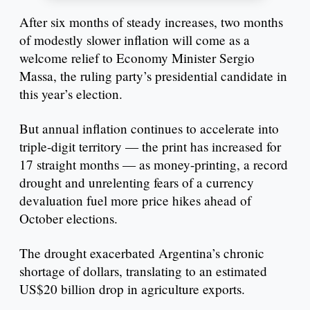
After six months of steady increases, two months
of modestly slower inflation will come as a
welcome relief to Economy Minister Sergio
Massa, the ruling party’s presidential candidate in
this year’s election.
But annual inflation continues to accelerate into
triple-digit territory — the print has increased for
17 straight months — as money-printing, a record
drought and unrelenting fears of a currency
devaluation fuel more price hikes ahead of
October elections.
The drought exacerbated Argentina’s chronic
shortage of dollars, translating to an estimated
US$20 billion drop in agriculture exports.