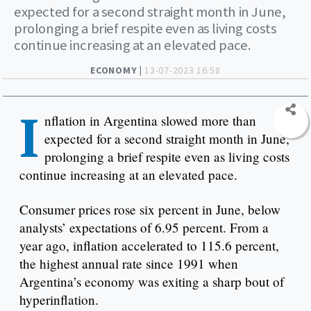
expected for a second straight month in June,
prolonging a brief respite even as living costs
continue increasing at an elevated pace.
ECONOMY |
13-07-2023 16:58
I
nflation in Argentina slowed more than
expected for a second straight month in June,
prolonging a brief respite even as living costs
continue increasing at an elevated pace.
Consumer prices rose six percent in June, below
analysts’ expectations of 6.95 percent. From a
year ago, inflation accelerated to 115.6 percent,
the highest annual rate since 1991 when
Argentina’s economy was exiting a sharp bout of
hyperinflation.