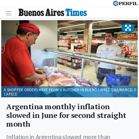
A SHOPPER ORDERS MEAT FROM A BUTCHER IN BUENOS AIRES. | NA/MARCELO
CAPECE
Argentina monthly inflation
slowed in June for second straight
month
Inflation in Argentina slowed more than