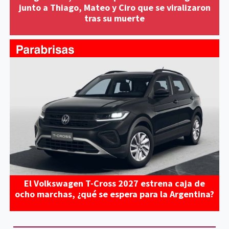
junto a Thiago, Mateo y Ciro que se viralizaron
tras su muerte
El Volkswagen T-Cross 2027 estrena caja de
ocho marchas, ¿qué se espera para la Argentina?