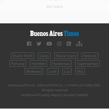
Ads Space
Diario Perfil
Caras
Marie Claire
Noticias
Fortuna
Hombre
Parabrisas
Supercampo
Weekend
Look
Luz
Mía
batimes.perfil.com - Editorial Perfil S.A.
| © Perfil.com 2006-2026 -
All rights reserved
Intellectual Property Registry Number 5346433