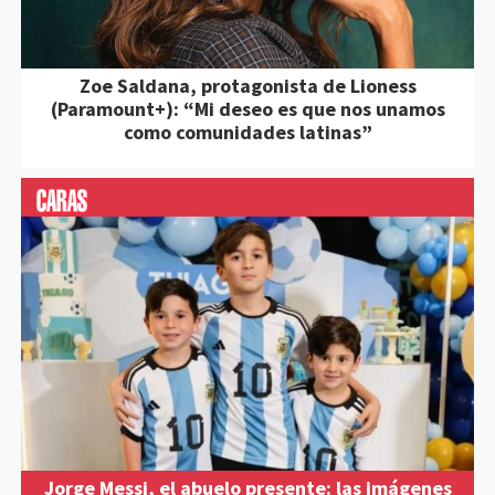
Zoe Saldana, protagonista de Lioness
(Paramount+): “Mi deseo es que nos unamos
como comunidades latinas”
Jorge Messi, el abuelo presente: las imágenes