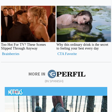
MORE IN
(IN SPANISH)