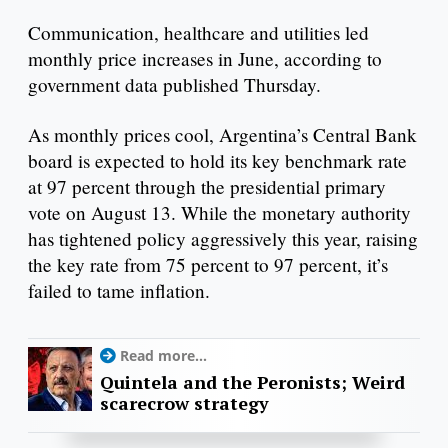
Communication, healthcare and utilities led
monthly price increases in June, according to
government data published Thursday.
As monthly prices cool, Argentina’s Central Bank
board is expected to hold its key benchmark rate
at 97 percent through the presidential primary
vote on August 13. While the monetary authority
has tightened policy aggressively this year, raising
the key rate from 75 percent to 97 percent, it’s
failed to tame inflation.
Read more...
Quintela and the Peronists; Weird
scarecrow strategy