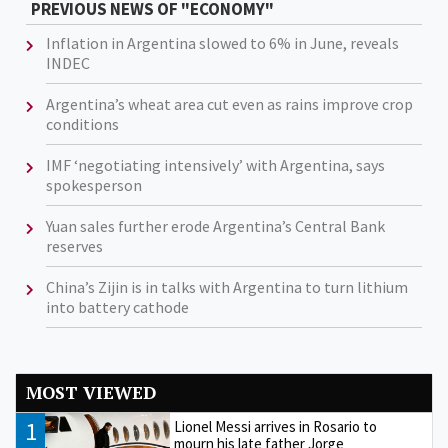
PREVIOUS NEWS OF "ECONOMY"
Inflation in Argentina slowed to 6% in June, reveals
INDEC
Argentina’s wheat area cut even as rains improve crop
conditions
IMF ‘negotiating intensively’ with Argentina, says
spokesperson
Yuan sales further erode Argentina’s Central Bank
reserves
China’s Zijin is in talks with Argentina to turn lithium
into battery cathode
MOST VIEWED
1
Lionel Messi arrives in Rosario to
mourn his late father Jorge