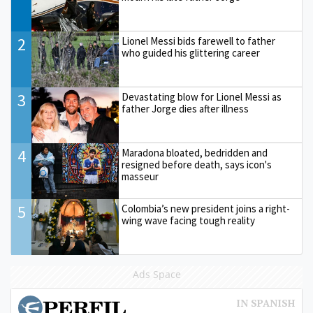
2
Lionel Messi bids farewell to father
who guided his glittering career
3
Devastating blow for Lionel Messi as
father Jorge dies after illness
4
Maradona bloated, bedridden and
resigned before death, says icon's
masseur
5
Colombia’s new president joins a right-
wing wave facing tough reality
Ads Space