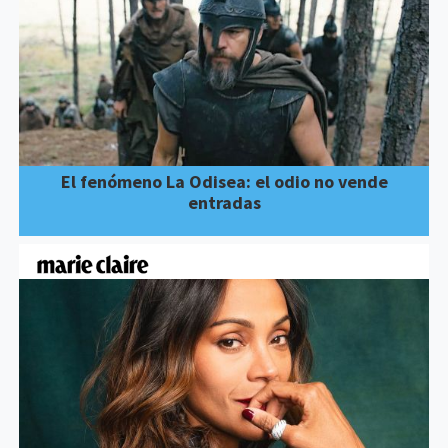
El fenómeno La Odisea: el odio no vende
entradas