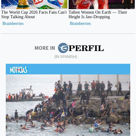
MORE IN
(IN SPANISH)