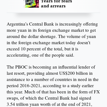
Tears for fears
and arrears
Argentina’s Central Bank is increasingly offering
more yuan in its foreign exchange market to get
around the dollar shortage. The volume of yuan
in the foreign exchange market today doesn’t
exceed 10 percent of the total, but it is
accelerating, one of the people said.
The PBOC is becoming an influential lender of
last resort, providing almost US$200 billion in
assistance to a number of countries in need in the
period 2016-2021, according to a study earlier
this year. Much of that has been in the form of FX
swaps, of which the Central Bank had signed
3.54 trillion yuan worth of at the end of 2021,