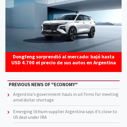
Dongfeng sorprendió al mercado: bajó hasta
USD 4.700 el precio de sus autos en Argentina
PREVIOUS NEWS OF "ECONOMY"
Argentina's government hauls in oil firms for meeting
amid dollar shortage
Emerging lithium supplier Argentina says it’s close to
US deal under IRA