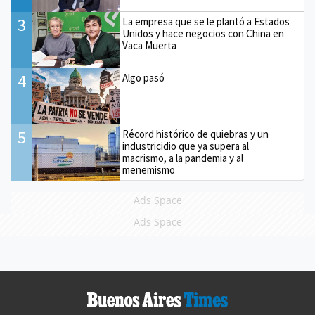
3
La empresa que se le plantó a Estados
Unidos y hace negocios con China en
Vaca Muerta
4
Algo pasó
5
Récord histórico de quiebras y un
industricidio que ya supera al
macrismo, a la pandemia y al
menemismo
Ads Space
Ads Space