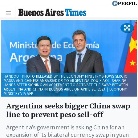
HANDOUT PHOTO RELEASED BY THE ECONOMY MINISTRY SHOWS SERGIO
MASSA AND CHINESE AMBASSADOR TO ARGENTINA ZOU XIAOLI SHAKING
HANDS AFTER SIGNING AN AGREEMENT TO ACTIVATE THE SWAP BETWEEN
ARGENTINA AND CHINA IN BUENOS AIRES ON APRIL 26, 2023. | ECONOMY
MINISTRY VIA AFP
Argentina seeks bigger China swap
line to prevent peso sell-off
Argentina’s government is asking China for an
expansion of its bilateral currency swap in yuan