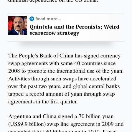
Read more...
Quintela and the Peronists; Weird
scarecrow strategy
The People’s Bank of China has signed currency
swap agreements with some 40 countries since
2008 to promote the international use of the yuan.
Activities through such swaps have accelerated
over the past two years, and global central banks
tapped a record amount of yuan through swap
agreements in the first quarter.
Argentina and China signed a 70 billion yuan
(US$9.9 billion) swap line agreement in 2009 and
expanded it to 130 billion yuan in 2020. It was