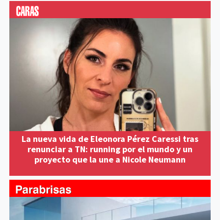
La nueva vida de Eleonora Pérez Caressi tras
renunciar a TN: running por el mundo y un
proyecto que la une a Nicole Neumann