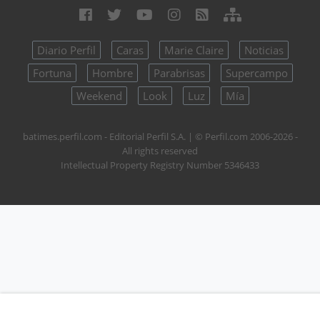
Diario Perfil
Caras
Marie Claire
Noticias
Fortuna
Hombre
Parabrisas
Supercampo
Weekend
Look
Luz
Mía
batimes.perfil.com - Editorial Perfil S.A.
| © Perfil.com 2006-2026 -
All rights reserved
Intellectual Property Registry Number 5346433