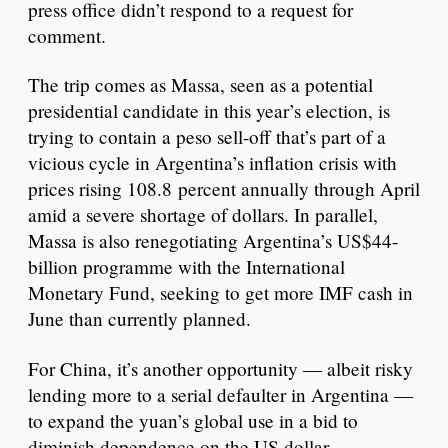
press office didn’t respond to a request for
comment.
The trip comes as Massa, seen as a potential
presidential candidate in this year’s election, is
trying to contain a peso sell-off that’s part of a
vicious cycle in Argentina’s inflation crisis with
prices rising 108.8 percent annually through April
amid a severe shortage of dollars. In parallel,
Massa is also renegotiating Argentina’s US$44-
billion programme with the International
Monetary Fund, seeking to get more IMF cash in
June than currently planned.
For China, it’s another opportunity — albeit risky
lending more to a serial defaulter in Argentina —
to expand the yuan’s global use in a bid to
diminish dependence on the US dollar.