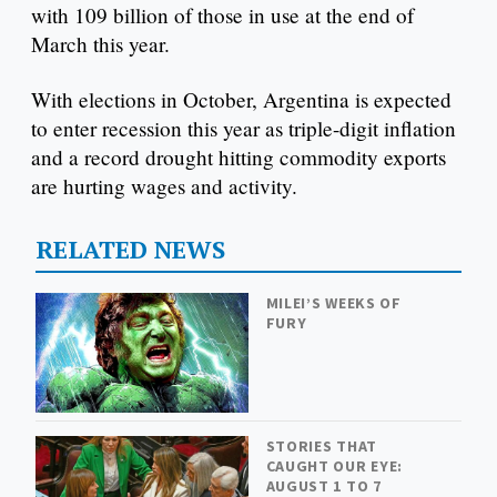
with 109 billion of those in use at the end of
March this year.
With elections in October, Argentina is expected
to enter recession this year as triple-digit inflation
and a record drought hitting commodity exports
are hurting wages and activity.
RELATED NEWS
MILEI’S WEEKS OF
FURY
STORIES THAT
CAUGHT OUR EYE:
AUGUST 1 TO 7