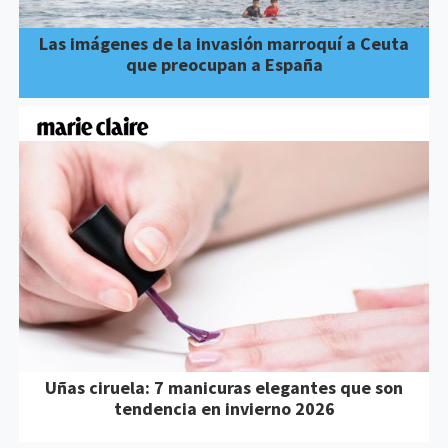
Las imágenes de la invasión marroquí a Ceuta
que preocupan a España
Uñas ciruela: 7 manicuras elegantes que son
tendencia en invierno 2026