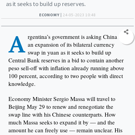
as it seeks to build up reserves.
ECONOMY |
24-05-2023 10:48
A
rgentina’s government is asking China for
an expansion of its bilateral currency
swap in yuan as it seeks to build up
Central Bank reserves in a bid to contain another
peso sell-off with inflation already running above
100 percent, according to two people with direct
knowledge.
Economy Minister Sergio Massa will travel to
Beijing May 29 to renew and renegotiate the
swap line with his Chinese counterparts. How
much Massa seeks to expand it by — and the
amount he can freely use — remain unclear. His