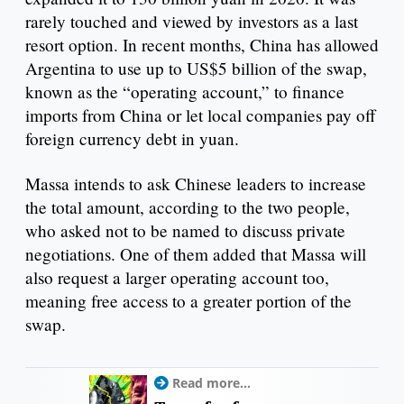
rarely touched and viewed by investors as a last
resort option. In recent months, China has allowed
Argentina to use up to US$5 billion of the swap,
known as the “operating account,” to finance
imports from China or let local companies pay off
foreign currency debt in yuan.
Massa intends to ask Chinese leaders to increase
the total amount, according to the two people,
who asked not to be named to discuss private
negotiations. One of them added that Massa will
also request a larger operating account too,
meaning free access to a greater portion of the
swap.
Read more...