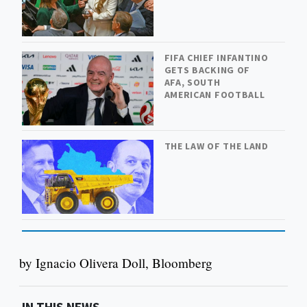
FIFA CHIEF INFANTINO
GETS BACKING OF
AFA, SOUTH
AMERICAN FOOTBALL
THE LAW OF THE LAND
by Ignacio Olivera Doll, Bloomberg