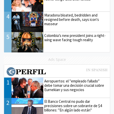
4
Maradona bloated, bedridden and
resigned before death, says icon's
masseur
5
Colombia’s new president joins a right-
wing wave facing tough reality
Ads Space
1
Aeropuertos: el "empleado fallado"
debe tomar una decisión crucial sobre
Eurnekian y sus negocios
2
El Banco Central no pudo dar
precisiones sobre un sobrante de $4
billones: "En algún lado están"