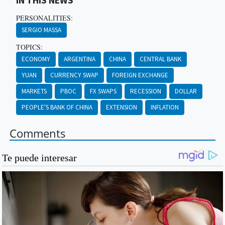
IN THIS NEWS
PERSONALITIES:
SERGIO MASSA
TOPICS:
ECONOMY
ARGENTINA
CHINA
CENTRAL BANK
YUAN
CURRENCY SWAP
FOREIGN EXCHANGE
MARKETS
PBOC
FX SWAPS
RECESSION
DOLLAR
PEOPLE'S BANK OF CHINA
EXTENSION
INFLATION
Comments