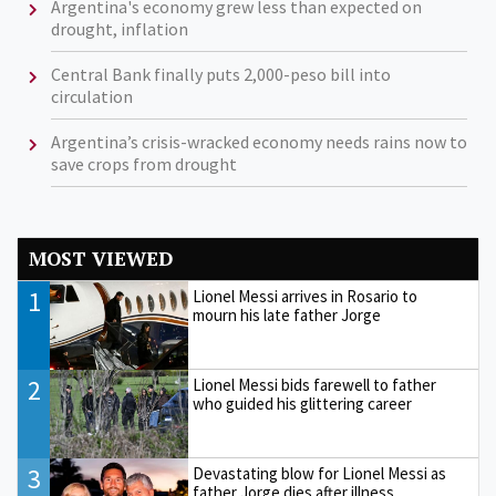
Argentina's economy grew less than expected on
drought, inflation
Central Bank finally puts 2,000-peso bill into
circulation
Argentina’s crisis-wracked economy needs rains now to
save crops from drought
MOST VIEWED
1
Lionel Messi arrives in Rosario to
mourn his late father Jorge
2
Lionel Messi bids farewell to father
who guided his glittering career
3
Devastating blow for Lionel Messi as
father Jorge dies after illness