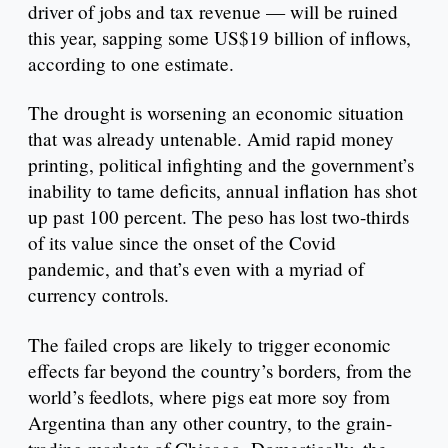
driver of jobs and tax revenue — will be ruined
this year, sapping some US$19 billion of inflows,
according to one estimate.
The drought is worsening an economic situation
that was already untenable. Amid rapid money
printing, political infighting and the government’s
inability to tame deficits, annual inflation has shot
up past 100 percent. The peso has lost two-thirds
of its value since the onset of the Covid
pandemic, and that’s even with a myriad of
currency controls.
The failed crops are likely to trigger economic
effects far beyond the country’s borders, from the
world’s feedlots, where pigs eat more soy from
Argentina than any other country, to the grain-