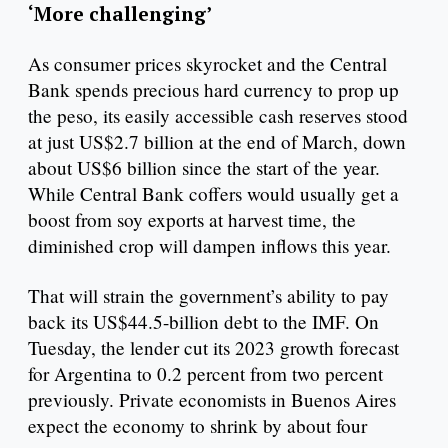
‘More challenging’
As consumer prices skyrocket and the Central
Bank spends precious hard currency to prop up
the peso, its easily accessible cash reserves stood
at just US$2.7 billion at the end of March, down
about US$6 billion since the start of the year.
While Central Bank coffers would usually get a
boost from soy exports at harvest time, the
diminished crop will dampen inflows this year.
That will strain the government’s ability to pay
back its US$44.5-billion debt to the IMF. On
Tuesday, the lender cut its 2023 growth forecast
for Argentina to 0.2 percent from two percent
previously. Private economists in Buenos Aires
expect the economy to shrink by about four