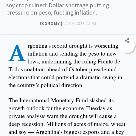
soy crop ruined; Dollar shortage putting
pressure on peso, fuelling inflation.
ECONOMY |
12-04-2023 15:43
A
rgentina’s record drought is worsening
inflation and sending the peso to new
lows, undermining the ruling Frente de
Todos coalition ahead of October presidential
elections that could portend a dramatic swing in
the country’s political direction.
The International Monetary Fund slashed its
growth outlook for the economy Tuesday as
private analysts warn the drought will cause a
deep recession. Millions of acres of maize, wheat
and soy — Argentina’s biggest exports and a key