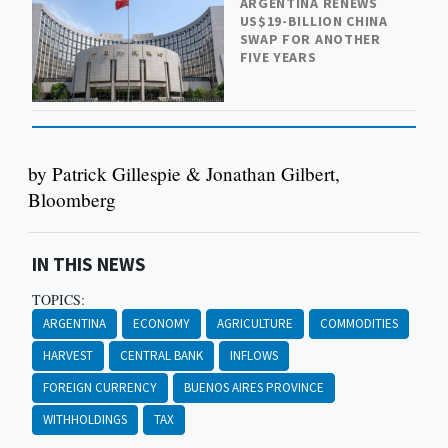
ARGENTINA RENEWS
US$19-BILLION CHINA
SWAP FOR ANOTHER
FIVE YEARS
by Patrick Gillespie & Jonathan Gilbert,
Bloomberg
IN THIS NEWS
TOPICS:
ARGENTINA
ECONOMY
AGRICULTURE
COMMODITIES
HARVEST
CENTRAL BANK
INFLOWS
FOREIGN CURRENCY
BUENOS AIRES PROVINCE
WITHHOLDINGS
TAX