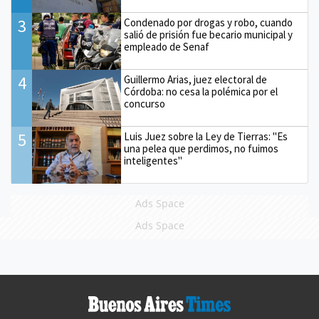
3
Condenado por drogas y robo, cuando
salió de prisión fue becario municipal y
empleado de Senaf
4
Guillermo Arias, juez electoral de
Córdoba: no cesa la polémica por el
concurso
5
Luis Juez sobre la Ley de Tierras: "Es
una pelea que perdimos, no fuimos
inteligentes"
Ads Space
Ads Space