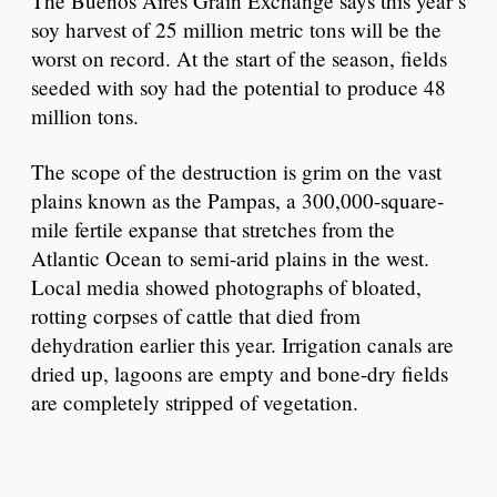
The Buenos Aires Grain Exchange says this year’s
soy harvest of 25 million metric tons will be the
worst on record. At the start of the season, fields
seeded with soy had the potential to produce 48
million tons.
The scope of the destruction is grim on the vast
plains known as the Pampas, a 300,000-square-
mile fertile expanse that stretches from the
Atlantic Ocean to semi-arid plains in the west.
Local media showed photographs of bloated,
rotting corpses of cattle that died from
dehydration earlier this year. Irrigation canals are
dried up, lagoons are empty and bone-dry fields
are completely stripped of vegetation.