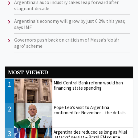
Argentina’s auto industry takes leap forward after
stagnant decade
Argentina's economy will grow by just 0.2% this year,
says IMF
Governors push back on criticism of Massa’s ‘dolár
agro’ scheme
MOST VIEWED
1
Milei Central Bank reform would ban
financing state spending
2
Pope Leo’s visit to Argentina
confirmed for November – the details
3
Argentina ties reduced as long as Milei
'attacks' persist – Brazil FM source