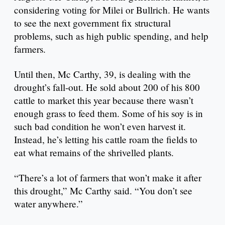
considering voting for Milei or Bullrich. He wants
to see the next government fix structural
problems, such as high public spending, and help
farmers.
Until then, Mc Carthy, 39, is dealing with the
drought’s fall-out. He sold about 200 of his 800
cattle to market this year because there wasn’t
enough grass to feed them. Some of his soy is in
such bad condition he won’t even harvest it.
Instead, he’s letting his cattle roam the fields to
eat what remains of the shrivelled plants.
“There’s a lot of farmers that won’t make it after
this drought,” Mc Carthy said. “You don’t see
water anywhere.”