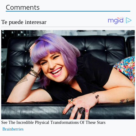
Comments