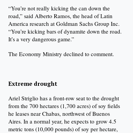
“You’re not really kicking the can down the
road,” said Alberto Ramos, the head of Latin
America research at Goldman Sachs Group Inc.
“You’re kicking bars of dynamite down the road.
It’s a very dangerous game.”
The Economy Ministry declined to comment.
Extreme drought
Ariel Striglio has a front-row seat to the drought
from the 700 hectares (1,700 acres) of soy fields
he leases near Chabas, northwest of Buenos
Aires. In a normal year, he expects to grow 4.5
metric tons (10,000 pounds) of soy per hectare,