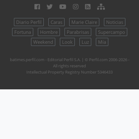
Diario Perfil
Caras
Marie Claire
Noticias
Fortuna
Hombre
Parabrisas
Supercampo
Weekend
Look
Luz
Mía
batimes.perfil.com - Editorial Perfil S.A.
| © Perfil.com 2006-2026 -
All rights reserved
Intellectual Property Registry Number 5346433