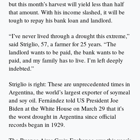
but this month’s harvest will yield less than half
that amount. With his income slashed, it will be
tough to repay his bank loan and landlord.
“I’ve never lived through a drought this extreme,”
said Striglio, 57, a farmer for 25 years. “The
landlord wants to be paid, the bank wants to be
paid, and my family has to live. I’m left deeply
indebted.”
Striglio is right: These are unprecedented times in
Argentina, the world’s largest exporter of soymeal
and soy oil. Fernández told US President Joe
Biden at the White House on March 29 that it’s
the worst drought in Argentina since official
records began in 1929.