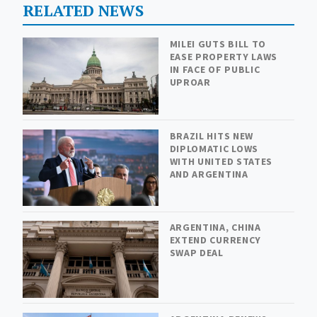
RELATED NEWS
MILEI GUTS BILL TO
EASE PROPERTY LAWS
IN FACE OF PUBLIC
UPROAR
BRAZIL HITS NEW
DIPLOMATIC LOWS
WITH UNITED STATES
AND ARGENTINA
ARGENTINA, CHINA
EXTEND CURRENCY
SWAP DEAL