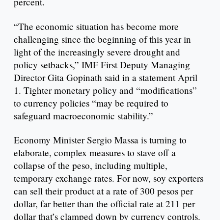
percent.
“The economic situation has become more
challenging since the beginning of this year in
light of the increasingly severe drought and
policy setbacks,” IMF First Deputy Managing
Director Gita Gopinath said in a statement April
1. Tighter monetary policy and “modifications”
to currency policies “may be required to
safeguard macroeconomic stability.”
Economy Minister Sergio Massa is turning to
elaborate, complex measures to stave off a
collapse of the peso, including multiple,
temporary exchange rates. For now, soy exporters
can sell their product at a rate of 300 pesos per
dollar, far better than the official rate at 211 per
dollar that’s clamped down by currency controls.