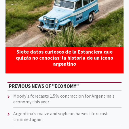
Siete datos curiosos de la Estanciera que
quizás no conocías: la historia de un ícono
argentino
PREVIOUS NEWS OF "ECONOMY"
Moody's forecasts 1.5% contraction for Argentina's
economy this year
Argentina's maize and soybean harvest forecast
trimmed again