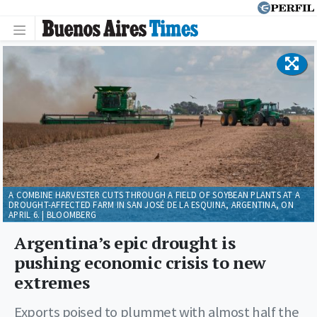
A COMBINE HARVESTER CUTS THROUGH A FIELD OF SOYBEAN PLANTS AT A
DROUGHT-AFFECTED FARM IN SAN JOSÉ DE LA ESQUINA, ARGENTINA, ON
APRIL 6. | BLOOMBERG
Argentina’s epic drought is
pushing economic crisis to new
extremes
Exports poised to plummet with almost half the