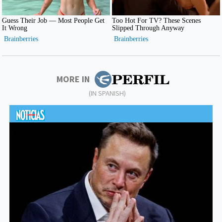
MORE IN
(IN SPANISH)