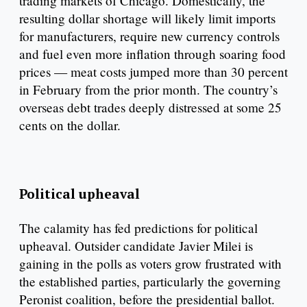
trading markets of Chicago. Domestically, the
resulting dollar shortage will likely limit imports
for manufacturers, require new currency controls
and fuel even more inflation through soaring food
prices — meat costs jumped more than 30 percent
in February from the prior month. The country’s
overseas debt trades deeply distressed at some 25
cents on the dollar.
Political upheaval
The calamity has fed predictions for political
upheaval. Outsider candidate Javier Milei is
gaining in the polls as voters grow frustrated with
the established parties, particularly the governing
Peronist coalition, before the presidential ballot.