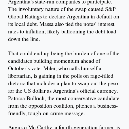
Argentina’s state-run companies to participate.
The involuntary nature of the swap caused S&P
Global Ratings to declare Argentina in default on
its local debt. Massa also tied the notes’ interest
rates to inflation, likely ballooning the debt load
down the line.
That could end up being the burden of one of the
candidates building momentum ahead of
October’s vote. Milei, who calls himself a
libertarian, is gaining in the polls on rage-filled
rhetoric that includes a plan to swap out the peso
for the US dollar as Argentina’s official currency.
Patricia Bullrich, the most conservative candidate
from the opposition coalition, pitches a business-
friendly, tough-on-crime message.
Augusto Mc Carthy, a fourth-generation farmer, is