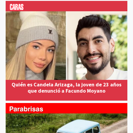
Quién es Candela Arizaga, la joven de 23 años
que denunció a Facundo Moyano