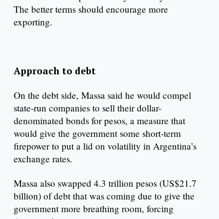
The better terms should encourage more
exporting.
Approach to debt
On the debt side, Massa said he would compel
state-run companies to sell their dollar-
denominated bonds for pesos, a measure that
would give the government some short-term
firepower to put a lid on volatility in Argentina’s
exchange rates.
Massa also swapped 4.3 trillion pesos (US$21.7
billion) of debt that was coming due to give the
government more breathing room, forcing