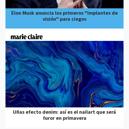
Elon Musk anuncia los primeros "implantes de
visión" para ciegos
Uñas efecto denim: así es el nailart que será
furor en primavera