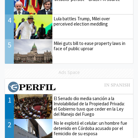
4
Lula battles Trump, Milei over
perceived election meddling
5
Milei guts bill to ease property laws in
face of public uproar
Ads Space
1
El Senado dio media sanción a la
Inviolabilidad de la Propiedad Privada:
el Gobierno tuvo que ceder en la Ley
del Manejo del Fuego
2
No le explotó el celular: un hombre fue
detenido en Córdoba acusado por el
femicidio de su esposa