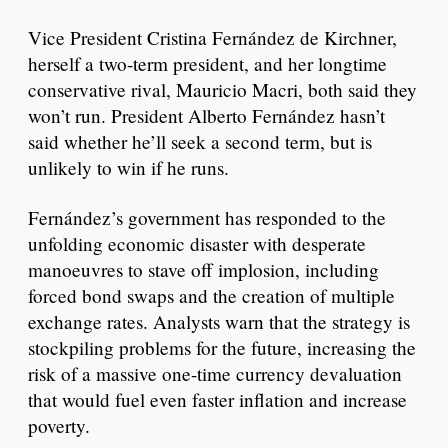
Vice President Cristina Fernández de Kirchner,
herself a two-term president, and her longtime
conservative rival, Mauricio Macri, both said they
won’t run. President Alberto Fernández hasn’t
said whether he’ll seek a second term, but is
unlikely to win if he runs.
Fernández’s government has responded to the
unfolding economic disaster with desperate
manoeuvres to stave off implosion, including
forced bond swaps and the creation of multiple
exchange rates. Analysts warn that the strategy is
stockpiling problems for the future, increasing the
risk of a massive one-time currency devaluation
that would fuel even faster inflation and increase
poverty.