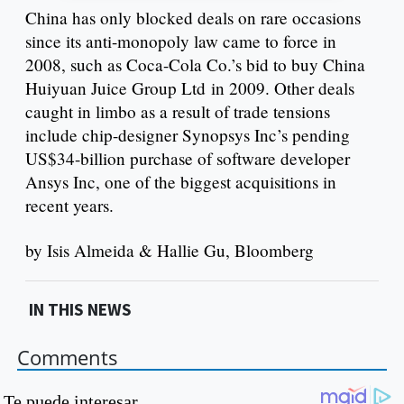
China has only blocked deals on rare occasions
since its anti-monopoly law came to force in
2008, such as Coca-Cola Co.’s bid to buy China
Huiyuan Juice Group Ltd in 2009. Other deals
caught in limbo as a result of trade tensions
include chip-designer Synopsys Inc’s pending
US$34-billion purchase of software developer
Ansys Inc, one of the biggest acquisitions in
recent years.
by Isis Almeida & Hallie Gu, Bloomberg
IN THIS NEWS
Comments