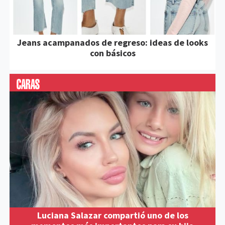
Jeans acampanados de regreso: ideas de looks
con básicos
Luciana Salazar compartió uno de los