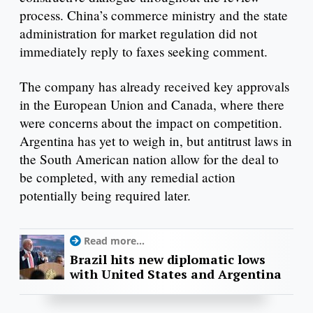
process. China’s commerce ministry and the state
administration for market regulation did not
immediately reply to faxes seeking comment.
The company has already received key approvals
in the European Union and Canada, where there
were concerns about the impact on competition.
Argentina has yet to weigh in, but antitrust laws in
the South American nation allow for the deal to
be completed, with any remedial action
potentially being required later.
Read more...
Brazil hits new diplomatic lows
with United States and Argentina