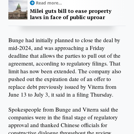
Read more...
Milei guts bill to ease property
laws in face of public uproar
Bunge had initially planned to close the deal by
mid-2024, and was approaching a Friday
deadline that allows the parties to pull out of the
agreement, according to regulatory filings. That
limit has now been extended. The company also
pushed out the expiration date of an offer to
replace debt previously issued by Viterra from
June 13 to July 3, it said in a filing Thursday.
Spokespeople from Bunge and Viterra said the
companies were in the final stage of regulatory
approval and thanked Chinese officials for
constructive dialogue throughout the review