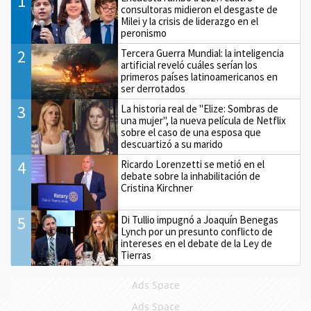
1
consultoras midieron el desgaste de
Milei y la crisis de liderazgo en el
peronismo
2
Tercera Guerra Mundial: la inteligencia
artificial reveló cuáles serían los
primeros países latinoamericanos en
ser derrotados
3
La historia real de "Elize: Sombras de
una mujer", la nueva película de Netflix
sobre el caso de una esposa que
descuartizó a su marido
4
Ricardo Lorenzetti se metió en el
debate sobre la inhabilitación de
Cristina Kirchner
5
Di Tullio impugnó a Joaquín Benegas
Lynch por un presunto conflicto de
intereses en el debate de la Ley de
Tierras
Ads Space
Ads Space