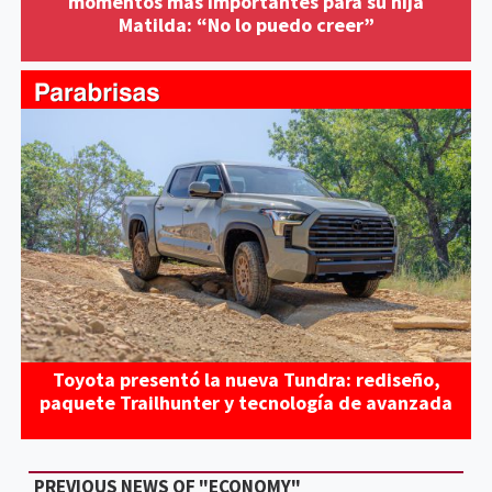
momentos más importantes para su hija
Matilda: “No lo puedo creer”
Toyota presentó la nueva Tundra: rediseño,
paquete Trailhunter y tecnología de avanzada
PREVIOUS NEWS OF "ECONOMY"