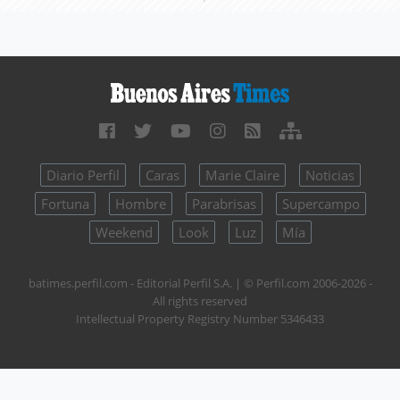
Diario Perfil
Caras
Marie Claire
Noticias
Fortuna
Hombre
Parabrisas
Supercampo
Weekend
Look
Luz
Mía
batimes.perfil.com - Editorial Perfil S.A.
| © Perfil.com 2006-2026 -
All rights reserved
Intellectual Property Registry Number 5346433