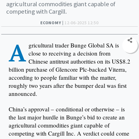
agricultural commodities giant capable of
competing with Cargill.
ECONOMY |
12-06-2025 12:50
A
gricultural trader Bunge Global SA is
close to receiving a decision from
Chinese antitrust authorities on its US$8.2
billion purchase of Glencore Plc-backed Viterra,
according to people familiar with the matter,
roughly two years after the bumper deal was first
announced.
China’s approval – conditional or otherwise – is
the last major hurdle in Bunge’s bid to create an
agricultural commodities giant capable of
competing with Cargill Inc. A verdict could come