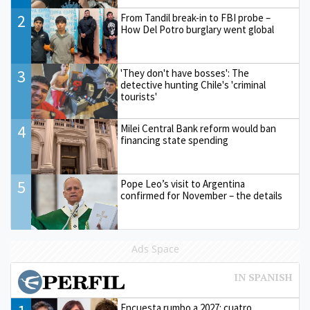
2
From Tandil break-in to FBI probe –
How Del Potro burglary went global
3
'They don't have bosses': The
detective hunting Chile's 'criminal
tourists'
4
Milei Central Bank reform would ban
financing state spending
5
Pope Leo’s visit to Argentina
confirmed for November – the details
Ads Space
Encuesta rumbo a 2027: cuatro