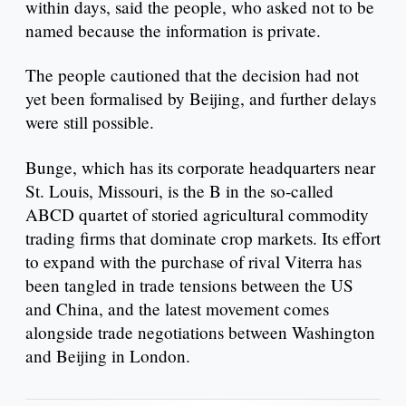
within days, said the people, who asked not to be
named because the information is private.
The people cautioned that the decision had not
yet been formalised by Beijing, and further delays
were still possible.
Bunge, which has its corporate headquarters near
St. Louis, Missouri, is the B in the so-called
ABCD quartet of storied agricultural commodity
trading firms that dominate crop markets. Its effort
to expand with the purchase of rival Viterra has
been tangled in trade tensions between the US
and China, and the latest movement comes
alongside trade negotiations between Washington
and Beijing in London.