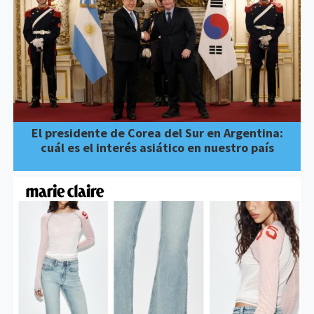
El presidente de Corea del Sur en Argentina:
cuál es el interés asiático en nuestro país