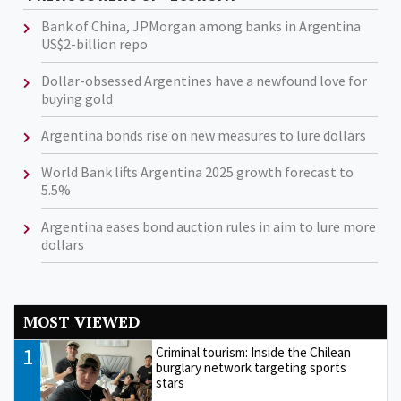
Bank of China, JPMorgan among banks in Argentina
US$2-billion repo
Dollar-obsessed Argentines have a newfound love for
buying gold
Argentina bonds rise on new measures to lure dollars
World Bank lifts Argentina 2025 growth forecast to
5.5%
Argentina eases bond auction rules in aim to lure more
dollars
MOST VIEWED
1
Criminal tourism: Inside the Chilean
burglary network targeting sports
stars