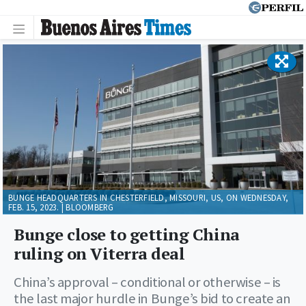
BUNGE HEADQUARTERS IN CHESTERFIELD, MISSOURI, US, ON WEDNESDAY,
FEB. 15, 2023. | BLOOMBERG
Bunge close to getting China
ruling on Viterra deal
China’s approval – conditional or otherwise – is
the last major hurdle in Bunge’s bid to create an