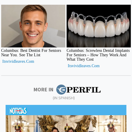
MORE IN
(IN SPANISH)