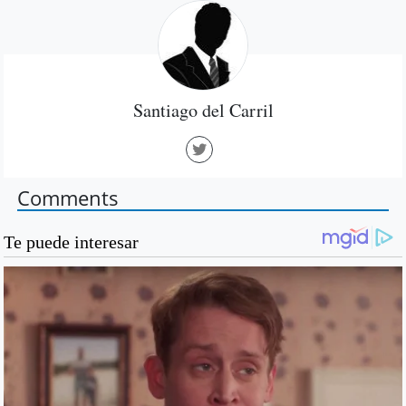
Santiago del Carril
Comments