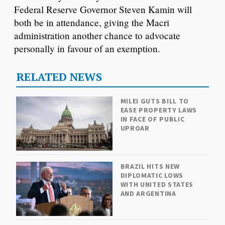
Federal Reserve Governor Steven Kamin will
both be in attendance, giving the Macri
administration another chance to advocate
personally in favour of an exemption.
RELATED NEWS
MILEI GUTS BILL TO
EASE PROPERTY LAWS
IN FACE OF PUBLIC
UPROAR
BRAZIL HITS NEW
DIPLOMATIC LOWS
WITH UNITED STATES
AND ARGENTINA