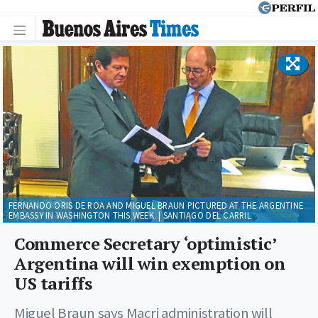
FERNANDO ORIS DE ROA AND MIGUEL BRAUN PICTURED AT THE ARGENTINE
EMBASSY IN WASHINGTON THIS WEEK. | SANTIAGO DEL CARRIL
Commerce Secretary ‘optimistic’
Argentina will win exemption on
US tariffs
Miguel Braun says Macri administration will