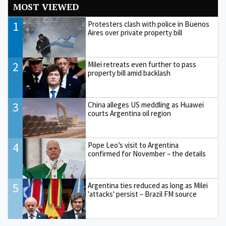
MOST VIEWED
1
Protesters clash with police in Buenos
Aires over private property bill
2
Milei retreats even further to pass
property bill amid backlash
3
China alleges US meddling as Huawei
courts Argentina oil region
4
Pope Leo’s visit to Argentina
confirmed for November – the details
5
Argentina ties reduced as long as Milei
'attacks' persist – Brazil FM source