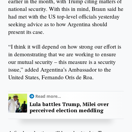
earlier in the month, with Trump citing matters of
national security. With this in mind, Braun said he
had met with the US top-level officials yesterday
seeking advice as to how Argentina should
present its case.
“I think it will depend on how strong our effort is
in demonstrating that we are working to ensure
our mutual security – this measure is a security
issue,” added Argentina’s Ambassador to the
United States, Fernando Oris de Roa.
Read more...
Lula battles Trump, Milei over
perceived election meddling