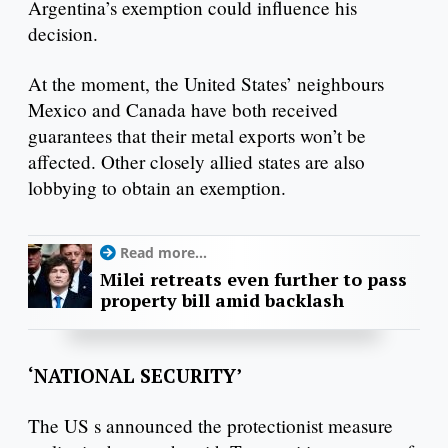
Argentina’s exemption could influence his
decision.
At the moment, the United States’ neighbours
Mexico and Canada have both received
guarantees that their metal exports won’t be
affected. Other closely allied states are also
lobbying to obtain an exemption.
Read more...
Milei retreats even further to pass
property bill amid backlash
‘NATIONAL SECURITY’
The US s announced the protectionist measure