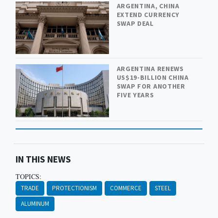
ARGENTINA, CHINA
EXTEND CURRENCY
SWAP DEAL
ARGENTINA RENEWS
US$19-BILLION CHINA
SWAP FOR ANOTHER
FIVE YEARS
IN THIS NEWS
TOPICS:
TRADE
PROTECTIONISM
COMMERCE
STEEL
ALUMINUM