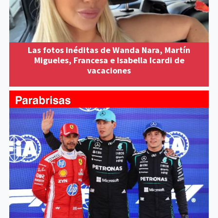
Las fotos inéditas de Wanda Nara, Martín
Migueles, Francesa e Isabella Icardi de
vacaciones