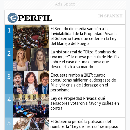
Ads Space
1
El Senado dio media sanción a la
Inviolabilidad de la Propiedad Privada:
el Gobierno tuvo que ceder en la Ley
del Manejo del Fuego
2
La historia real de "Elize: Sombras de
una mujer", la nueva película de Netflix
sobre el caso de una esposa que
descuartizó a su marido
3
Encuesta rumbo a 2027: cuatro
consultoras midieron el desgaste de
Milei y la crisis de liderazgo en el
peronismo
4
Ley de Propiedad Privada: qué
senadores votaron a favor y cuáles en
contra
5
El Gobierno perdió la pulseada del
nombre: la "Ley de Tierras" se impuso