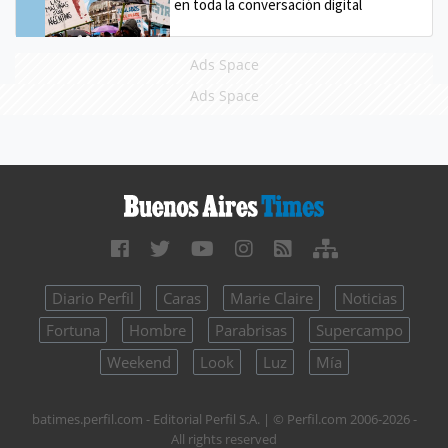
en toda la conversación digital
Ads Space
Ads Space
Diario Perfil
Caras
Marie Claire
Noticias
Fortuna
Hombre
Parabrisas
Supercampo
Weekend
Look
Luz
Mía
batimes.perfil.com - Editorial Perfil S.A.
| © Perfil.com 2006-2026 -
All rights reserved