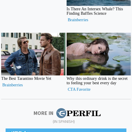
MORE IN
(IN SPANISH)