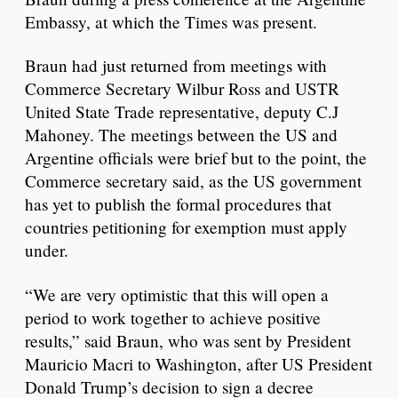
Embassy, at which the Times was present.
Braun had just returned from meetings with
Commerce Secretary Wilbur Ross and USTR
United State Trade representative, deputy C.J
Mahoney. The meetings between the US and
Argentine officials were brief but to the point, the
Commerce secretary said, as the US government
has yet to publish the formal procedures that
countries petitioning for exemption must apply
under.
“We are very optimistic that this will open a
period to work together to achieve positive
results,” said Braun, who was sent by President
Mauricio Macri to Washington, after US President
Donald Trump’s decision to sign a decree