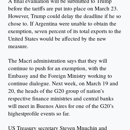
A final evaluation will be submitted to Trump
before the tariffs are put into place on March 23.
However, Trump could delay the deadline if he so
chose to. If Argentina were unable to obtain the
exemption, seven percent of its total exports to the
United States would be affected by the new
measure.
The Macri administration says that they will
continue to push for an exemption, with the
Embassy and the Foreign Ministry working to
continue dialogue. Next week, on March 19 and
20, the heads of the G20 group of nation’s
respective finance ministries and central banks
will meet in Buenos Aires for one of the G20’s
highestprofile events so far.
US Treasury secretary Steven Mnuchin and