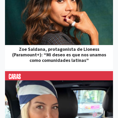
Zoe Saldana, protagonista de Lioness
(Paramount+): “Mi deseo es que nos unamos
como comunidades latinas”