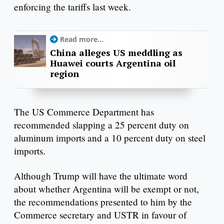
enforcing the tariffs last week.
Read more...
China alleges US meddling as
Huawei courts Argentina oil
region
The US Commerce Department has
recommended slapping a 25 percent duty on
aluminum imports and a 10 percent duty on steel
imports.
Although Trump will have the ultimate word
about whether Argentina will be exempt or not,
the recommendations presented to him by the
Commerce secretary and USTR in favour of