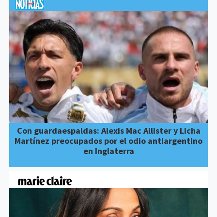
Con guardaespaldas: Alexis Mac Allister y Licha
Martínez preocupados por el odio antiargentino
en Inglaterra