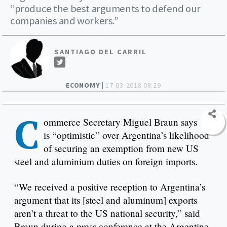
“produce the best arguments to defend our
companies and workers.”
SANTIAGO DEL CARRIL
ECONOMY |
17-03-2018 08:29
C
ommerce Secretary Miguel Braun says he
is “optimistic” over Argentina’s likelihood
of securing an exemption from new US
steel and aluminium duties on foreign imports.
“We received a positive reception to Argentina’s
argument that its [steel and aluminum] exports
aren’t a threat to the US national security,” said
Braun during a press conference at the Argentine