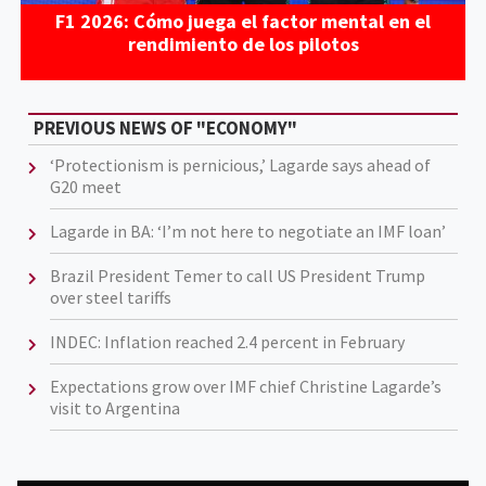
F1 2026: Cómo juega el factor mental en el
rendimiento de los pilotos
PREVIOUS NEWS OF "ECONOMY"
‘Protectionism is pernicious,’ Lagarde says ahead of
G20 meet
Lagarde in BA: ‘I’m not here to negotiate an IMF loan’
Brazil President Temer to call US President Trump
over steel tariffs
INDEC: Inflation reached 2.4 percent in February
Expectations grow over IMF chief Christine Lagarde’s
visit to Argentina