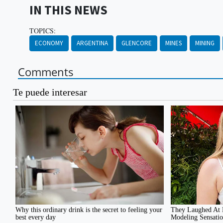
IN THIS NEWS
TOPICS:
ECONOMY
ARGENTINA
GLENCORE
MINES
MINING
Comments