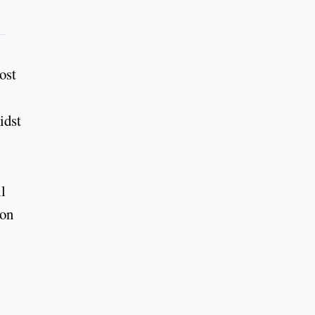
ost
idst
l
 on