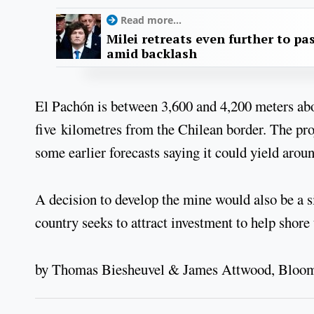
Read more...
Milei retreats even further to pas
amid backlash
El Pachón is between 3,600 and 4,200 meters abov
five kilometres from the Chilean border. The pro
some earlier forecasts saying it could yield arou
A decision to develop the mine would also be a s
country seeks to attract investment to help shore
by Thomas Biesheuvel & James Attwood, Bloo