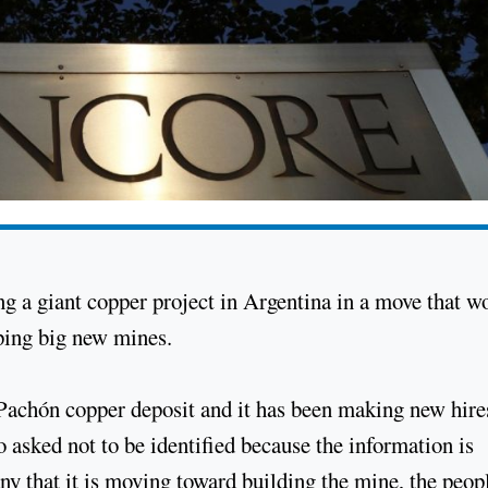
ng a giant copper project in Argentina in a move that w
oping big new mines.
 Pachón copper deposit and it has been making new hire
 asked not to be identified because the information is
ny that it is moving toward building the mine, the peop