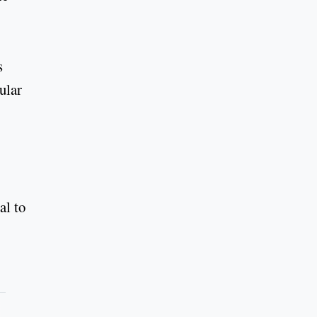
s
ular
al to