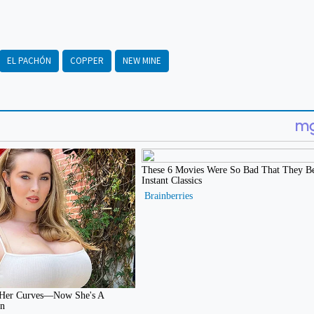
EL PACHÓN
COPPER
NEW MINE