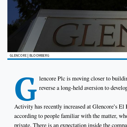
GLENCORE | BLOOMBERG
G
lencore Plc is moving closer to buildi
reverse a long-held aversion to devel
Activity has recently increased at Glencore’s El
according to people familiar with the matter, who
private. There is an expectation inside the compa