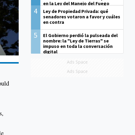
en la Ley del Manejo del Fuego
4
Ley de Propiedad Privada: qué
senadores votaron a favor y cuáles
en contra
5
El Gobierno perdió la pulseada del
nombre: la "Ley de Tierras" se
impuso en toda la conversación
digital
Ads Space
Ads Space
ould
s,
le