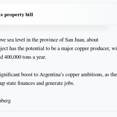
s property bill
e sea level in the province of San Juan, about
ject has the potential to be a major copper producer, wi
nd 400,000 tons a year.
ignificant boost to Argentina’s copper ambitions, as the
 up state finances and generate jobs.
mberg