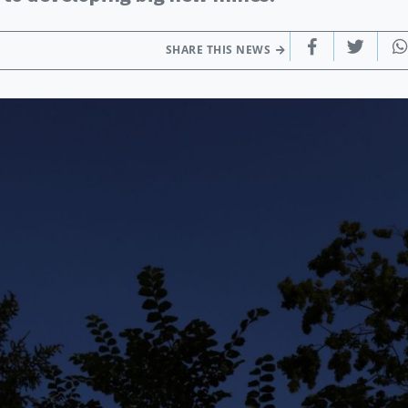
SHARE THIS NEWS