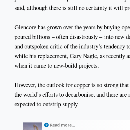
said, although there is still no certainty it will p
Glencore has grown over the years by buying oper
poured billions – often disastrously – into new
and outspoken critic of the industry’s tendency t
while his replacement, Gary Nagle, as recently a
when it came to new-build projects.
However, the outlook for copper is so strong that 
the world’s efforts to decarbonise, and there ar
expected to outstrip supply.
Read more...