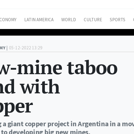
CONOMY
LATIN AMERICA
WORLD
CULTURE
SPORTS
MY |
05-12-2022 13:29
ew-mine taboo
nd with
pper
g a giant copper project in Argentina in a mo
 to developing big new mines.