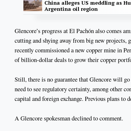
China alleges US meddling as Hu
Argentina oil region
Glencore’s progress at El Pachón also comes amid
cutting and shying away from big new projects,
recently commissioned a new copper mine in Pe
of billion-dollar deals to grow their copper portf
Still, there is no guarantee that Glencore will 
need to see regulatory certainty, among other con
capital and foreign exchange. Previous plans to d
A Glencore spokesman declined to comment.