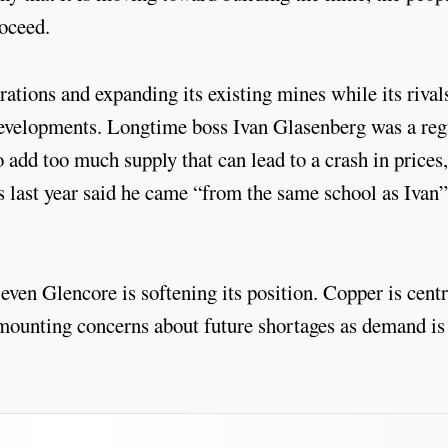
roceed.
ations and expanding its existing mines while its rival
 developments. Longtime boss Ivan Glasenberg was a reg
o add too much supply that can lead to a crash in prices,
s last year said he came “from the same school as Ivan”
even Glencore is softening its position. Copper is centr
e mounting concerns about future shortages as demand is