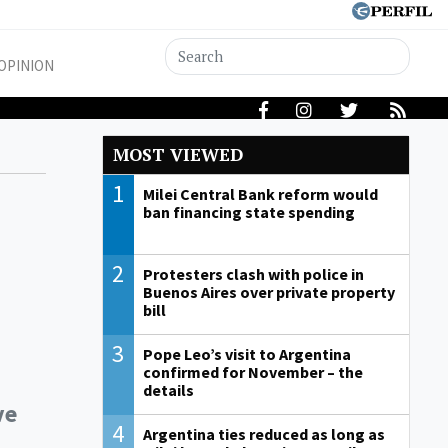
OPINION
MOST VIEWED
1
Milei Central Bank reform would
ban financing state spending
2
Protesters clash with police in
Buenos Aires over private property
bill
3
Pope Leo’s visit to Argentina
confirmed for November – the
details
ve
4
Argentina ties reduced as long as