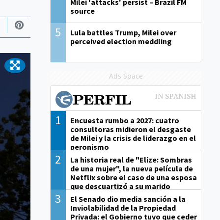
Milei 'attacks' persist – Brazil FM
source
5
Lula battles Trump, Milei over
perceived election meddling
Ads Space
1
Encuesta rumbo a 2027: cuatro
consultoras midieron el desgaste
de Milei y la crisis de liderazgo en el
peronismo
2
La historia real de "Elize: Sombras
de una mujer", la nueva película de
Netflix sobre el caso de una esposa
que descuartizó a su marido
3
El Senado dio media sanción a la
Inviolabilidad de la Propiedad
Privada: el Gobierno tuvo que ceder