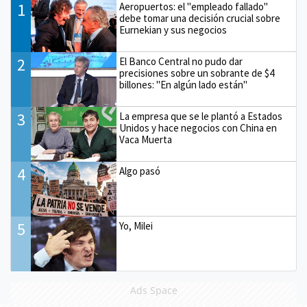
1
Aeropuertos: el "empleado fallado"
debe tomar una decisión crucial sobre
Eurnekian y sus negocios
2
El Banco Central no pudo dar
precisiones sobre un sobrante de $4
billones: "En algún lado están"
3
La empresa que se le plantó a Estados
Unidos y hace negocios con China en
Vaca Muerta
4
Algo pasó
5
Yo, Milei
Ads Space