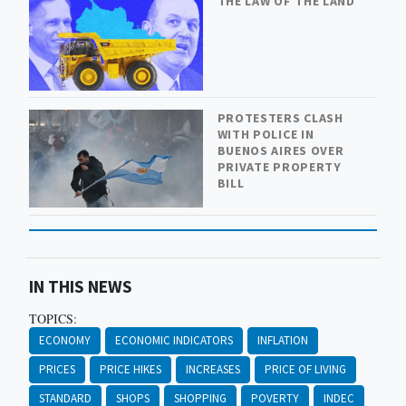
THE LAW OF THE LAND
PROTESTERS CLASH
WITH POLICE IN
BUENOS AIRES OVER
PRIVATE PROPERTY
BILL
IN THIS NEWS
TOPICS:
ECONOMY
ECONOMIC INDICATORS
INFLATION
PRICES
PRICE HIKES
INCREASES
PRICE OF LIVING
STANDARD
SHOPS
SHOPPING
POVERTY
INDEC