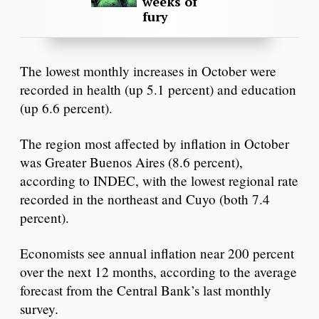
weeks of
fury
The lowest monthly increases in October were
recorded in health (up 5.1 percent) and education
(up 6.6 percent).
The region most affected by inflation in October
was Greater Buenos Aires (8.6 percent),
according to INDEC, with the lowest regional rate
recorded in the northeast and Cuyo (both 7.4
percent).
Economists see annual inflation near 200 percent
over the next 12 months, according to the average
forecast from the Central Bank’s last monthly
survey.