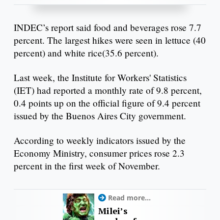
INDEC’s report said food and beverages rose 7.7
percent. The largest hikes were seen in lettuce (40
percent) and white rice(35.6 percent).
Last week, the Institute for Workers' Statistics
(IET) had reported a monthly rate of 9.8 percent,
0.4 points up on the official figure of 9.4 percent
issued by the Buenos Aires City government.
According to weekly indicators issued by the
Economy Ministry, consumer prices rose 2.3
percent in the first week of November.
Read more...
Milei’s