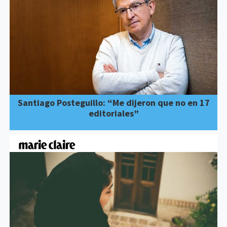
Santiago Posteguillo: “Me dijeron que no en 17
editoriales”