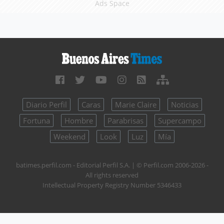
Ads Space
Diario Perfil
Caras
Marie Claire
Noticias
Fortuna
Hombre
Parabrisas
Supercampo
Weekend
Look
Luz
Mía
batimes.perfil.com - Editorial Perfil S.A.
| © Perfil.com 2006-2026 -
All rights reserved
Intellectual Property Registry Number 5346433