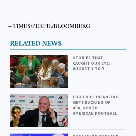
– TIMES/PERFIL/BLOOMBERG
RELATED NEWS
STORIES THAT
CAUGHT OUR EYE:
AUGUST 1 TO 7
FIFA CHIEF INFANTINO
GETS BACKING OF
AFA, SOUTH
AMERICAN FOOTBALL