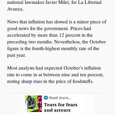
national lawmaker Javier Milei, for La Libertad
Avanza.
News that inflation has slowed is a minor piece of
good news for the government. Prices had
accelerated by more than 12 percent in the
preceding two months. Nevertheless, the October
figure is the fourth-highest monthly rate of the
past year.
Most analysts had expected October’s inflation
rate to come in at between nine and ten percent,
noting sharp rises in the price of foodstuffs.
Read more...
Tears for fears
and arrears