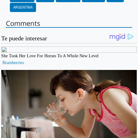
ARGENTINA
Comments