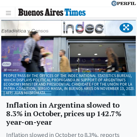
PEOPLE PASS BY THE OFFICES OF THE INDEC NATIONAL STATISTICS BUREAU,
WHICH DISPLAYS POLITICAL PROPAGANDA IN SUPPORT OF ARGENTINA'S
ECONOMY MINISTER AND PRESIDENTIAL CANDIDATE FOR THE UNIÓN POR LA
PATRIA COALITION, SERGIO MASSA, IN BUENOS AIRES ON NOVEMBER 13, 2023.
| AFP/ JUAN MABROMATA
Inflation in Argentina slowed to
8.3% in October, prices up 142.7%
year-on-year
Inflation slowed in October to 8.3%, reports