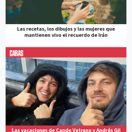
Las recetas, los dibujos y las mujeres que
mantienen vivo el recuerdo de Irán
Las vacaciones de Cande Vetrano y Andrés Gil