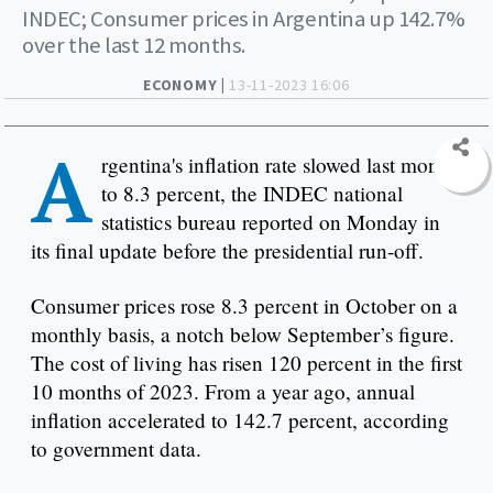
INDEC; Consumer prices in Argentina up 142.7%
over the last 12 months.
ECONOMY |
13-11-2023 16:06
A
rgentina's inflation rate slowed last month
to 8.3 percent, the INDEC national
statistics bureau reported on Monday in
its final update before the presidential run-off.
Consumer prices rose 8.3 percent in October on a
monthly basis, a notch below September’s figure.
The cost of living has risen 120 percent in the first
10 months of 2023. From a year ago, annual
inflation accelerated to 142.7 percent, according
to government data.