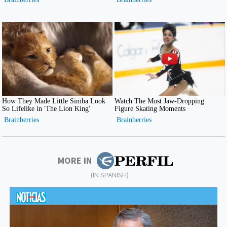
MORE IN
(IN SPANISH)