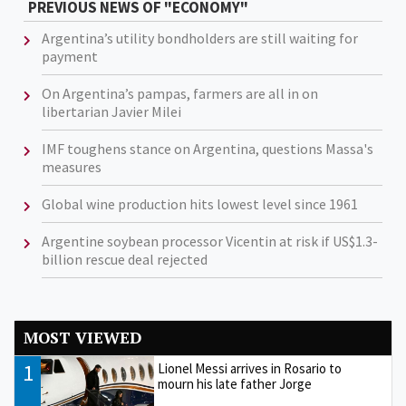
PREVIOUS NEWS OF "ECONOMY"
Argentina’s utility bondholders are still waiting for
payment
On Argentina’s pampas, farmers are all in on
libertarian Javier Milei
IMF toughens stance on Argentina, questions Massa's
measures
Global wine production hits lowest level since 1961
Argentine soybean processor Vicentin at risk if US$1.3-
billion rescue deal rejected
MOST VIEWED
1
Lionel Messi arrives in Rosario to
mourn his late father Jorge