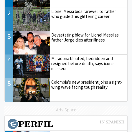
2
Lionel Messi bids farewell to father
who guided his glittering career
3
Devastating blow for Lionel Messi as
father Jorge dies after illness
4
Maradona bloated, bedridden and
resigned before death, says icon's
masseur
5
Colombia’s new president joins a right-
wing wave facing tough reality
Ads Space