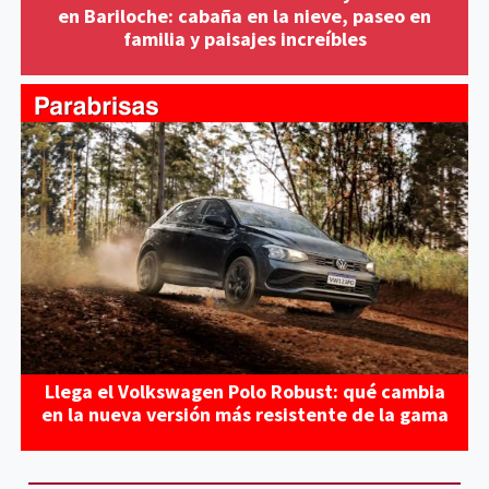
en Bariloche: cabaña en la nieve, paseo en
familia y paisajes increíbles
Llega el Volkswagen Polo Robust: qué cambia
en la nueva versión más resistente de la gama