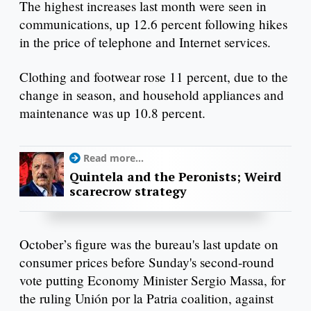
The highest increases last month were seen in
communications, up 12.6 percent following hikes
in the price of telephone and Internet services.
Clothing and footwear rose 11 percent, due to the
change in season, and household appliances and
maintenance was up 10.8 percent.
Read more...
Quintela and the Peronists; Weird
scarecrow strategy
October’s figure was the bureau's last update on
consumer prices before Sunday's second-round
vote putting Economy Minister Sergio Massa, for
the ruling Unión por la Patria coalition, against