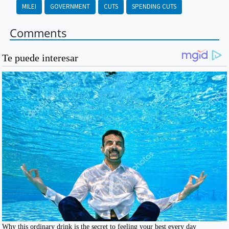
MILEI
GOVERNMENT
CUTS
SPENDING CUTS
Comments