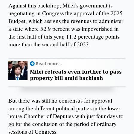
Against this backdrop, Milei’s government is
negotiating in Congress the approval of the 2025
Budget, which assigns the revenues to administer
a state where 52.9 percent was impoverished in
the first half of this year, 11.2 percentage points
more than the second half of 2023.
Read more...
Milei retreats even further to pass
property bill amid backlash
But there was still no consensus for approval
among the different political parties in the lower
house Chamber of Deputies with just four days to
go for the conclusion of the period of ordinary
sessions of Congress.