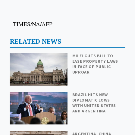
– TIMES/NA/AFP
RELATED NEWS
MILEI GUTS BILL TO
EASE PROPERTY LAWS
IN FACE OF PUBLIC
UPROAR
BRAZIL HITS NEW
DIPLOMATIC LOWS
WITH UNITED STATES
AND ARGENTINA
ARGENTINA, CHINA