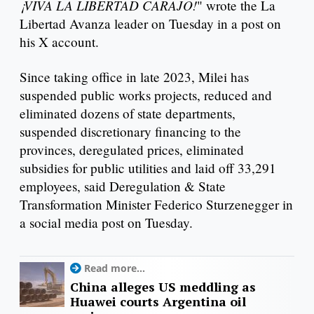
¡VIVA LA LIBERTAD CARAJO!
" wrote the La
Libertad Avanza leader on Tuesday in a post on
his X account.
Since taking office in late 2023, Milei has
suspended public works projects, reduced and
eliminated dozens of state departments,
suspended discretionary financing to the
provinces, deregulated prices, eliminated
subsidies for public utilities and laid off 33,291
employees, said Deregulation & State
Transformation Minister Federico Sturzenegger in
a social media post on Tuesday.
Read more...
China alleges US meddling as
Huawei courts Argentina oil