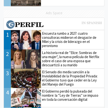
Ads Space
1
Encuesta rumbo a 2027: cuatro
consultoras midieron el desgaste de
Milei y la crisis de liderazgo en el
peronismo
2
La historia real de "Elize: Sombras de
una mujer", la nueva película de Netflix
sobre el caso de una esposa que
descuartizó a su marido
3
El Senado dio media sanción a la
Inviolabilidad de la Propiedad Privada:
el Gobierno tuvo que ceder en la Ley
del Manejo del Fuego
4
El Gobierno perdió la pulseada del
nombre: la "Ley de Tierras" se impuso
en toda la conversación digital