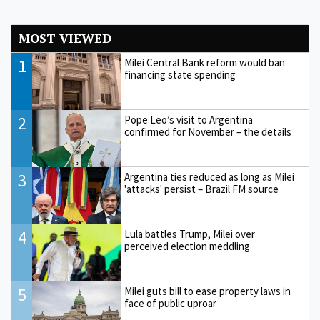
MOST VIEWED
1
Milei Central Bank reform would ban
financing state spending
2
Pope Leo’s visit to Argentina
confirmed for November – the details
3
Argentina ties reduced as long as Milei
'attacks' persist – Brazil FM source
4
Lula battles Trump, Milei over
perceived election meddling
5
Milei guts bill to ease property laws in
face of public uproar