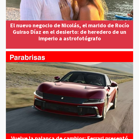
El nuevo negocio de Nicolás, el marido de Rocío
Guirao Díaz en el desierto: de heredero de un
imperio a astrofotógrafo
Vuelve la palanca de cambios: Ferrari presentó