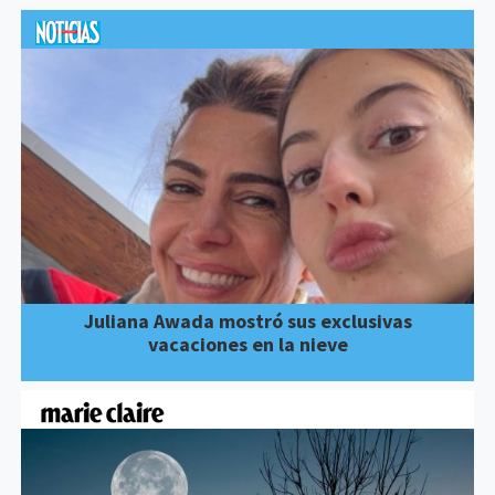
Juliana Awada mostró sus exclusivas
vacaciones en la nieve