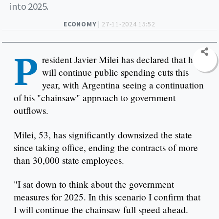
into 2025.
ECONOMY |
27-11-2024 15:52
P
resident Javier Milei has declared that he
will continue public spending cuts this
year, with Argentina seeing a continuation
of his "chainsaw" approach to government
outflows.
Milei, 53, has significantly downsized the state
since taking office, ending the contracts of more
than 30,000 state employees.
"I sat down to think about the government
measures for 2025. In this scenario I confirm that
I will continue the chainsaw full speed ahead.