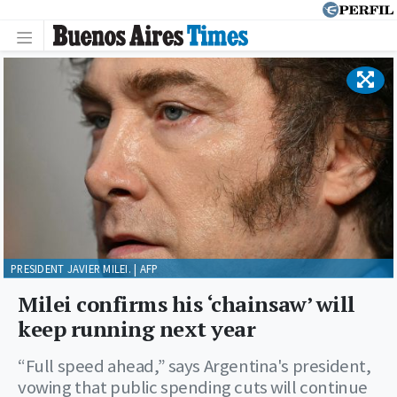
PRESIDENT JAVIER MILEI. | AFP
Milei confirms his ‘chainsaw’ will
keep running next year
“Full speed ahead,” says Argentina's president,
vowing that public spending cuts will continue