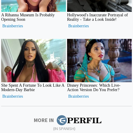
MORE IN
(IN SPANISH)