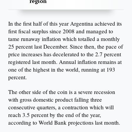
region
In the first half of this year Argentina achieved its
first fiscal surplus since 2008 and managed to
tame runaway inflation which totalled a monthly
25 percent last December. Since then, the pace of
price increases has decelerated to the 2.7 percent
registered last month. Annual inflation remains at
one of the highest in the world, running at 193
percent.
The other side of the coin is a severe recession
with gross domestic product falling three
consecutive quarters, a contraction which will
reach 3.5 percent by the end of the year,
according to World Bank projections last month.