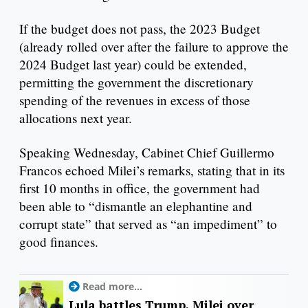
If the budget does not pass, the 2023 Budget
(already rolled over after the failure to approve the
2024 Budget last year) could be extended,
permitting the government the discretionary
spending of the revenues in excess of those
allocations next year.
Speaking Wednesday, Cabinet Chief Guillermo
Francos echoed Milei’s remarks, stating that in its
first 10 months in office, the government had
been able to “dismantle an elephantine and
corrupt state” that served as “an impediment” to
good finances.
Read more...
Lula battles Trump, Milei over