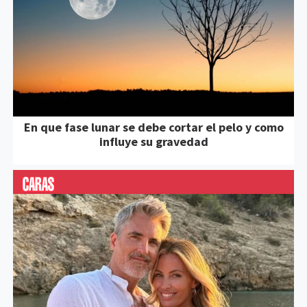
En que fase lunar se debe cortar el pelo y como
influye su gravedad