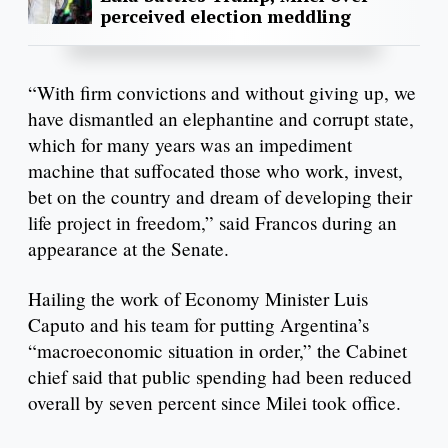
perceived election meddling
“With firm convictions and without giving up, we
have dismantled an elephantine and corrupt state,
which for many years was an impediment
machine that suffocated those who work, invest,
bet on the country and dream of developing their
life project in freedom,” said Francos during an
appearance at the Senate.
Hailing the work of Economy Minister Luis
Caputo and his team for putting Argentina’s
“macroeconomic situation in order,” the Cabinet
chief said that public spending had been reduced
overall by seven percent since Milei took office.