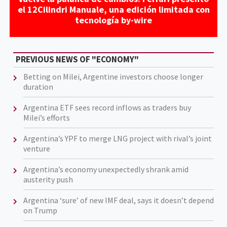
el 12Cilindri Manuale, una edición limitada con
tecnología by-wire
PREVIOUS NEWS OF "ECONOMY"
Betting on Milei, Argentine investors choose longer
duration
Argentina ETF sees record inflows as traders buy
Milei’s efforts
Argentina’s YPF to merge LNG project with rival’s joint
venture
Argentina’s economy unexpectedly shrank amid
austerity push
Argentina ‘sure’ of new IMF deal, says it doesn’t depend
on Trump