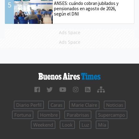
5
ANSES: cuándo cobran jubilados y
pensionados en agosto de 2026,
según el DNI
Ads Space
Ads Space
Diario Perfil
Caras
Marie Claire
Noticias
Fortuna
Hombre
Parabrisas
Supercampo
Weekend
Look
Luz
Mía