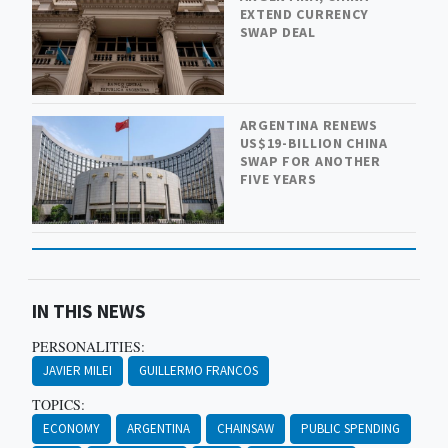
EXTEND CURRENCY
SWAP DEAL
ARGENTINA RENEWS
US$19-BILLION CHINA
SWAP FOR ANOTHER
FIVE YEARS
IN THIS NEWS
PERSONALITIES:
JAVIER MILEI
GUILLERMO FRANCOS
TOPICS:
ECONOMY
ARGENTINA
CHAINSAW
PUBLIC SPENDING