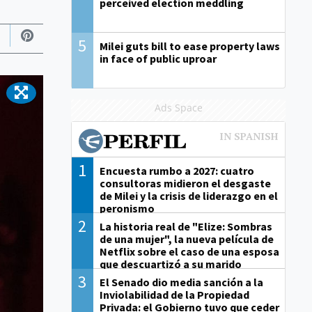
perceived election meddling
5
Milei guts bill to ease property laws
in face of public uproar
Ads Space
1
Encuesta rumbo a 2027: cuatro
consultoras midieron el desgaste
de Milei y la crisis de liderazgo en el
peronismo
2
La historia real de "Elize: Sombras
de una mujer", la nueva película de
Netflix sobre el caso de una esposa
que descuartizó a su marido
3
El Senado dio media sanción a la
Inviolabilidad de la Propiedad
Privada: el Gobierno tuvo que ceder