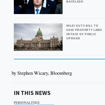
BACKLASH
MILEI GUTS BILL TO
EASE PROPERTY LAWS
IN FACE OF PUBLIC
UPROAR
by Stephen Wicary, Bloomberg
IN THIS NEWS
PERSONALITIES: