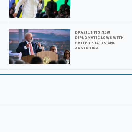
BRAZIL HITS NEW
DIPLOMATIC LOWS WITH
UNITED STATES AND
ARGENTINA