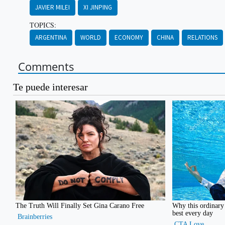
JAVIER MILEI
XI JINPING
TOPICS:
ARGENTINA
WORLD
ECONOMY
CHINA
RELATIONS
Comments