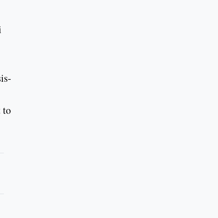
i
is-
 to