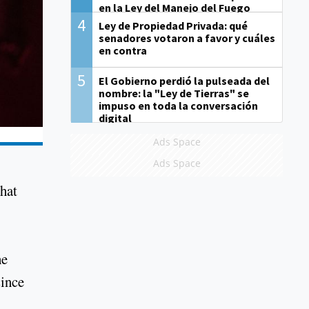
en la Ley del Manejo del Fuego
4
Ley de Propiedad Privada: qué
senadores votaron a favor y cuáles
en contra
5
El Gobierno perdió la pulseada del
nombre: la "Ley de Tierras" se
impuso en toda la conversación
digital
Ads Space
Ads Space
that
he
since