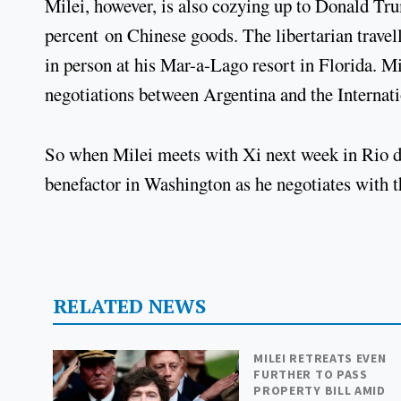
Milei, however, is also cozying up to Donald Tru
percent on Chinese goods. The libertarian travell
in person at his Mar-a-Lago resort in Florida. 
negotiations between Argentina and the Interna
So when Milei meets with Xi next week in Rio de J
benefactor in Washington as he negotiates with
RELATED NEWS
MILEI RETREATS EVEN
FURTHER TO PASS
PROPERTY BILL AMID