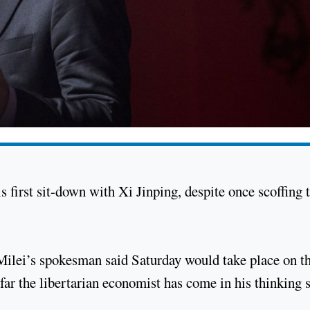
is first sit-down with Xi Jinping, despite once scoffing 
Milei’s spokesman said Saturday would take place on t
ar the libertarian economist has come in his thinking 