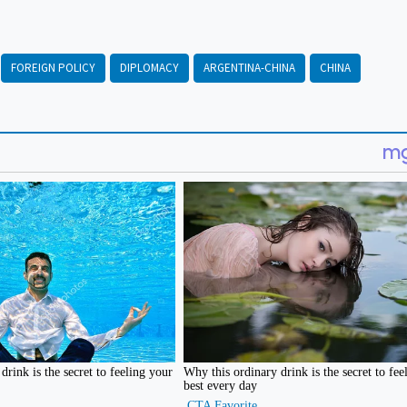
FOREIGN POLICY
DIPLOMACY
ARGENTINA-CHINA
CHINA