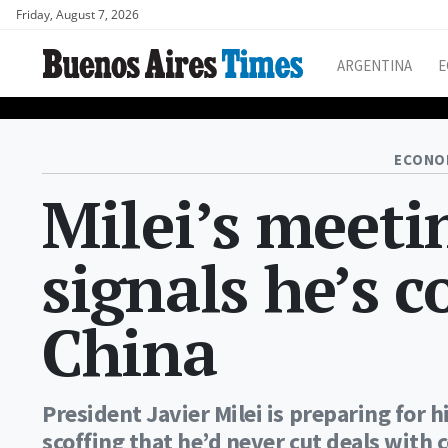
Friday, August 7, 2026
ARGENTINA
E
ECONO
Milei’s meeti
signals he’s c
China
President Javier Milei is preparing for h
scoffing that he’d never cut deals with