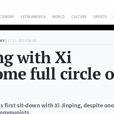
CONOMY
LATIN AMERICA
WORLD
CULTURE
SPORTS
MY |
17-11-2024 08:44
ng with Xi
ome full circle 
is first sit-down with Xi Jinping, despite onc
 communists.