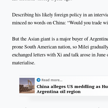
Describing his likely foreign policy in an interv
minced no words on China: “Would you trade wit
But the Asian giant is a major buyer of Argentine
prone South American nation, so Milei gradually
exchanged letters with Xi and talk arose in June o
materialise.
Read more...
China alleges US meddling as Hu
Argentina oil region