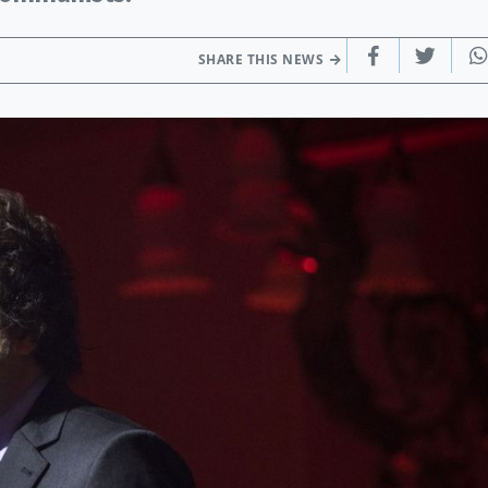
SHARE THIS NEWS