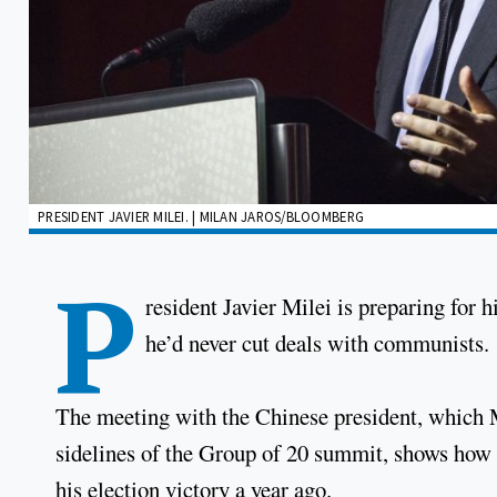
PRESIDENT JAVIER MILEI. | MILAN JAROS/BLOOMBERG
P
resident Javier Milei is preparing for h
he’d never cut deals with communists.
The meeting with the Chinese president, which 
sidelines of the Group of 20 summit, shows how f
his election victory a year ago.