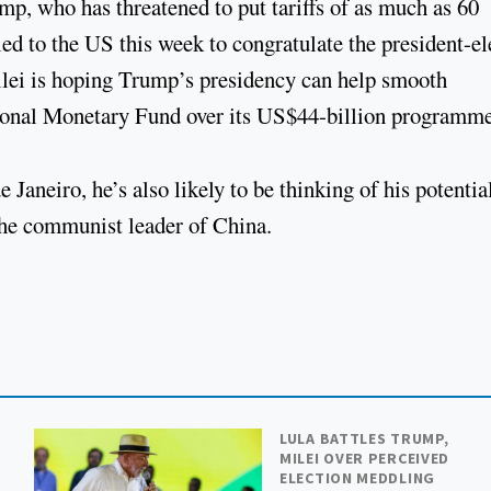
mp, who has threatened to put tariffs of as much as 60
ed to the US this week to congratulate the president-el
Milei is hoping Trump’s presidency can help smooth
tional Monetary Fund over its US$44-billion programm
aneiro, he’s also likely to be thinking of his potentia
 the communist leader of China.
LULA BATTLES TRUMP,
MILEI OVER PERCEIVED
ELECTION MEDDLING