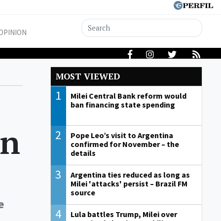
OPINION
MOST VIEWED
1
Milei Central Bank reform would
ban financing state spending
on
2
Pope Leo’s visit to Argentina
confirmed for November – the
details
3
Argentina ties reduced as long as
Milei 'attacks' persist – Brazil FM
source
e
4
Lula battles Trump, Milei over