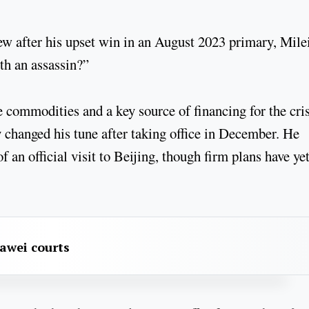
iew after his upset win in an August 2023 primary, Mile
h an assassin?”
 commodities and a key source of financing for the cris
 changed his tune after taking office in December. He
f an official visit to Beijing, though firm plans have yet
awei courts