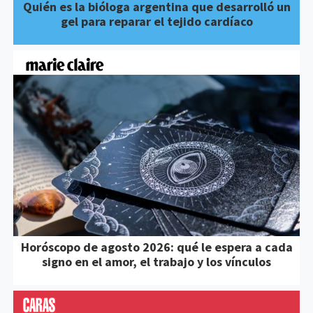
Quién es la bióloga argentina que desarrolló un
gel para reparar el tejido cardíaco
Horóscopo de agosto 2026: qué le espera a cada
signo en el amor, el trabajo y los vínculos