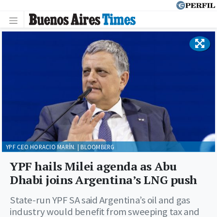
YPF CEO HORACIO MARÍN. | BLOOMBERG
YPF hails Milei agenda as Abu
Dhabi joins Argentina’s LNG push
State-run YPF SA said Argentina’s oil and gas
industry would benefit from sweeping tax and