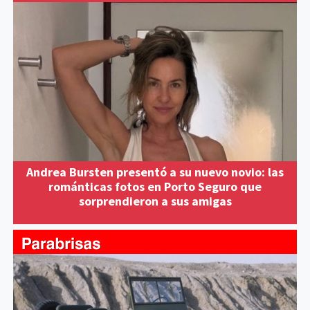
Andrea Bursten presentó a su nuevo novio: las
románticas fotos en Porto Seguro que
sorprendieron a sus amigas