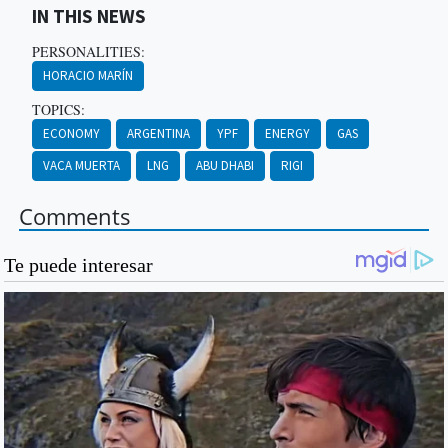
IN THIS NEWS
PERSONALITIES:
HORACIO MARÍN
TOPICS:
ECONOMY
ARGENTINA
YPF
ENERGY
GAS
VACA MUERTA
LNG
ABU DHABI
RIGI
Comments