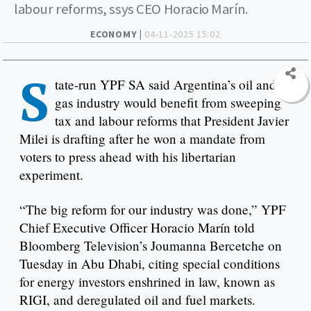
labour reforms, ssys CEO Horacio Marín.
ECONOMY |
04-11-2025 15:02
S
tate-run YPF SA said Argentina’s oil and
gas industry would benefit from sweeping
tax and labour reforms that President Javier
Milei is drafting after he won a mandate from
voters to press ahead with his libertarian
experiment.
“The big reform for our industry was done,” YPF
Chief Executive Officer Horacio Marín told
Bloomberg Television’s Joumanna Bercetche on
Tuesday in Abu Dhabi, citing special conditions
for energy investors enshrined in law, known as
RIGI, and deregulated oil and fuel markets.