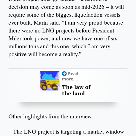
decision may come as soon as mid-2026 – it will
require some of the biggest liquefaction vessels
ever built, Marin said. “I am very proud because
there were no LNG projects before President
Milei took power, and now we have one of six
millions tons and this one, which I am very
positive will become a reality.”
Read
more...
The law of
the land
Other highlights from the interview:
– The LNG project is targeting a market window