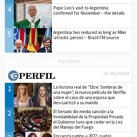
4
Pope Leo’s visit to Argentina
confirmed for November – the details
5
Argentina ties reduced as long as Milei
'attacks' persist – Brazil FM source
Ads Space
1
La historia real de "Elize: Sombras de
una mujer", la nueva película de Netflix
sobre el caso de una esposa que
descuartizó a su marido
2
El Senado dio media sanción a la
Inviolabilidad de la Propiedad Privada:
el Gobierno tuvo que ceder en la Ley
del Manejo del Fuego
Encuesta rumbo a 2027: cuatro