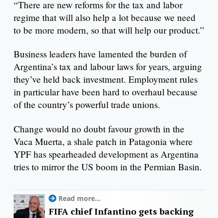
“There are new reforms for the tax and labor
regime that will also help a lot because we need
to be more modern, so that will help our product.”
Business leaders have lamented the burden of
Argentina’s tax and labour laws for years, arguing
they’ve held back investment. Employment rules
in particular have been hard to overhaul because
of the country’s powerful trade unions.
Change would no doubt favour growth in the
Vaca Muerta, a shale patch in Patagonia where
YPF has spearheaded development as Argentina
tries to mirror the US boom in the Permian Basin.
Read more...
FIFA chief Infantino gets backing