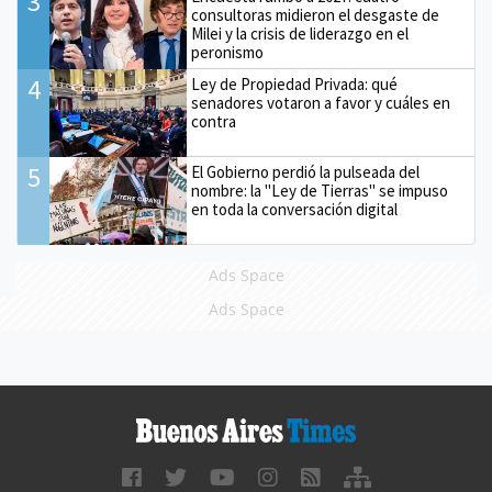
3
consultoras midieron el desgaste de
Milei y la crisis de liderazgo en el
peronismo
4
Ley de Propiedad Privada: qué
senadores votaron a favor y cuáles en
contra
5
El Gobierno perdió la pulseada del
nombre: la "Ley de Tierras" se impuso
en toda la conversación digital
Ads Space
Ads Space