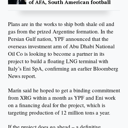
of AFA, South American football
Plans are in the works to ship both shale oil and
gas from the prized Argentine formation. In the
Persian Gulf nation, YPF announced that the
overseas investment arm of Abu Dhabi National
Oil Co is looking to become a partner in its
project to build a floating LNG terminal with
Italy’s Eni SpA, confirming an earlier Bloomberg
News report.
Marín said he hoped to get a binding commitment
from XRG within a month as YPF and Eni work
on a financing deal for the project, which is
targeting production of 12 million tons a year.
If the project does go ahead – a definitive