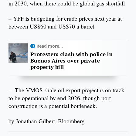
in 2030, when there could be global gas shortfall
– YPF is budgeting for crude prices next year at
between US$60 and US$70 a barrel
Read more...
Protesters clash with police in
Buenos Aires over private
property bill
– The VMOS shale oil export project is on track
to be operational by end-2026, though port
construction is a potential bottleneck.
by Jonathan Gilbert, Bloomberg