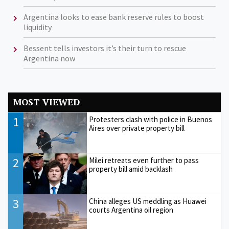
Argentina looks to ease bank reserve rules to boost
liquidity
Bessent tells investors it’s their turn to rescue
Argentina now
MOST VIEWED
1
Protesters clash with police in Buenos
Aires over private property bill
2
Milei retreats even further to pass
property bill amid backlash
3
China alleges US meddling as Huawei
courts Argentina oil region