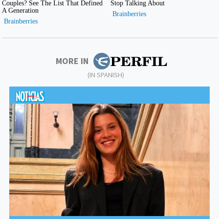
MORE IN
(IN SPANISH)