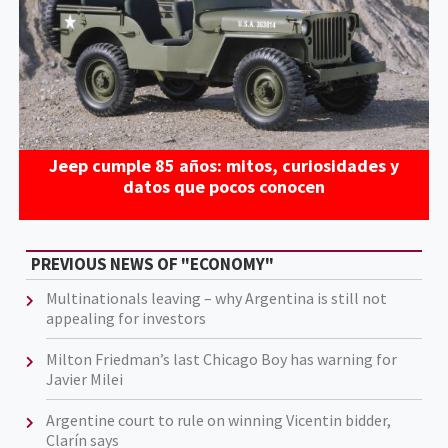
Jeep cumple 85 años: mitos, curiosidades y
datos que pocos conocen
PREVIOUS NEWS OF "ECONOMY"
Multinationals leaving – why Argentina is still not
appealing for investors
Milton Friedman’s last Chicago Boy has warning for
Javier Milei
Argentine court to rule on winning Vicentin bidder,
Clarín says