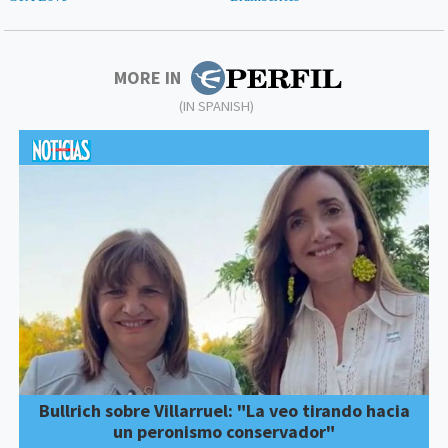
MORE IN
(IN SPANISH)
Bullrich sobre Villarruel: "La veo tirando hacia
un peronismo conservador"