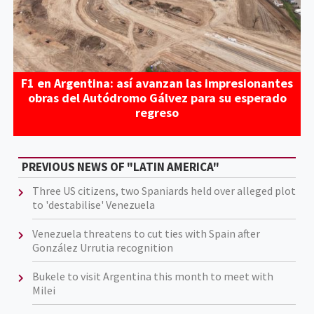
F1 en Argentina: así avanzan las impresionantes
obras del Autódromo Gálvez para su esperado
regreso
PREVIOUS NEWS OF "LATIN AMERICA"
Three US citizens, two Spaniards held over alleged plot
to 'destabilise' Venezuela
Venezuela threatens to cut ties with Spain after
González Urrutia recognition
Bukele to visit Argentina this month to meet with
Milei