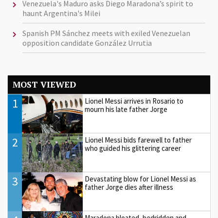
Venezuela's Maduro asks Diego Maradona’s spirit to
haunt Argentina's Milei
Spanish PM Sánchez meets with exiled Venezuelan
opposition candidate González Urrutia
MOST VIEWED
1
Lionel Messi arrives in Rosario to
mourn his late father Jorge
2
Lionel Messi bids farewell to father
who guided his glittering career
3
Devastating blow for Lionel Messi as
father Jorge dies after illness
Maradona bloated, bedridden and