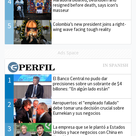
4
resigned before death, says icon's
masseur
5
Colombia’s new president joins a right-
wing wave facing tough reality
Ads Space
1
El Banco Central no pudo dar
precisiones sobre un sobrante de $4
billones: "En algún lado están"
2
Aeropuertos: el "empleado fallado"
debe tomar una decisión crucial sobre
Eurnekian y sus negocios
3
La empresa que se le plantó a Estados
Unidos y hace negocios con China en