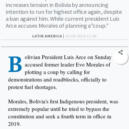
increases tension in Bolivia by announcing
intention to run for highest office again, despite
a ban against him. While current president Luis
Arce accuses Morales of planning a"coup."
LATIN AMERICA |
16-09-2024 11:48
B
olivian President Luis Arce on Sunday
accused former leader Evo Morales of
plotting a coup by calling for
demonstrations and roadblocks, officially to
protest fuel shortages.
Morales, Bolivia's first Indigenous president, was
extremely popular until he tried to bypass the
constitution and seek a fourth term in office in
2019.