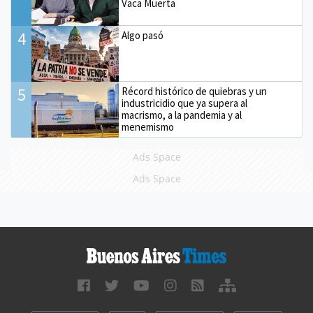
Vaca Muerta
4
Algo pasó
5
Récord histórico de quiebras y un
industricidio que ya supera al
macrismo, a la pandemia y al
menemismo
Ads Space
Ads Space