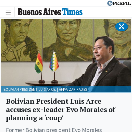
BOLIVIAN PRESIDENT LUIS ARCE. | AFP/AIZAR RADES
Bolivian President Luis Arce
accuses ex-leader Evo Morales of
planning a ‘coup’
Former Bolivian president Evo Morales