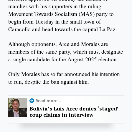
marches with his supporters in the ruling
Movement Towards Socialism (MAS) party to
begin from Tuesday in the small town of
Caracollo and head towards the capital La Paz.
Although opponents, Arce and Morales are
members of the same party, which must designate
a single candidate for the August 2025 election.
Only Morales has so far announced his intention
to run, despite the ban against him.
Read more...
Bolivia’s Luis Arce denies ‘staged’
coup claims in interview