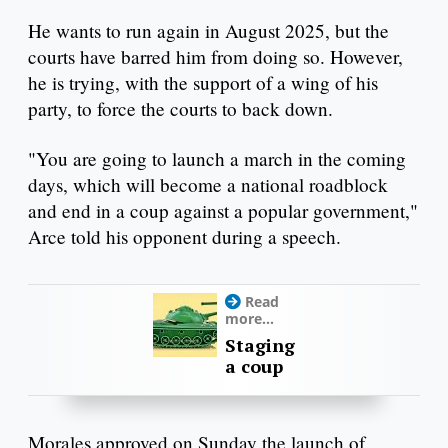
He wants to run again in August 2025, but the
courts have barred him from doing so. However,
he is trying, with the support of a wing of his
party, to force the courts to back down.
"You are going to launch a march in the coming
days, which will become a national roadblock
and end in a coup against a popular government,"
Arce told his opponent during a speech.
Read
more...
Staging
a coup
Morales approved on Sunday the launch of