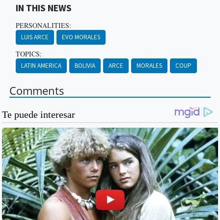
IN THIS NEWS
PERSONALITIES:
LUIS ARCE
EVO MORALES
TOPICS:
LATIN AMERICA
BOLIVIA
ARCE
MORALES
COUP
Comments