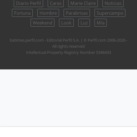
Diario Perfil
Caras
Marie Claire
Noticias
Fortuna
Hombre
Parabrisas
Supercampo
Weekend
Look
Luz
Mía
batimes.perfil.com - Editorial Perfil S.A.
| © Perfil.com 2006-2026 -
All rights reserved
Intellectual Property Registry Number 5346433