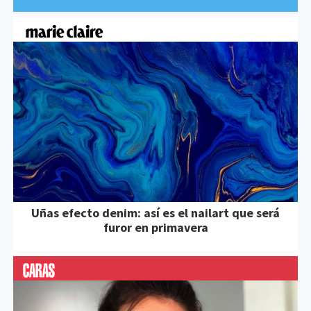
Uñas efecto denim: así es el nailart que será
furor en primavera