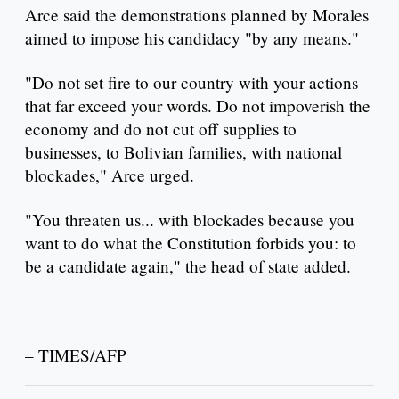
Arce said the demonstrations planned by Morales
aimed to impose his candidacy "by any means."
"Do not set fire to our country with your actions
that far exceed your words. Do not impoverish the
economy and do not cut off supplies to
businesses, to Bolivian families, with national
blockades," Arce urged.
"You threaten us... with blockades because you
want to do what the Constitution forbids you: to
be a candidate again," the head of state added.
– TIMES/AFP