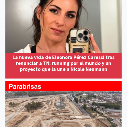
La nueva vida de Eleonora Pérez Caressi tras
renunciar a TN: running por el mundo y un
proyecto que la une a Nicole Neumann