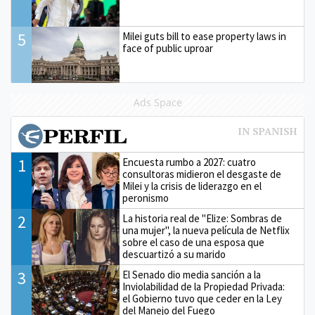
5
Milei guts bill to ease property laws in
face of public uproar
Ads Space
1
Encuesta rumbo a 2027: cuatro
consultoras midieron el desgaste de
Milei y la crisis de liderazgo en el
peronismo
2
La historia real de "Elize: Sombras de
una mujer", la nueva película de Netflix
sobre el caso de una esposa que
descuartizó a su marido
3
El Senado dio media sanción a la
Inviolabilidad de la Propiedad Privada:
el Gobierno tuvo que ceder en la Ley
del Manejo del Fuego