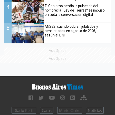
4
El Gobierno perdió la pulseada del
nombre: la "Ley de Tierras" se impuso
en toda la conversación digital
5
ANSES: cuándo cobran jubilados y
pensionados en agosto de 2026,
según el DNI
Ads Space
Ads Space
Diario Perfil
Caras
Marie Claire
Noticias