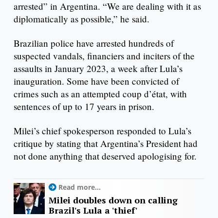
arrested” in Argentina. “We are dealing with it as
diplomatically as possible,” he said.
Brazilian police have arrested hundreds of
suspected vandals, financiers and inciters of the
assaults in January 2023, a week after Lula’s
inauguration. Some have been convicted of
crimes such as an attempted coup d’état, with
sentences of up to 17 years in prison.
Milei’s chief spokesperson responded to Lula’s
critique by stating that Argentina’s President had
not done anything that deserved apologising for.
Read more...
Milei doubles down on calling
Brazil's Lula a 'thief'