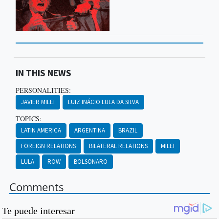
IN THIS NEWS
PERSONALITIES:
JAVIER MILEI
LUIZ INÁCIO LULA DA SILVA
TOPICS:
LATIN AMERICA
ARGENTINA
BRAZIL
FOREIGN RELATIONS
BILATERAL RELATIONS
MILEI
LULA
ROW
BOLSONARO
Comments