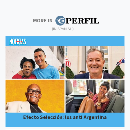
MORE IN
(IN SPANISH)
Efecto Selección: los anti Argentina