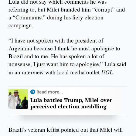
Lula did not say which comments he was
referring to, but Milei branded him “corrupt” and
a “Communist” during his fiery election
campaign.
“I have not spoken with the president of
Argentina because I think he must apologise to
Brazil and to me. He has spoken a lot of
nonsense, I just want him to apologise,” Lula said
UOL
in an interview with local media outlet
.
Read more...
Lula battles Trump, Milei over
perceived election meddling
Brazil’s veteran leftist pointed out that Milei will