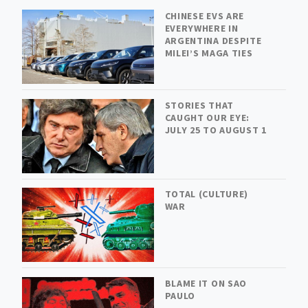
CHINESE EVS ARE
EVERYWHERE IN
ARGENTINA DESPITE
MILEI’S MAGA TIES
STORIES THAT
CAUGHT OUR EYE:
JULY 25 TO AUGUST 1
TOTAL (CULTURE)
WAR
BLAME IT ON SAO
PAULO