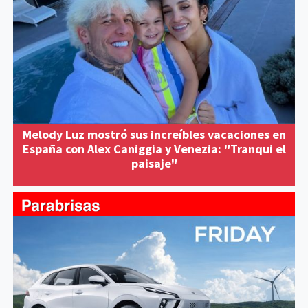
Melody Luz mostró sus increíbles vacaciones en
España con Alex Caniggia y Venezia: "Tranqui el
paisaje"