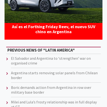
Así es el Forthing Friday Reev, el nuevo SUV
chino en Argentina
PREVIOUS NEWS OF "LATIN AMERICA"
El Salvador and Argentina to ‘strengthen’ war on
organised crime
Argentina starts removing solar panels from Chilean
border
Boric demands action from Argentina in row over
military base border
Milei and Lula’s frosty relationship was in full display
at G7