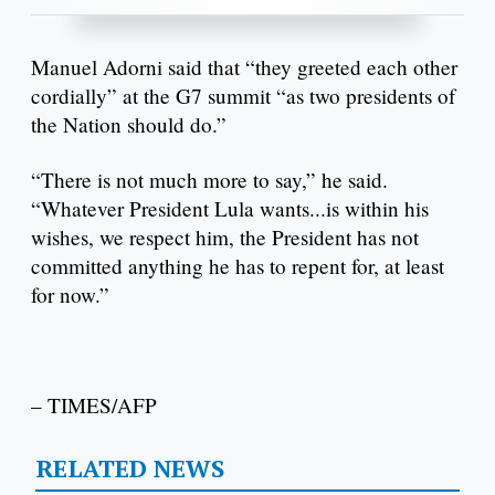
Manuel Adorni said that “they greeted each other
cordially” at the G7 summit “as two presidents of
the Nation should do.”
“There is not much more to say,” he said.
“Whatever President Lula wants...is within his
wishes, we respect him, the President has not
committed anything he has to repent for, at least
for now.”
– TIMES/AFP
RELATED NEWS