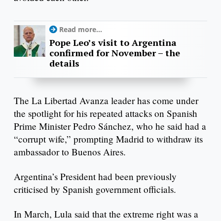
Read more...
Pope Leo’s visit to Argentina
confirmed for November – the
details
The La Libertad Avanza leader has come under
the spotlight for his repeated attacks on Spanish
Prime Minister Pedro Sánchez, who he said had a
“corrupt wife,” prompting Madrid to withdraw its
ambassador to Buenos Aires.
Argentina’s President had been previously
criticised by Spanish government officials.
In March, Lula said that the extreme right was a