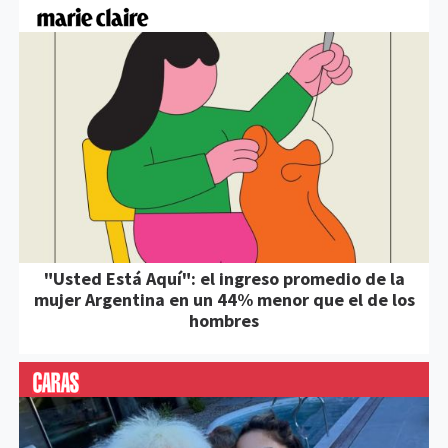
"Usted Está Aquí": el ingreso promedio de la
mujer Argentina en un 44% menor que el de los
hombres