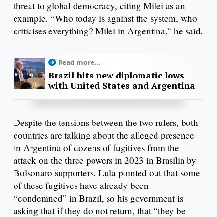
threat to global democracy, citing Milei as an
example. “Who today is against the system, who
criticises everything? Milei in Argentina,” he said.
Read more...
Brazil hits new diplomatic lows
with United States and Argentina
Despite the tensions between the two rulers, both
countries are talking about the alleged presence
in Argentina of dozens of fugitives from the
attack on the three powers in 2023 in Brasília by
Bolsonaro supporters. Lula pointed out that some
of these fugitives have already been
“condemned” in Brazil, so his government is
asking that if they do not return, that “they be