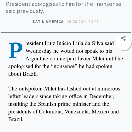
President apologises to him for the "nonsense"
said previously.
LATIN AMERICA |
26-06-2024 13:01
P
resident Luiz Inácio Lula da Silva said
Wednesday he would not speak to his
Argentine counterpart Javier Milei until he
apologised for the “nonsense” he had spoken
about Brazil.
The outspoken Milei has lashed out at numerous
leftist leaders since taking office in December,
insulting the Spanish prime minister and the
presidents of Colombia, Venezuela, Mexico and
Brazil.