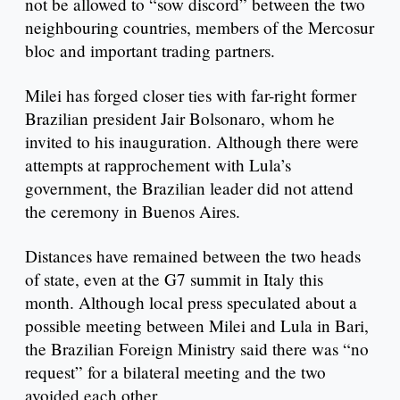
not be allowed to “sow discord” between the two
neighbouring countries, members of the Mercosur
bloc and important trading partners.
Milei has forged closer ties with far-right former
Brazilian president Jair Bolsonaro, whom he
invited to his inauguration. Although there were
attempts at rapprochement with Lula’s
government, the Brazilian leader did not attend
the ceremony in Buenos Aires.
Distances have remained between the two heads
of state, even at the G7 summit in Italy this
month. Although local press speculated about a
possible meeting between Milei and Lula in Bari,
the Brazilian Foreign Ministry said there was “no
request” for a bilateral meeting and the two
avoided each other.