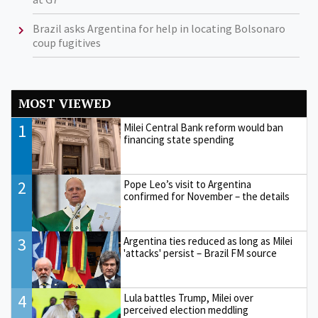
Brazil asks Argentina for help in locating Bolsonaro
coup fugitives
MOST VIEWED
1
Milei Central Bank reform would ban
financing state spending
2
Pope Leo’s visit to Argentina
confirmed for November – the details
3
Argentina ties reduced as long as Milei
'attacks' persist – Brazil FM source
4
Lula battles Trump, Milei over
perceived election meddling