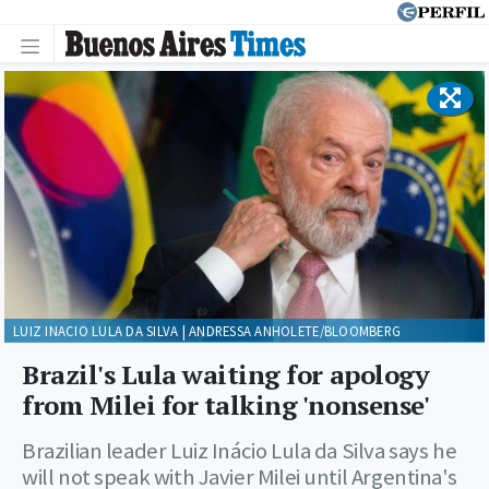
LUIZ INACIO LULA DA SILVA | ANDRESSA ANHOLETE/BLOOMBERG
Brazil's Lula waiting for apology
from Milei for talking 'nonsense'
Brazilian leader Luiz Inácio Lula da Silva says he
will not speak with Javier Milei until Argentina's