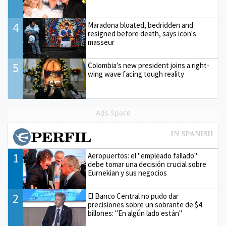
4
Maradona bloated, bedridden and
resigned before death, says icon's
masseur
5
Colombia’s new president joins a right-
wing wave facing tough reality
Ads Space
1
Aeropuertos: el "empleado fallado"
debe tomar una decisión crucial sobre
Eurnekian y sus negocios
2
El Banco Central no pudo dar
precisiones sobre un sobrante de $4
billones: "En algún lado están"