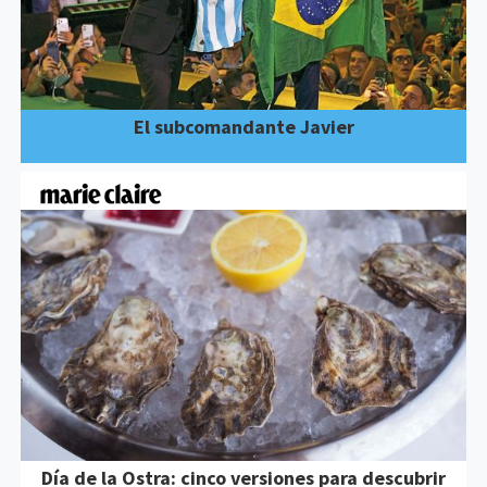
El subcomandante Javier
Día de la Ostra: cinco versiones para descubrir