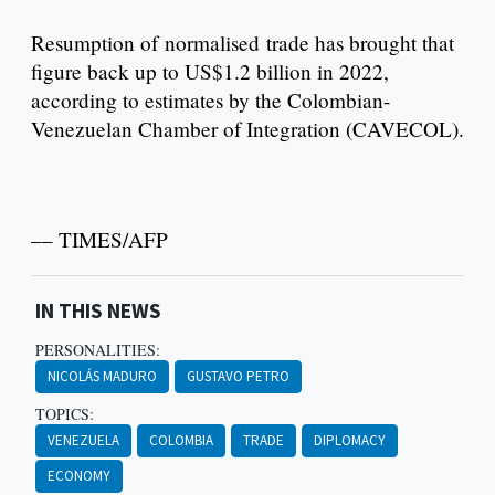
Resumption of normalised trade has brought that
figure back up to US$1.2 billion in 2022,
according to estimates by the Colombian-
Venezuelan Chamber of Integration (CAVECOL).
–– TIMES/AFP
IN THIS NEWS
PERSONALITIES:
NICOLÁS MADURO
GUSTAVO PETRO
TOPICS:
VENEZUELA
COLOMBIA
TRADE
DIPLOMACY
ECONOMY