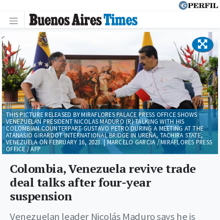
THIS PICTURE RELEASED BY MIRAFLORES PALACE PRESS OFFICE SHOWS
VENEZUELAN PRESIDENT NICOLAS MADURO (R) TALKING WITH HIS
COLOMBIAN COUNTERPART GUSTAVO PETRO DURING A MEETING AT THE
ATANASIO GIRARDOT INTERNATIONAL BRIDGE IN UREÑA, TACHIRA STATE,
VENEZUELA ON FEBRUARY 16, 2023. | MARCELO GARCIA / MIRAFLORES PRESS
OFFICE / AFP
Colombia, Venezuela revive trade
deal talks after four-year
suspension
Venezuelan leader Nicolás Maduro says he is