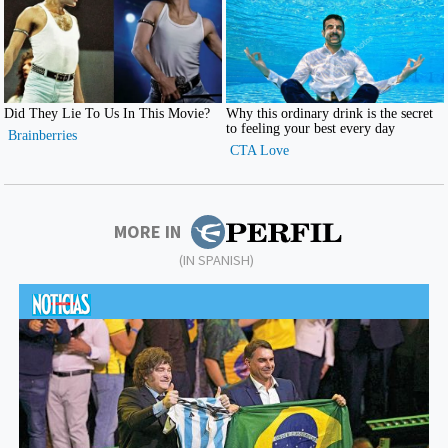
MORE IN
(IN SPANISH)