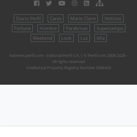
Diario Perfil
Caras
Marie Claire
Noticias
Fortuna
Hombre
Parabrisas
Supercampo
Weekend
Look
Luz
Mía
batimes.perfil.com - Editorial Perfil S.A.
| © Perfil.com 2006-2026 -
All rights reserved
Intellectual Property Registry Number 5346433