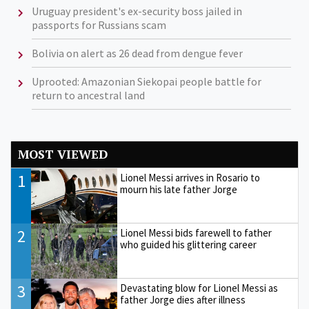
Uruguay president's ex-security boss jailed in
passports for Russians scam
Bolivia on alert as 26 dead from dengue fever
Uprooted: Amazonian Siekopai people battle for
return to ancestral land
MOST VIEWED
1
Lionel Messi arrives in Rosario to
mourn his late father Jorge
2
Lionel Messi bids farewell to father
who guided his glittering career
3
Devastating blow for Lionel Messi as
father Jorge dies after illness