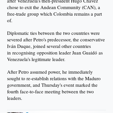
after Venezuela's then-president Hugo Chávez
chose to exit the Andean Community (CAN), a
free-trade group which Colombia remains a part
of.
Diplomatic ties between the two countries were
severed after Petro's predecessor, the conservative
Iván Duque, joined several other countries
in recognising opposition leader Juan Guaidó as
Venezuela's legitimate leader.
After Petro assumed power, he immediately
sought to re-establish relations with the Maduro
government, and Thursday's event marked the
fourth face-to-face meeting between the two
leaders.