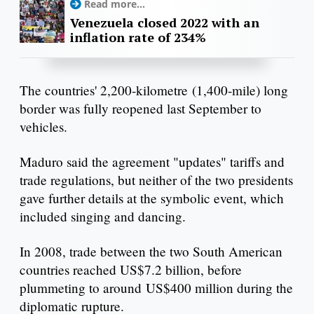
Read more...
Venezuela closed 2022 with an
inflation rate of 234%
The countries' 2,200-kilometre (1,400-mile) long
border was fully reopened last September to
vehicles.
Maduro said the agreement "updates" tariffs and
trade regulations, but neither of the two presidents
gave further details at the symbolic event, which
included singing and dancing.
In 2008, trade between the two South American
countries reached US$7.2 billion, before
plummeting to around US$400 million during the
diplomatic rupture.