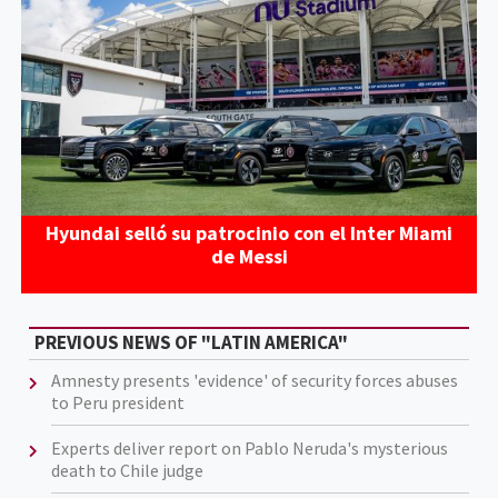
Hyundai selló su patrocinio con el Inter Miami
de Messi
PREVIOUS NEWS OF "LATIN AMERICA"
Amnesty presents 'evidence' of security forces abuses
to Peru president
Experts deliver report on Pablo Neruda's mysterious
death to Chile judge