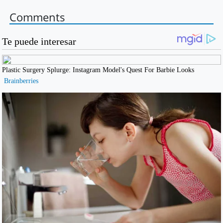
Comments