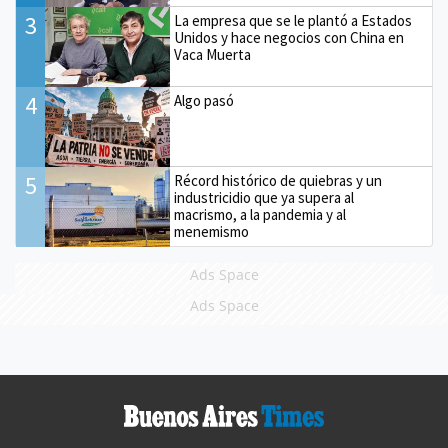
3
La empresa que se le plantó a Estados
Unidos y hace negocios con China en
Vaca Muerta
4
Algo pasó
5
Récord histórico de quiebras y un
industricidio que ya supera al
macrismo, a la pandemia y al
menemismo
Ads Space
Ads Space