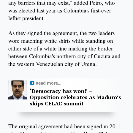
any barriers that may exist," added Petro, who
was elected last year as Colombia's first-ever
leftist president.
As they signed the agreement, the two leaders
wore matching white shirts while standing on
either side of a white line marking the border
between Colombia's northern city of Cucuta and
the western Venezuelan city of Urena.
Read more...
‘Democracy has won!’ –
Opposition celebrates as Maduro’s
skips CELAC summit
The original agreement had been signed in 2011