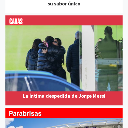
su sabor único
La íntima despedida de Jorge Messi