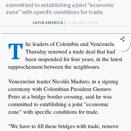
committed to establishing a joint "economic
zone" with specific conditions for trade.
LATIN AMERICA |
17-02-2023 10:54
T
he leaders of Colombia and Venezuela on
Thursday renewed a trade deal that had
been suspended for four years, in the latest
rapprochement between the neighbours.
Venezuelan leader Nicolás Maduro, in a signing
ceremony with Colombian President Gustavo
Petro at a bridge border crossing, said he was
committed to establishing a joint "economic
zone" with specific conditions for trade.
"We have to fill these bridges with trade, remove