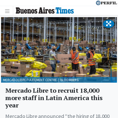
MERCADOLIBRE FULFILMENT CENTRE. | BLOOMBERG
Mercado Libre to recruit 18,000
more staff in Latin America this
year
Mercado Libre announced “the hiring of 18,000