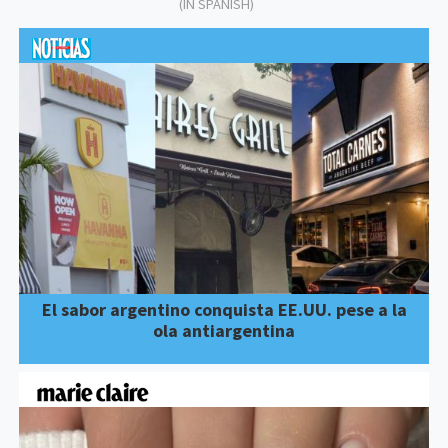
(IN SPANISH)
El sabor argentino conquista EE.UU. pese a la
ola antiargentina