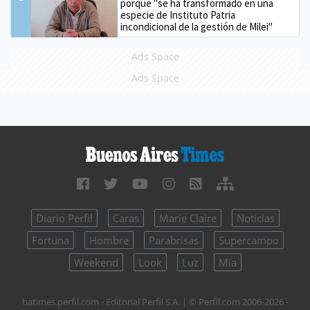
porque "se ha transformado en una
especie de Instituto Patria
incondicional de la gestión de Milei"
Ads Space
Ads Space
Diario Perfil
Caras
Marie Claire
Noticias
Fortuna
Hombre
Parabrisas
Supercampo
Weekend
Look
Luz
Mía
batimes.perfil.com - Editorial Perfil S.A.
| © Perfil.com 2006-2026 -