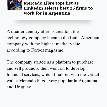
Mercado Libre tops list as
LinkedIn selects best 25 firms to
work for in Argentina
A quarter-century after its creation, the
technology company became the Latin American
company with the highest market value,
according to Forbes magazine.
The company started as a platform to purchase
and sell products, then went on to develop
financial services, which finalised with the virtual
wallet Mercado Pago, very popular in Argentina
and Uruguay.