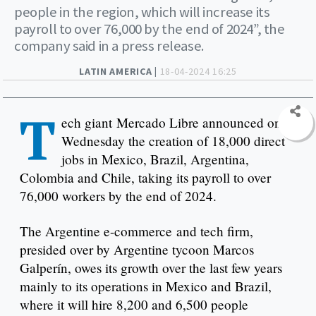
people in the region, which will increase its
payroll to over 76,000 by the end of 2024”, the
company said in a press release.
LATIN AMERICA |
18-04-2024 16:25
T
ech giant Mercado Libre announced on
Wednesday the creation of 18,000 direct
jobs in Mexico, Brazil, Argentina,
Colombia and Chile, taking its payroll to over
76,000 workers by the end of 2024.
The Argentine e-commerce and tech firm,
presided over by Argentine tycoon Marcos
Galperín, owes its growth over the last few years
mainly to its operations in Mexico and Brazil,
where it will hire 8,200 and 6,500 people