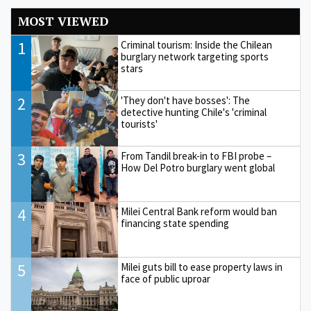
MOST VIEWED
1
Criminal tourism: Inside the Chilean
burglary network targeting sports
stars
2
'They don't have bosses': The
detective hunting Chile's 'criminal
tourists'
3
From Tandil break-in to FBI probe –
How Del Potro burglary went global
4
Milei Central Bank reform would ban
financing state spending
5
Milei guts bill to ease property laws in
face of public uproar