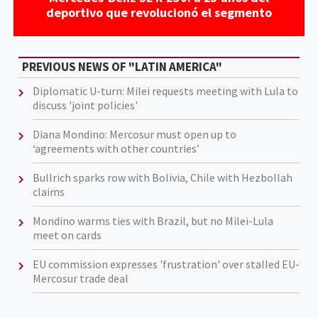
deportivo que revolucionó el segmento
PREVIOUS NEWS OF "LATIN AMERICA"
Diplomatic U-turn: Milei requests meeting with Lula to
discuss 'joint policies'
Diana Mondino: Mercosur must open up to
‘agreements with other countries’
Bullrich sparks row with Bolivia, Chile with Hezbollah
claims
Mondino warms ties with Brazil, but no Milei-Lula
meet on cards
EU commission expresses 'frustration' over stalled EU-
Mercosur trade deal