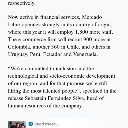
respectively.
Now active in financial services, Mercado
Libre operates strongly in its country of origin,
where this year it will employ 1,800 more staff.
The e-commerce firm will recruit 900 more in
Colombia, another 360 in Chile, and others in
Uruguay, Peru, Ecuador and Venezuela.
“We’re committed to inclusion and the
technological and socio-economic development
of our region, and for that purpose we’re still
hiring the most talented people”, specified in the
release Sebastián Fernández Silva, head of
human resources of the company.
Read more...