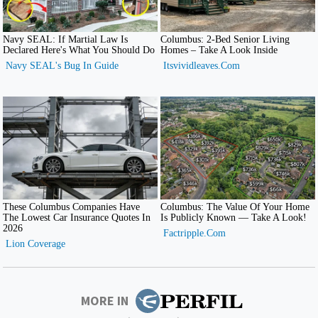
MORE IN