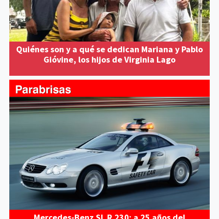
Quiénes son y a qué se dedican Mariana y Pablo
Gióvine, los hijos de Virginia Lago
Mercedes-Benz SL R 230: a 25 años del