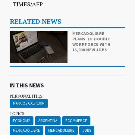
– TIMES/AFP
RELATED NEWS
MERCADOLIBRE
PLANS TO DOUBLE
WORKFORCE WITH
16,000 NEW JOBS
IN THIS NEWS
PERSONALITIES:
MARCOS GALPERÍN
TOPICS:
ECONOMY
ARGENTINA
ECOMMERCE
MERCADO LIBRE
MERCADOLIBRE
JOBS