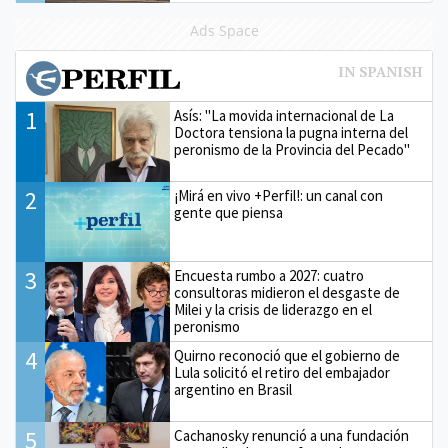
Ads Space
1
Asís: "La movida internacional de La
Doctora tensiona la pugna interna del
peronismo de la Provincia del Pecado"
2
¡Mirá en vivo +Perfil!: un canal con
gente que piensa
3
Encuesta rumbo a 2027: cuatro
consultoras midieron el desgaste de
Milei y la crisis de liderazgo en el
peronismo
4
Quirno reconoció que el gobierno de
Lula solicitó el retiro del embajador
argentino en Brasil
5
Cachanosky renunció a una fundación