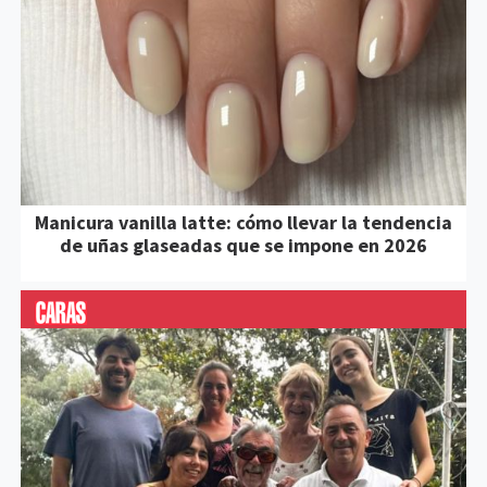
Manicura vanilla latte: cómo llevar la tendencia
de uñas glaseadas que se impone en 2026