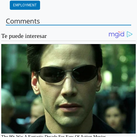
EMPLOYMENT
Comments