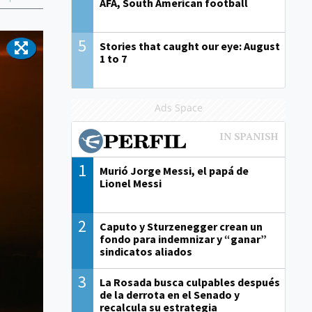
AFA, South American football
5
Stories that caught our eye: August
1 to 7
Ads Space
1
Murió Jorge Messi, el papá de
Lionel Messi
2
Caputo y Sturzenegger crean un
fondo para indemnizar y “ganar”
sindicatos aliados
3
La Rosada busca culpables después
de la derrota en el Senado y
recalcula su estrategia