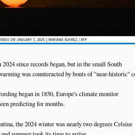
IDEO ON JANUARY 7, 2025. | MARIANA SUAREZ / AFP
in 2024 since records began, but in the small South
arming was counteracted by bouts of "near-historic" c
ecording began in 1850, Europe's climate monitor
een predicting for months.
ntina, the 2024 winter was nearly two degrees Celsius
 and summer took its time to arrive.