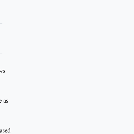
ows
e as
eased