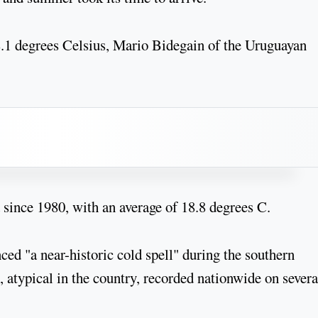
8.1 degrees Celsius, Mario Bidegain of the Uruguayan
since 1980, with an average of 18.8 degrees C.
nced "a near-historic cold spell" during the southern
 atypical in the country, recorded nationwide on severa