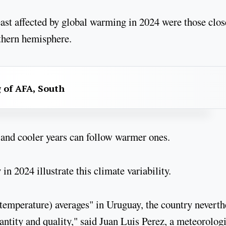
ast affected by global warming in 2024 were those clos
uthern hemisphere.
g of AFA, South
and cooler years can follow warmer ones.
n 2024 illustrate this climate variability.
(temperature) averages" in Uruguay, the country neverth
ntity and quality," said Juan Luis Perez, a meteorologi