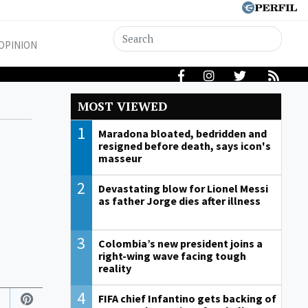
OPINION
MOST VIEWED
1
Maradona bloated, bedridden and
resigned before death, says icon's
masseur
2
Devastating blow for Lionel Messi
as father Jorge dies after illness
3
Colombia’s new president joins a
right-wing wave facing tough
reality
4
FIFA chief Infantino gets backing of