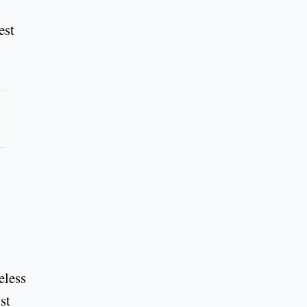
est
eless
st