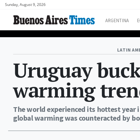
Sunday, August 9, 2026
ARGENTINA
E
LATIN AM
Uruguay buck
warming tren
The world experienced its hottest year 
global warming was counteracted by bou