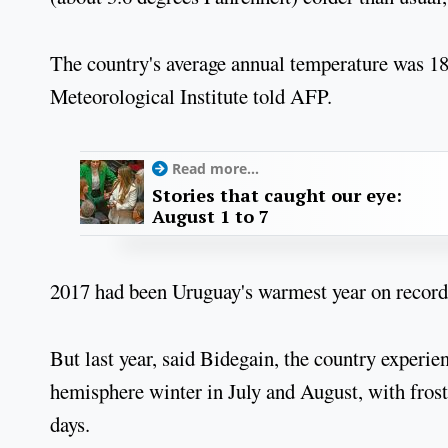
The country's average annual temperature was 1
Meteorological Institute told AFP.
Read more...
Stories that caught our eye:
August 1 to 7
2017 had been Uruguay's warmest year on record 
But last year, said Bidegain, the country experie
hemisphere winter in July and August, with frost,
days.