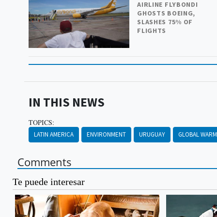
AIRLINE FLYBONDI
GHOSTS BOEING,
SLASHES 75% OF
FLIGHTS
IN THIS NEWS
TOPICS:
LATIN AMERICA
ENVIRONMENT
URUGUAY
GLOBAL WARM
Comments