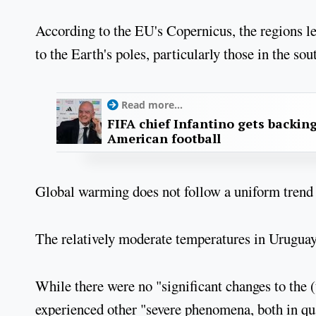
According to the EU's Copernicus, the regions le
to the Earth's poles, particularly those in the so
Read more...
FIFA chief Infantino gets backin
American football
Global warming does not follow a uniform trend 
The relatively moderate temperatures in Uruguay i
While there were no "significant changes to the 
experienced other "severe phenomena, both in qua