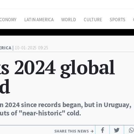
CONOMY
LATIN AMERICA
WORLD
CULTURE
SPORTS
ERICA |
10-01-2025 09:25
s 2024 global
d
in 2024 since records began, but in Uruguay,
ts of "near-historic" cold.
SHARE THIS NEWS