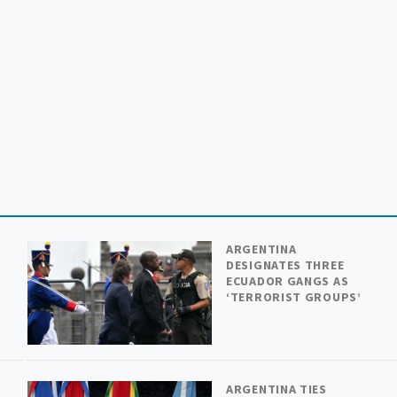
ARGENTINA
DESIGNATES THREE
ECUADOR GANGS AS
Y
‘TERRORIST GROUPS’
ARGENTINA TIES