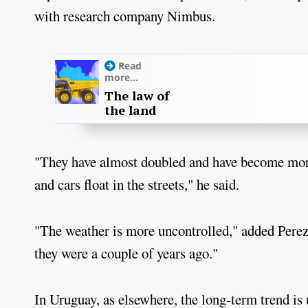
with research company Nimbus.
Read
more...
The law of
the land
"They have almost doubled and have become more 
and cars float in the streets," he said.
"The weather is more uncontrolled," added Perez,
they were a couple of years ago."
In Uruguay, as elsewhere, the long-term trend is