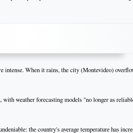
intense. When it rains, the city (Montevideo) overfl
 with weather forecasting models "no longer as reliabl
 undeniable: the country's average temperature has incr