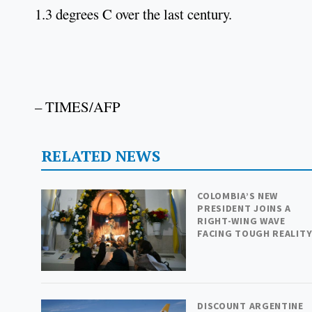
1.3 degrees C over the last century.
– TIMES/AFP
RELATED NEWS
COLOMBIA’S NEW
PRESIDENT JOINS A
RIGHT-WING WAVE
FACING TOUGH REALIT
DISCOUNT ARGENTINE