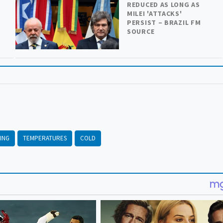
REDUCED AS LONG AS
MILEI 'ATTACKS'
PERSIST – BRAZIL FM
SOURCE
ING
TEMPERATURES
COLD