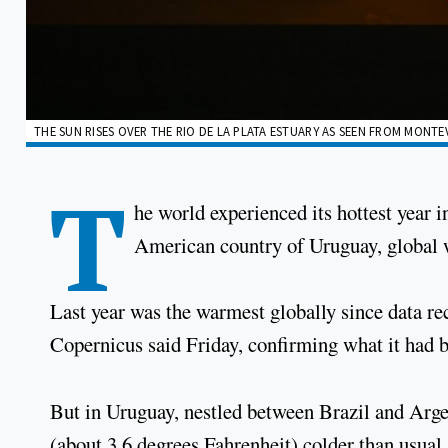
THE SUN RISES OVER THE RIO DE LA PLATA ESTUARY AS SEEN FROM MONTEV
T
he world experienced its hottest year 
American country of Uruguay, global w
Last year was the warmest globally since data r
Copernicus said Friday, confirming what it had b
But in Uruguay, nestled between Brazil and Arge
(about 3.6 degrees Fahrenheit) colder than usual,