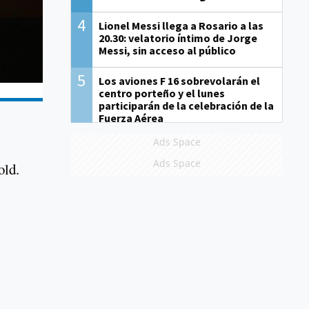
4
Lionel Messi llega a Rosario a las
20.30: velatorio íntimo de Jorge
Messi, sin acceso al público
5
Los aviones F 16 sobrevolarán el
centro porteño y el lunes
participarán de la celebración de la
Fuerza Aérea
Ads Space
Ads Space
old.